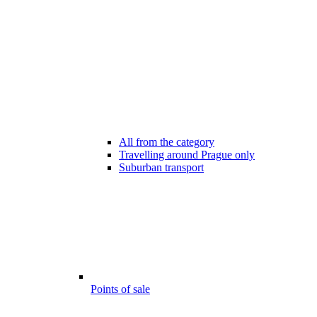
All from the category
Travelling around Prague only
Suburban transport
Points of sale