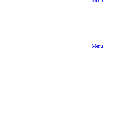
Menu
Menu