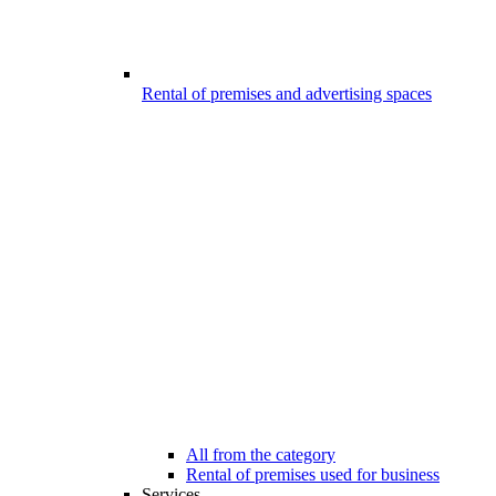
Rental of premises and advertising spaces
All from the category
Rental of premises used for business
Services