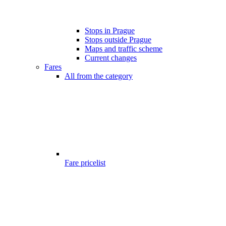
Stops in Prague
Stops outside Prague
Maps and traffic scheme
Current changes
Fares
All from the category
Fare pricelist