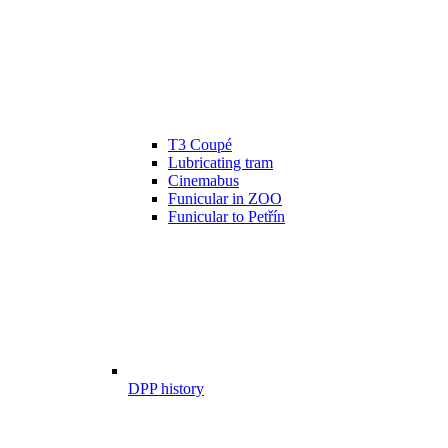
T3 Coupé
Lubricating tram
Cinemabus
Funicular in ZOO
Funicular to Petřín
DPP history