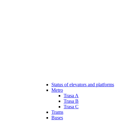
Status of elevators and platforms
Metro
Trasa A
Trasa B
Trasa C
Trams
Buses