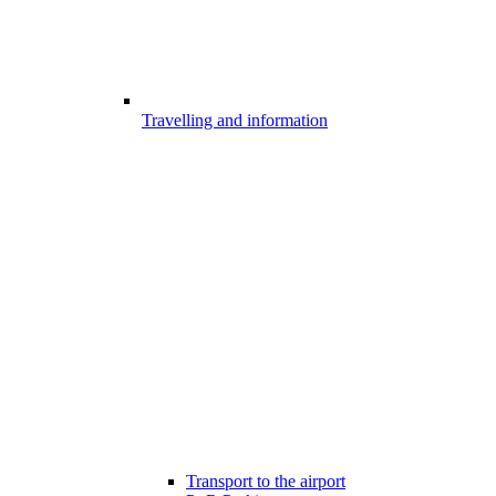
Travelling and information
Transport to the airport