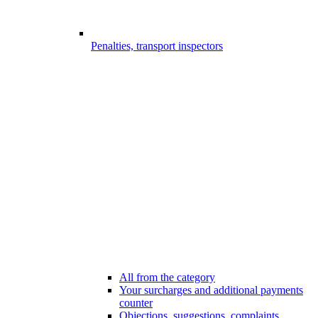
Penalties, transport inspectors
All from the category
Your surcharges and additional payments
counter
Objections, suggestions, complaints