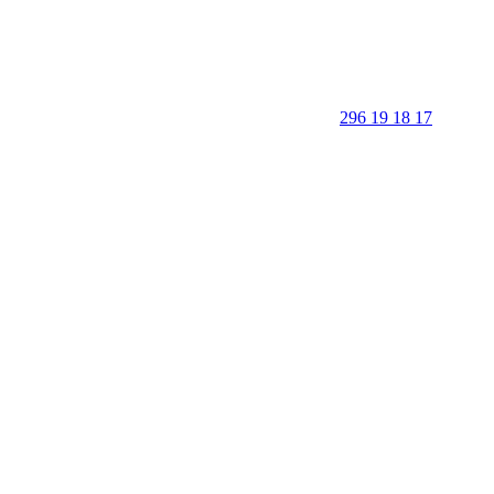
296 19 18 17