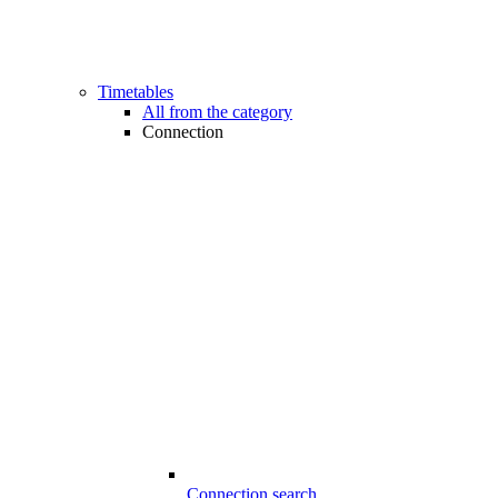
Timetables
All from the category
Connection
Connection search