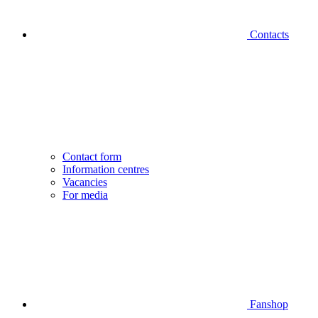
Contacts
Contact form
Information centres
Vacancies
For media
Fanshop