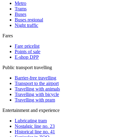
Metro
Trams
Buses
Buses regional
Night traffic
Fares
Fare pricelist
Points of sale
E-shop DPP
Public transport travelling
Barrier-free travelling
Transport to the airport
Travelling with animals
Travelling with bicycle
Travelling with pram
Entertainment and experience
Lubricating tram
Nostalgic line no. 23
Historical line no. 41