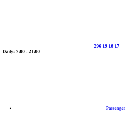
296 19 18 17
Daily: 7:00 - 21:00
Passenger