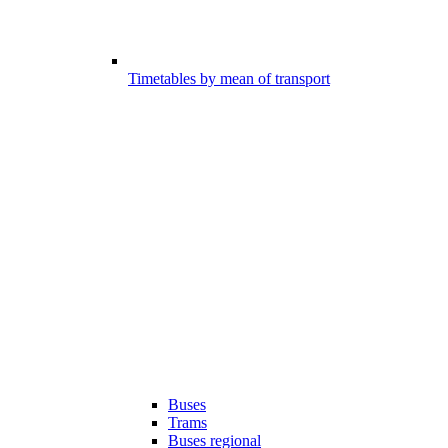
Timetables by mean of transport
Buses
Trams
Buses regional