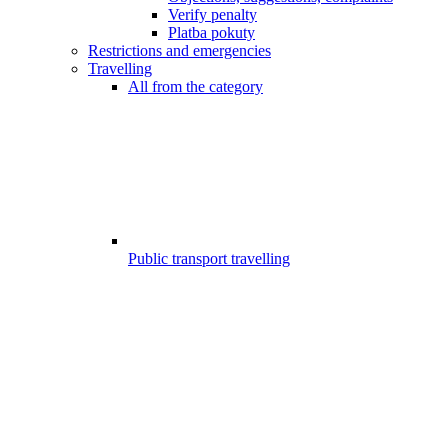
Verify penalty
Platba pokuty
Restrictions and emergencies
Travelling
All from the category
Public transport travelling