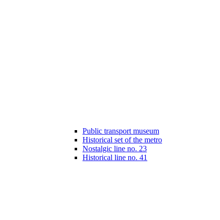
Public transport museum
Historical set of the metro
Nostalgic line no. 23
Historical line no. 41