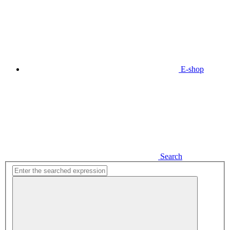
E-shop
Search