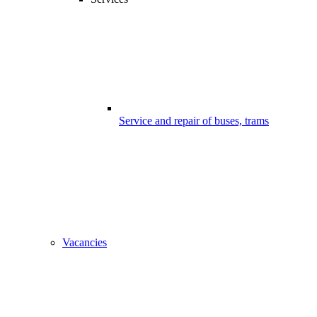
Service and repair of buses, trams
Vacancies