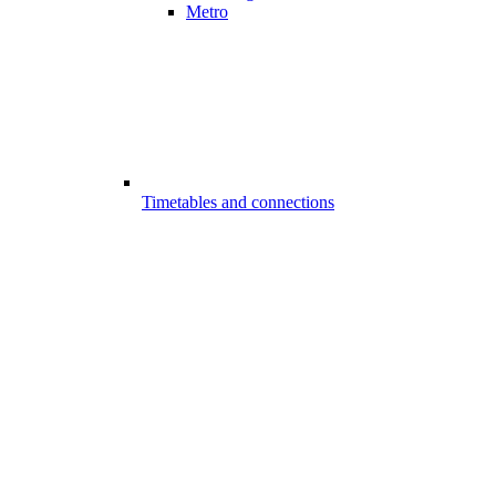
Metro
Timetables and connections