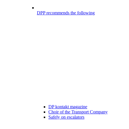
DPP recommends the following
DP kontakt magazine
Choir of the Transport Company
Safely on escalators