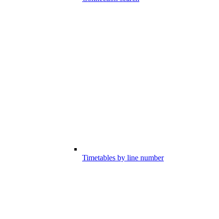
Timetables by line number