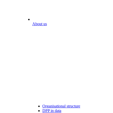
About us
Organisational structure
DPP in data