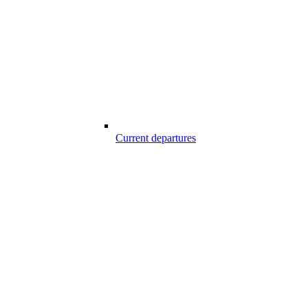
Current departures