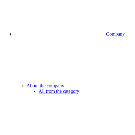
Company
About the company
All from the category