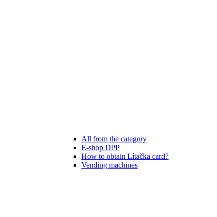
All from the category
E-shop DPP
How to obtain Lítačka card?
Vending machines