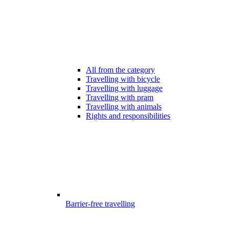
All from the category
Travelling with bicycle
Travelling with luggage
Travelling with pram
Travelling with animals
Rights and responsibilities
Barrier-free travelling