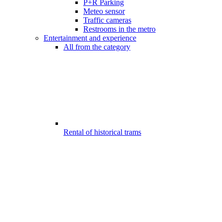
P+R Parking
Meteo sensor
Traffic cameras
Restrooms in the metro
Entertainment and experience
All from the category
Rental of historical trams