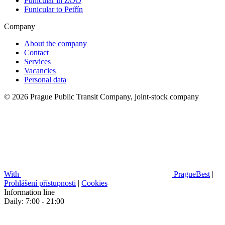
Funicular in ZOO
Funicular to Petřín
Company
About the company
Contact
Services
Vacancies
Personal data
© 2026 Prague Public Transit Company, joint-stock company
With
PragueBest
|
Prohlášení přístupnosti
|
Cookies
Information line
Daily: 7:00 - 21:00