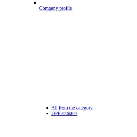
Company profile
All from the category
DPP statistics