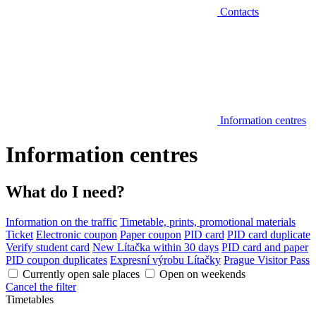
Contacts
Information centres
Information centres
What do I need?
Information on the traffic
Timetable, prints, promotional materials
Ticket
Electronic coupon
Paper coupon
PID card
PID card duplicate
Verify student card
New Lítačka within 30 days
PID card and paper
PID coupon duplicates
Expresní výrobu Lítačky
Prague Visitor Pass
Currently open sale places
Open on weekends
Cancel the filter
Timetables