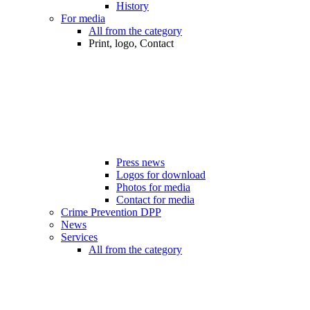
History
For media
All from the category
Print, logo, Contact
Press news
Logos for download
Photos for media
Contact for media
Crime Prevention DPP
News
Services
All from the category