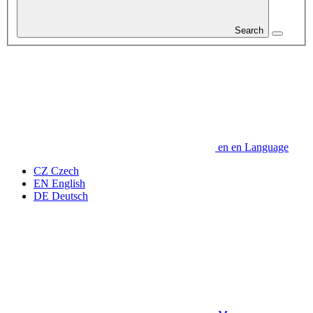
Search
en
en
Language
CZ
Czech
EN
English
DE
Deutsch