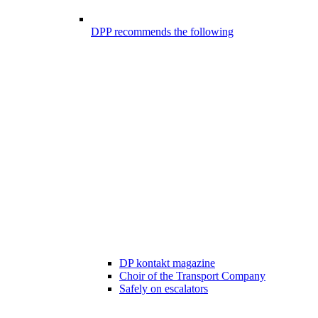
DPP recommends the following
DP kontakt magazine
Choir of the Transport Company
Safely on escalators