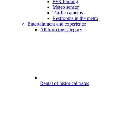
P+R Parking
Meteo sensor
Traffic cameras
Restrooms in the metro
Entertainment and experience
All from the category
Rental of historical trams