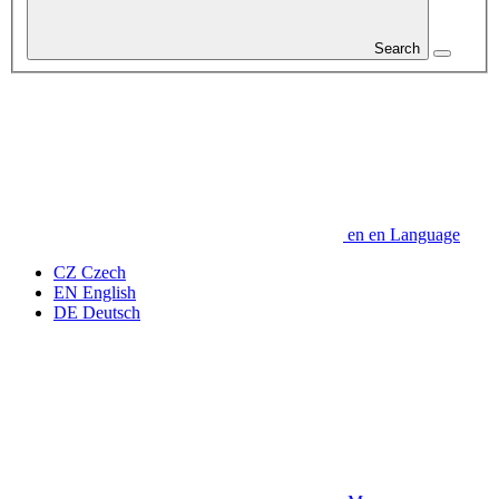
Search
en
en
Language
CZ
Czech
EN
English
DE
Deutsch