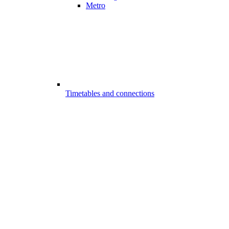
Metro
Timetables and connections