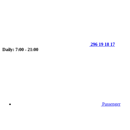
296 19 18 17
Daily: 7:00 - 21:00
Passenger