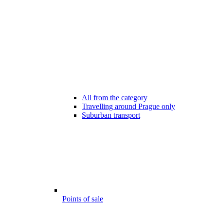
All from the category
Travelling around Prague only
Suburban transport
Points of sale