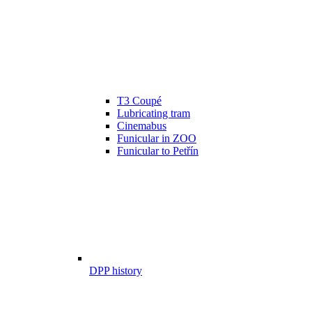
T3 Coupé
Lubricating tram
Cinemabus
Funicular in ZOO
Funicular to Petřín
DPP history