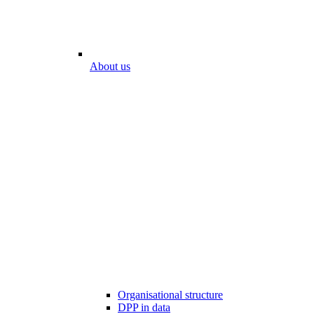
About us
Organisational structure
DPP in data