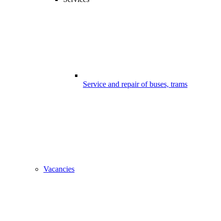
Service and repair of buses, trams
Vacancies