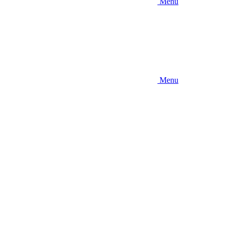
Menu
Menu