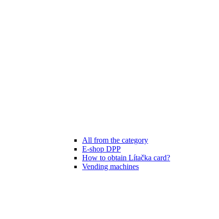
All from the category
E-shop DPP
How to obtain Lítačka card?
Vending machines