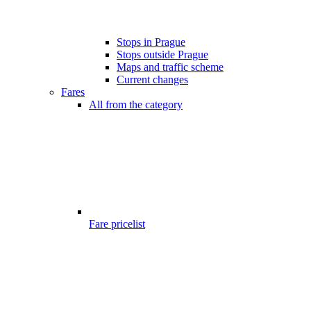
Stops in Prague
Stops outside Prague
Maps and traffic scheme
Current changes
Fares
All from the category
Fare pricelist