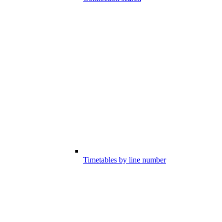
Timetables by line number