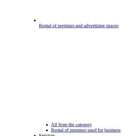
Rental of premises and advertising spaces
All from the category
Rental of premises used for business
Services