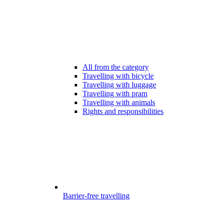
All from the category
Travelling with bicycle
Travelling with luggage
Travelling with pram
Travelling with animals
Rights and responsibilities
Barrier-free travelling