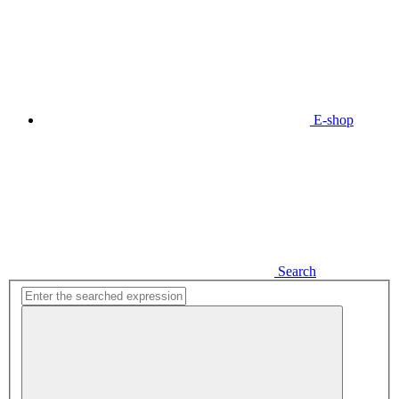
E-shop
Search