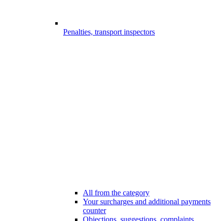
Penalties, transport inspectors
All from the category
Your surcharges and additional payments
counter
Objections, suggestions, complaints