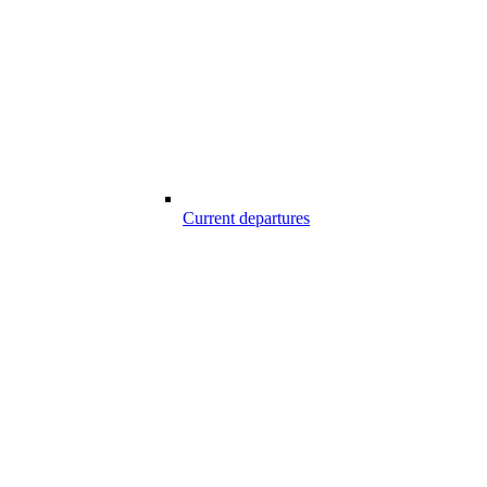
Current departures