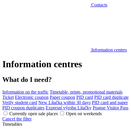
Contacts
Information centres
Information centres
What do I need?
Information on the traffic
Timetable, prints, promotional materials
Ticket
Electronic coupon
Paper coupon
PID card
PID card duplicate
Verify student card
New Lítačka within 30 days
PID card and paper
PID coupon duplicates
Expresní výrobu Lítačky
Prague Visitor Pass
Currently open sale places
Open on weekends
Cancel the filter
Timetables