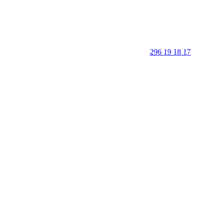
296 19 18 17