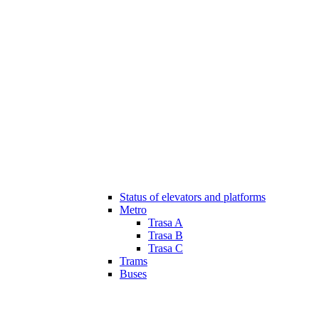
Status of elevators and platforms
Metro
Trasa A
Trasa B
Trasa C
Trams
Buses