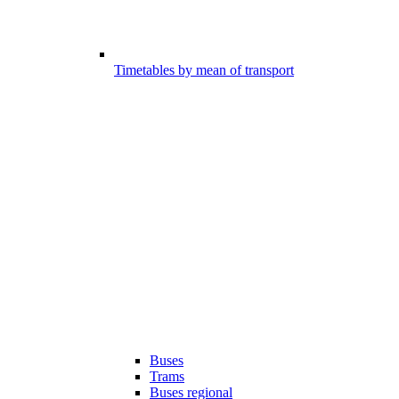
Timetables by mean of transport
Buses
Trams
Buses regional