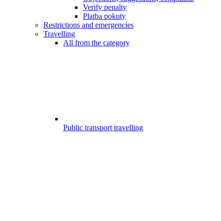
Verify penalty
Platba pokuty
Restrictions and emergencies
Travelling
All from the category
Public transport travelling