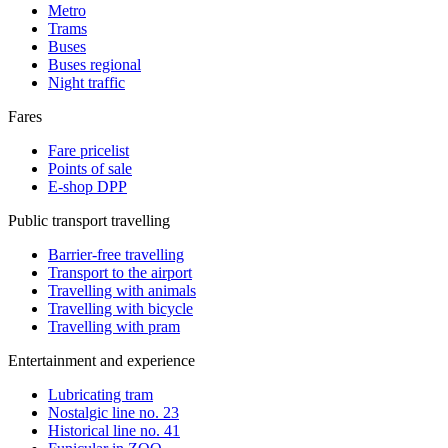
Metro
Trams
Buses
Buses regional
Night traffic
Fares
Fare pricelist
Points of sale
E-shop DPP
Public transport travelling
Barrier-free travelling
Transport to the airport
Travelling with animals
Travelling with bicycle
Travelling with pram
Entertainment and experience
Lubricating tram
Nostalgic line no. 23
Historical line no. 41