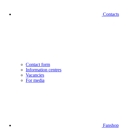
Contacts
Contact form
Information centres
Vacancies
For media
Fanshop