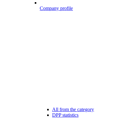
Company profile
All from the category
DPP statistics