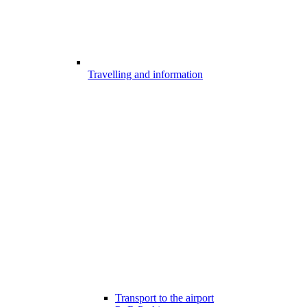
Travelling and information
Transport to the airport