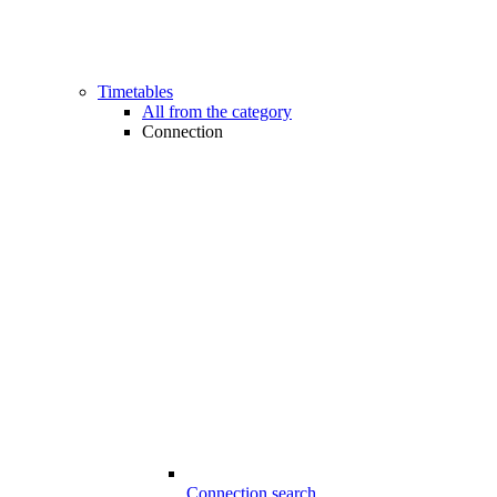
Timetables
All from the category
Connection
Connection search