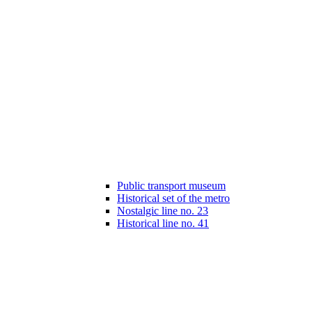
Public transport museum
Historical set of the metro
Nostalgic line no. 23
Historical line no. 41