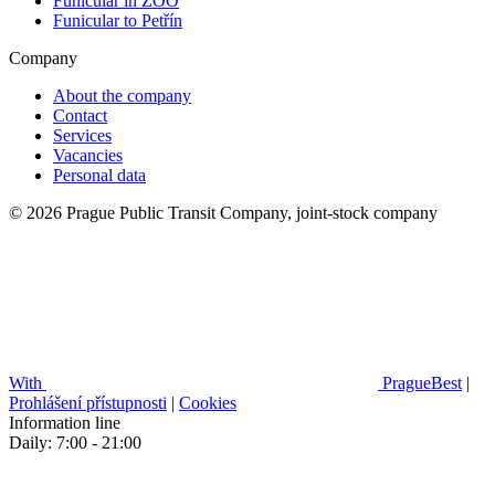
Funicular in ZOO
Funicular to Petřín
Company
About the company
Contact
Services
Vacancies
Personal data
© 2026 Prague Public Transit Company, joint-stock company
With
PragueBest
|
Prohlášení přístupnosti
|
Cookies
Information line
Daily: 7:00 - 21:00