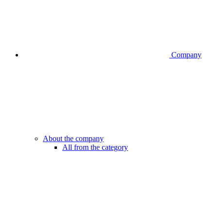
Company
About the company
All from the category