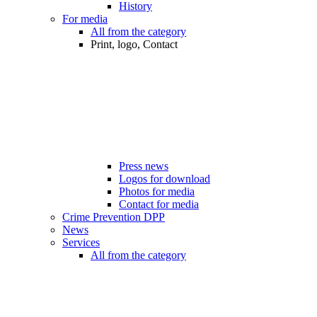
History
For media
All from the category
Print, logo, Contact
Press news
Logos for download
Photos for media
Contact for media
Crime Prevention DPP
News
Services
All from the category