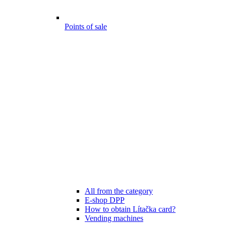
Points of sale
All from the category
E-shop DPP
How to obtain Lítačka card?
Vending machines