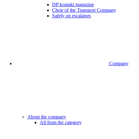
DP kontakt magazine
Choir of the Transport Company
Safely on escalators
Company
About the company
All from the category