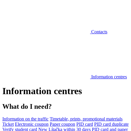
Contacts
Information centres
Information centres
What do I need?
Information on the traffic
Timetable, prints, promotional materials
Ticket
Electronic coupon
Paper coupon
PID card
PID card duplicate
Verify student card
New Lítačka within 30 days
PID card and paper