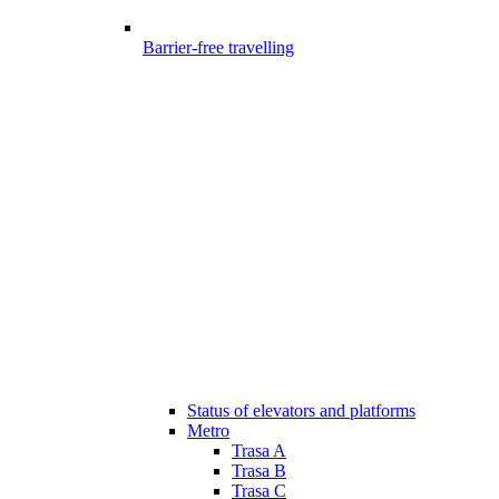
Barrier-free travelling
Status of elevators and platforms
Metro
Trasa A
Trasa B
Trasa C