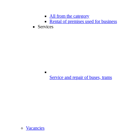
All from the category
Rental of premises used for business
Services
Service and repair of buses, trams
Vacancies