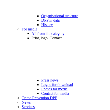
Organisational structure
DPP in data
History
For media
All from the category
Print, logo, Contact
Press news
Logos for download
Photos for media
Contact for media
Crime Prevention DPP
News
Services