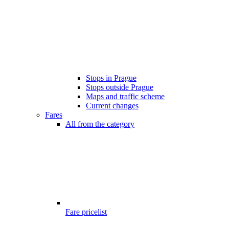
Stops in Prague
Stops outside Prague
Maps and traffic scheme
Current changes
Fares
All from the category
Fare pricelist