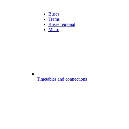
Buses
Trams
Buses regional
Metro
Timetables and connections