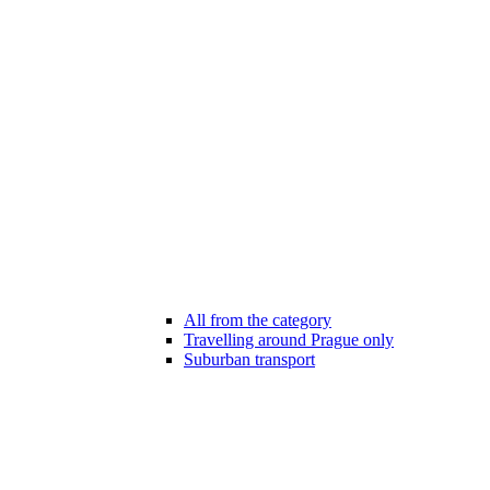
All from the category
Travelling around Prague only
Suburban transport