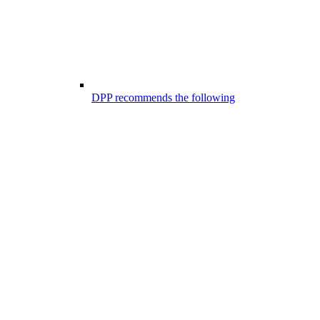
DPP recommends the following