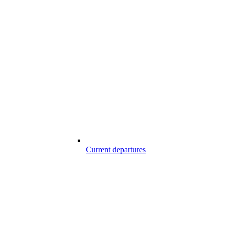
Current departures