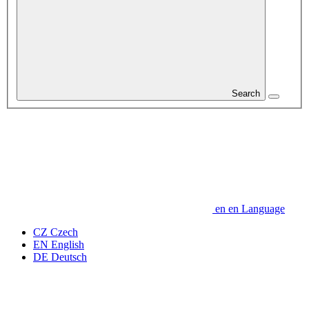
Search
en
en
Language
CZ
Czech
EN
English
DE
Deutsch