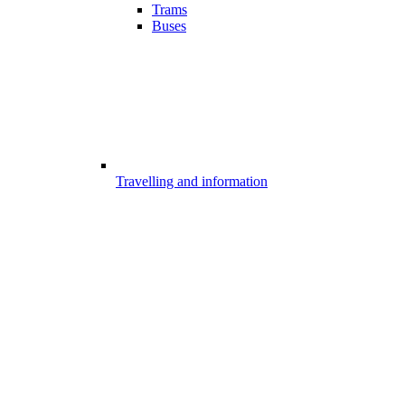
Trams
Buses
Travelling and information