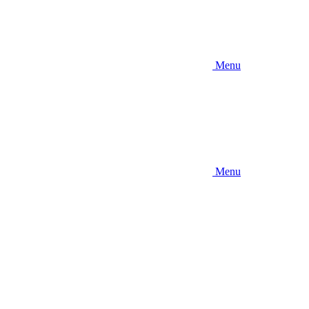
Menu
Menu