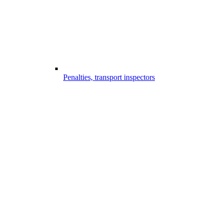
Penalties, transport inspectors