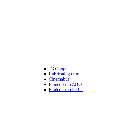
T3 Coupé
Lubricating tram
Cinemabus
Funicular in ZOO
Funicular to Petřín