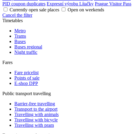
PID coupon duplicates
Expresní výrobu Lítačky
Prague Visitor Pass
Currently open sale places
Open on weekends
Cancel the filter
Timetables
Metro
Trams
Buses
Buses regional
Night traffic
Fares
Fare pricelist
Points of sale
E-shop DPP
Public transport travelling
Barrier-free travelling
Transport to the airport
Travelling with animals
Travelling with bicycle
Travelling with pram