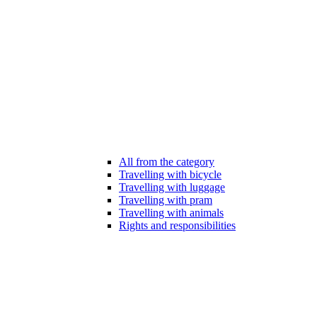
All from the category
Travelling with bicycle
Travelling with luggage
Travelling with pram
Travelling with animals
Rights and responsibilities