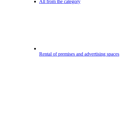
All from the category
Rental of premises and advertising spaces