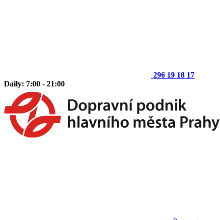
296 19 18 17
Daily: 7:00 - 21:00