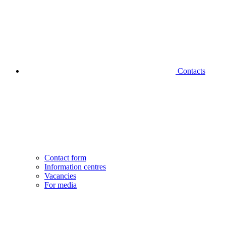
Contacts
Contact form
Information centres
Vacancies
For media