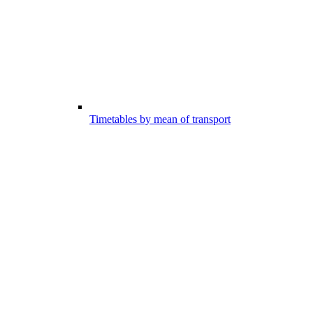
Timetables by mean of transport