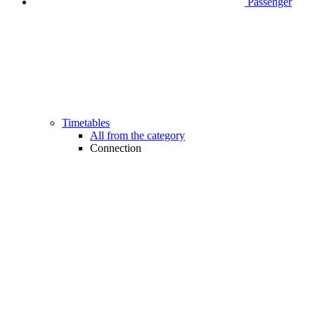
Passenger
Timetables
All from the category
Connection