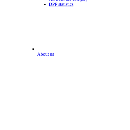
DPP statistics
About us