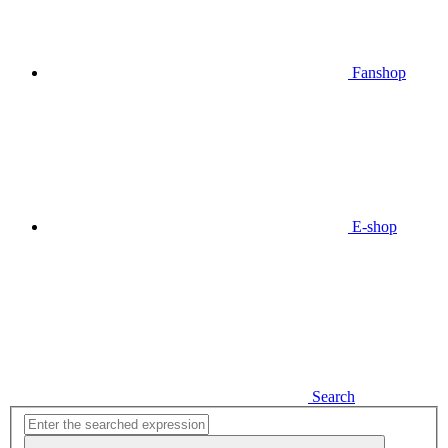
Fanshop
E-shop
Search