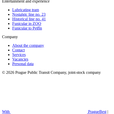
Entertainment and experience
Lubricating tram
Nostalgic line no. 23
Historical line no. 41
Funicular in ZOO
Funicular to Petřín
Company
About the company
Contact
Services
Vacancies
Personal data
© 2026 Prague Public Transit Company, joint-stock company
With
PragueBest
|