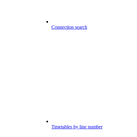
Connection search
Timetables by line number