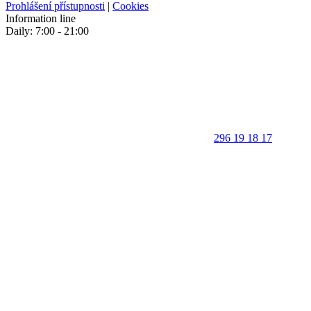
Prohlášení přístupnosti
|
Cookies
Information line
Daily: 7:00 - 21:00
296 19 18 17