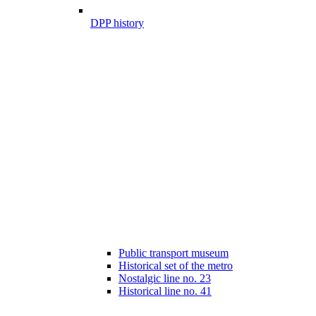
DPP history
Public transport museum
Historical set of the metro
Nostalgic line no. 23
Historical line no. 41