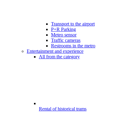
Transport to the airport
P+R Parking
Meteo sensor
Traffic cameras
Restrooms in the metro
Entertainment and experience
All from the category
Rental of historical trams