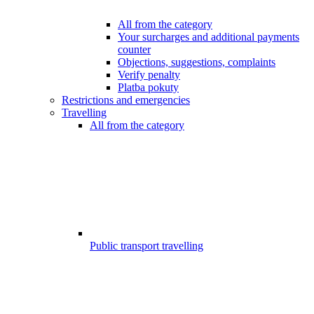
All from the category
Your surcharges and additional payments
counter
Objections, suggestions, complaints
Verify penalty
Platba pokuty
Restrictions and emergencies
Travelling
All from the category
Public transport travelling