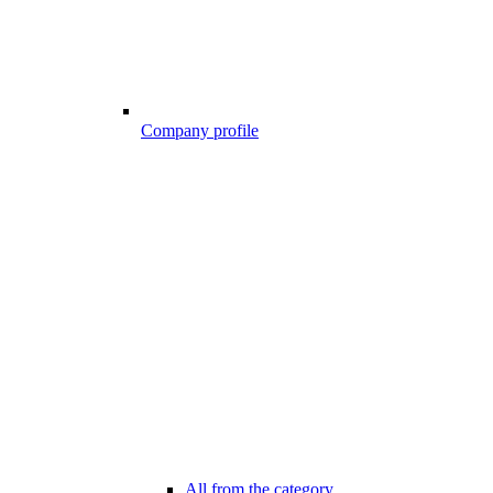
Company profile
All from the category