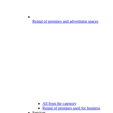
Rental of premises and advertising spaces
All from the category
Rental of premises used for business
Services