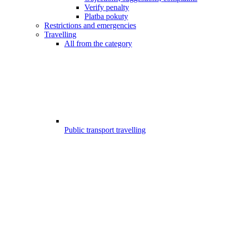
Verify penalty
Platba pokuty
Restrictions and emergencies
Travelling
All from the category
Public transport travelling