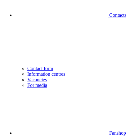
Contacts
Contact form
Information centres
Vacancies
For media
Fanshop