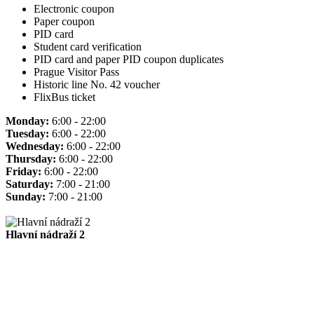
Electronic coupon
Paper coupon
PID card
Student card verification
PID card and paper PID coupon duplicates
Prague Visitor Pass
Historic line No. 42 voucher
FlixBus ticket
Monday:
6:00 - 22:00
Tuesday:
6:00 - 22:00
Wednesday:
6:00 - 22:00
Thursday:
6:00 - 22:00
Friday:
6:00 - 22:00
Saturday:
7:00 - 21:00
Sunday:
7:00 - 21:00
Hlavní nádraží 2