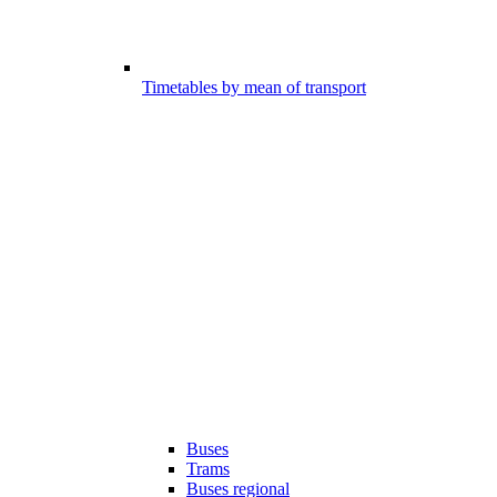
Timetables by mean of transport
Buses
Trams
Buses regional