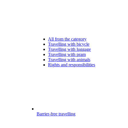
All from the category
Travelling with bicycle
Travelling with luggage
Travelling with pram
Travelling with animals
Rights and responsibilities
Barrier-free travelling