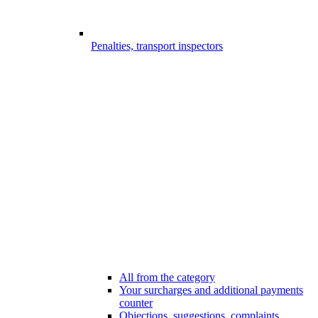
Penalties, transport inspectors
All from the category
Your surcharges and additional payments
counter
Objections, suggestions, complaints