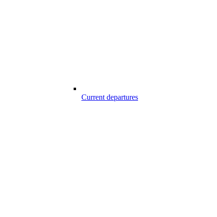
Current departures