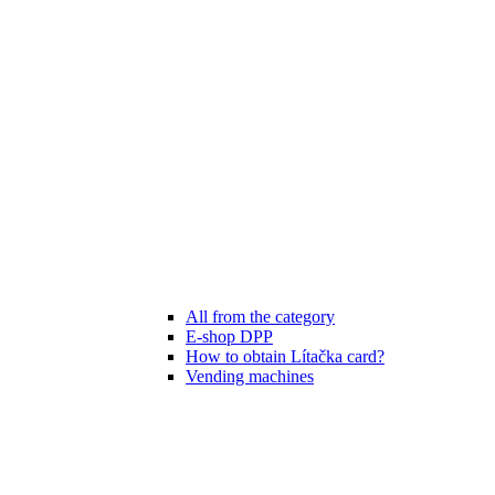
All from the category
E-shop DPP
How to obtain Lítačka card?
Vending machines