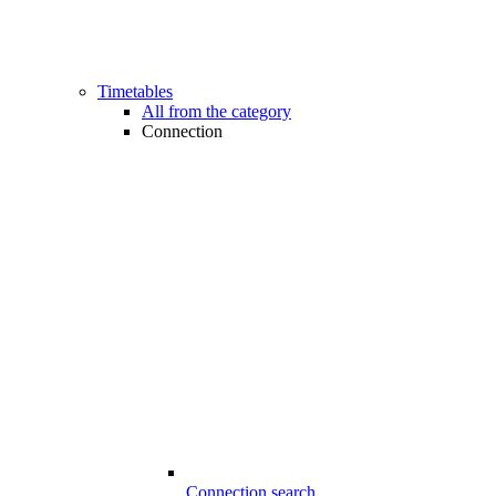
Timetables
All from the category
Connection
Connection search