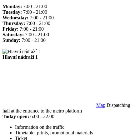
Monday:
7:00 - 21:00
Tuesday:
7:00 - 21:00
Wednesday:
7:00 - 21:00
Thursday:
7:00 - 21:00
Friday:
7:00 - 21:00
Saturday:
7:00 - 21:00
Sunday:
7:00 - 21:00
Hlavní nádraží 1
Map
Dispatching
hall at the entrance to the metro platform
Today open:
6:00 - 22:00
Information on the traffic
Timetable, prints, promotional materials
Ticket