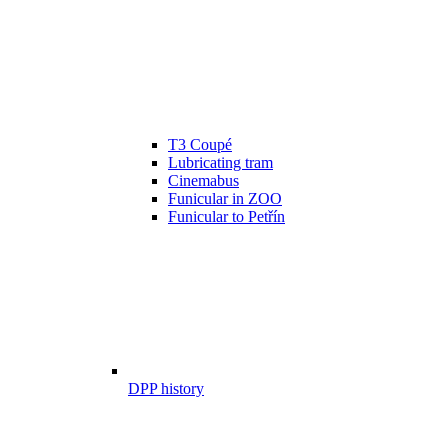
T3 Coupé
Lubricating tram
Cinemabus
Funicular in ZOO
Funicular to Petřín
DPP history