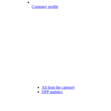
Company profile
All from the category
DPP statistics