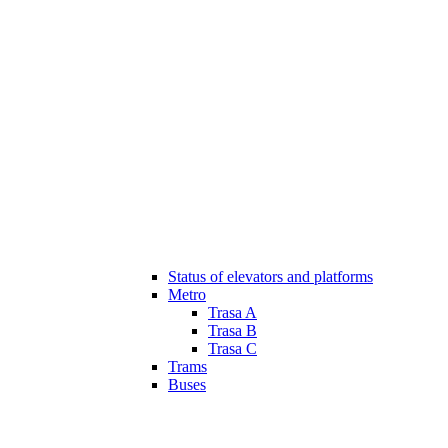
Status of elevators and platforms
Metro
Trasa A
Trasa B
Trasa C
Trams
Buses