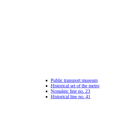
Public transport museum
Historical set of the metro
Nostalgic line no. 23
Historical line no. 41