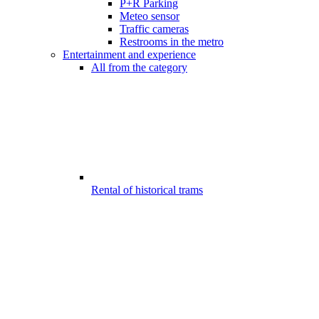
P+R Parking
Meteo sensor
Traffic cameras
Restrooms in the metro
Entertainment and experience
All from the category
Rental of historical trams