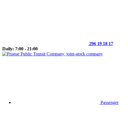
296 19 18 17
Daily: 7:00 - 21:00
Passenger