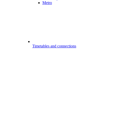
Metro
Timetables and connections