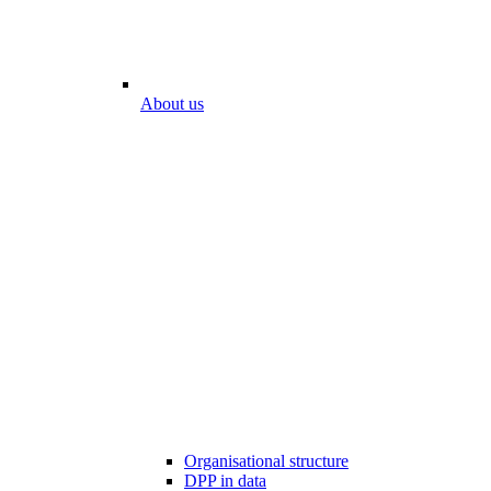
About us
Organisational structure
DPP in data