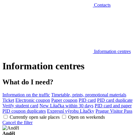
Contacts
Information centres
Information centres
What do I need?
Information on the traffic
Timetable, prints, promotional materials
Ticket
Electronic coupon
Paper coupon
PID card
PID card duplicate
Verify student card
New Lítačka within 30 days
PID card and paper
PID coupon duplicates
Expresní výrobu Lítačky
Prague Visitor Pass
Currently open sale places
Open on weekends
Cancel the filter
Anděl