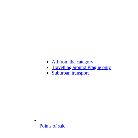
All from the category
Travelling around Prague only
Suburban transport
Points of sale