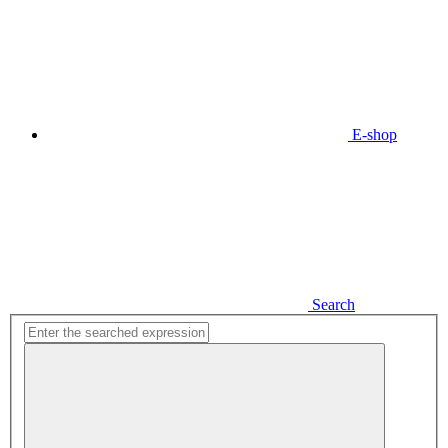
E-shop
Search