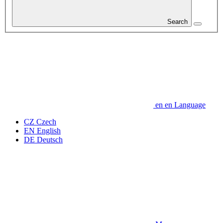
Search
en
en
Language
CZ
Czech
EN
English
DE
Deutsch