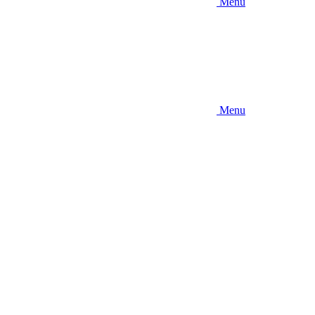
Menu
Menu