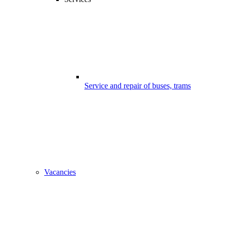
Service and repair of buses, trams
Vacancies