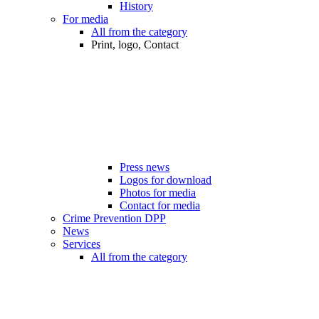
History
For media
All from the category
Print, logo, Contact
Press news
Logos for download
Photos for media
Contact for media
Crime Prevention DPP
News
Services
All from the category