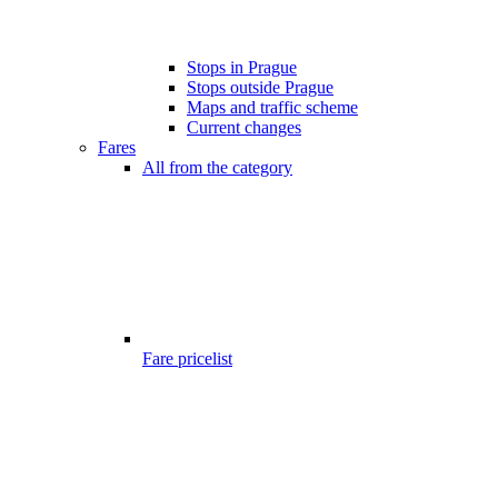
Stops in Prague
Stops outside Prague
Maps and traffic scheme
Current changes
Fares
All from the category
Fare pricelist