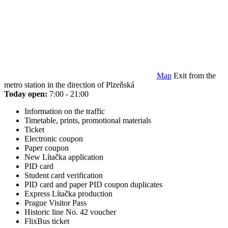
Map
Exit from the
metro station in the direction of Plzeňská
Today open:
7:00 - 21:00
Information on the traffic
Timetable, prints, promotional materials
Ticket
Electronic coupon
Paper coupon
New Lítačka application
PID card
Student card verification
PID card and paper PID coupon duplicates
Express Lítačka production
Prague Visitor Pass
Historic line No. 42 voucher
FlixBus ticket