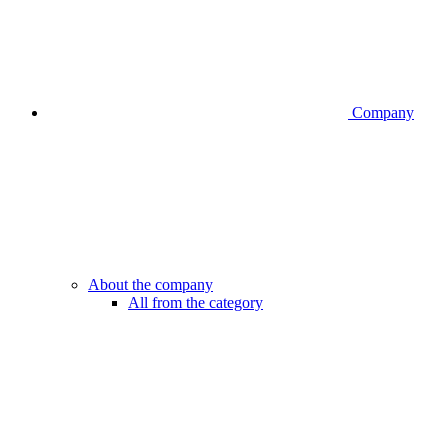
Company
About the company
All from the category