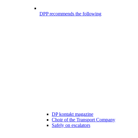
DPP recommends the following
DP kontakt magazine
Choir of the Transport Company
Safely on escalators