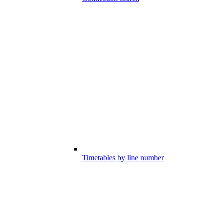
Timetables by line number