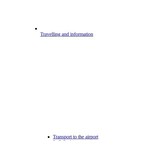
Travelling and information
Transport to the airport