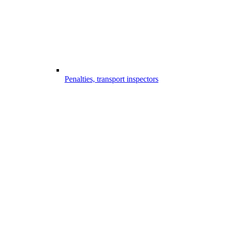
Penalties, transport inspectors