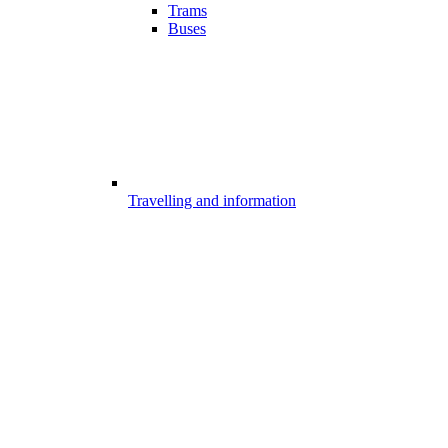
Trams
Buses
Travelling and information