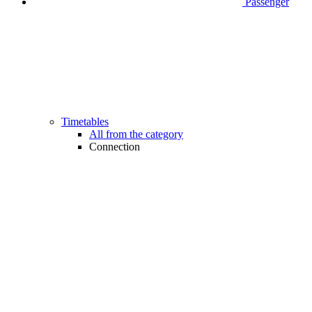
Passenger
Timetables
All from the category
Connection