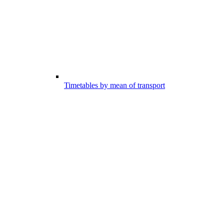
Timetables by mean of transport