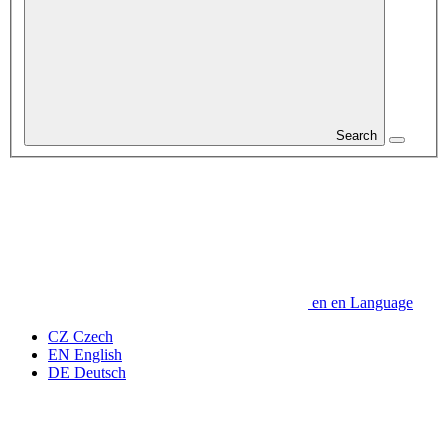
Search
en
en
Language
CZ
Czech
EN
English
DE
Deutsch