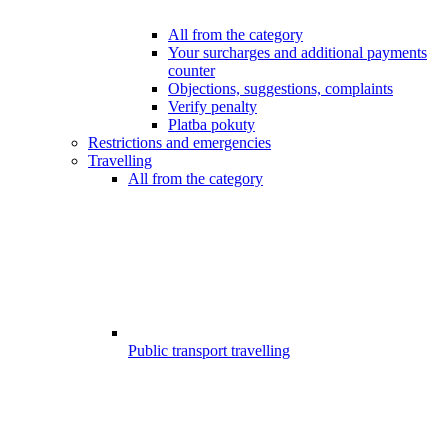
All from the category
Your surcharges and additional payments
counter
Objections, suggestions, complaints
Verify penalty
Platba pokuty
Restrictions and emergencies
Travelling
All from the category
Public transport travelling