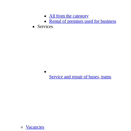
All from the category
Rental of premises used for business
Services
Service and repair of buses, trams
Vacancies