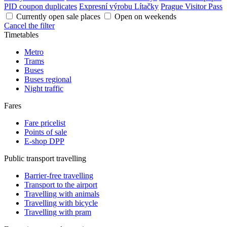
PID coupon duplicates
Expresní výrobu Lítačky
Prague Visitor Pass
Currently open sale places
Open on weekends
Cancel the filter
Timetables
Metro
Trams
Buses
Buses regional
Night traffic
Fares
Fare pricelist
Points of sale
E-shop DPP
Public transport travelling
Barrier-free travelling
Transport to the airport
Travelling with animals
Travelling with bicycle
Travelling with pram