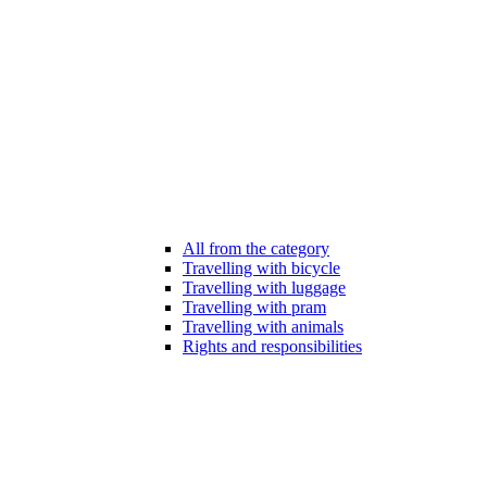
All from the category
Travelling with bicycle
Travelling with luggage
Travelling with pram
Travelling with animals
Rights and responsibilities