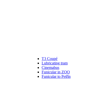
T3 Coupé
Lubricating tram
Cinemabus
Funicular in ZOO
Funicular to Petřín