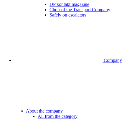
DP kontakt magazine
Choir of the Transport Company
Safely on escalators
Company
About the company
All from the category