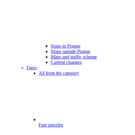
Stops in Prague
Stops outside Prague
Maps and traffic scheme
Current changes
Fares
All from the category
Fare pricelist