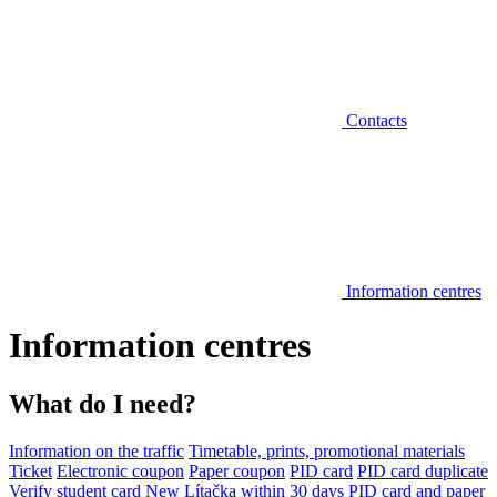
Contacts
Information centres
Information centres
What do I need?
Information on the traffic
Timetable, prints, promotional materials
Ticket
Electronic coupon
Paper coupon
PID card
PID card duplicate
Verify student card
New Lítačka within 30 days
PID card and paper