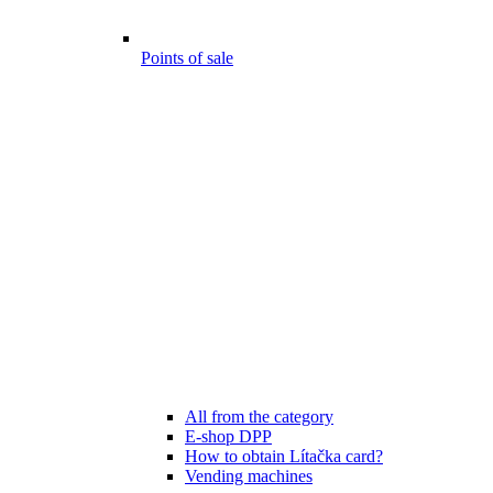
Points of sale
All from the category
E-shop DPP
How to obtain Lítačka card?
Vending machines