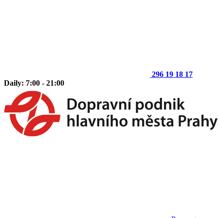
296 19 18 17
Daily: 7:00 - 21:00