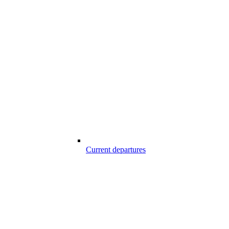
Current departures