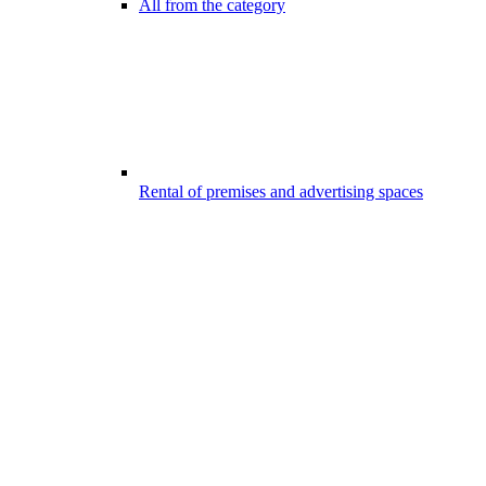
All from the category
Rental of premises and advertising spaces