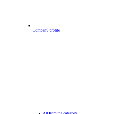
Company profile
All from the category