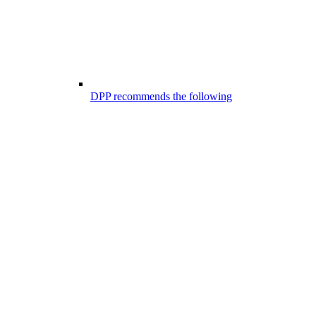
DPP recommends the following