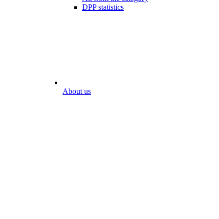
DPP statistics
About us