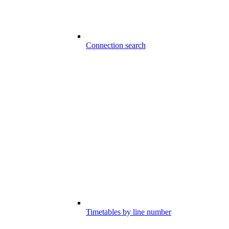
Connection search
Timetables by line number