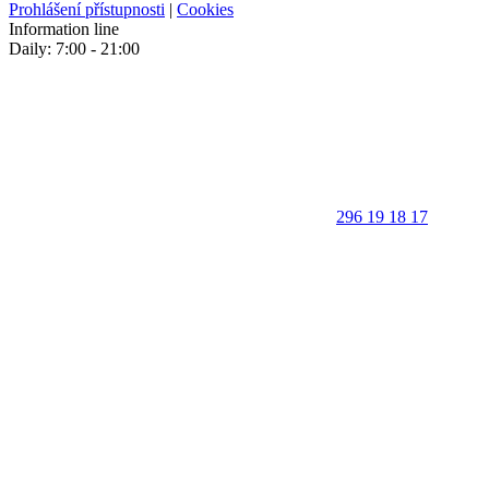
Prohlášení přístupnosti
|
Cookies
Information line
Daily: 7:00 - 21:00
296 19 18 17