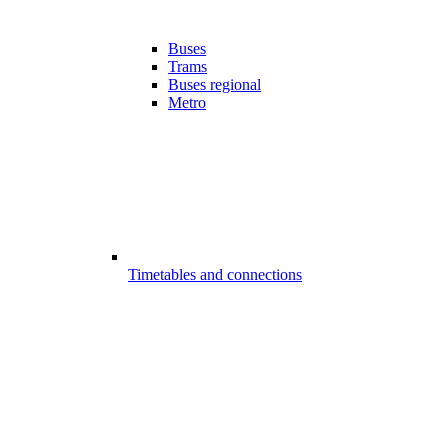
Buses
Trams
Buses regional
Metro
Timetables and connections