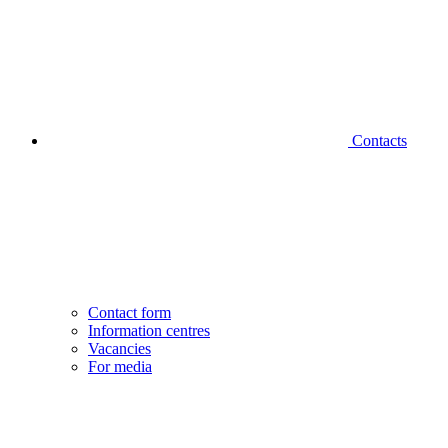
Contacts
Contact form
Information centres
Vacancies
For media