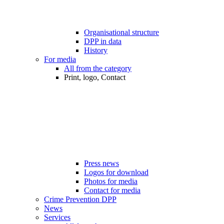
Organisational structure
DPP in data
History
For media
All from the category
Print, logo, Contact
Press news
Logos for download
Photos for media
Contact for media
Crime Prevention DPP
News
Services