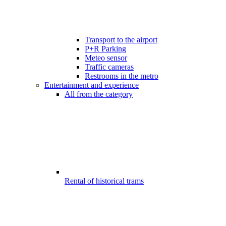
Transport to the airport
P+R Parking
Meteo sensor
Traffic cameras
Restrooms in the metro
Entertainment and experience
All from the category
Rental of historical trams