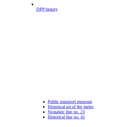
DPP history
Public transport museum
Historical set of the metro
Nostalgic line no. 23
Historical line no. 41