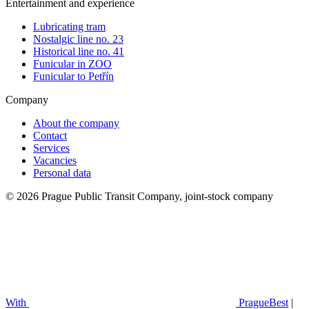
Entertainment and experience
Lubricating tram
Nostalgic line no. 23
Historical line no. 41
Funicular in ZOO
Funicular to Petřín
Company
About the company
Contact
Services
Vacancies
Personal data
© 2026 Prague Public Transit Company, joint-stock company
With
PragueBest
|