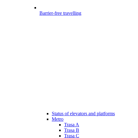
Barrier-free travelling
Status of elevators and platforms
Metro
Trasa A
Trasa B
Trasa C