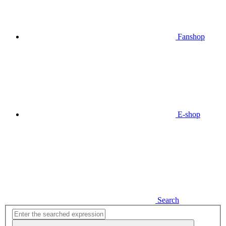
Fanshop
E-shop
Search