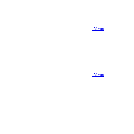
Menu
Menu