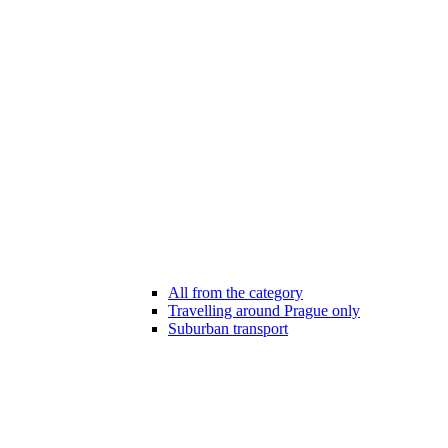
All from the category
Travelling around Prague only
Suburban transport