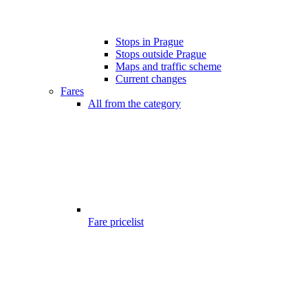
Stops in Prague
Stops outside Prague
Maps and traffic scheme
Current changes
Fares
All from the category
Fare pricelist