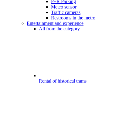
P+R Parking
Meteo sensor
Traffic cameras
Restrooms in the metro
Entertainment and experience
All from the category
Rental of historical trams