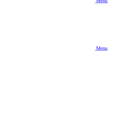
Menu
Menu