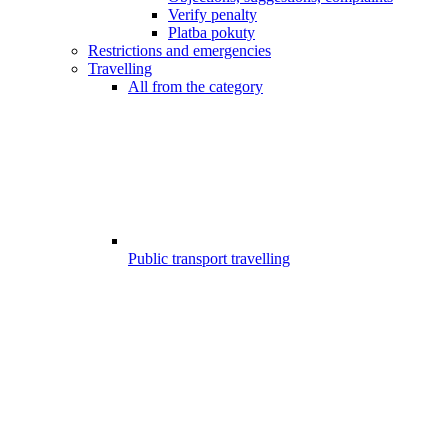
Verify penalty
Platba pokuty
Restrictions and emergencies
Travelling
All from the category
Public transport travelling