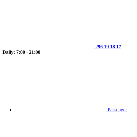
296 19 18 17
Daily: 7:00 - 21:00
Passenger