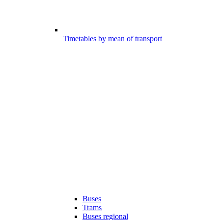
Timetables by mean of transport
Buses
Trams
Buses regional