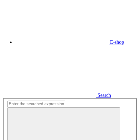
E-shop
Search