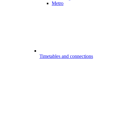
Metro
Timetables and connections