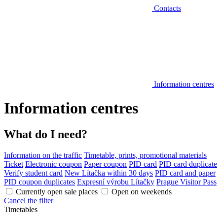
Contacts
Information centres
Information centres
What do I need?
Information on the traffic
Timetable, prints, promotional materials
Ticket
Electronic coupon
Paper coupon
PID card
PID card duplicate
Verify student card
New Lítačka within 30 days
PID card and paper
PID coupon duplicates
Expresní výrobu Lítačky
Prague Visitor Pass
Currently open sale places
Open on weekends
Cancel the filter
Timetables