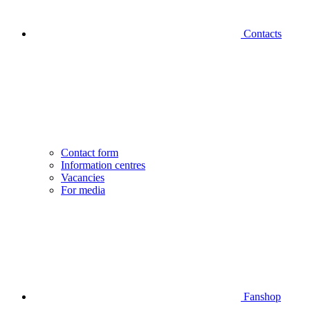
Contacts
Contact form
Information centres
Vacancies
For media
Fanshop