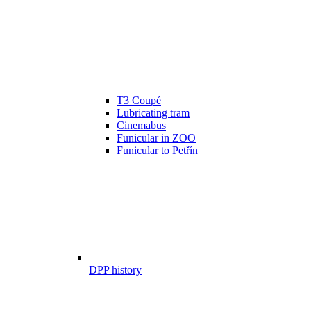
T3 Coupé
Lubricating tram
Cinemabus
Funicular in ZOO
Funicular to Petřín
DPP history