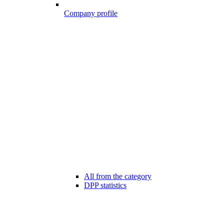
Company profile
All from the category
DPP statistics