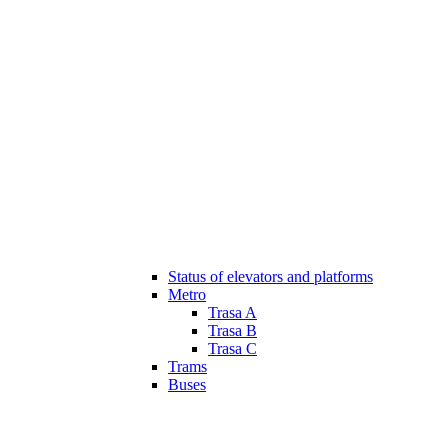
Status of elevators and platforms
Metro
Trasa A
Trasa B
Trasa C
Trams
Buses