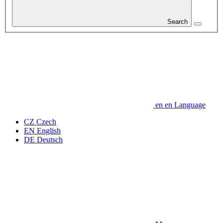
Search
en
en
Language
CZ
Czech
EN
English
DE
Deutsch