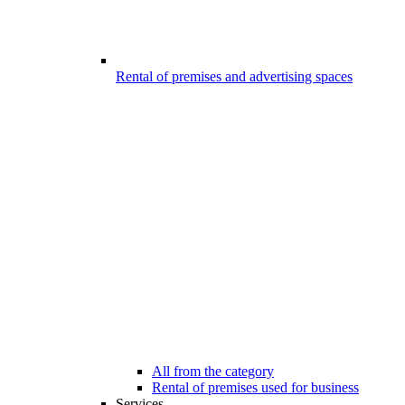
Rental of premises and advertising spaces
All from the category
Rental of premises used for business
Services