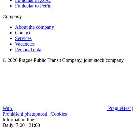
Funicular in ZOO
Funicular to Petřín
Company
About the company
Contact
Services
Vacancies
Personal data
© 2026 Prague Public Transit Company, joint-stock company
With
PragueBest
|
Prohlášení přístupnosti
|
Cookies
Information line
Daily: 7:00 - 21:00