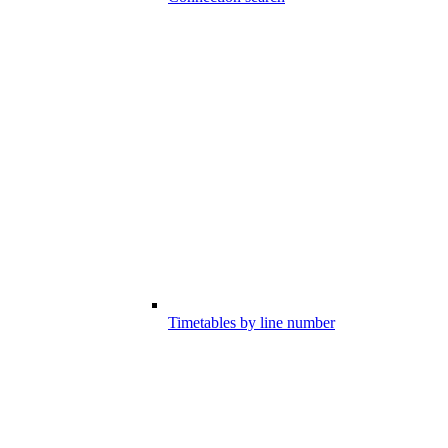
Timetables by line number