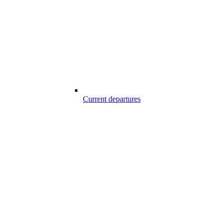
Current departures