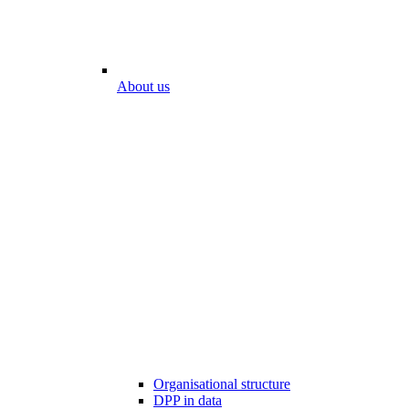
About us
Organisational structure
DPP in data