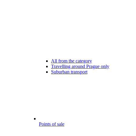
All from the category
Travelling around Prague only
Suburban transport
Points of sale