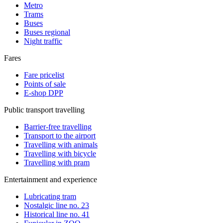
Metro
Trams
Buses
Buses regional
Night traffic
Fares
Fare pricelist
Points of sale
E-shop DPP
Public transport travelling
Barrier-free travelling
Transport to the airport
Travelling with animals
Travelling with bicycle
Travelling with pram
Entertainment and experience
Lubricating tram
Nostalgic line no. 23
Historical line no. 41