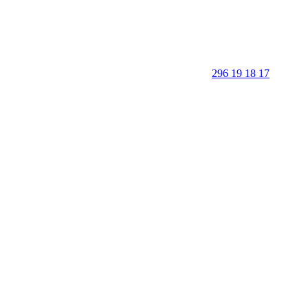
296 19 18 17