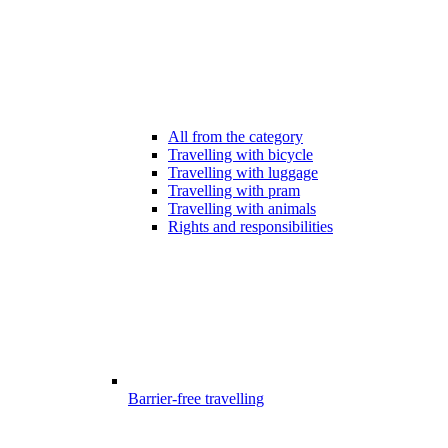
All from the category
Travelling with bicycle
Travelling with luggage
Travelling with pram
Travelling with animals
Rights and responsibilities
Barrier-free travelling