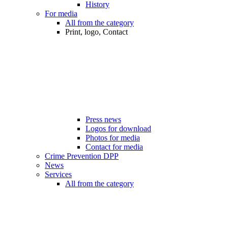
History
For media
All from the category
Print, logo, Contact
Press news
Logos for download
Photos for media
Contact for media
Crime Prevention DPP
News
Services
All from the category