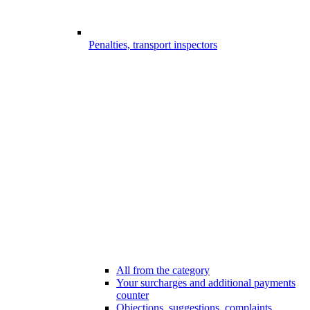
Penalties, transport inspectors
All from the category
Your surcharges and additional payments
counter
Objections, suggestions, complaints