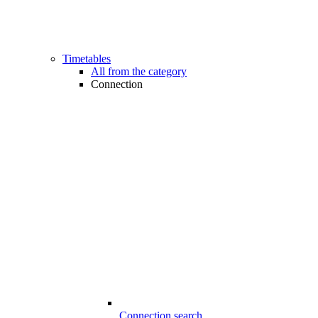
Timetables
All from the category
Connection
Connection search