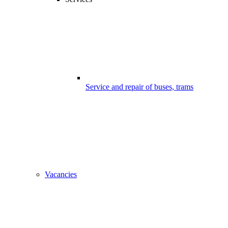
Service and repair of buses, trams
Vacancies