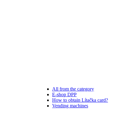
All from the category
E-shop DPP
How to obtain Lítačka card?
Vending machines