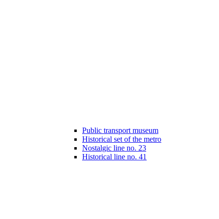
Public transport museum
Historical set of the metro
Nostalgic line no. 23
Historical line no. 41