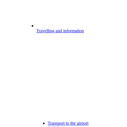
Travelling and information
Transport to the airport