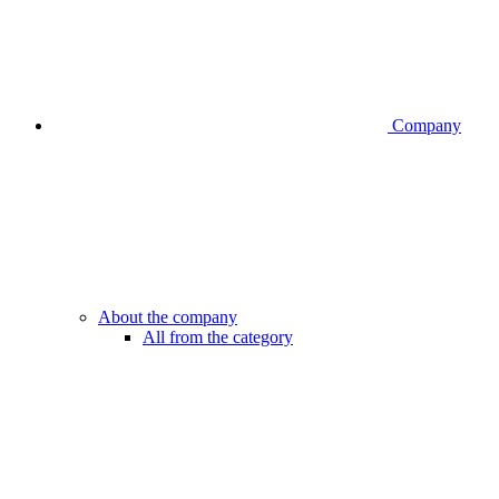
Company
About the company
All from the category