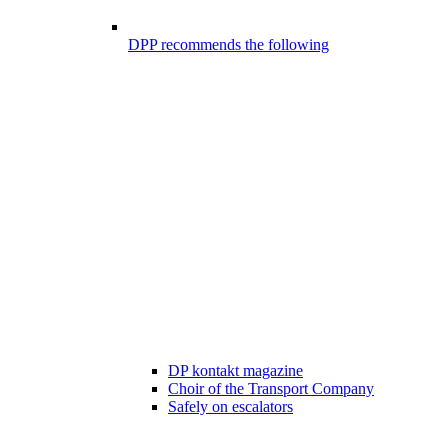
DPP recommends the following
DP kontakt magazine
Choir of the Transport Company
Safely on escalators