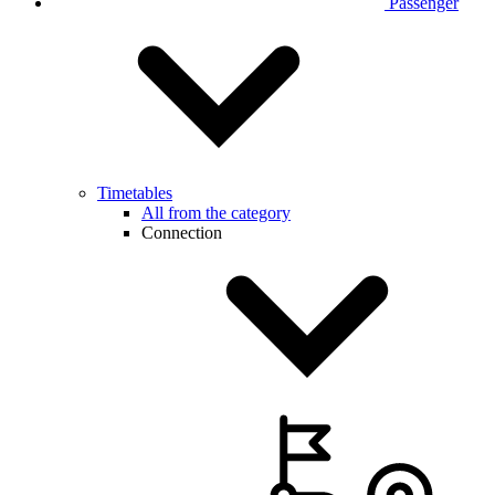
Passenger
Timetables
All from the category
Connection