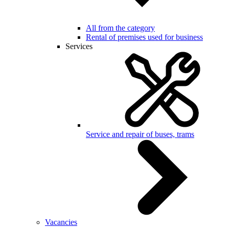
All from the category
Rental of premises used for business
Services
Service and repair of buses, trams
Vacancies