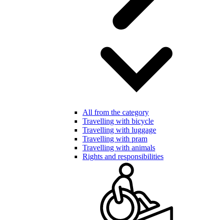
All from the category
Travelling with bicycle
Travelling with luggage
Travelling with pram
Travelling with animals
Rights and responsibilities