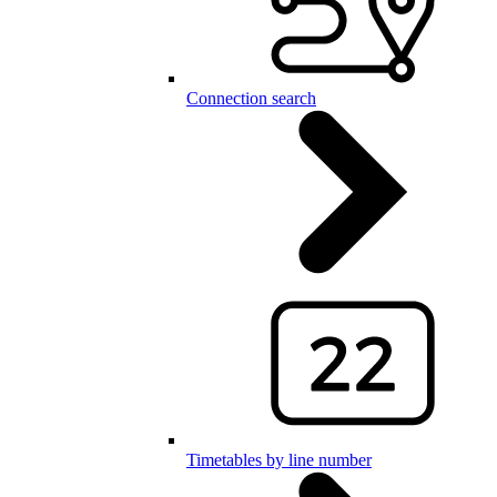
Connection search
Timetables by line number