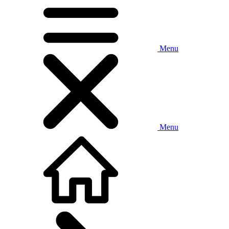
Menu
Menu