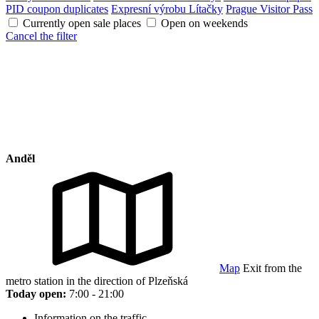
PID coupon duplicates
Expresní výrobu Lítačky
Prague Visitor Pass
Currently open sale places
Open on weekends
Cancel the filter
Anděl
Map
Exit from the
metro station in the direction of Plzeňská
Today open:
7:00 - 21:00
Information on the traffic