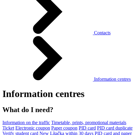
Contacts
Information centres
Information centres
What do I need?
Information on the traffic
Timetable, prints, promotional materials
Ticket
Electronic coupon
Paper coupon
PID card
PID card duplicate
Verify student card
New Lítačka within 30 days
PID card and paper