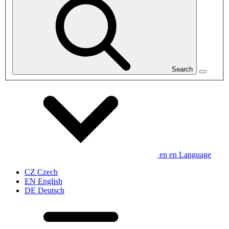
Search
en
en
Language
CZ
Czech
EN
English
DE
Deutsch