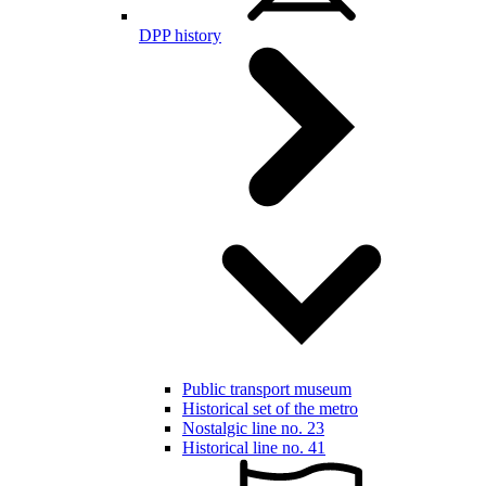
DPP history
Public transport museum
Historical set of the metro
Nostalgic line no. 23
Historical line no. 41