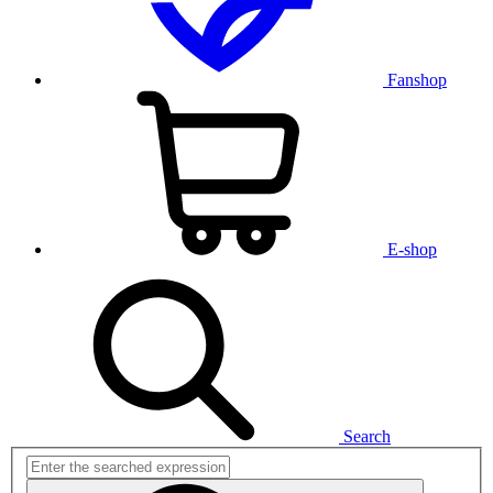
Fanshop
E-shop
Search