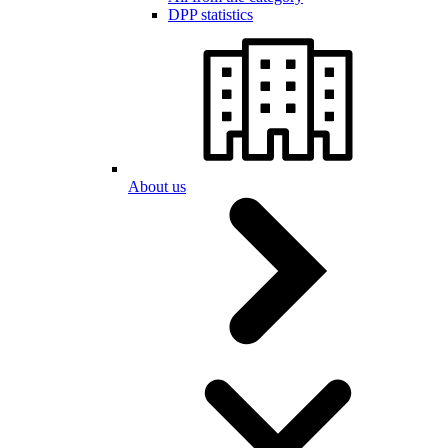
DPP statistics
About us