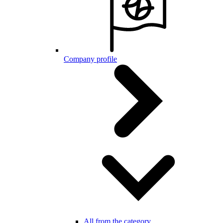
Company profile
All from the category