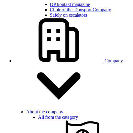
DP kontakt magazine
Choir of the Transport Company
Safely on escalators
Company
About the company
All from the category