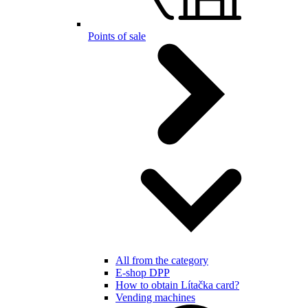
Points of sale
All from the category
E-shop DPP
How to obtain Lítačka card?
Vending machines