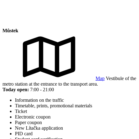
Můstek
Map
Vestibule of the
metro station at the entrance to the transport area.
Today open:
7:00 - 21:00
Information on the traffic
Timetable, prints, promotional materials
Ticket
Electronic coupon
Paper coupon
New Lítačka application
PID card