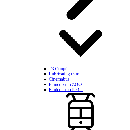
T3 Coupé
Lubricating tram
Cinemabus
Funicular in ZOO
Funicular to Petřín