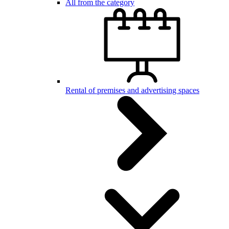
All from the category
Rental of premises and advertising spaces