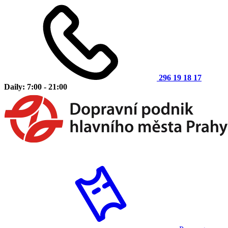
296 19 18 17
Daily: 7:00 - 21:00