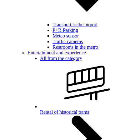
Transport to the airport
P+R Parking
Meteo sensor
Traffic cameras
Restrooms in the metro
Entertainment and experience
All from the category
Rental of historical trams