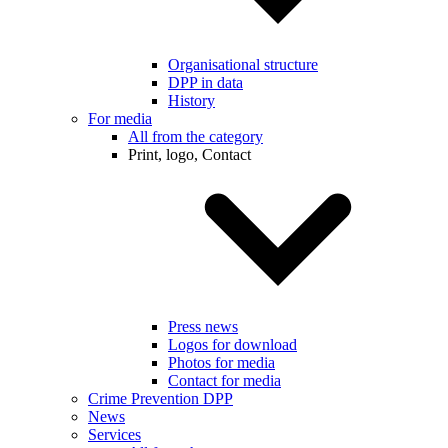
Organisational structure
DPP in data
History
For media
All from the category
Print, logo, Contact
Press news
Logos for download
Photos for media
Contact for media
Crime Prevention DPP
News
Services