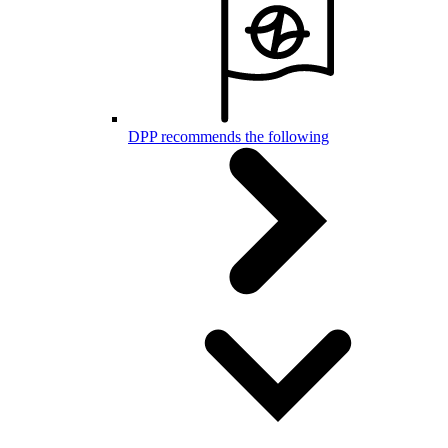
DPP recommends the following