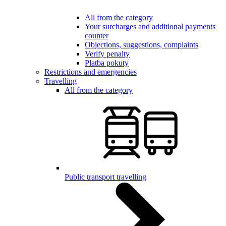
All from the category
Your surcharges and additional payments
counter
Objections, suggestions, complaints
Verify penalty
Platba pokuty
Restrictions and emergencies
Travelling
All from the category
Public transport travelling