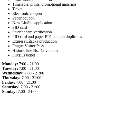
Timetable, prints, promotional materials
Ticket
Electronic coupon
Paper coupon
New Lítačka application
PID card
Student card verification
PID card and paper PID coupon duplicates
Express Lítačka production
Prague Visitor Pass
Historic line No. 42 voucher
FlixBus ticket
Monday:
7:00 - 21:00
Tuesday:
7:00 - 21:00
Wednesday:
7:00 - 21:00
Thursday:
7:00 - 21:00
Friday:
7:00 - 21:00
Saturday:
7:00 - 21:00
Sunday:
7:00 - 21:00