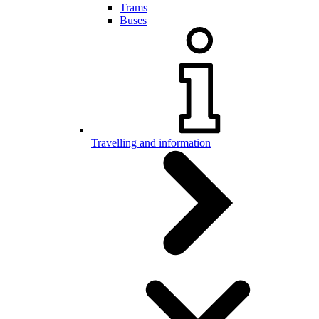
Trams
Buses
Travelling and information