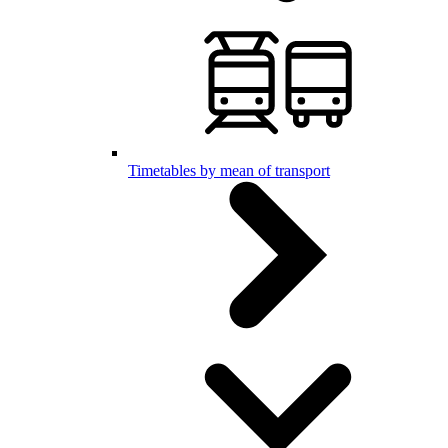
Timetables by mean of transport