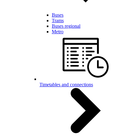
Buses
Trams
Buses regional
Metro
Timetables and connections