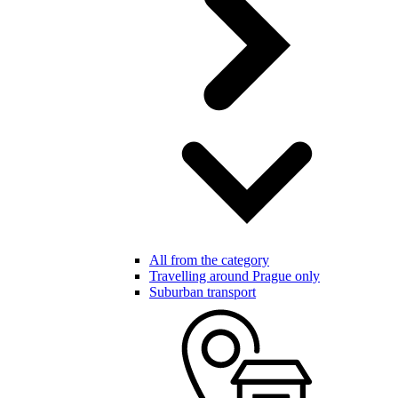
All from the category
Travelling around Prague only
Suburban transport