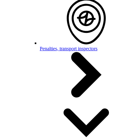
Penalties, transport inspectors