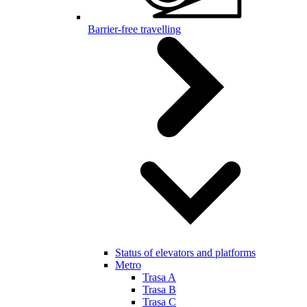
Barrier-free travelling
Status of elevators and platforms
Metro
Trasa A
Trasa B
Trasa C