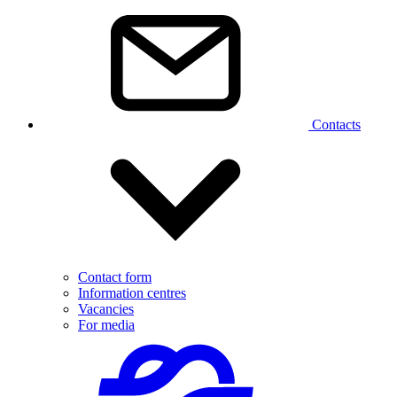
Contacts
Contact form
Information centres
Vacancies
For media