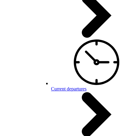
Current departures