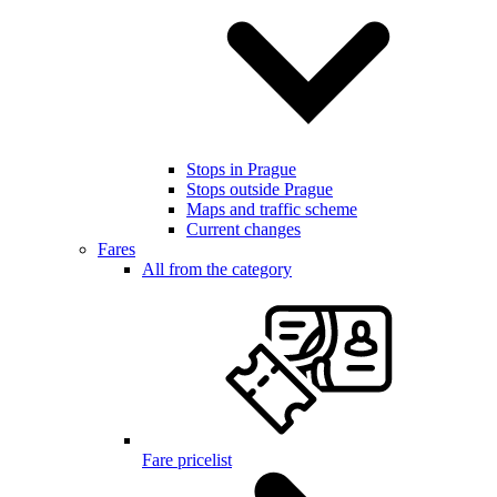
Stops in Prague
Stops outside Prague
Maps and traffic scheme
Current changes
Fares
All from the category
Fare pricelist