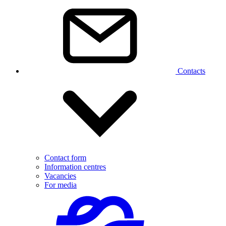
Contacts
Contact form
Information centres
Vacancies
For media