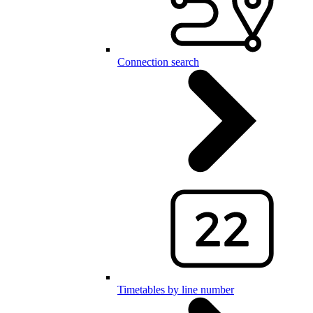
Connection search
Timetables by line number