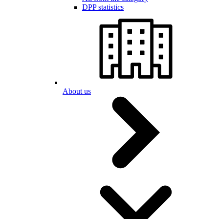
DPP statistics
About us