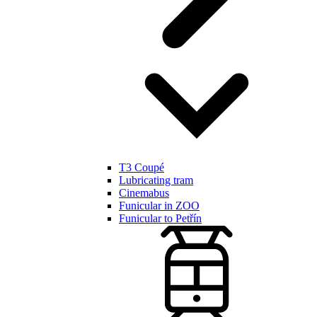
T3 Coupé
Lubricating tram
Cinemabus
Funicular in ZOO
Funicular to Petřín