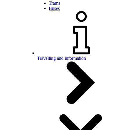
Trams
Buses
Travelling and information