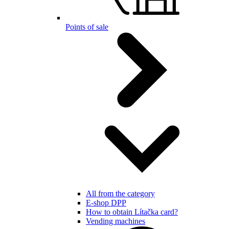
Points of sale
All from the category
E-shop DPP
How to obtain Lítačka card?
Vending machines