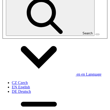
Search
en
en
Language
CZ
Czech
EN
English
DE
Deutsch