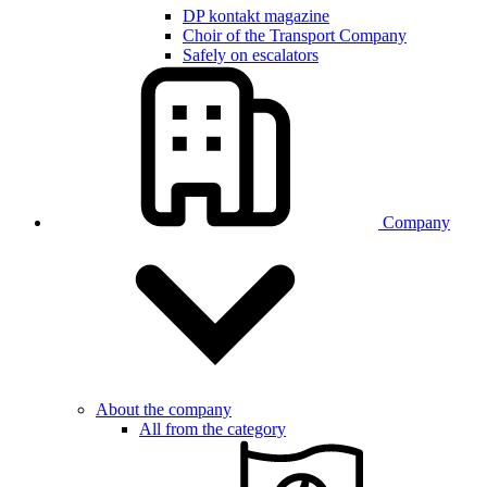
DP kontakt magazine
Choir of the Transport Company
Safely on escalators
Company
About the company
All from the category