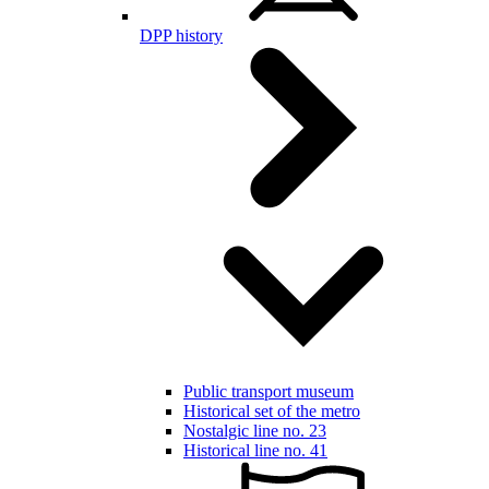
DPP history
Public transport museum
Historical set of the metro
Nostalgic line no. 23
Historical line no. 41