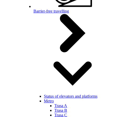
Barrier-free travelling
Status of elevators and platforms
Metro
Trasa A
Trasa B
Trasa C