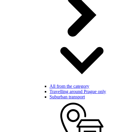
All from the category
Travelling around Prague only
Suburban transport