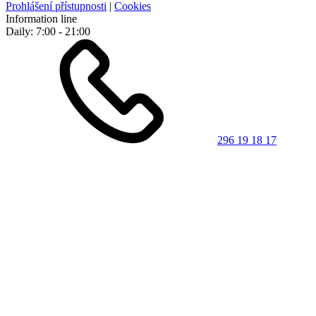
Prohlášení přístupnosti
|
Cookies
Information line
Daily: 7:00 - 21:00
296 19 18 17