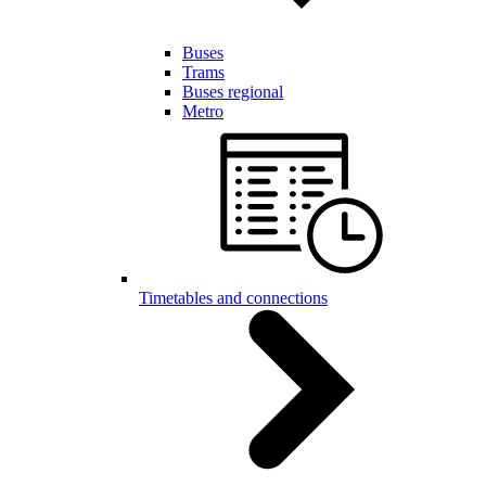
Buses
Trams
Buses regional
Metro
Timetables and connections