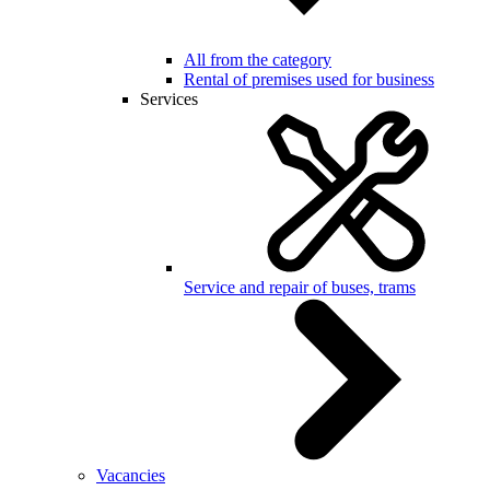
All from the category
Rental of premises used for business
Services
Service and repair of buses, trams
Vacancies