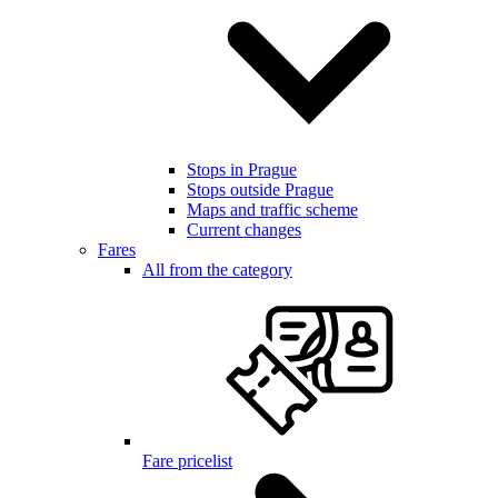
Stops in Prague
Stops outside Prague
Maps and traffic scheme
Current changes
Fares
All from the category
Fare pricelist