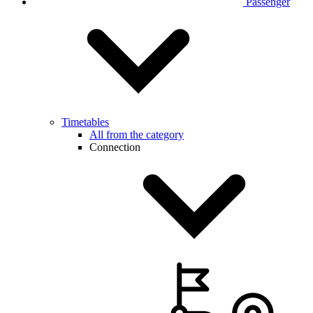
Passenger
Timetables
All from the category
Connection