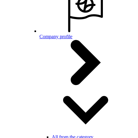
Company profile
All from the category