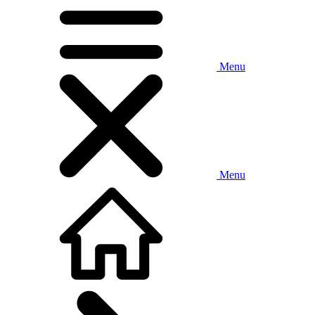
Menu
Menu