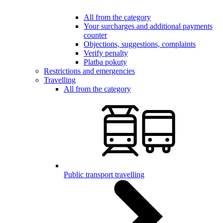
All from the category
Your surcharges and additional payments
counter
Objections, suggestions, complaints
Verify penalty
Platba pokuty
Restrictions and emergencies
Travelling
All from the category
Public transport travelling