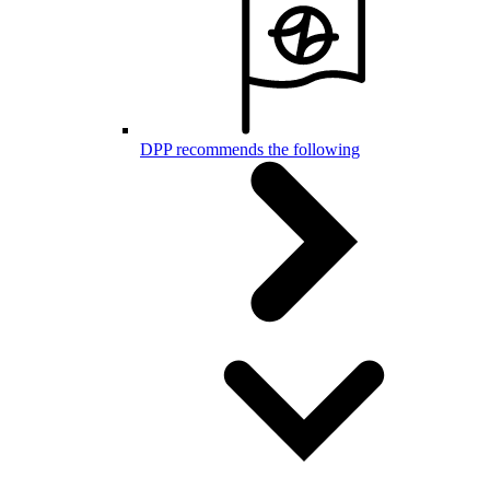
DPP recommends the following