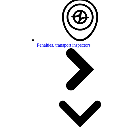
Penalties, transport inspectors