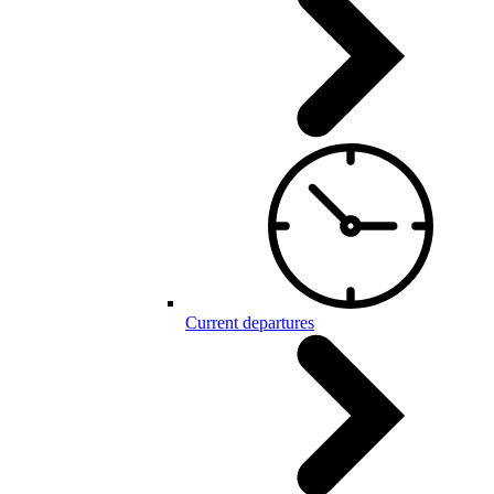
Current departures