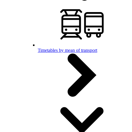
Timetables by mean of transport