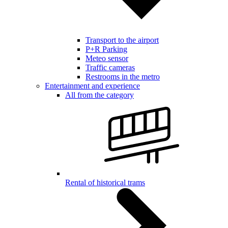
Transport to the airport
P+R Parking
Meteo sensor
Traffic cameras
Restrooms in the metro
Entertainment and experience
All from the category
Rental of historical trams