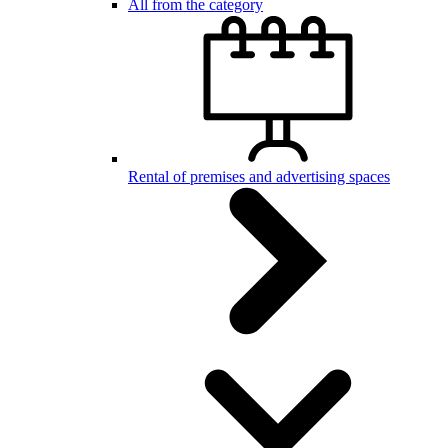
All from the category
Rental of premises and advertising spaces