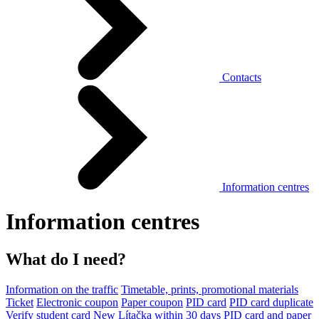
Contacts
Information centres
Information centres
What do I need?
Information on the traffic
Timetable, prints, promotional materials
Ticket
Electronic coupon
Paper coupon
PID card
PID card duplicate
Verify student card
New Lítačka within 30 days
PID card and paper