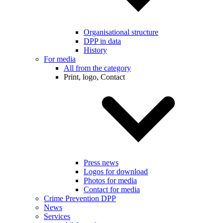
Organisational structure
DPP in data
History
For media
All from the category
Print, logo, Contact
Press news
Logos for download
Photos for media
Contact for media
Crime Prevention DPP
News
Services