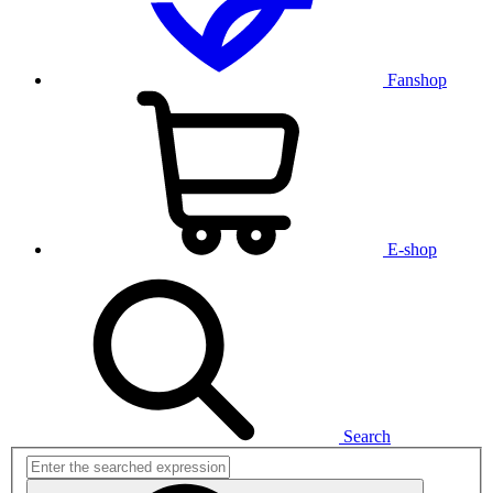
Fanshop
E-shop
Search