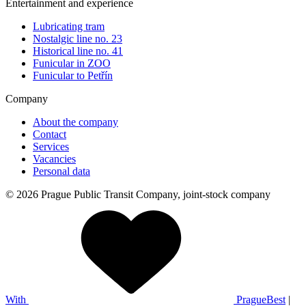
Entertainment and experience
Lubricating tram
Nostalgic line no. 23
Historical line no. 41
Funicular in ZOO
Funicular to Petřín
Company
About the company
Contact
Services
Vacancies
Personal data
© 2026 Prague Public Transit Company, joint-stock company
With
PragueBest
|