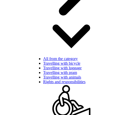
All from the category
Travelling with bicycle
Travelling with luggage
Travelling with pram
Travelling with animals
Rights and responsibilities