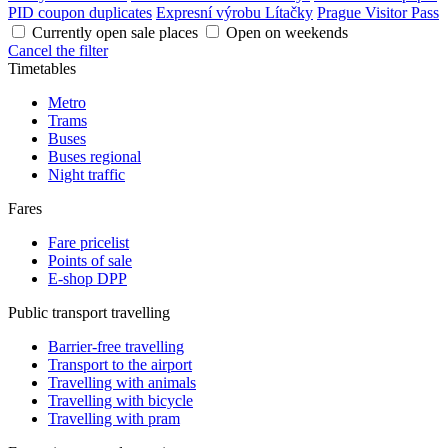
PID coupon duplicates
Expresní výrobu Lítačky
Prague Visitor Pass
Currently open sale places
Open on weekends
Cancel the filter
Timetables
Metro
Trams
Buses
Buses regional
Night traffic
Fares
Fare pricelist
Points of sale
E-shop DPP
Public transport travelling
Barrier-free travelling
Transport to the airport
Travelling with animals
Travelling with bicycle
Travelling with pram