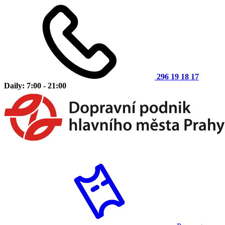
296 19 18 17
Daily: 7:00 - 21:00