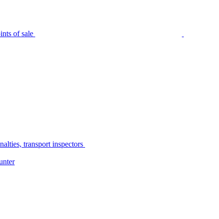
nts of sale
alties, transport inspectors
unter