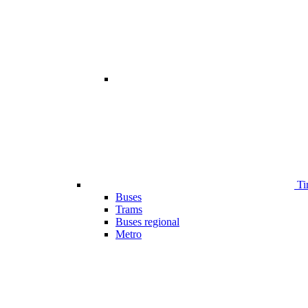
Ti
Buses
Trams
Buses regional
Metro