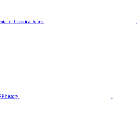
tal of historical trams
P history