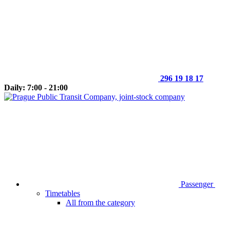
296 19 18 17
Daily: 7:00 - 21:00
Passenger
Timetables
All from the category