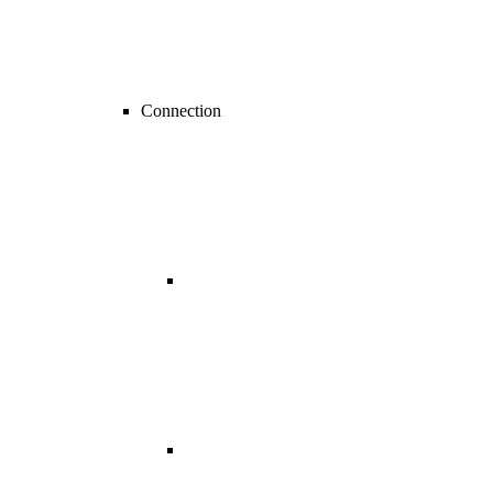
Connection