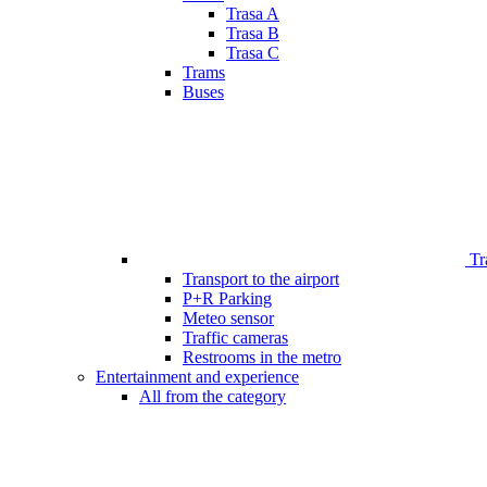
Trasa A
Trasa B
Trasa C
Trams
Buses
Tr
Transport to the airport
P+R Parking
Meteo sensor
Traffic cameras
Restrooms in the metro
Entertainment and experience
All from the category