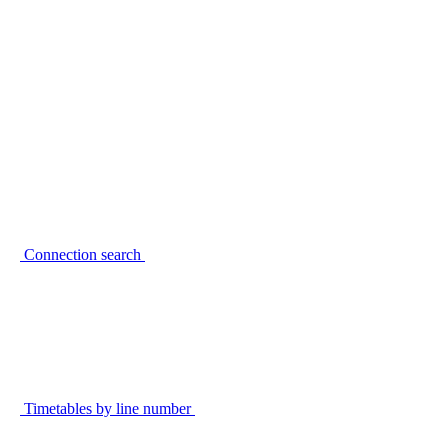
Connection search
Timetables by line number