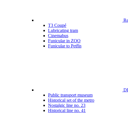
Ren
T3 Coupé
Lubricating tram
Cinemabus
Funicular in ZOO
Funicular to Petřín
DP
Public transport museum
Historical set of the metro
Nostalgic line no. 23
Historical line no. 41