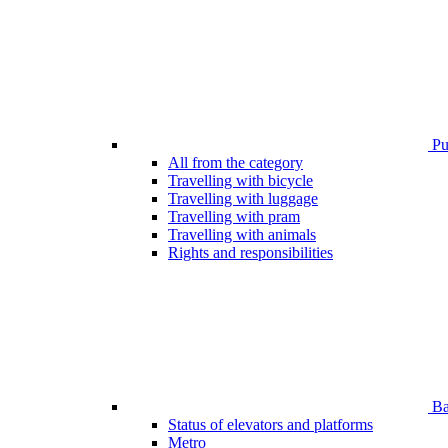
Pub
All from the category
Travelling with bicycle
Travelling with luggage
Travelling with pram
Travelling with animals
Rights and responsibilities
Bar
Status of elevators and platforms
Metro