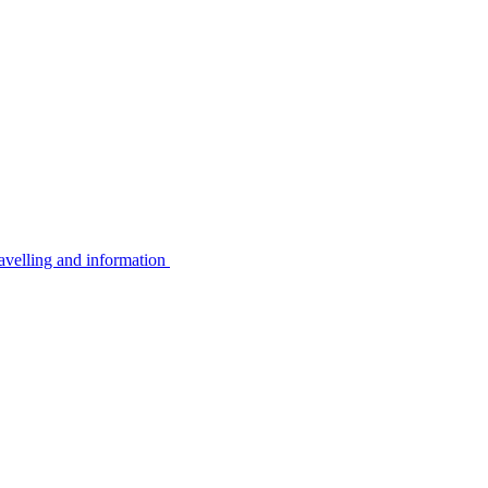
avelling and information