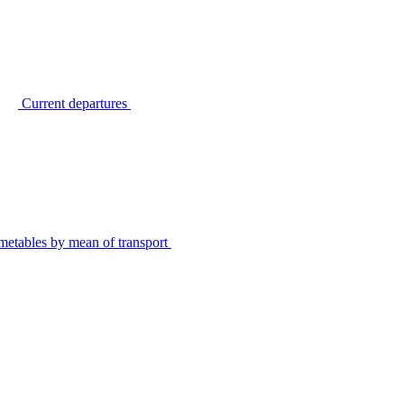
Current departures
metables by mean of transport