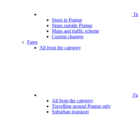
Ti
Stops in Prague
Stops outside Prague
Maps and traffic scheme
Current changes
Fares
All from the category
Far
All from the category
Travelling around Prague only
Suburban transport