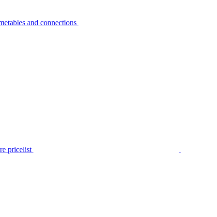
metables and connections
e pricelist