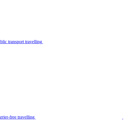
lic transport travelling
rier-free travelling