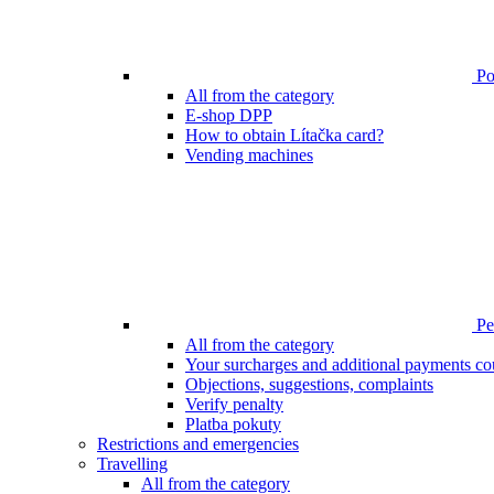
Poi
All from the category
E-shop DPP
How to obtain Lítačka card?
Vending machines
Pen
All from the category
Your surcharges and additional payments co
Objections, suggestions, complaints
Verify penalty
Platba pokuty
Restrictions and emergencies
Travelling
All from the category