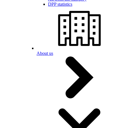
DPP statistics
About us