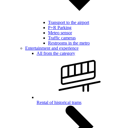
Transport to the airport
P+R Parking
Meteo sensor
Traffic cameras
Restrooms in the metro
Entertainment and experience
All from the category
Rental of historical trams