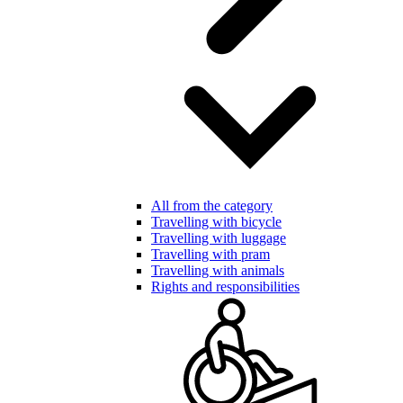
All from the category
Travelling with bicycle
Travelling with luggage
Travelling with pram
Travelling with animals
Rights and responsibilities