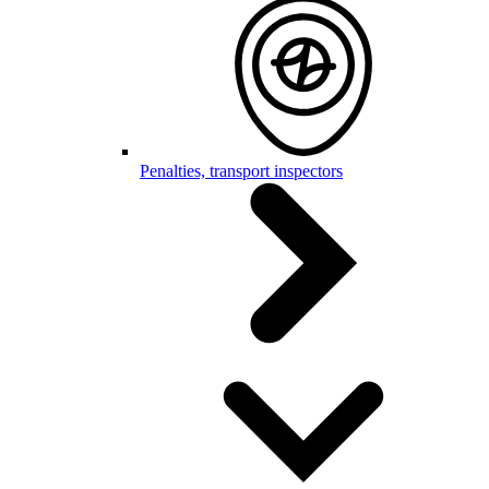
Penalties, transport inspectors