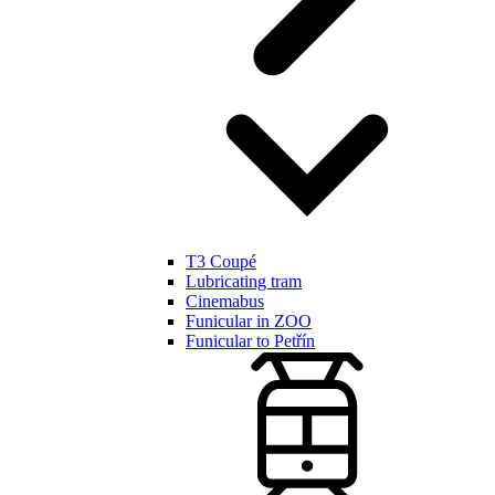
T3 Coupé
Lubricating tram
Cinemabus
Funicular in ZOO
Funicular to Petřín