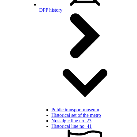
DPP history
Public transport museum
Historical set of the metro
Nostalgic line no. 23
Historical line no. 41