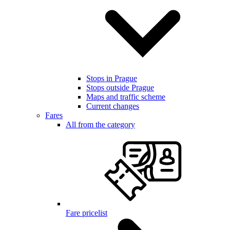
Stops in Prague
Stops outside Prague
Maps and traffic scheme
Current changes
Fares
All from the category
Fare pricelist