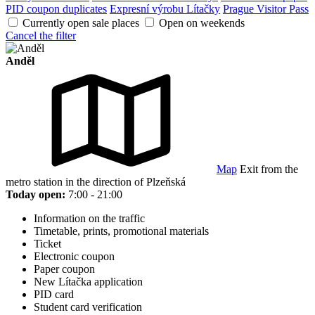
PID coupon duplicates
Expresní výrobu Lítačky
Prague Visitor Pass
Currently open sale places
Open on weekends
Cancel the filter
Anděl
Map
Exit from the
metro station in the direction of Plzeňská
Today open:
7:00 - 21:00
Information on the traffic
Timetable, prints, promotional materials
Ticket
Electronic coupon
Paper coupon
New Lítačka application
PID card
Student card verification