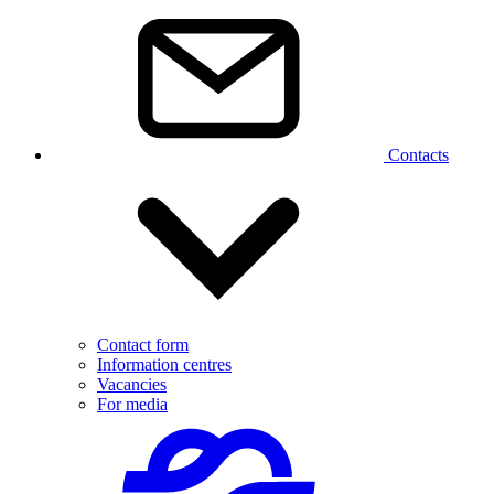
Contacts
Contact form
Information centres
Vacancies
For media