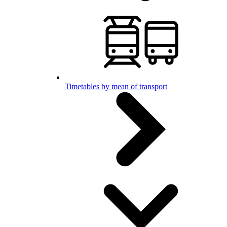
Timetables by mean of transport