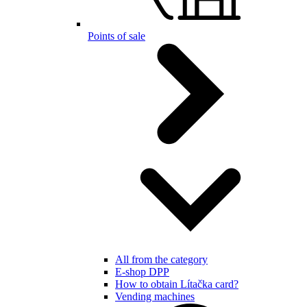
Points of sale
All from the category
E-shop DPP
How to obtain Lítačka card?
Vending machines