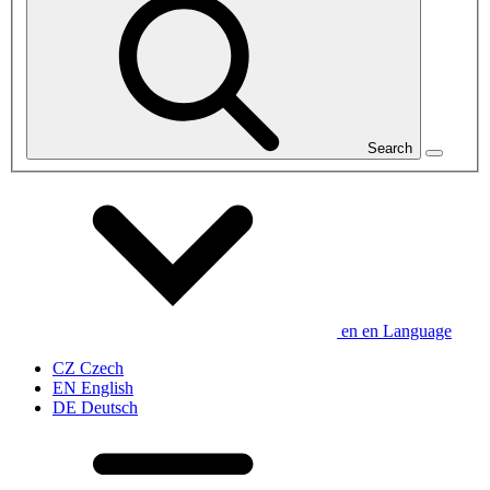
Search
en
en
Language
CZ
Czech
EN
English
DE
Deutsch