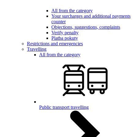
All from the category
Your surcharges and additional payments
counter
Objections, suggestions, complaints
Verify penalty
Platba pokuty
Restrictions and emergencies
Travelling
All from the category
Public transport travelling