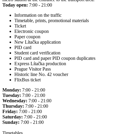
Today open:
7:00 - 21:00
Information on the traffic
Timetable, prints, promotional materials
Ticket
Electronic coupon
Paper coupon
New Lítačka application
PID card
Student card verification
PID card and paper PID coupon duplicates
Express Lítačka production
Prague Visitor Pass
Historic line No. 42 voucher
FlixBus ticket
Monday:
7:00 - 21:00
Tuesday:
7:00 - 21:00
Wednesday:
7:00 - 21:00
Thursday:
7:00 - 21:00
Friday:
7:00 - 21:00
Saturday:
7:00 - 21:00
Sunday:
7:00 - 21:00
Timetables