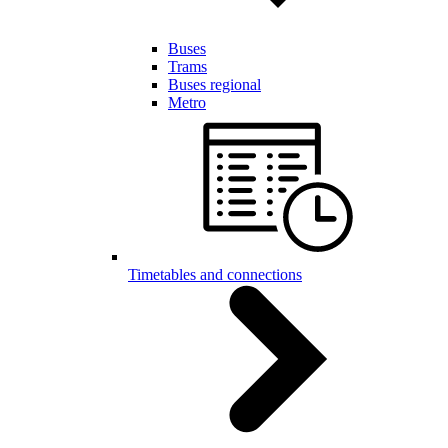
Buses
Trams
Buses regional
Metro
Timetables and connections