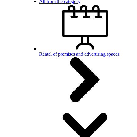
All from the category
Rental of premises and advertising spaces