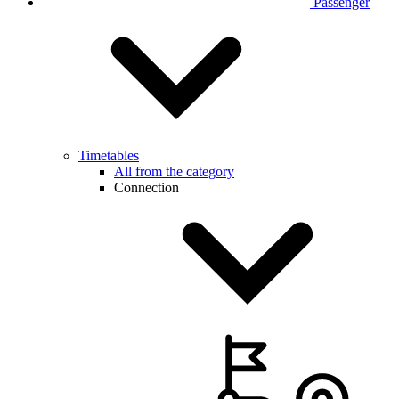
Passenger
Timetables
All from the category
Connection