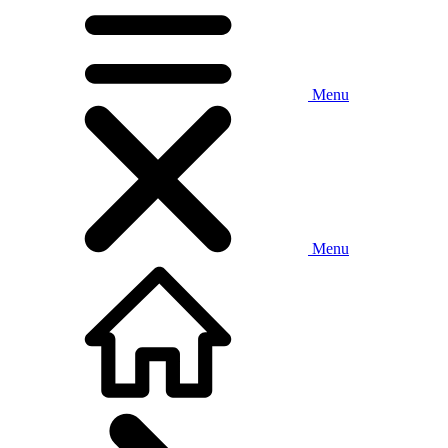
Menu
Menu