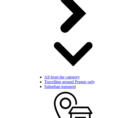
All from the category
Travelling around Prague only
Suburban transport