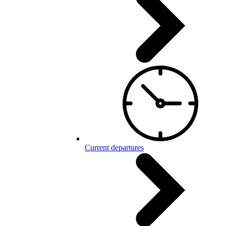
Current departures