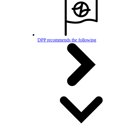
DPP recommends the following