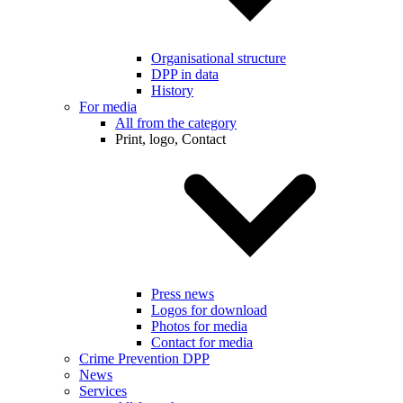
Organisational structure
DPP in data
History
For media
All from the category
Print, logo, Contact
Press news
Logos for download
Photos for media
Contact for media
Crime Prevention DPP
News
Services