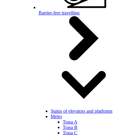
Barrier-free travelling
Status of elevators and platforms
Metro
Trasa A
Trasa B
Trasa C