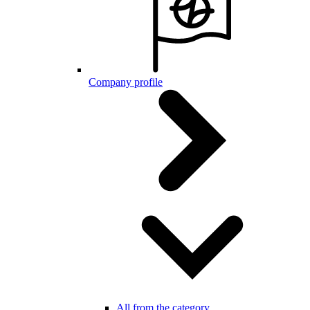
Company profile
All from the category