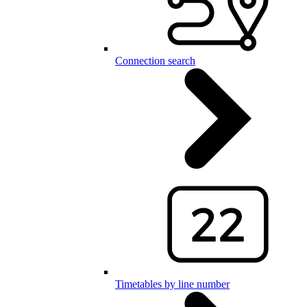
Connection search
Timetables by line number