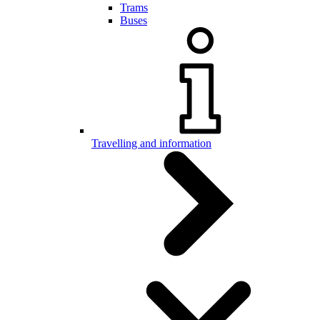
Trams
Buses
Travelling and information