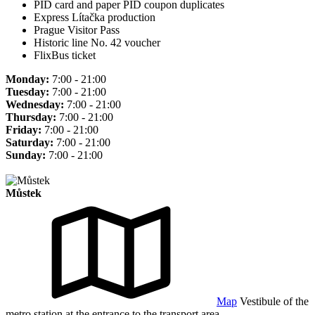
PID card and paper PID coupon duplicates
Express Lítačka production
Prague Visitor Pass
Historic line No. 42 voucher
FlixBus ticket
Monday:
7:00 - 21:00
Tuesday:
7:00 - 21:00
Wednesday:
7:00 - 21:00
Thursday:
7:00 - 21:00
Friday:
7:00 - 21:00
Saturday:
7:00 - 21:00
Sunday:
7:00 - 21:00
Můstek
Map
Vestibule of the
metro station at the entrance to the transport area.