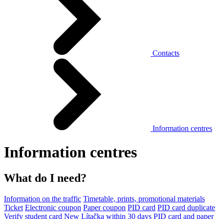
Contacts
Information centres
Information centres
What do I need?
Information on the traffic
Timetable, prints, promotional materials
Ticket
Electronic coupon
Paper coupon
PID card
PID card duplicate
Verify student card
New Lítačka within 30 days
PID card and paper