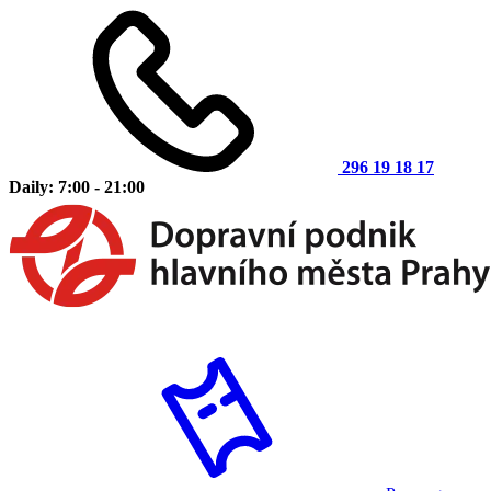
296 19 18 17
Daily: 7:00 - 21:00