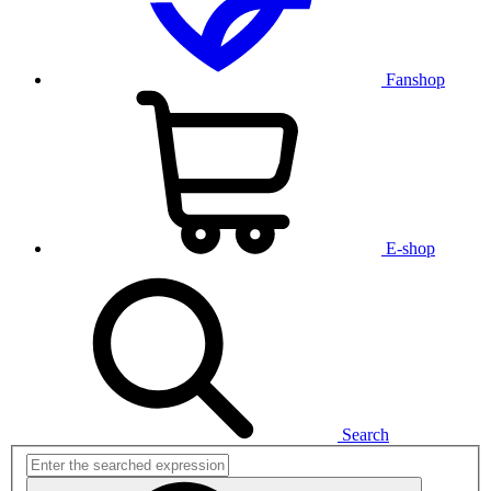
Fanshop
E-shop
Search