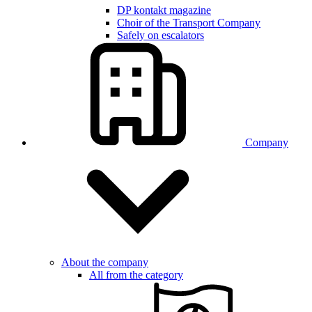
DP kontakt magazine
Choir of the Transport Company
Safely on escalators
Company
About the company
All from the category