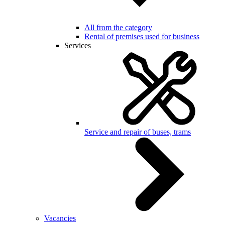
All from the category
Rental of premises used for business
Services
Service and repair of buses, trams
Vacancies