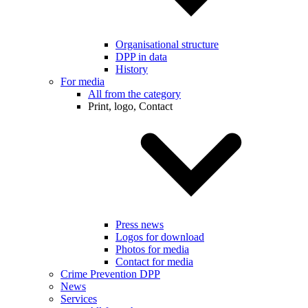
Organisational structure
DPP in data
History
For media
All from the category
Print, logo, Contact
Press news
Logos for download
Photos for media
Contact for media
Crime Prevention DPP
News
Services