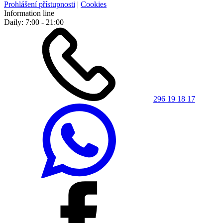
Prohlášení přístupnosti
|
Cookies
Information line
Daily: 7:00 - 21:00
296 19 18 17