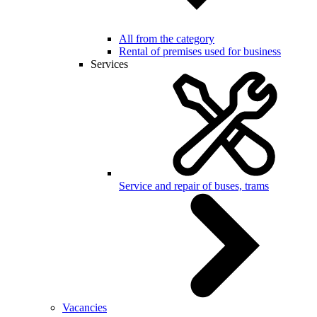
All from the category
Rental of premises used for business
Services
Service and repair of buses, trams
Vacancies