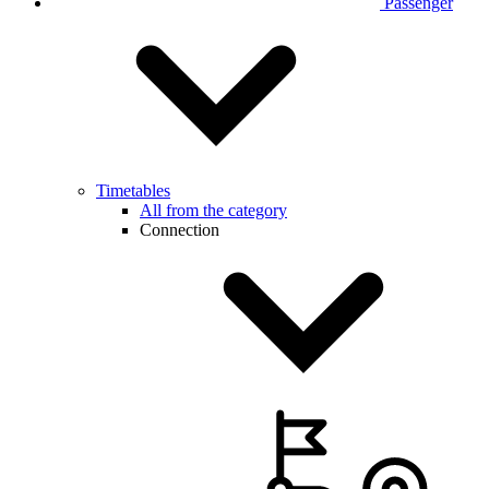
Passenger
Timetables
All from the category
Connection