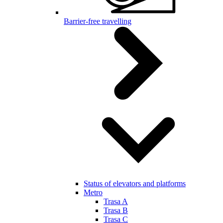
Barrier-free travelling
Status of elevators and platforms
Metro
Trasa A
Trasa B
Trasa C