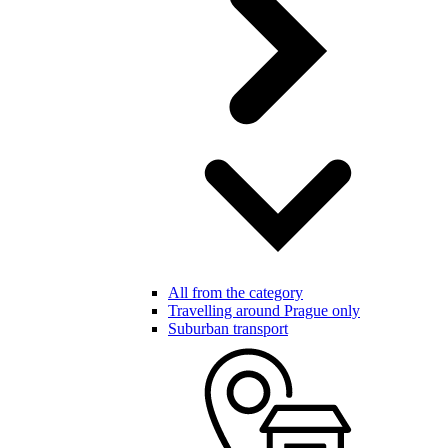
All from the category
Travelling around Prague only
Suburban transport