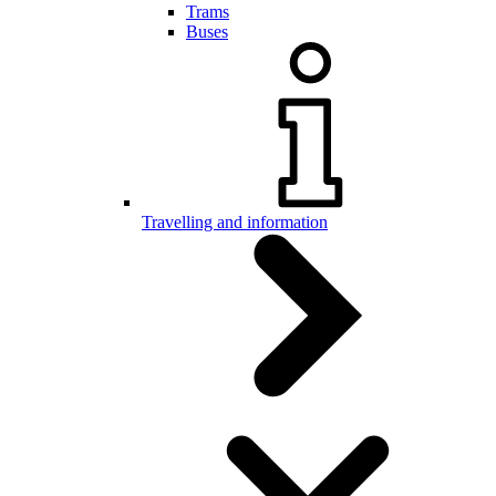
Trams
Buses
Travelling and information