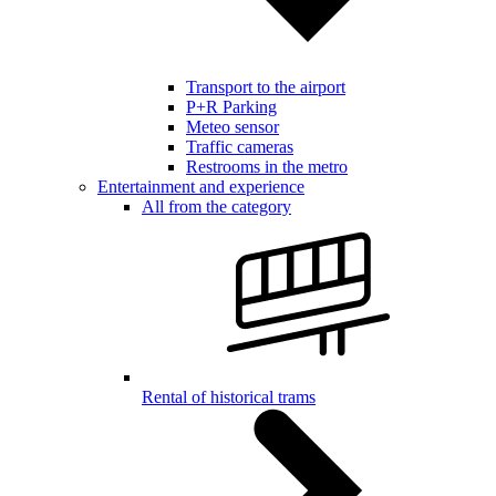
Transport to the airport
P+R Parking
Meteo sensor
Traffic cameras
Restrooms in the metro
Entertainment and experience
All from the category
Rental of historical trams