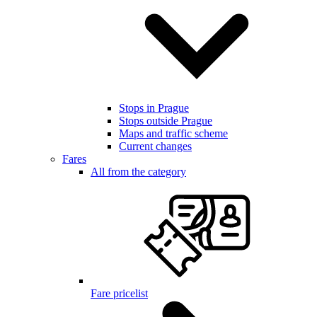
Stops in Prague
Stops outside Prague
Maps and traffic scheme
Current changes
Fares
All from the category
Fare pricelist