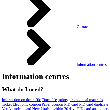
Contacts
Information centres
Information centres
What do I need?
Information on the traffic
Timetable, prints, promotional materials
Ticket
Electronic coupon
Paper coupon
PID card
PID card duplicate
Verify student card
New Lítačka within 30 days
PID card and paper