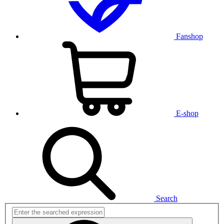
Fanshop
E-shop
Search