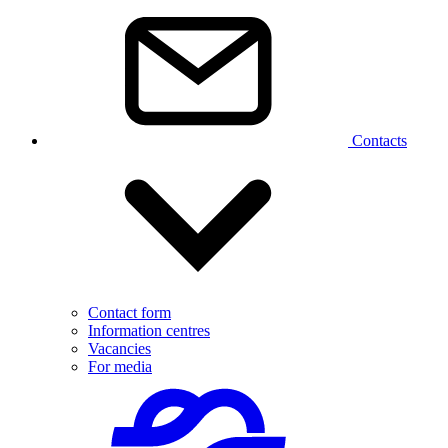
Contacts
Contact form
Information centres
Vacancies
For media