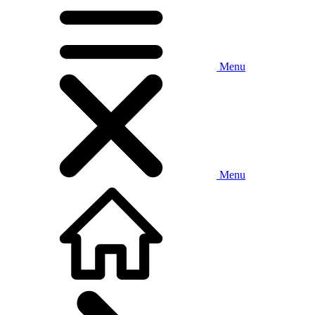
Menu
Menu