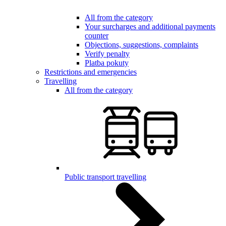
All from the category
Your surcharges and additional payments
counter
Objections, suggestions, complaints
Verify penalty
Platba pokuty
Restrictions and emergencies
Travelling
All from the category
Public transport travelling