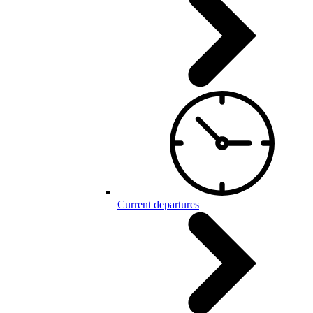
Current departures