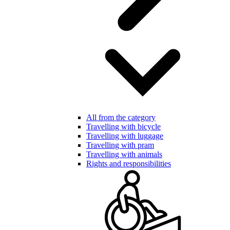
All from the category
Travelling with bicycle
Travelling with luggage
Travelling with pram
Travelling with animals
Rights and responsibilities