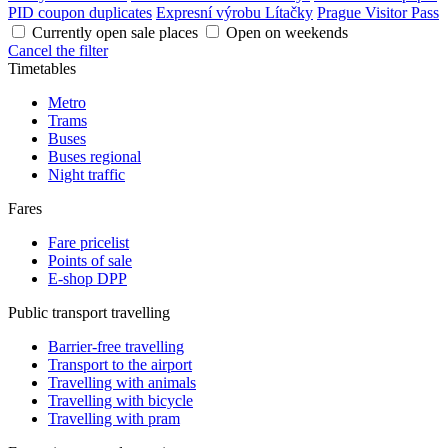
PID coupon duplicates
Expresní výrobu Lítačky
Prague Visitor Pass
Currently open sale places
Open on weekends
Cancel the filter
Timetables
Metro
Trams
Buses
Buses regional
Night traffic
Fares
Fare pricelist
Points of sale
E-shop DPP
Public transport travelling
Barrier-free travelling
Transport to the airport
Travelling with animals
Travelling with bicycle
Travelling with pram