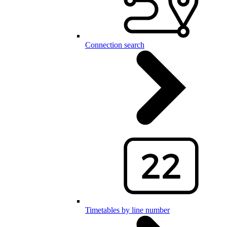
Connection search
Timetables by line number