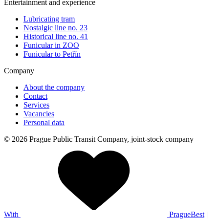
Entertainment and experience
Lubricating tram
Nostalgic line no. 23
Historical line no. 41
Funicular in ZOO
Funicular to Petřín
Company
About the company
Contact
Services
Vacancies
Personal data
© 2026 Prague Public Transit Company, joint-stock company
With
PragueBest
|