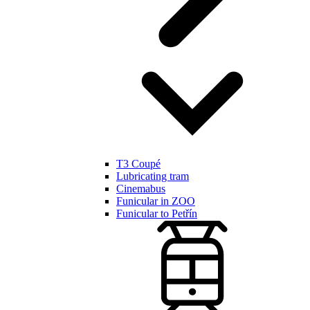
T3 Coupé
Lubricating tram
Cinemabus
Funicular in ZOO
Funicular to Petřín