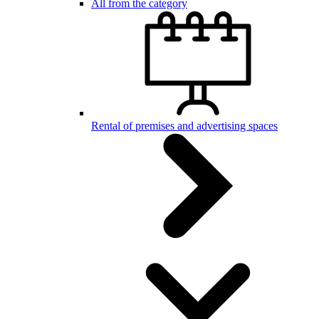
All from the category
Rental of premises and advertising spaces