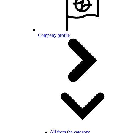
Company profile
All from the category