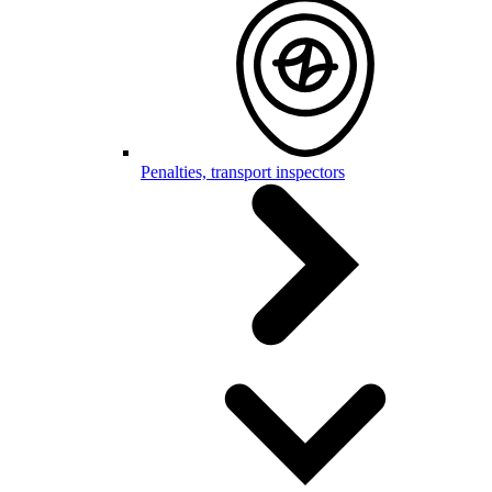
Penalties, transport inspectors