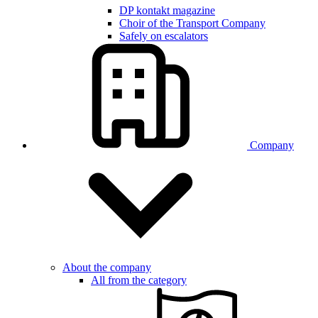
DP kontakt magazine
Choir of the Transport Company
Safely on escalators
Company
About the company
All from the category