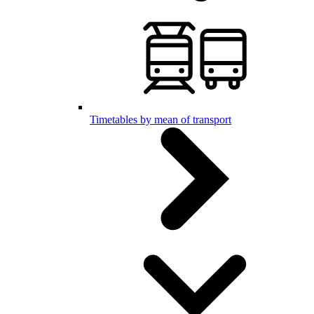
Timetables by mean of transport