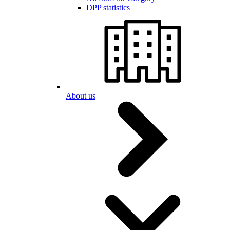
DPP statistics
About us