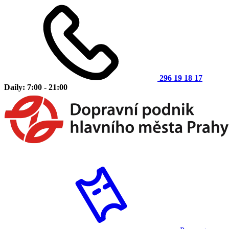
296 19 18 17
Daily: 7:00 - 21:00