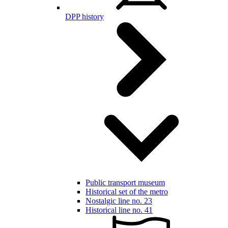
DPP history
Public transport museum
Historical set of the metro
Nostalgic line no. 23
Historical line no. 41