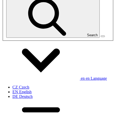
Search
en
en
Language
CZ
Czech
EN
English
DE
Deutsch