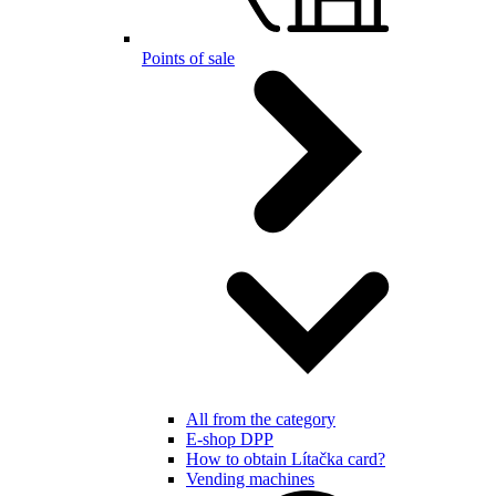
Points of sale
All from the category
E-shop DPP
How to obtain Lítačka card?
Vending machines