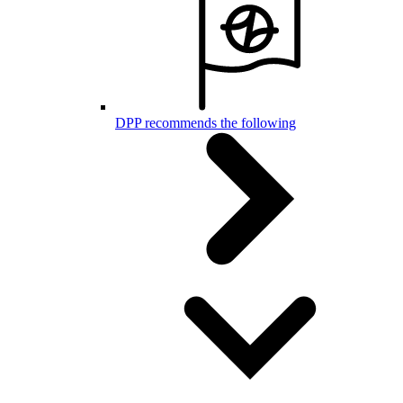
DPP recommends the following