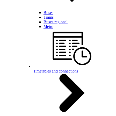
Buses
Trams
Buses regional
Metro
Timetables and connections