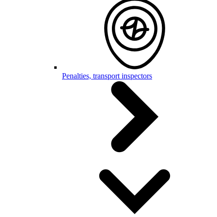
Penalties, transport inspectors