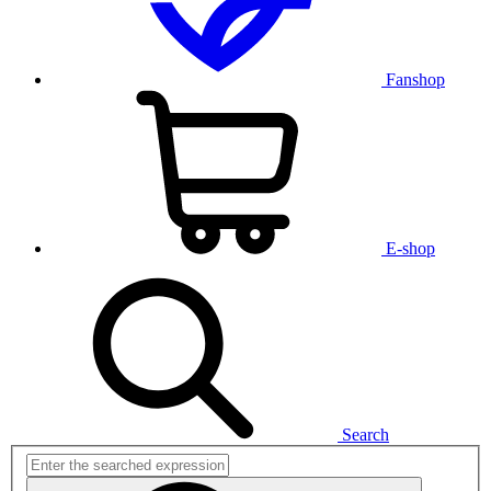
Fanshop
E-shop
Search