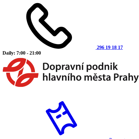
296 19 18 17
Daily: 7:00 - 21:00