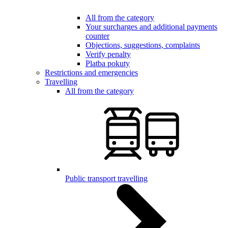
All from the category
Your surcharges and additional payments
counter
Objections, suggestions, complaints
Verify penalty
Platba pokuty
Restrictions and emergencies
Travelling
All from the category
Public transport travelling