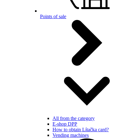
Points of sale
All from the category
E-shop DPP
How to obtain Lítačka card?
Vending machines