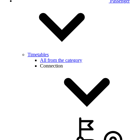
Passenger
Timetables
All from the category
Connection