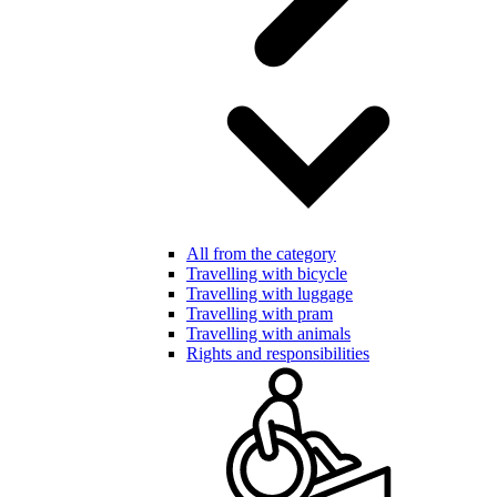
All from the category
Travelling with bicycle
Travelling with luggage
Travelling with pram
Travelling with animals
Rights and responsibilities