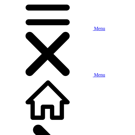
Menu
Menu