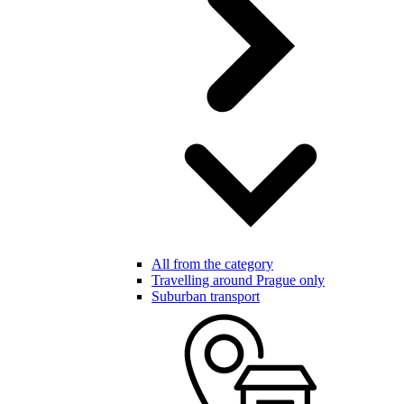
All from the category
Travelling around Prague only
Suburban transport