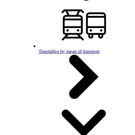
Timetables by mean of transport