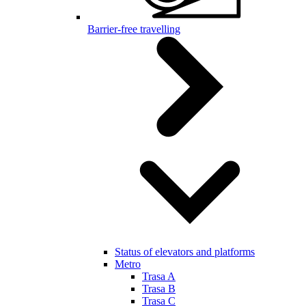
Barrier-free travelling
Status of elevators and platforms
Metro
Trasa A
Trasa B
Trasa C