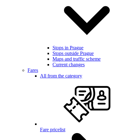
Stops in Prague
Stops outside Prague
Maps and traffic scheme
Current changes
Fares
All from the category
Fare pricelist