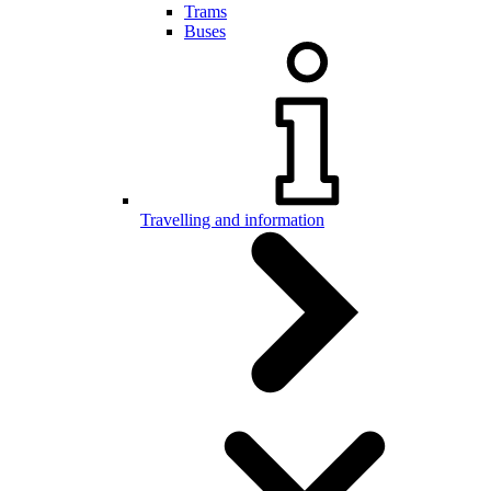
Trams
Buses
Travelling and information