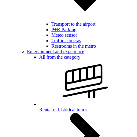
Transport to the airport
P+R Parking
Meteo sensor
Traffic cameras
Restrooms in the metro
Entertainment and experience
All from the category
Rental of historical trams