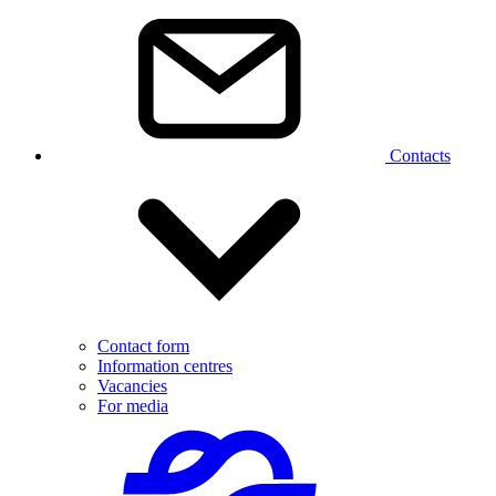
Contacts
Contact form
Information centres
Vacancies
For media