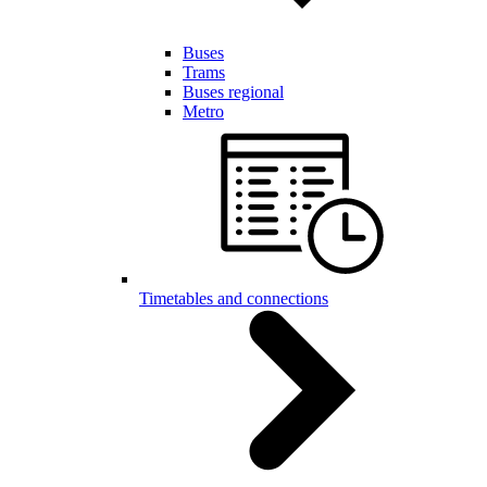
Buses
Trams
Buses regional
Metro
Timetables and connections