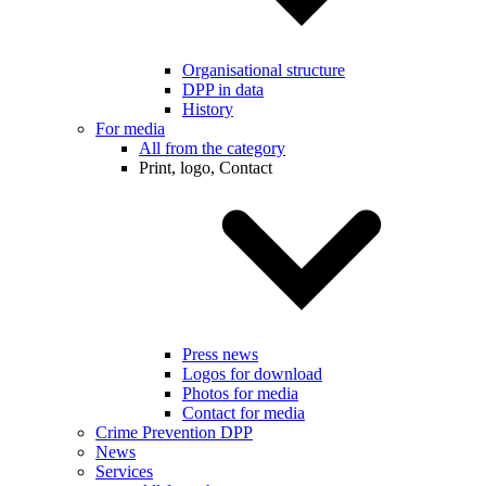
Organisational structure
DPP in data
History
For media
All from the category
Print, logo, Contact
Press news
Logos for download
Photos for media
Contact for media
Crime Prevention DPP
News
Services