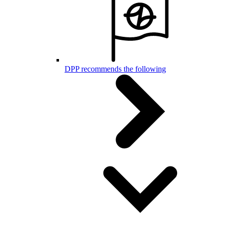
DPP recommends the following