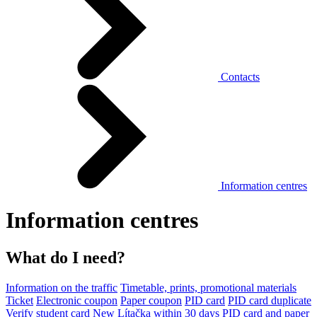
Contacts
Information centres
Information centres
What do I need?
Information on the traffic
Timetable, prints, promotional materials
Ticket
Electronic coupon
Paper coupon
PID card
PID card duplicate
Verify student card
New Lítačka within 30 days
PID card and paper