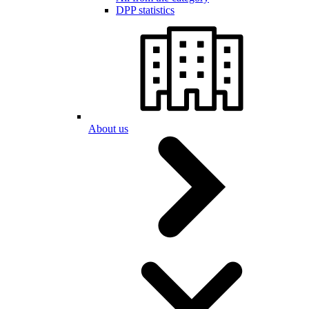
DPP statistics
About us