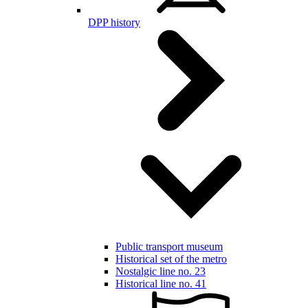
DPP history
Public transport museum
Historical set of the metro
Nostalgic line no. 23
Historical line no. 41