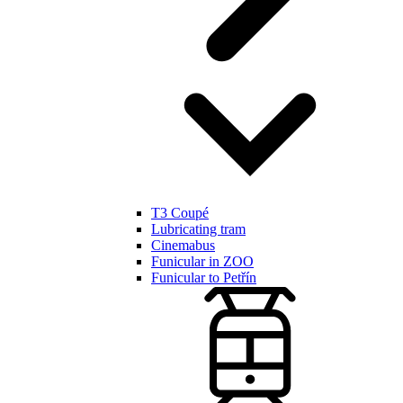
T3 Coupé
Lubricating tram
Cinemabus
Funicular in ZOO
Funicular to Petřín