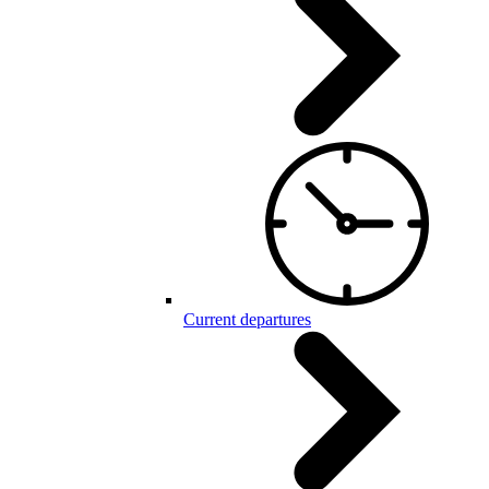
Current departures