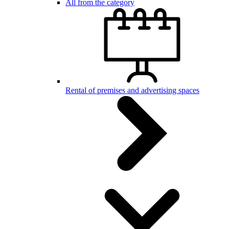
All from the category
Rental of premises and advertising spaces