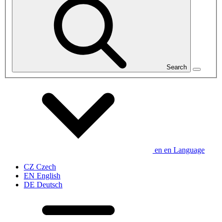
Search
en
en
Language
CZ
Czech
EN
English
DE
Deutsch