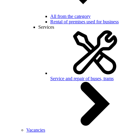
All from the category
Rental of premises used for business
Services
Service and repair of buses, trams
Vacancies