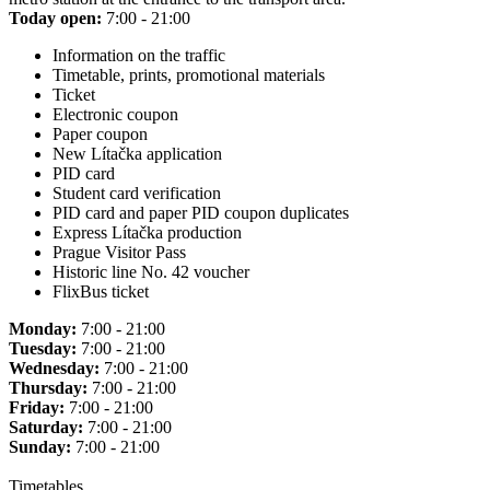
Today open:
7:00 - 21:00
Information on the traffic
Timetable, prints, promotional materials
Ticket
Electronic coupon
Paper coupon
New Lítačka application
PID card
Student card verification
PID card and paper PID coupon duplicates
Express Lítačka production
Prague Visitor Pass
Historic line No. 42 voucher
FlixBus ticket
Monday:
7:00 - 21:00
Tuesday:
7:00 - 21:00
Wednesday:
7:00 - 21:00
Thursday:
7:00 - 21:00
Friday:
7:00 - 21:00
Saturday:
7:00 - 21:00
Sunday:
7:00 - 21:00
Timetables