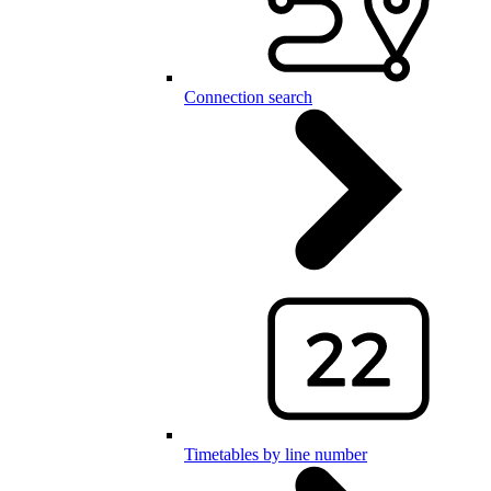
Connection search
Timetables by line number