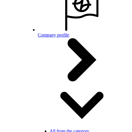
Company profile
All from the category