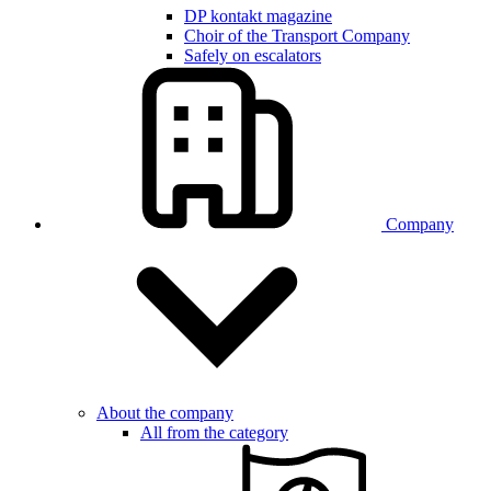
DP kontakt magazine
Choir of the Transport Company
Safely on escalators
Company
About the company
All from the category