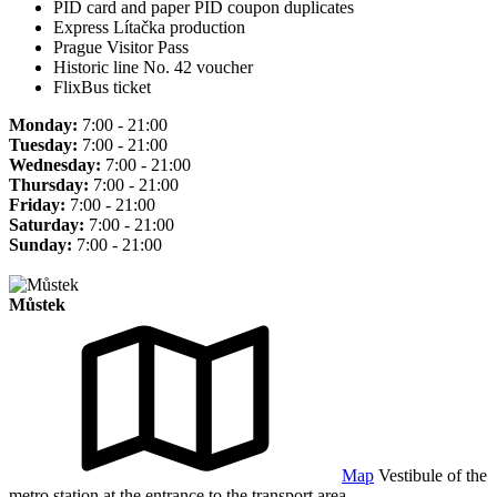
PID card and paper PID coupon duplicates
Express Lítačka production
Prague Visitor Pass
Historic line No. 42 voucher
FlixBus ticket
Monday:
7:00 - 21:00
Tuesday:
7:00 - 21:00
Wednesday:
7:00 - 21:00
Thursday:
7:00 - 21:00
Friday:
7:00 - 21:00
Saturday:
7:00 - 21:00
Sunday:
7:00 - 21:00
Můstek
Map
Vestibule of the
metro station at the entrance to the transport area.