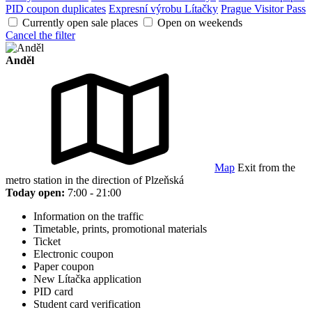
PID coupon duplicates
Expresní výrobu Lítačky
Prague Visitor Pass
Currently open sale places
Open on weekends
Cancel the filter
Anděl
Map
Exit from the
metro station in the direction of Plzeňská
Today open:
7:00 - 21:00
Information on the traffic
Timetable, prints, promotional materials
Ticket
Electronic coupon
Paper coupon
New Lítačka application
PID card
Student card verification