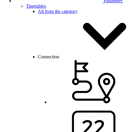
Passenger
Timetables
All from the category
Connection