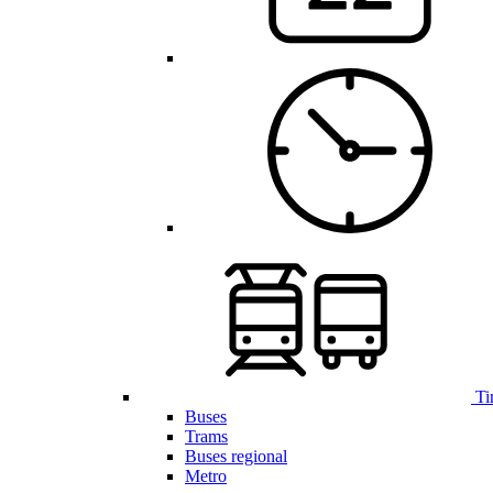
Ti
Buses
Trams
Buses regional
Metro