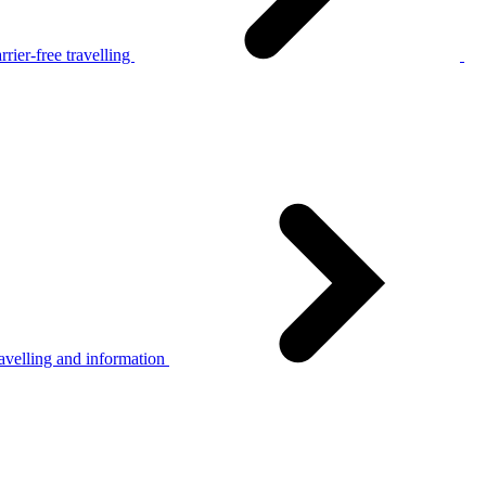
rier-free travelling
avelling and information