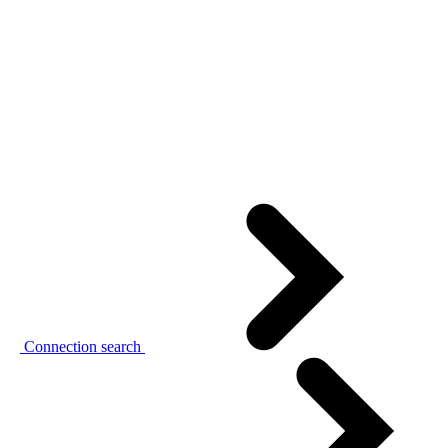
Connection search