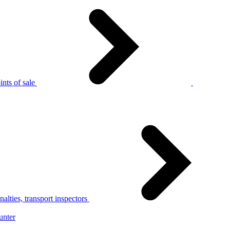
nts of sale
alties, transport inspectors
unter