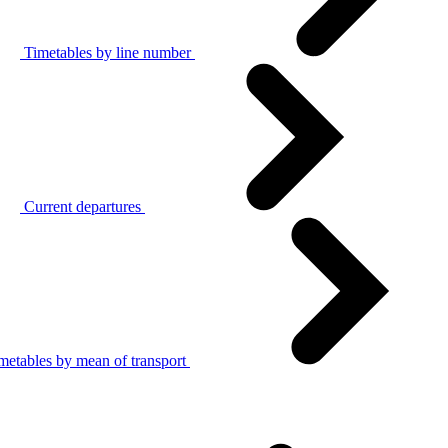
Timetables by line number
Current departures
metables by mean of transport