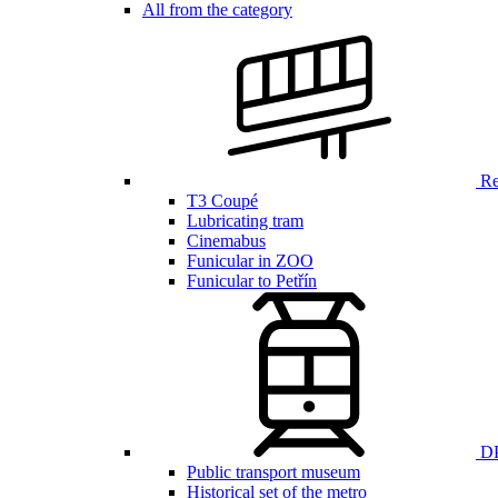
All from the category
Ren
T3 Coupé
Lubricating tram
Cinemabus
Funicular in ZOO
Funicular to Petřín
DP
Public transport museum
Historical set of the metro