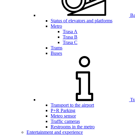
Bar
Status of elevators and platforms
Metro
Trasa A
Trasa B
Trasa C
Trams
Buses
Tr
Transport to the airport
P+R Parking
Meteo sensor
Traffic cameras
Restrooms in the metro
Entertainment and experience