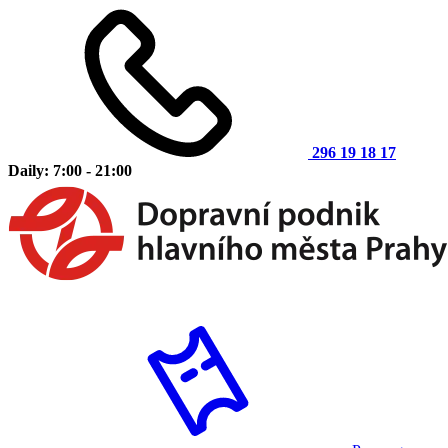
296 19 18 17
Daily: 7:00 - 21:00