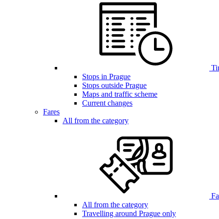
Ti
Stops in Prague
Stops outside Prague
Maps and traffic scheme
Current changes
Fares
All from the category
Far
All from the category
Travelling around Prague only