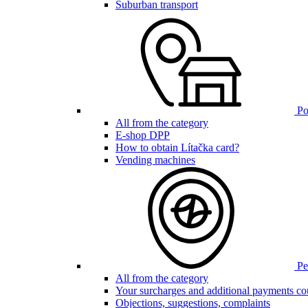
Suburban transport
Poi
All from the category
E-shop DPP
How to obtain Lítačka card?
Vending machines
Pen
All from the category
Your surcharges and additional payments co
Objections, suggestions, complaints