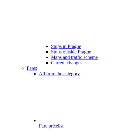
Stops in Prague
Stops outside Prague
Maps and traffic scheme
Current changes
Fares
All from the category
Fare pricelist