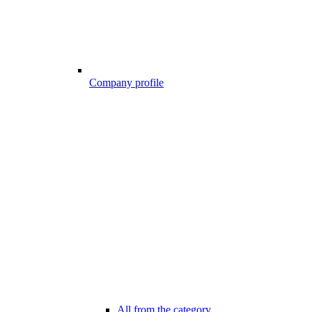
Company profile
All from the category