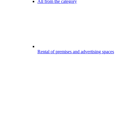
All from the category
Rental of premises and advertising spaces