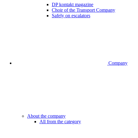
DP kontakt magazine
Choir of the Transport Company
Safely on escalators
Company
About the company
All from the category