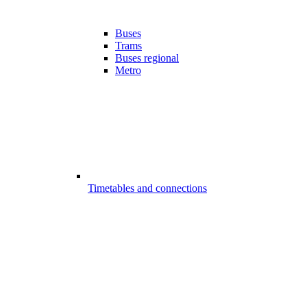
Buses
Trams
Buses regional
Metro
Timetables and connections