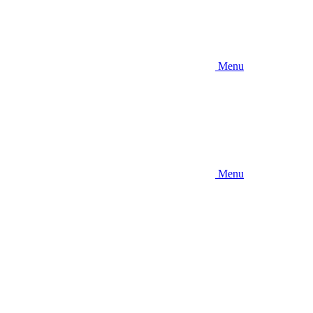
Menu
Menu