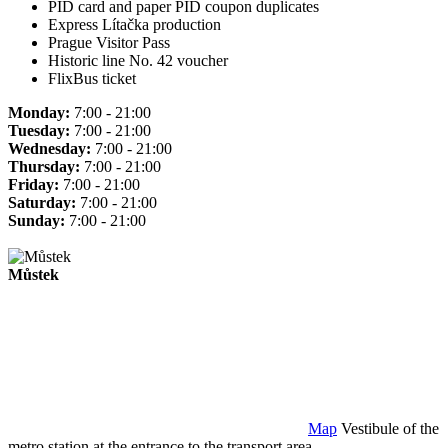
PID card and paper PID coupon duplicates
Express Lítačka production
Prague Visitor Pass
Historic line No. 42 voucher
FlixBus ticket
Monday:
7:00 - 21:00
Tuesday:
7:00 - 21:00
Wednesday:
7:00 - 21:00
Thursday:
7:00 - 21:00
Friday:
7:00 - 21:00
Saturday:
7:00 - 21:00
Sunday:
7:00 - 21:00
Můstek
Map
Vestibule of the
metro station at the entrance to the transport area.