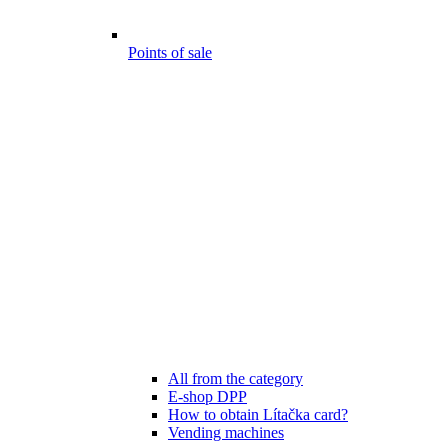
Points of sale
All from the category
E-shop DPP
How to obtain Lítačka card?
Vending machines