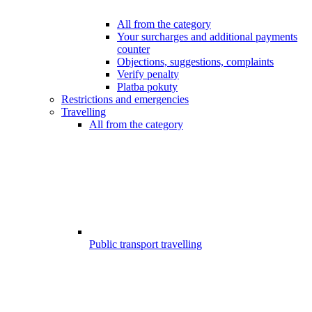
All from the category
Your surcharges and additional payments
counter
Objections, suggestions, complaints
Verify penalty
Platba pokuty
Restrictions and emergencies
Travelling
All from the category
Public transport travelling