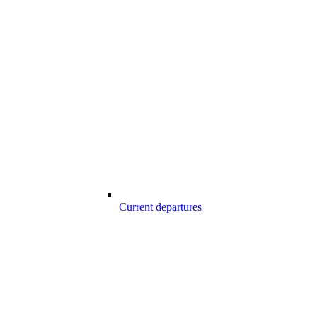
Current departures