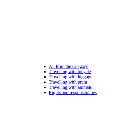
All from the category
Travelling with bicycle
Travelling with luggage
Travelling with pram
Travelling with animals
Rights and responsibilities