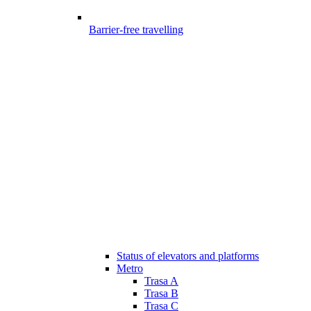
Barrier-free travelling
Status of elevators and platforms
Metro
Trasa A
Trasa B
Trasa C