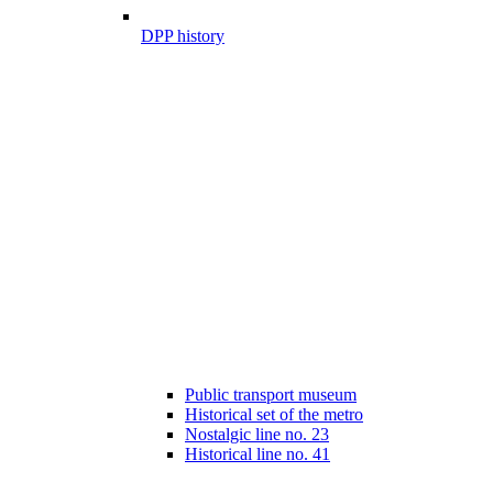
DPP history
Public transport museum
Historical set of the metro
Nostalgic line no. 23
Historical line no. 41