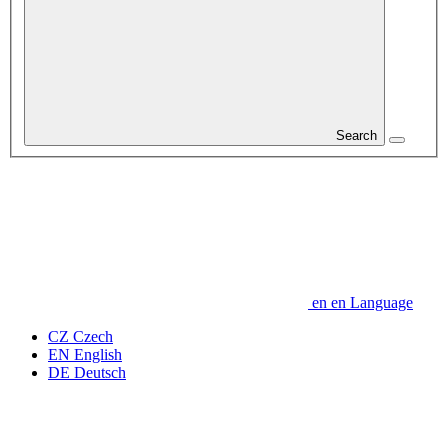
Search
en
en
Language
CZ
Czech
EN
English
DE
Deutsch