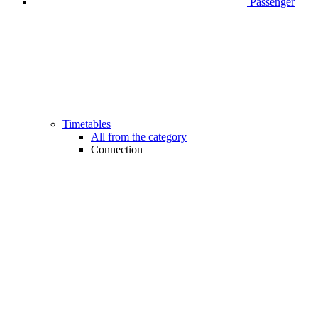
Passenger
Timetables
All from the category
Connection