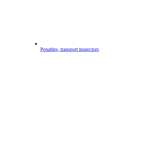
Penalties, transport inspectors