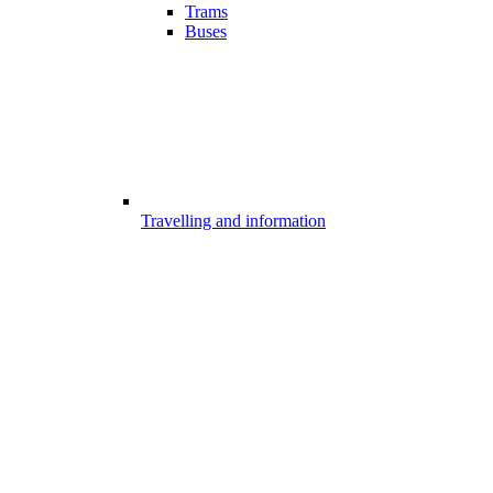
Trams
Buses
Travelling and information