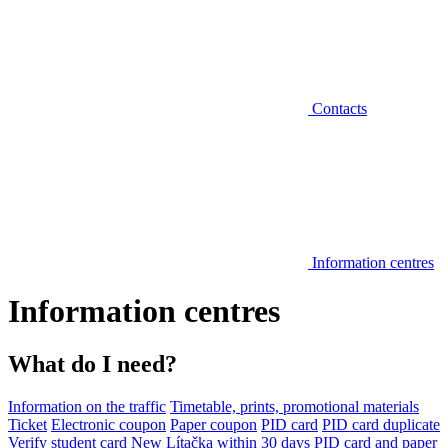
Contacts
Information centres
Information centres
What do I need?
Information on the traffic
Timetable, prints, promotional materials
Ticket
Electronic coupon
Paper coupon
PID card
PID card duplicate
Verify student card
New Lítačka within 30 days
PID card and paper