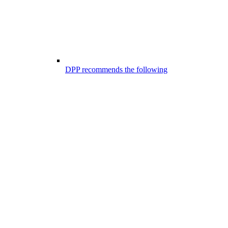
DPP recommends the following