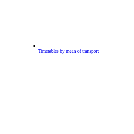
Timetables by mean of transport