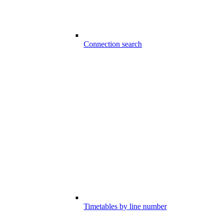
Connection search
Timetables by line number