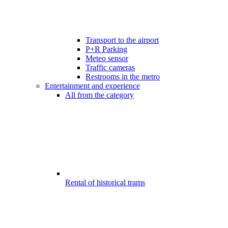
Transport to the airport
P+R Parking
Meteo sensor
Traffic cameras
Restrooms in the metro
Entertainment and experience
All from the category
Rental of historical trams