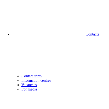
Contacts
Contact form
Information centres
Vacancies
For media