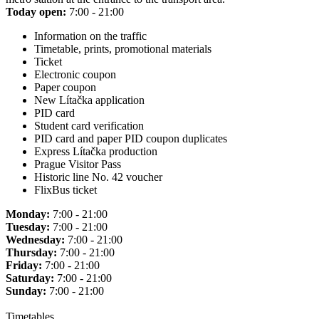
Today open:
7:00 - 21:00
Information on the traffic
Timetable, prints, promotional materials
Ticket
Electronic coupon
Paper coupon
New Lítačka application
PID card
Student card verification
PID card and paper PID coupon duplicates
Express Lítačka production
Prague Visitor Pass
Historic line No. 42 voucher
FlixBus ticket
Monday:
7:00 - 21:00
Tuesday:
7:00 - 21:00
Wednesday:
7:00 - 21:00
Thursday:
7:00 - 21:00
Friday:
7:00 - 21:00
Saturday:
7:00 - 21:00
Sunday:
7:00 - 21:00
Timetables