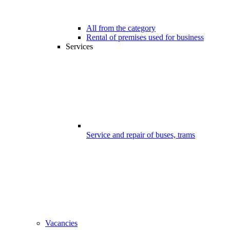
All from the category
Rental of premises used for business
Services
Service and repair of buses, trams
Vacancies