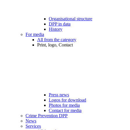
Organisational structure
DPP in data
History
For media
All from the category
Print, logo, Contact
Press news
Logos for download
Photos for media
Contact for media
Crime Prevention DPP
News
Services