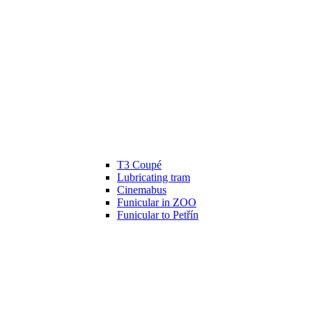
T3 Coupé
Lubricating tram
Cinemabus
Funicular in ZOO
Funicular to Petřín