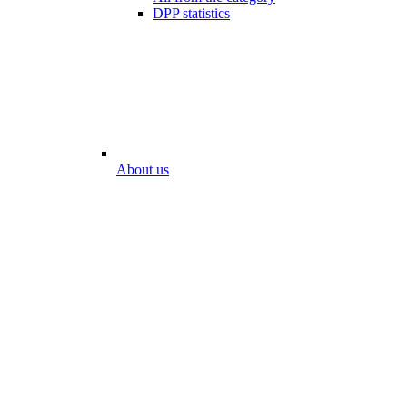
DPP statistics
About us