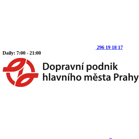
296 19 18 17
Daily: 7:00 - 21:00