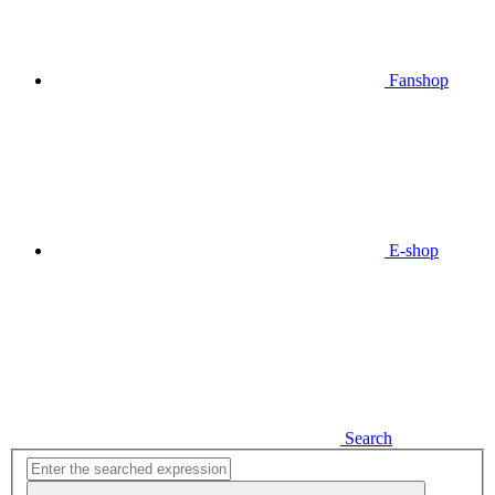
Fanshop
E-shop
Search