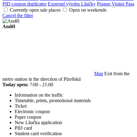
PID coupon duplicates
Expresní výrobu Lítačky
Prague Visitor Pass
Currently open sale places
Open on weekends
Cancel the filter
Anděl
Map
Exit from the
metro station in the direction of Plzeňská
Today open:
7:00 - 21:00
Information on the traffic
Timetable, prints, promotional materials
Ticket
Electronic coupon
Paper coupon
New Lítačka application
PID card
Student card verification