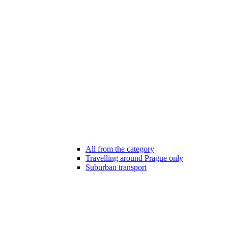
All from the category
Travelling around Prague only
Suburban transport