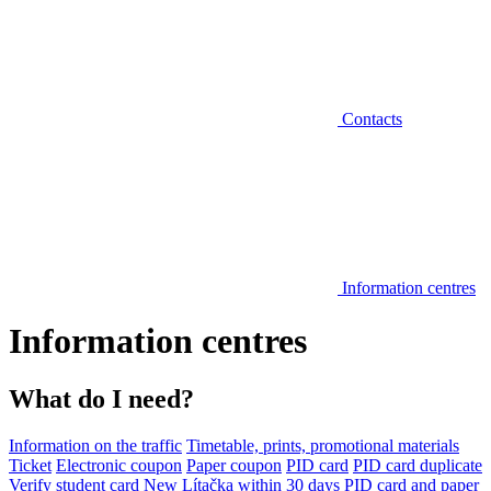
Contacts
Information centres
Information centres
What do I need?
Information on the traffic
Timetable, prints, promotional materials
Ticket
Electronic coupon
Paper coupon
PID card
PID card duplicate
Verify student card
New Lítačka within 30 days
PID card and paper