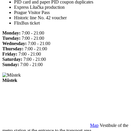
PID card and paper PID coupon duplicates
Express Lítačka production
Prague Visitor Pass
Historic line No. 42 voucher
FlixBus ticket
Monday:
7:00 - 21:00
Tuesday:
7:00 - 21:00
Wednesday:
7:00 - 21:00
Thursday:
7:00 - 21:00
Friday:
7:00 - 21:00
Saturday:
7:00 - 21:00
Sunday:
7:00 - 21:00
Můstek
Map
Vestibule of the
metro station at the entrance to the transport area.