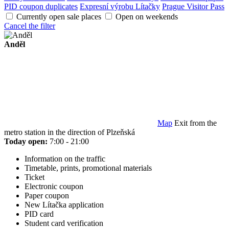
PID coupon duplicates
Expresní výrobu Lítačky
Prague Visitor Pass
Currently open sale places
Open on weekends
Cancel the filter
Anděl
Map
Exit from the
metro station in the direction of Plzeňská
Today open:
7:00 - 21:00
Information on the traffic
Timetable, prints, promotional materials
Ticket
Electronic coupon
Paper coupon
New Lítačka application
PID card
Student card verification