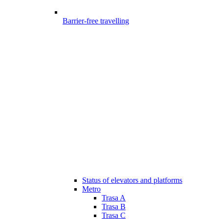
Barrier-free travelling
Status of elevators and platforms
Metro
Trasa A
Trasa B
Trasa C