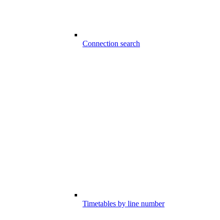
Connection search
Timetables by line number