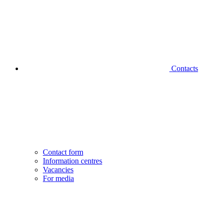
Contacts
Contact form
Information centres
Vacancies
For media