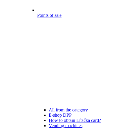
Points of sale
All from the category
E-shop DPP
How to obtain Lítačka card?
Vending machines