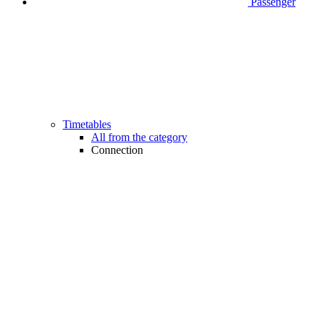
Passenger
Timetables
All from the category
Connection