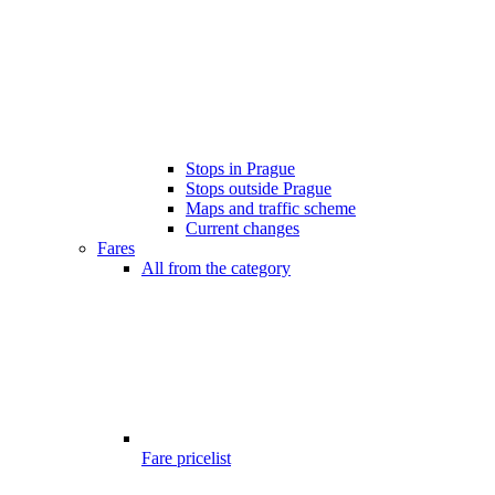
Stops in Prague
Stops outside Prague
Maps and traffic scheme
Current changes
Fares
All from the category
Fare pricelist