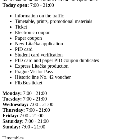
Today open:
7:00 - 21:00
Information on the traffic
Timetable, prints, promotional materials
Ticket
Electronic coupon
Paper coupon
New Lítačka application
PID card
Student card verification
PID card and paper PID coupon duplicates
Express Lítačka production
Prague Visitor Pass
Historic line No. 42 voucher
FlixBus ticket
Monday:
7:00 - 21:00
Tuesday:
7:00 - 21:00
Wednesday:
7:00 - 21:00
Thursday:
7:00 - 21:00
Friday:
7:00 - 21:00
Saturday:
7:00 - 21:00
Sunday:
7:00 - 21:00
Timetables