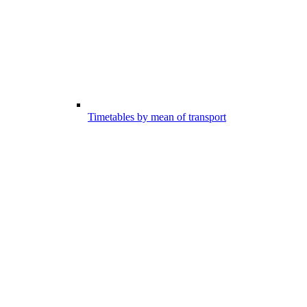
Timetables by mean of transport