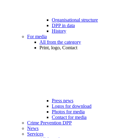
Organisational structure
DPP in data
History
For media
All from the category
Print, logo, Contact
Press news
Logos for download
Photos for media
Contact for media
Crime Prevention DPP
News
Services