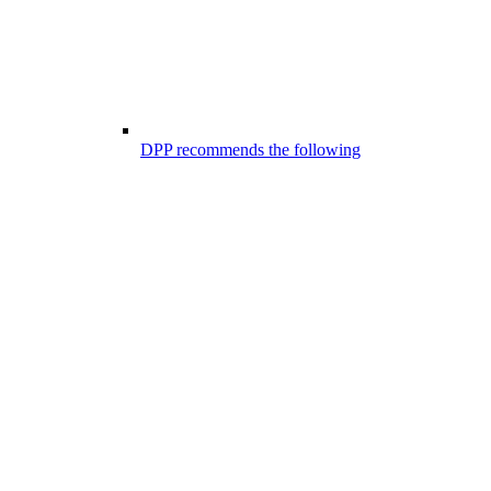
DPP recommends the following