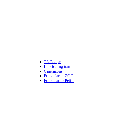
T3 Coupé
Lubricating tram
Cinemabus
Funicular in ZOO
Funicular to Petřín