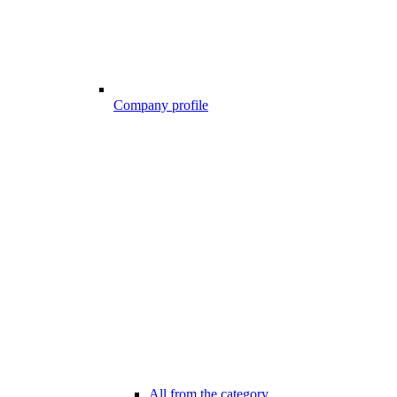
Company profile
All from the category