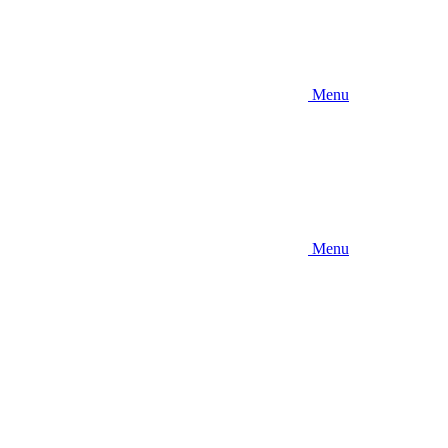
Menu
Menu