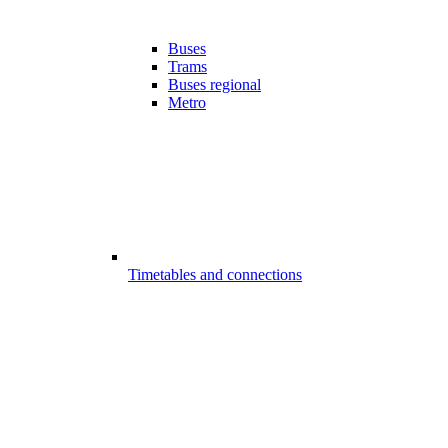
Buses
Trams
Buses regional
Metro
Timetables and connections