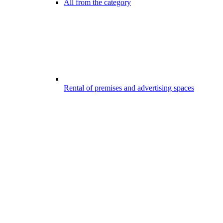
All from the category
Rental of premises and advertising spaces