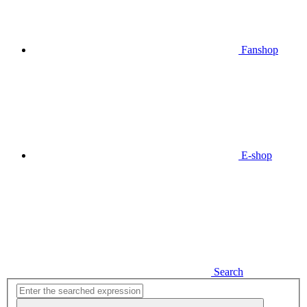
Fanshop
E-shop
Search