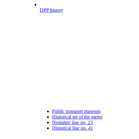
DPP history
Public transport museum
Historical set of the metro
Nostalgic line no. 23
Historical line no. 41