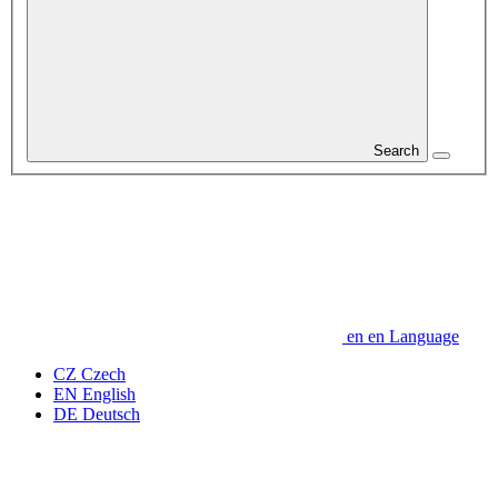
Search
en
en
Language
CZ
Czech
EN
English
DE
Deutsch