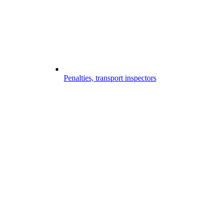
Penalties, transport inspectors