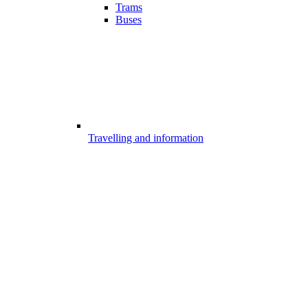
Trams
Buses
Travelling and information