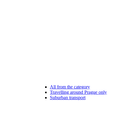
All from the category
Travelling around Prague only
Suburban transport