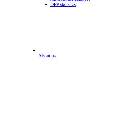
DPP statistics
About us