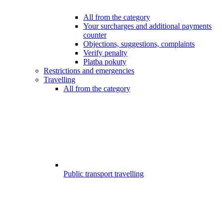
All from the category
Your surcharges and additional payments
counter
Objections, suggestions, complaints
Verify penalty
Platba pokuty
Restrictions and emergencies
Travelling
All from the category
Public transport travelling