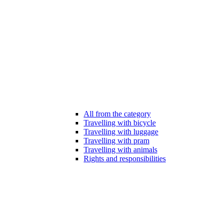
All from the category
Travelling with bicycle
Travelling with luggage
Travelling with pram
Travelling with animals
Rights and responsibilities