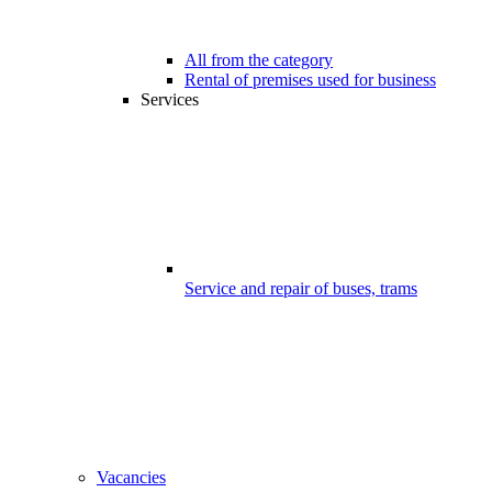
All from the category
Rental of premises used for business
Services
Service and repair of buses, trams
Vacancies