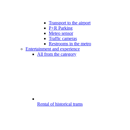
Transport to the airport
P+R Parking
Meteo sensor
Traffic cameras
Restrooms in the metro
Entertainment and experience
All from the category
Rental of historical trams