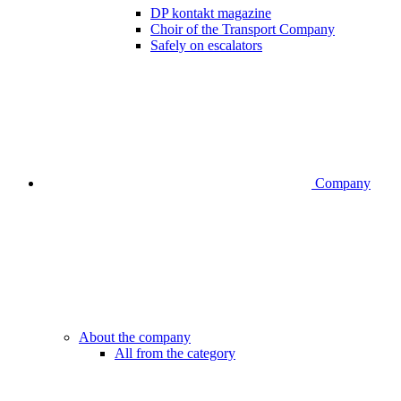
DP kontakt magazine
Choir of the Transport Company
Safely on escalators
Company
About the company
All from the category