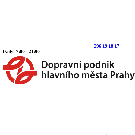
296 19 18 17
Daily: 7:00 - 21:00