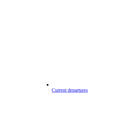
Current departures