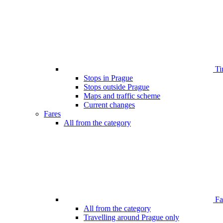
Ti
Stops in Prague
Stops outside Prague
Maps and traffic scheme
Current changes
Fares
All from the category
Far
All from the category
Travelling around Prague only