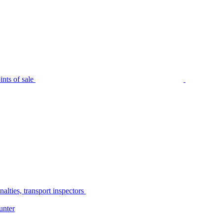
nts of sale
alties, transport inspectors
unter