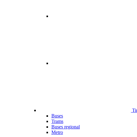
Ti
Buses
Trams
Buses regional
Metro