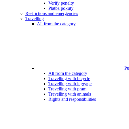
Verify penalty
Platba pokuty
Restrictions and emergencies
Travelling
All from the category
Pub
All from the category
Travelling with bicycle
Travelling with luggage
Travelling with pram
Travelling with animals
Rights and responsibilities