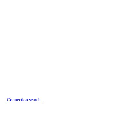
Connection search