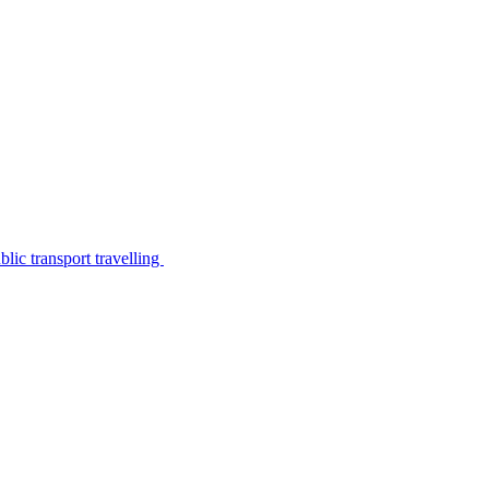
lic transport travelling