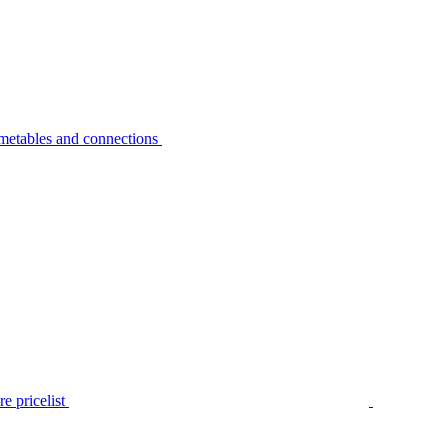
metables and connections
e pricelist