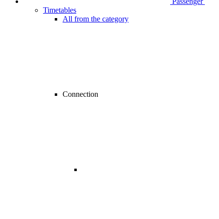
Passenger
Timetables
All from the category
Connection