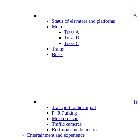
Bar
Status of elevators and platforms
Metro
Trasa A
Trasa B
Trasa C
Trams
Buses
Tr
Transport to the airport
P+R Parking
Meteo sensor
Traffic cameras
Restrooms in the metro
Entertainment and experience