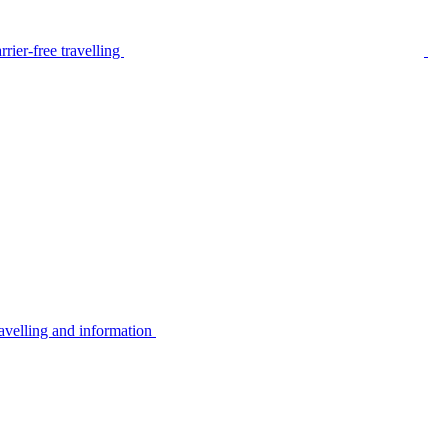
rier-free travelling
avelling and information