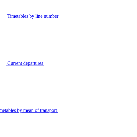
Timetables by line number
Current departures
metables by mean of transport