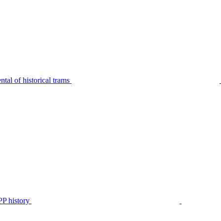
tal of historical trams
P history