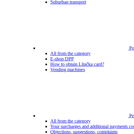
Suburban transport
Poi
All from the category
E-shop DPP
How to obtain Lítačka card?
Vending machines
Pen
All from the category
Your surcharges and additional payments co
Objections, suggestions, complaints