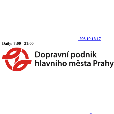
296 19 18 17
Daily: 7:00 - 21:00