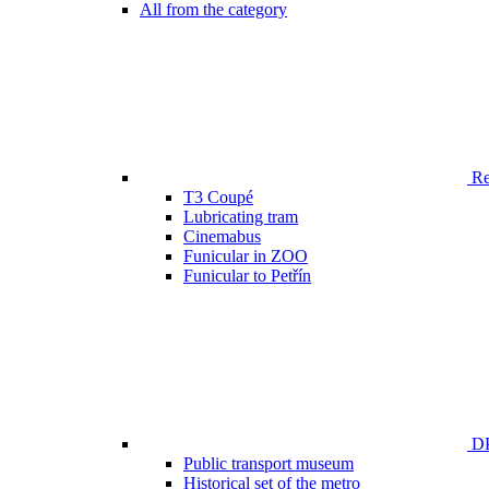
All from the category
Ren
T3 Coupé
Lubricating tram
Cinemabus
Funicular in ZOO
Funicular to Petřín
DP
Public transport museum
Historical set of the metro