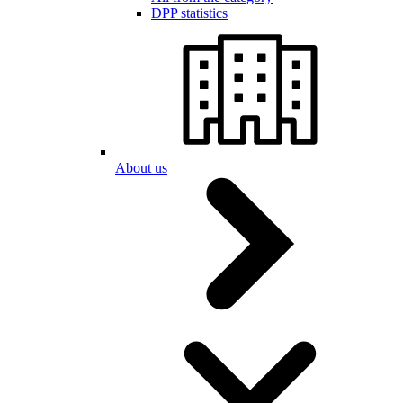
DPP statistics
About us