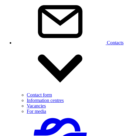
Contacts
Contact form
Information centres
Vacancies
For media