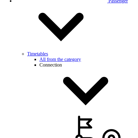
Passenger
Timetables
All from the category
Connection