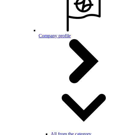
Company profile
All from the category