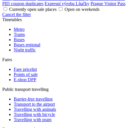
PID coupon duplicates
Expresní výrobu Lítačky
Prague Visitor Pass
Currently open sale places
Open on weekends
Cancel the filter
Timetables
Metro
Trams
Buses
Buses regional
Night traffic
Fares
Fare pricelist
Points of sale
E-shop DPP
Public transport travelling
Barrier-free travelling
Transport to the airport
Travelling with animals
Travelling with bicycle
Travelling with pram