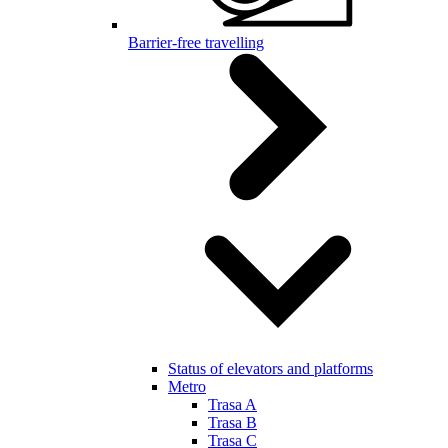
Barrier-free travelling
Status of elevators and platforms
Metro
Trasa A
Trasa B
Trasa C