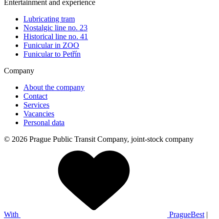
Entertainment and experience
Lubricating tram
Nostalgic line no. 23
Historical line no. 41
Funicular in ZOO
Funicular to Petřín
Company
About the company
Contact
Services
Vacancies
Personal data
© 2026 Prague Public Transit Company, joint-stock company
With
PragueBest
|