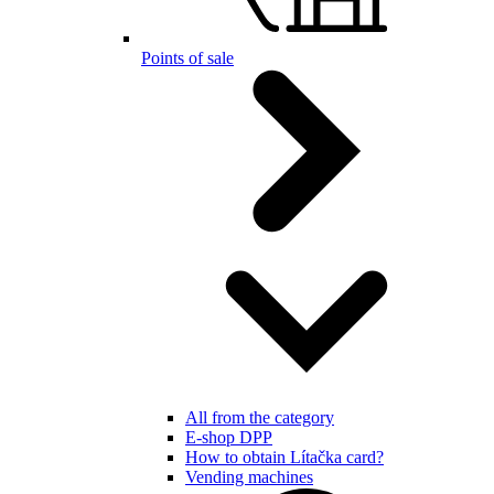
Points of sale
All from the category
E-shop DPP
How to obtain Lítačka card?
Vending machines