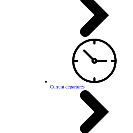
Current departures