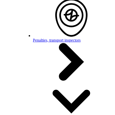
Penalties, transport inspectors