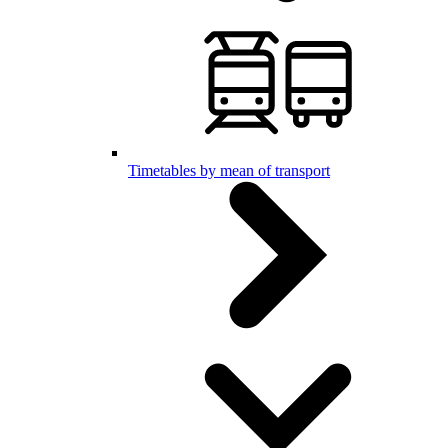
Timetables by mean of transport