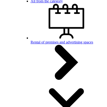
All from the category
Rental of premises and advertising spaces