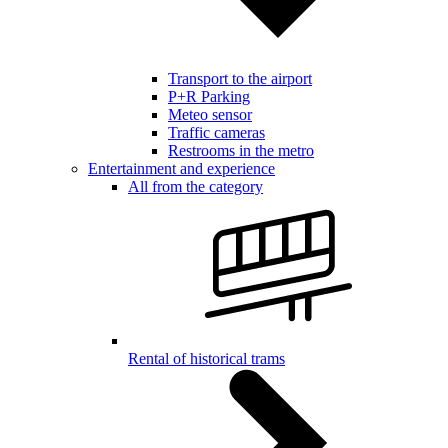
Transport to the airport
P+R Parking
Meteo sensor
Traffic cameras
Restrooms in the metro
Entertainment and experience
All from the category
Rental of historical trams