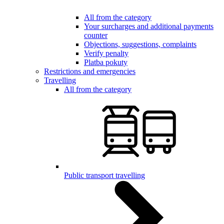
All from the category
Your surcharges and additional payments
counter
Objections, suggestions, complaints
Verify penalty
Platba pokuty
Restrictions and emergencies
Travelling
All from the category
Public transport travelling