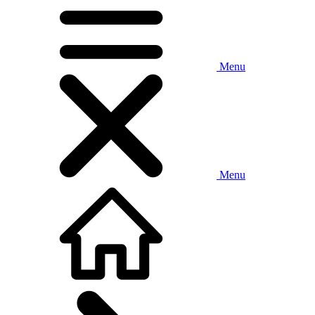
Menu
Menu