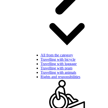
All from the category
Travelling with bicycle
Travelling with luggage
Travelling with pram
Travelling with animals
Rights and responsibilities