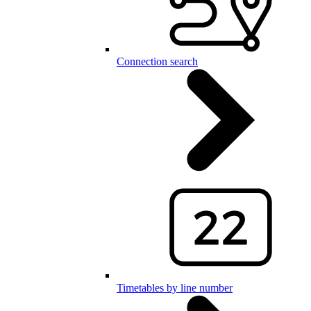
Connection search
Timetables by line number