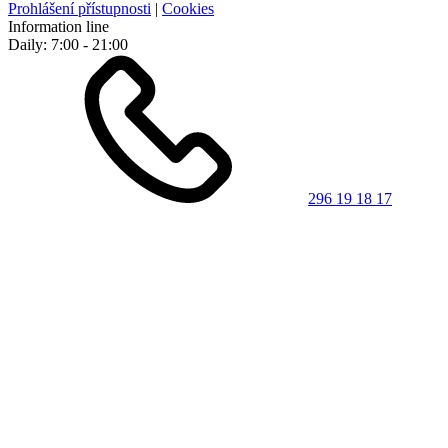
Prohlášení přístupnosti
|
Cookies
Information line
Daily: 7:00 - 21:00
296 19 18 17