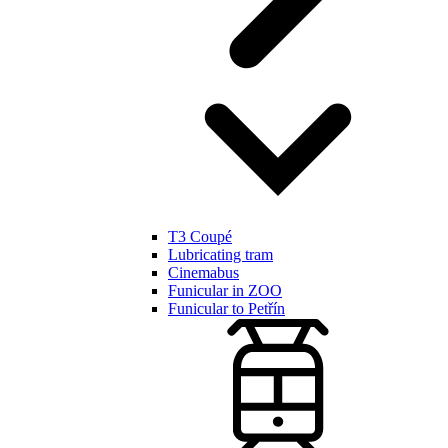
T3 Coupé
Lubricating tram
Cinemabus
Funicular in ZOO
Funicular to Petřín