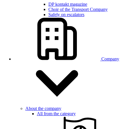
DP kontakt magazine
Choir of the Transport Company
Safely on escalators
Company
About the company
All from the category