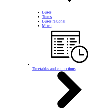
Buses
Trams
Buses regional
Metro
Timetables and connections