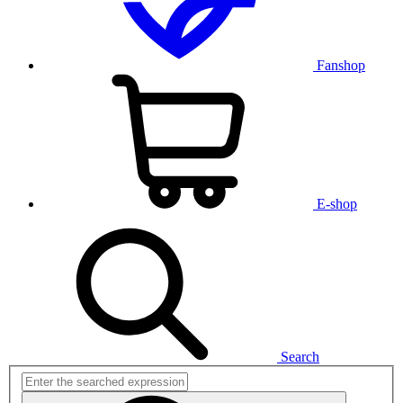
Fanshop
E-shop
Search