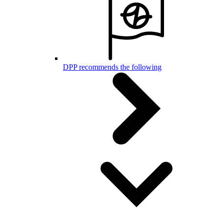
DPP recommends the following