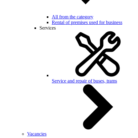
All from the category
Rental of premises used for business
Services
Service and repair of buses, trams
Vacancies