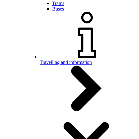
Trams
Buses
Travelling and information