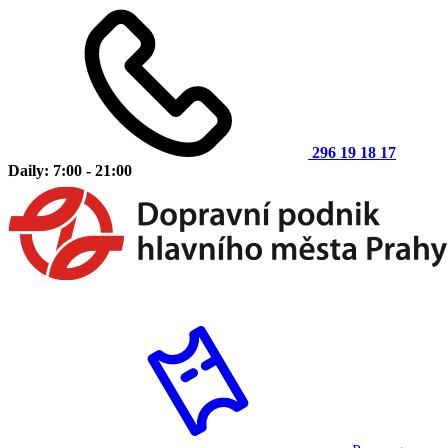
296 19 18 17
Daily: 7:00 - 21:00