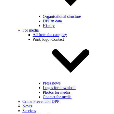
Organisational structure
DPP in data
History
For media
All from the category
Print, logo, Contact
Press news
Logos for download
Photos for media
Contact for media
Crime Prevention DPP
News
Services