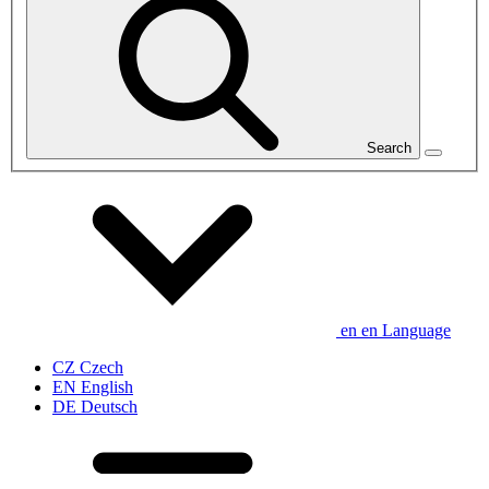
Search
en
en
Language
CZ
Czech
EN
English
DE
Deutsch