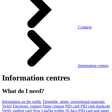
Contacts
Information centres
Information centres
What do I need?
Information on the traffic
Timetable, prints, promotional materials
Ticket
Electronic coupon
Paper coupon
PID card
PID card duplicate
Verify student card
New Lítačka within 30 days
PID card and paper