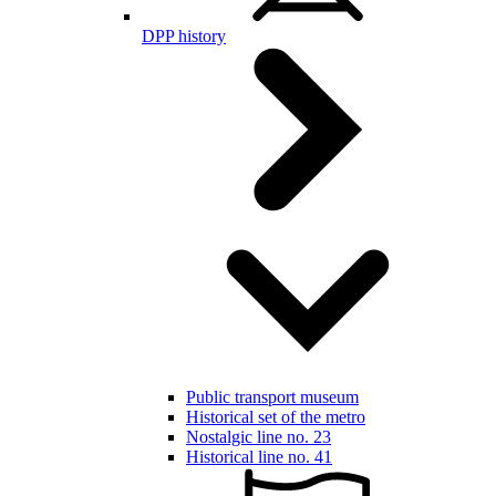
DPP history
Public transport museum
Historical set of the metro
Nostalgic line no. 23
Historical line no. 41