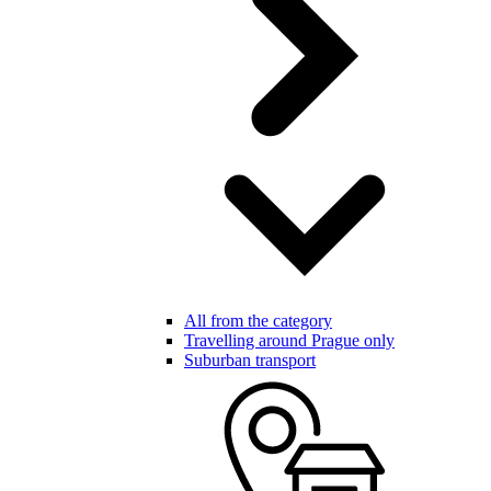
All from the category
Travelling around Prague only
Suburban transport