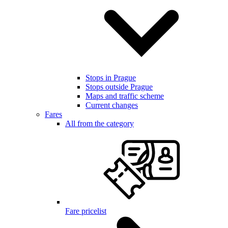
Stops in Prague
Stops outside Prague
Maps and traffic scheme
Current changes
Fares
All from the category
Fare pricelist