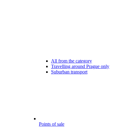
All from the category
Travelling around Prague only
Suburban transport
Points of sale