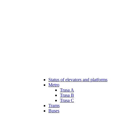
Status of elevators and platforms
Metro
Trasa A
Trasa B
Trasa C
Trams
Buses