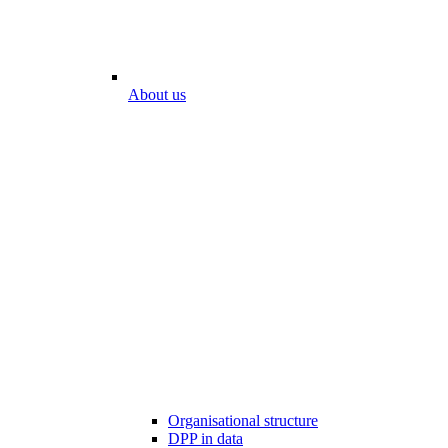
About us
Organisational structure
DPP in data