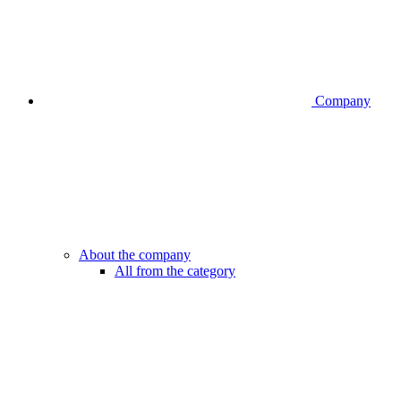
Company
About the company
All from the category