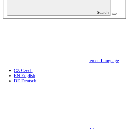
Search
en
en
Language
CZ
Czech
EN
English
DE
Deutsch