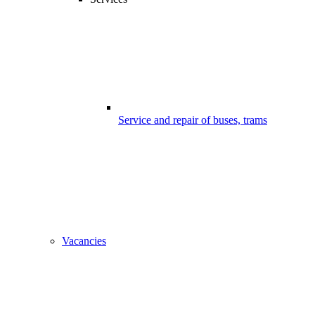
Service and repair of buses, trams
Vacancies