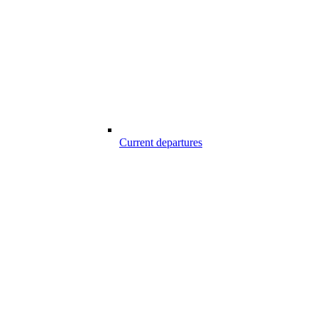
Current departures