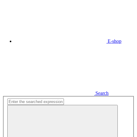
E-shop
Search