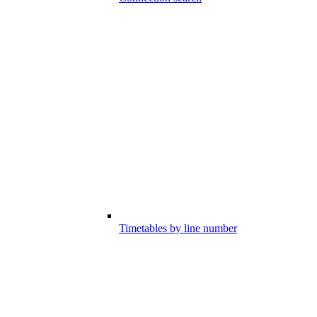
Timetables by line number