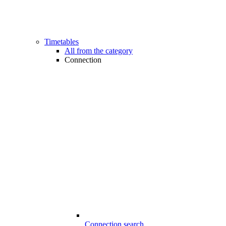
Timetables
All from the category
Connection
Connection search