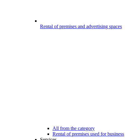
Rental of premises and advertising spaces
All from the category
Rental of premises used for business
Services