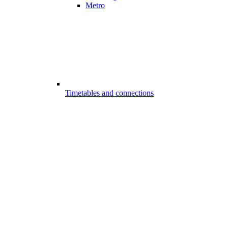
Metro
Timetables and connections