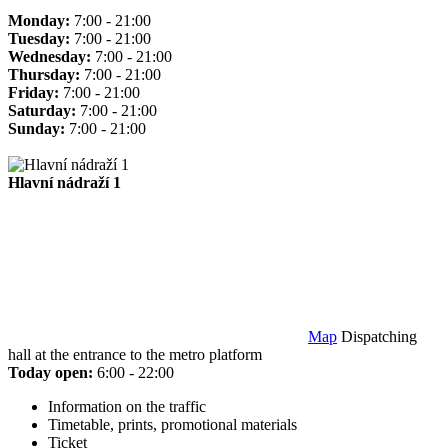
Monday:
7:00 - 21:00
Tuesday:
7:00 - 21:00
Wednesday:
7:00 - 21:00
Thursday:
7:00 - 21:00
Friday:
7:00 - 21:00
Saturday:
7:00 - 21:00
Sunday:
7:00 - 21:00
Hlavní nádraží 1
Map
Dispatching
hall at the entrance to the metro platform
Today open:
6:00 - 22:00
Information on the traffic
Timetable, prints, promotional materials
Ticket