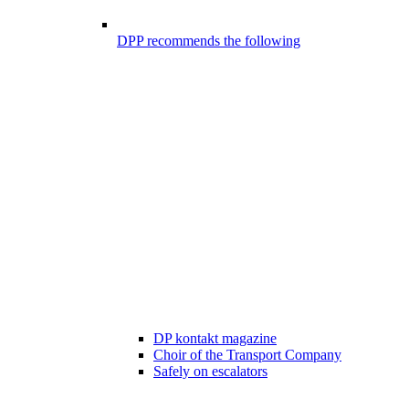
DPP recommends the following
DP kontakt magazine
Choir of the Transport Company
Safely on escalators