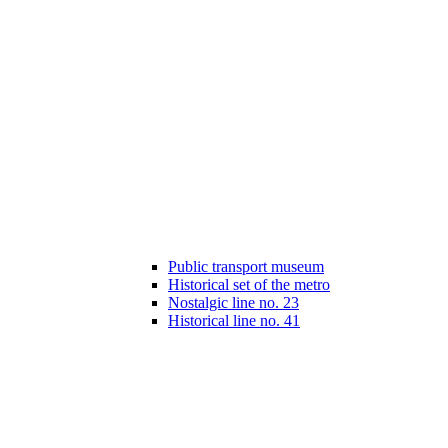
Public transport museum
Historical set of the metro
Nostalgic line no. 23
Historical line no. 41