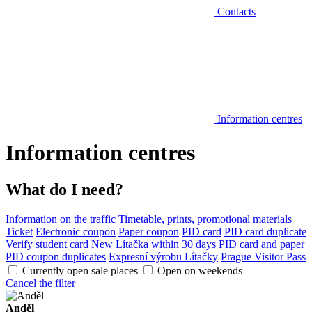
Contacts
Information centres
Information centres
What do I need?
Information on the traffic
Timetable, prints, promotional materials
Ticket
Electronic coupon
Paper coupon
PID card
PID card duplicate
Verify student card
New Lítačka within 30 days
PID card and paper
PID coupon duplicates
Expresní výrobu Lítačky
Prague Visitor Pass
Currently open sale places
Open on weekends
Cancel the filter
Anděl