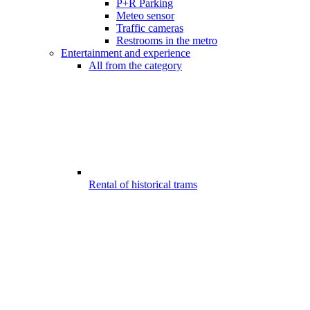
P+R Parking
Meteo sensor
Traffic cameras
Restrooms in the metro
Entertainment and experience
All from the category
Rental of historical trams