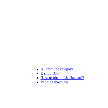
All from the category
E-shop DPP
How to obtain Lítačka card?
Vending machines