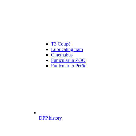
T3 Coupé
Lubricating tram
Cinemabus
Funicular in ZOO
Funicular to Petřín
DPP history