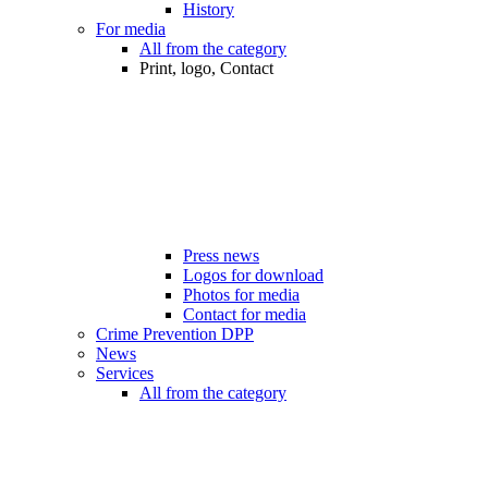
History
For media
All from the category
Print, logo, Contact
Press news
Logos for download
Photos for media
Contact for media
Crime Prevention DPP
News
Services
All from the category