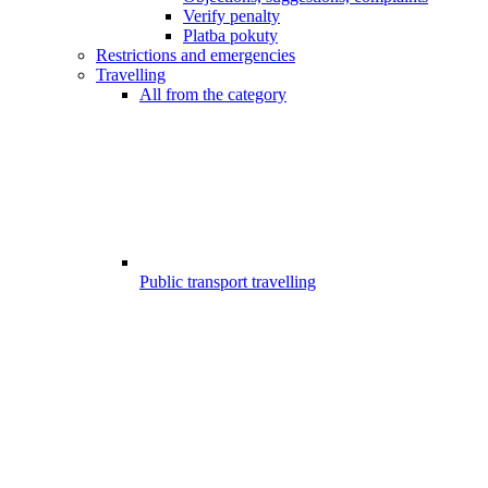
Verify penalty
Platba pokuty
Restrictions and emergencies
Travelling
All from the category
Public transport travelling