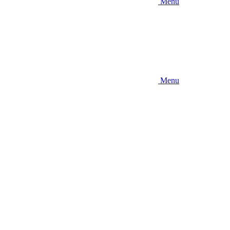
Menu
Menu