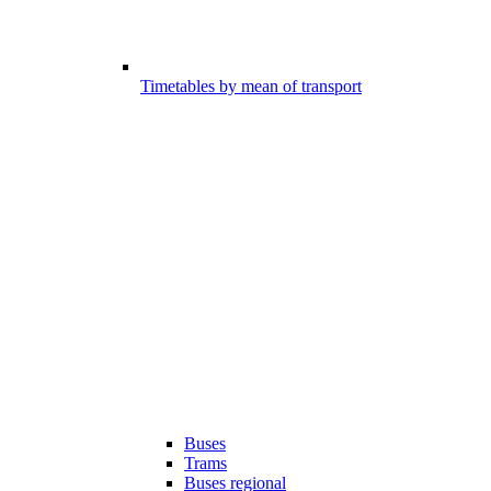
Timetables by mean of transport
Buses
Trams
Buses regional