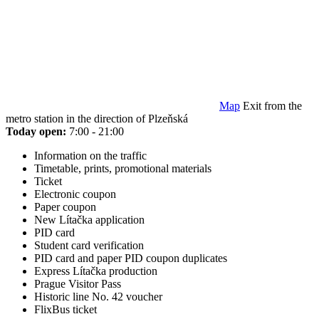
Map
Exit from the
metro station in the direction of Plzeňská
Today open:
7:00 - 21:00
Information on the traffic
Timetable, prints, promotional materials
Ticket
Electronic coupon
Paper coupon
New Lítačka application
PID card
Student card verification
PID card and paper PID coupon duplicates
Express Lítačka production
Prague Visitor Pass
Historic line No. 42 voucher
FlixBus ticket