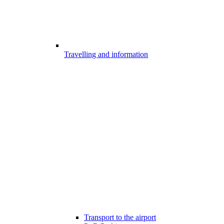
Travelling and information
Transport to the airport