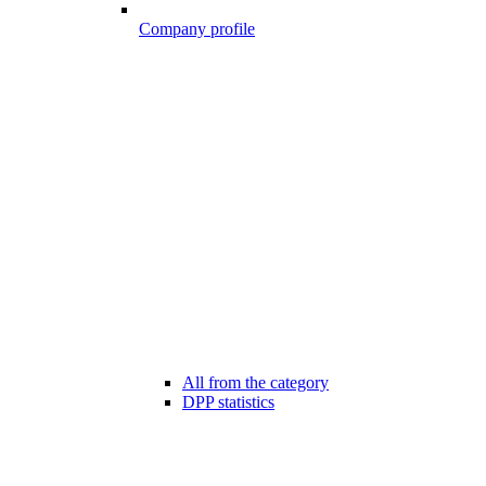
Company profile
All from the category
DPP statistics