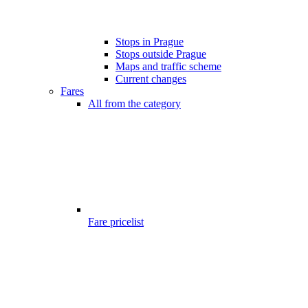
Stops in Prague
Stops outside Prague
Maps and traffic scheme
Current changes
Fares
All from the category
Fare pricelist