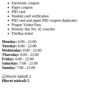
Electronic coupon
Paper coupon
PID card
Student card verification
PID card and paper PID coupon duplicates
Prague Visitor Pass
Historic line No. 42 voucher
FlixBus ticket
Monday:
6:00 - 22:00
Tuesday:
6:00 - 22:00
Wednesday:
6:00 - 22:00
Thursday:
6:00 - 22:00
Friday:
6:00 - 22:00
Saturday:
7:00 - 21:00
Sunday:
7:00 - 21:00
Hlavní nádraží 2