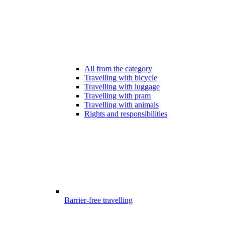
All from the category
Travelling with bicycle
Travelling with luggage
Travelling with pram
Travelling with animals
Rights and responsibilities
Barrier-free travelling