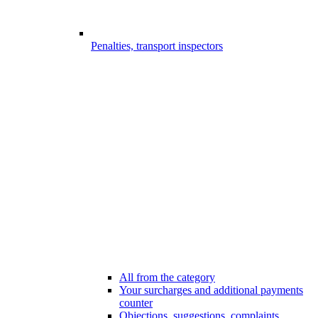
Penalties, transport inspectors
All from the category
Your surcharges and additional payments
counter
Objections, suggestions, complaints