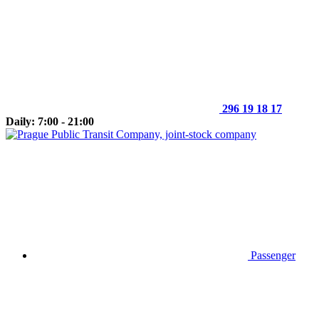
296 19 18 17
Daily: 7:00 - 21:00
Passenger