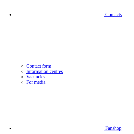
Contacts
Contact form
Information centres
Vacancies
For media
Fanshop