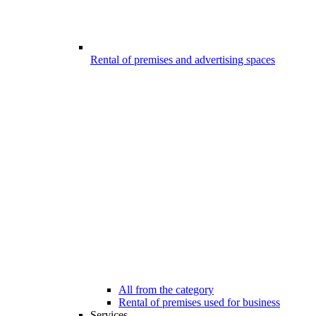
Rental of premises and advertising spaces
All from the category
Rental of premises used for business
Services