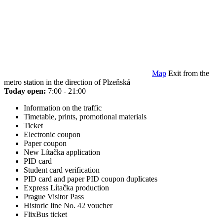
Map
Exit from the
metro station in the direction of Plzeňská
Today open:
7:00 - 21:00
Information on the traffic
Timetable, prints, promotional materials
Ticket
Electronic coupon
Paper coupon
New Lítačka application
PID card
Student card verification
PID card and paper PID coupon duplicates
Express Lítačka production
Prague Visitor Pass
Historic line No. 42 voucher
FlixBus ticket