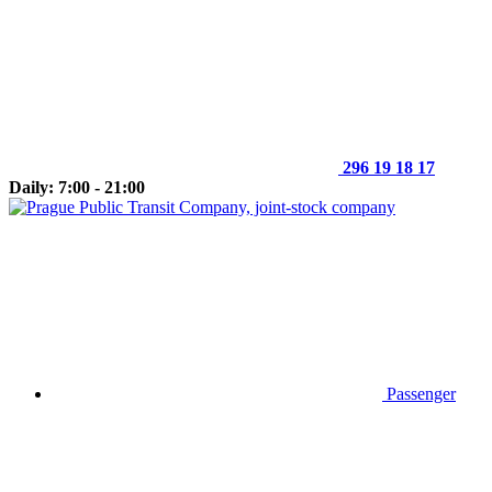
296 19 18 17
Daily: 7:00 - 21:00
Passenger