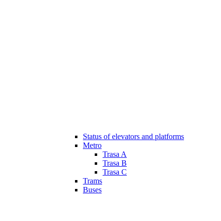
Status of elevators and platforms
Metro
Trasa A
Trasa B
Trasa C
Trams
Buses