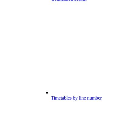
Timetables by line number