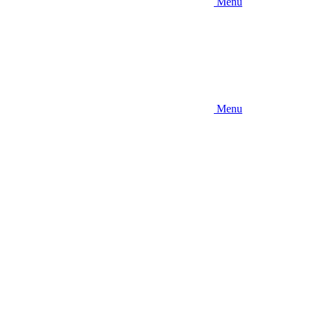
Menu
Menu