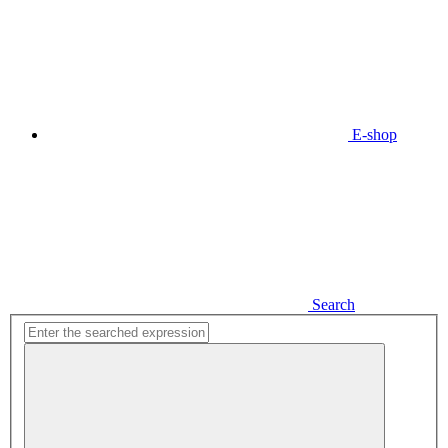
E-shop
Search