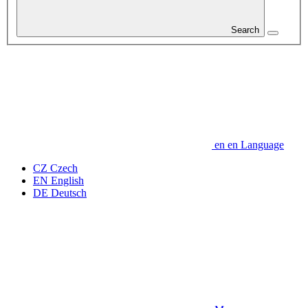
Search
en
en
Language
CZ
Czech
EN
English
DE
Deutsch