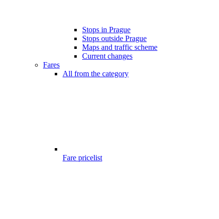
Stops in Prague
Stops outside Prague
Maps and traffic scheme
Current changes
Fares
All from the category
Fare pricelist