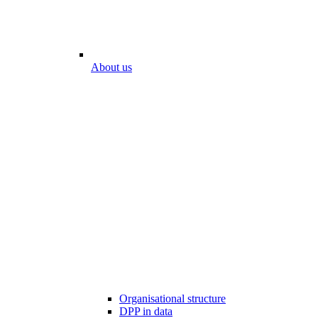
About us
Organisational structure
DPP in data