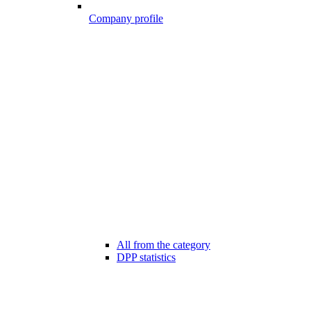
Company profile
All from the category
DPP statistics