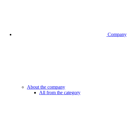
Company
About the company
All from the category