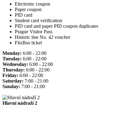
Electronic coupon
Paper coupon
PID card
Student card verification
PID card and paper PID coupon duplicates
Prague Visitor Pass
Historic line No. 42 voucher
FlixBus ticket
Monday:
6:00 - 22:00
Tuesday:
6:00 - 22:00
Wednesday:
6:00 - 22:00
Thursday:
6:00 - 22:00
Friday:
6:00 - 22:00
Saturday:
7:00 - 21:00
Sunday:
7:00 - 21:00
Hlavní nádraží 2