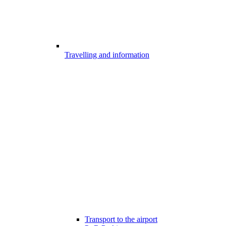
Travelling and information
Transport to the airport