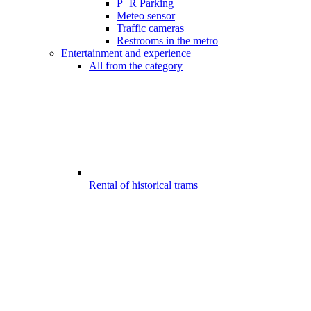
P+R Parking
Meteo sensor
Traffic cameras
Restrooms in the metro
Entertainment and experience
All from the category
Rental of historical trams