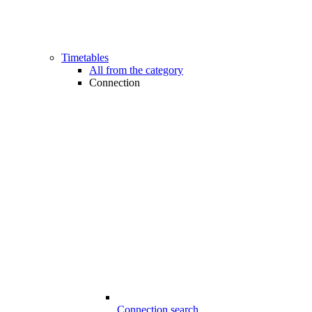
Timetables
All from the category
Connection
Connection search