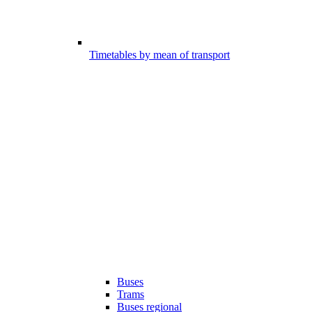
Timetables by mean of transport
Buses
Trams
Buses regional