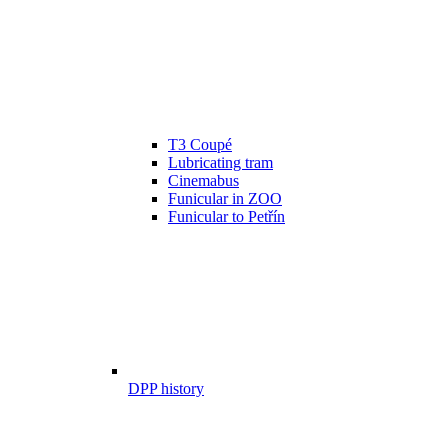
T3 Coupé
Lubricating tram
Cinemabus
Funicular in ZOO
Funicular to Petřín
DPP history