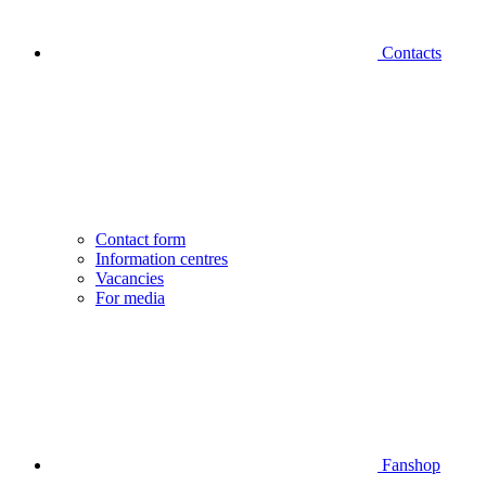
Contacts
Contact form
Information centres
Vacancies
For media
Fanshop