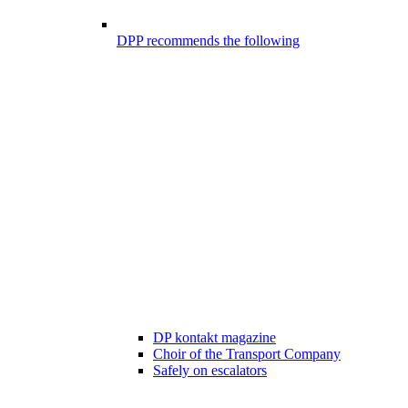
DPP recommends the following
DP kontakt magazine
Choir of the Transport Company
Safely on escalators