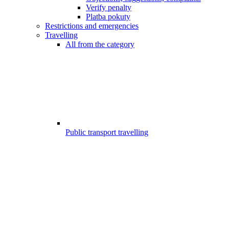
Verify penalty
Platba pokuty
Restrictions and emergencies
Travelling
All from the category
Public transport travelling