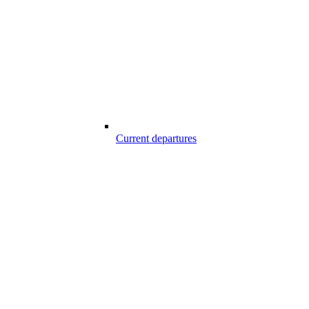
Current departures