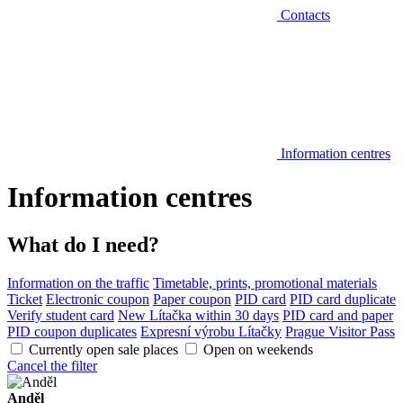
Contacts
Information centres
Information centres
What do I need?
Information on the traffic
Timetable, prints, promotional materials
Ticket
Electronic coupon
Paper coupon
PID card
PID card duplicate
Verify student card
New Lítačka within 30 days
PID card and paper
PID coupon duplicates
Expresní výrobu Lítačky
Prague Visitor Pass
Currently open sale places
Open on weekends
Cancel the filter
Anděl