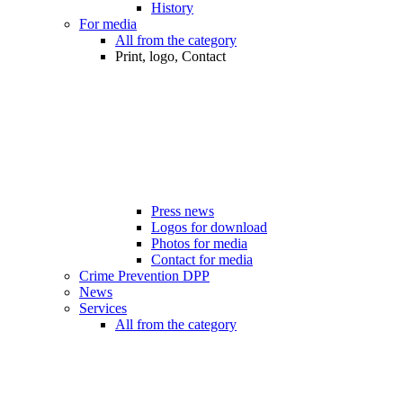
History
For media
All from the category
Print, logo, Contact
Press news
Logos for download
Photos for media
Contact for media
Crime Prevention DPP
News
Services
All from the category