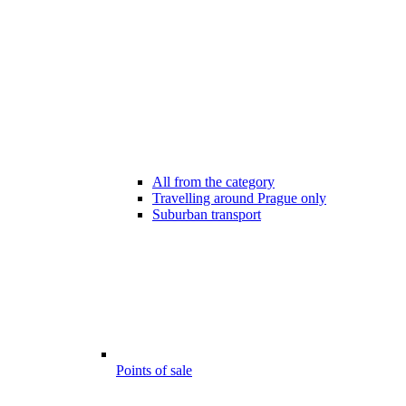
All from the category
Travelling around Prague only
Suburban transport
Points of sale