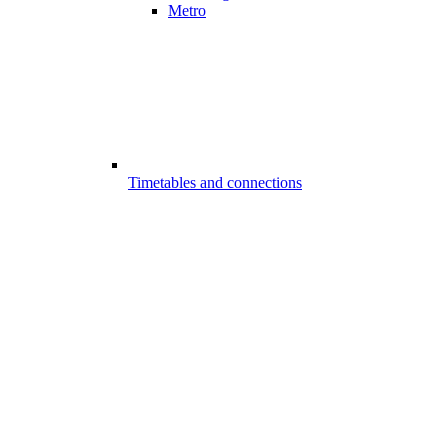
Metro
Timetables and connections