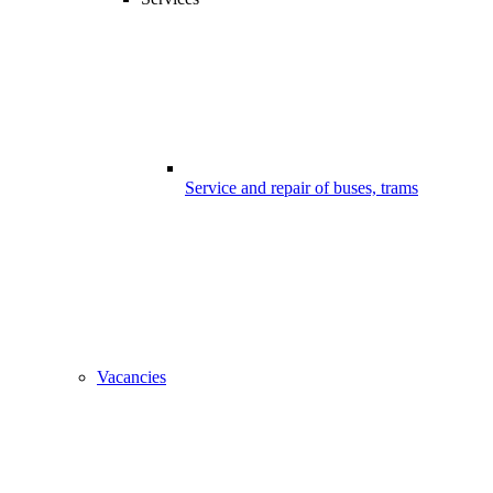
Service and repair of buses, trams
Vacancies