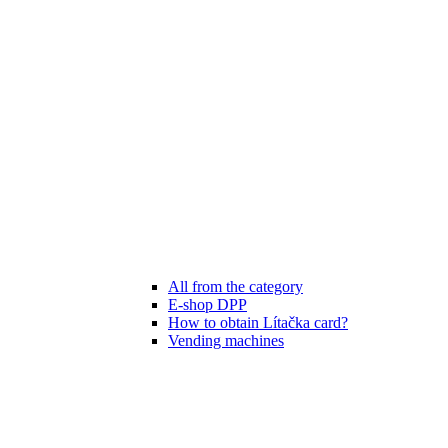
All from the category
E-shop DPP
How to obtain Lítačka card?
Vending machines