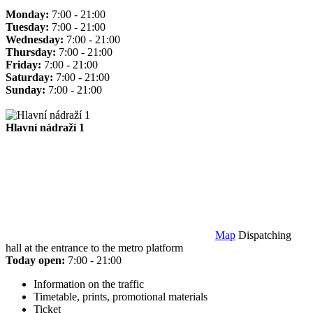
Monday:
7:00 - 21:00
Tuesday:
7:00 - 21:00
Wednesday:
7:00 - 21:00
Thursday:
7:00 - 21:00
Friday:
7:00 - 21:00
Saturday:
7:00 - 21:00
Sunday:
7:00 - 21:00
Hlavní nádraží 1
Map
Dispatching
hall at the entrance to the metro platform
Today open:
7:00 - 21:00
Information on the traffic
Timetable, prints, promotional materials
Ticket