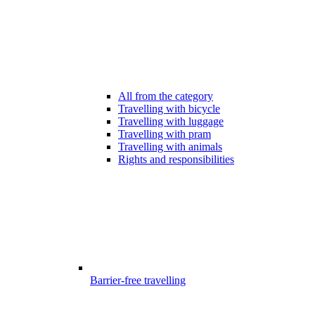
All from the category
Travelling with bicycle
Travelling with luggage
Travelling with pram
Travelling with animals
Rights and responsibilities
Barrier-free travelling