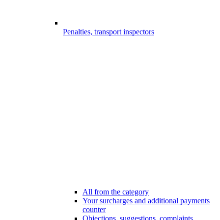
Penalties, transport inspectors
All from the category
Your surcharges and additional payments
counter
Objections, suggestions, complaints