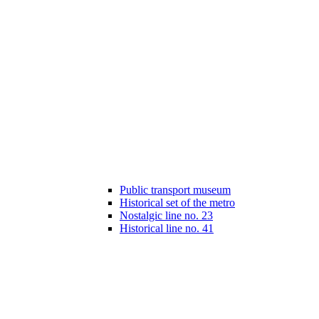
Public transport museum
Historical set of the metro
Nostalgic line no. 23
Historical line no. 41