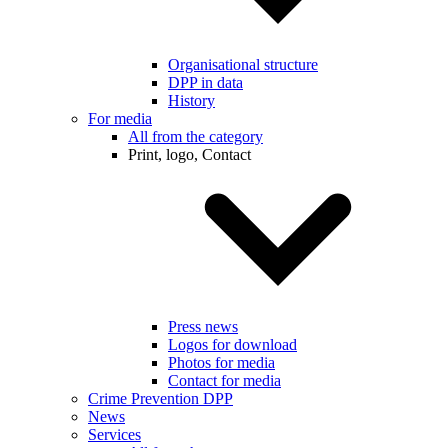
Organisational structure
DPP in data
History
For media
All from the category
Print, logo, Contact
Press news
Logos for download
Photos for media
Contact for media
Crime Prevention DPP
News
Services