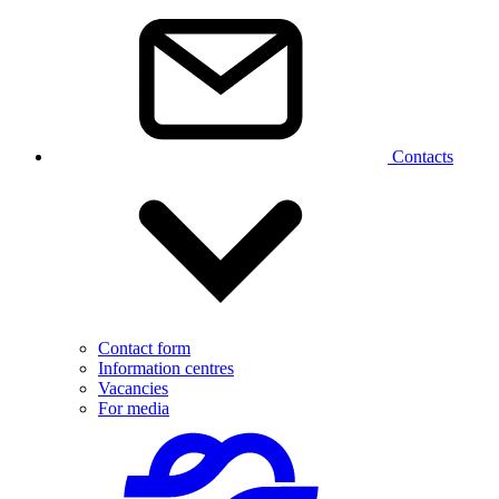
Contacts
Contact form
Information centres
Vacancies
For media