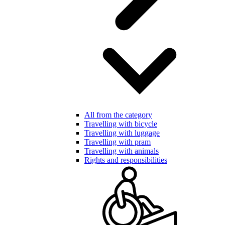
All from the category
Travelling with bicycle
Travelling with luggage
Travelling with pram
Travelling with animals
Rights and responsibilities