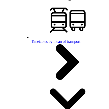
Timetables by mean of transport