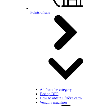
Points of sale
All from the category
E-shop DPP
How to obtain Lítačka card?
Vending machines