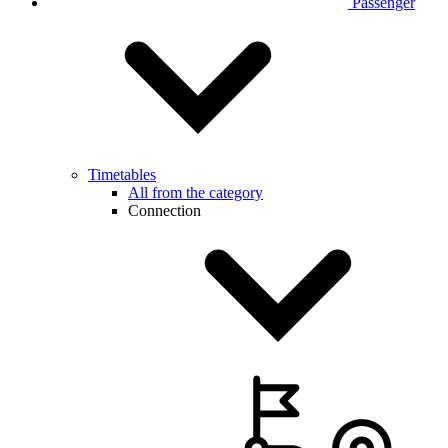
Passenger
Timetables
All from the category
Connection