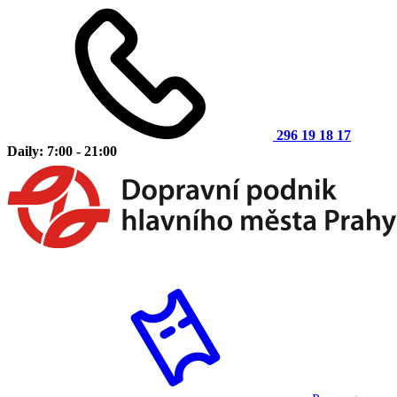
296 19 18 17
Daily: 7:00 - 21:00