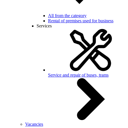
All from the category
Rental of premises used for business
Services
Service and repair of buses, trams
Vacancies