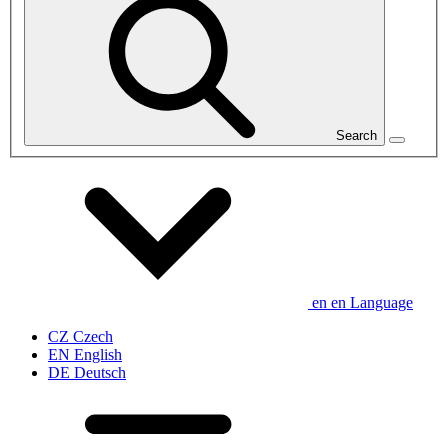
Search
en
en
Language
CZ
Czech
EN
English
DE
Deutsch