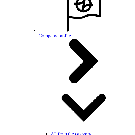
Company profile
All from the category