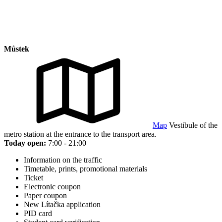
Můstek
Map
Vestibule of the
metro station at the entrance to the transport area.
Today open:
7:00 - 21:00
Information on the traffic
Timetable, prints, promotional materials
Ticket
Electronic coupon
Paper coupon
New Lítačka application
PID card