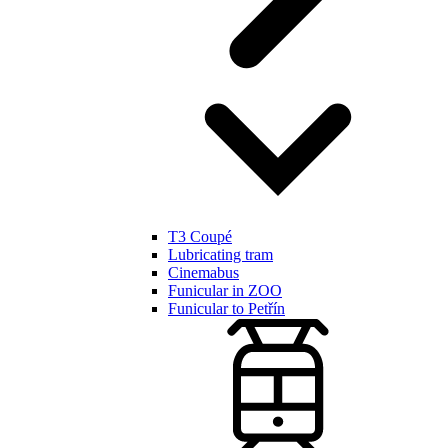
T3 Coupé
Lubricating tram
Cinemabus
Funicular in ZOO
Funicular to Petřín