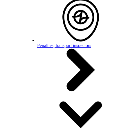
Penalties, transport inspectors