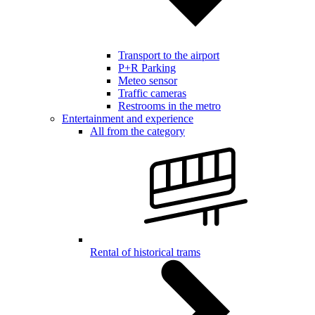
Transport to the airport
P+R Parking
Meteo sensor
Traffic cameras
Restrooms in the metro
Entertainment and experience
All from the category
Rental of historical trams