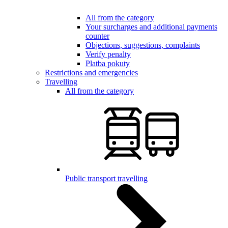
All from the category
Your surcharges and additional payments
counter
Objections, suggestions, complaints
Verify penalty
Platba pokuty
Restrictions and emergencies
Travelling
All from the category
Public transport travelling