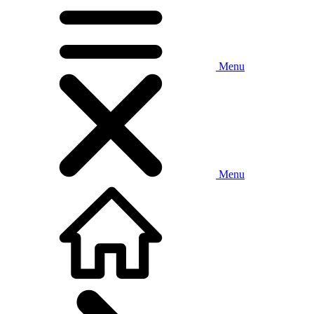
Menu
Menu