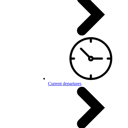
Current departures