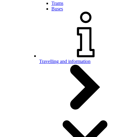
Trams
Buses
Travelling and information