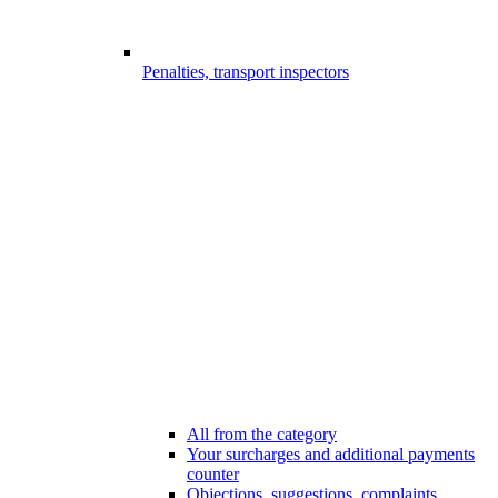
Penalties, transport inspectors
All from the category
Your surcharges and additional payments
counter
Objections, suggestions, complaints