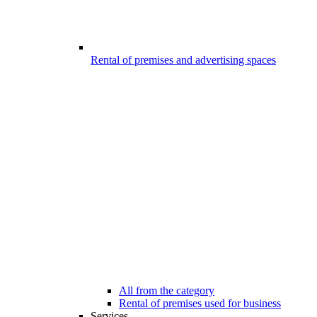
Rental of premises and advertising spaces
All from the category
Rental of premises used for business
Services