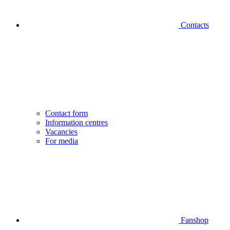
Contacts
Contact form
Information centres
Vacancies
For media
Fanshop