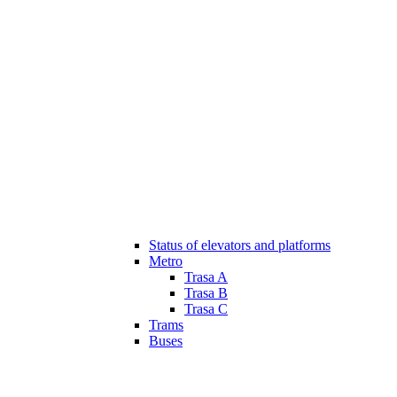
Status of elevators and platforms
Metro
Trasa A
Trasa B
Trasa C
Trams
Buses