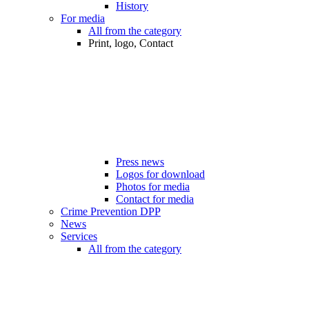
History
For media
All from the category
Print, logo, Contact
Press news
Logos for download
Photos for media
Contact for media
Crime Prevention DPP
News
Services
All from the category