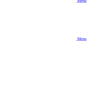
Menu
Menu