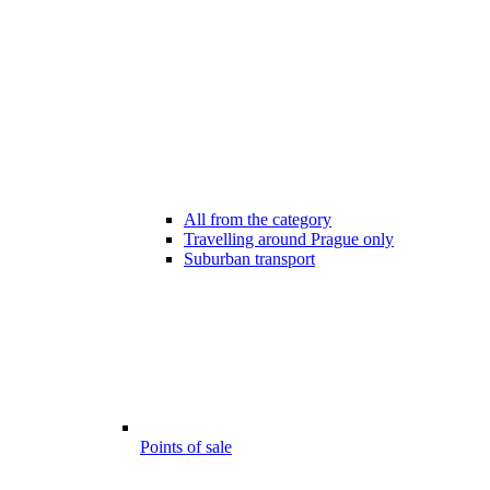
All from the category
Travelling around Prague only
Suburban transport
Points of sale