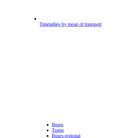
Timetables by mean of transport
Buses
Trams
Buses regional