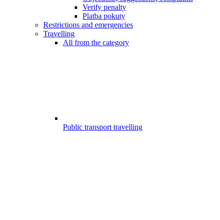
Verify penalty
Platba pokuty
Restrictions and emergencies
Travelling
All from the category
Public transport travelling