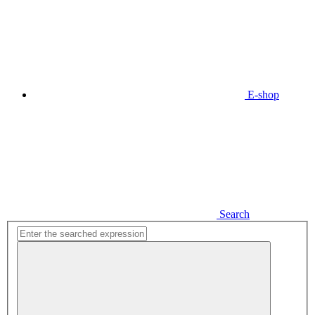
E-shop
Search