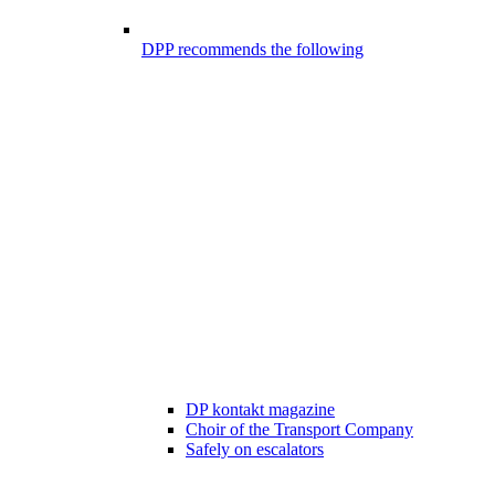
DPP recommends the following
DP kontakt magazine
Choir of the Transport Company
Safely on escalators