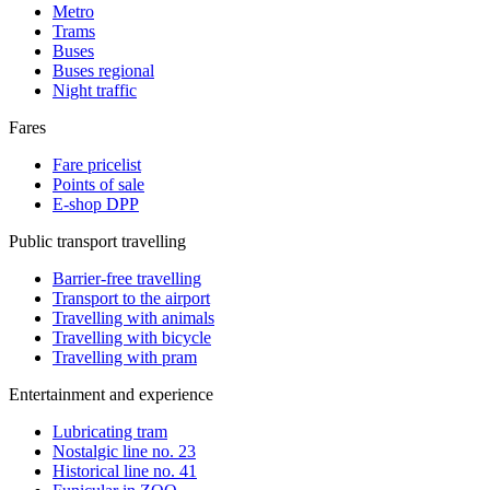
Metro
Trams
Buses
Buses regional
Night traffic
Fares
Fare pricelist
Points of sale
E-shop DPP
Public transport travelling
Barrier-free travelling
Transport to the airport
Travelling with animals
Travelling with bicycle
Travelling with pram
Entertainment and experience
Lubricating tram
Nostalgic line no. 23
Historical line no. 41