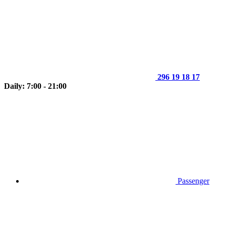
296 19 18 17
Daily: 7:00 - 21:00
Passenger