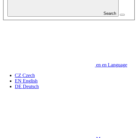
Search
en
en
Language
CZ
Czech
EN
English
DE
Deutsch