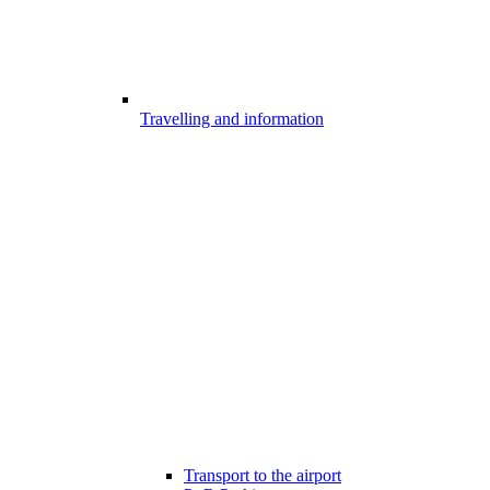
Travelling and information
Transport to the airport