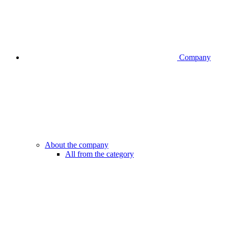
Company
About the company
All from the category