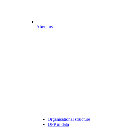
About us
Organisational structure
DPP in data