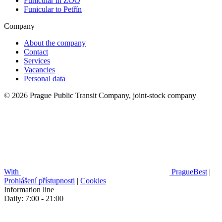
Funicular in ZOO
Funicular to Petřín
Company
About the company
Contact
Services
Vacancies
Personal data
© 2026 Prague Public Transit Company, joint-stock company
With
PragueBest
|
Prohlášení přístupnosti
|
Cookies
Information line
Daily: 7:00 - 21:00