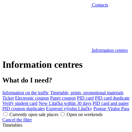
Contacts
Information centres
Information centres
What do I need?
Information on the traffic
Timetable, prints, promotional materials
Ticket
Electronic coupon
Paper coupon
PID card
PID card duplicate
Verify student card
New Lítačka within 30 days
PID card and paper
PID coupon duplicates
Expresní výrobu Lítačky
Prague Visitor Pass
Currently open sale places
Open on weekends
Cancel the filter
Timetables