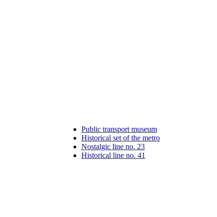
Public transport museum
Historical set of the metro
Nostalgic line no. 23
Historical line no. 41