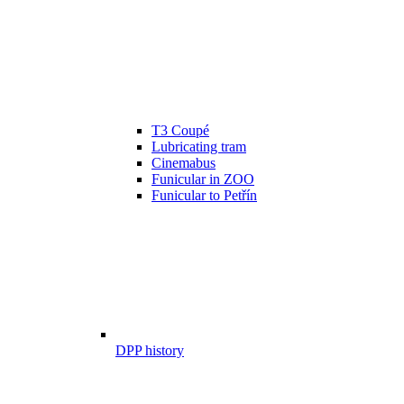
T3 Coupé
Lubricating tram
Cinemabus
Funicular in ZOO
Funicular to Petřín
DPP history