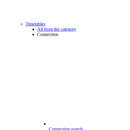
Timetables
All from the category
Connection
Connection search