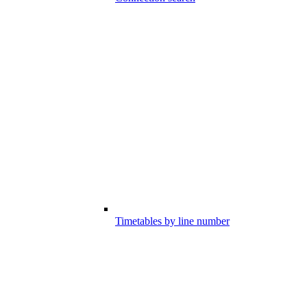
Timetables by line number