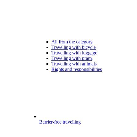
All from the category
Travelling with bicycle
Travelling with luggage
Travelling with pram
Travelling with animals
Rights and responsibilities
Barrier-free travelling