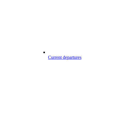
Current departures