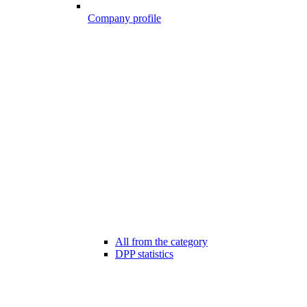
Company profile
All from the category
DPP statistics