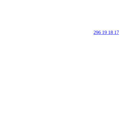
296 19 18 17