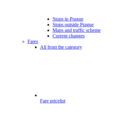
Stops in Prague
Stops outside Prague
Maps and traffic scheme
Current changes
Fares
All from the category
Fare pricelist