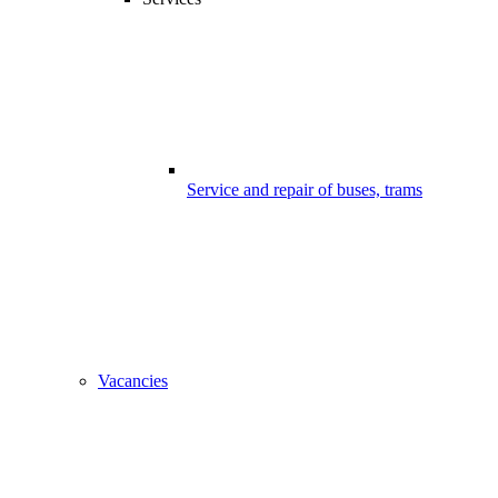
Service and repair of buses, trams
Vacancies