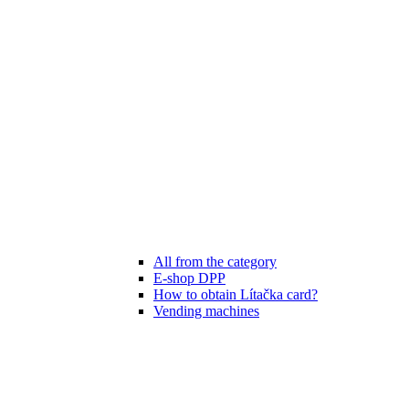
All from the category
E-shop DPP
How to obtain Lítačka card?
Vending machines