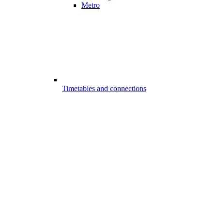
Metro
Timetables and connections