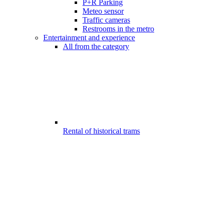
P+R Parking
Meteo sensor
Traffic cameras
Restrooms in the metro
Entertainment and experience
All from the category
Rental of historical trams