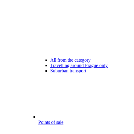
All from the category
Travelling around Prague only
Suburban transport
Points of sale