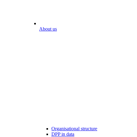
About us
Organisational structure
DPP in data