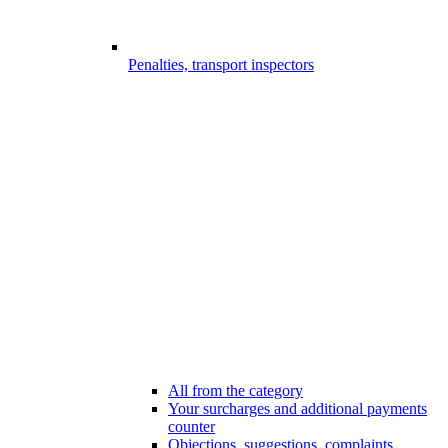
Penalties, transport inspectors
All from the category
Your surcharges and additional payments
counter
Objections, suggestions, complaints