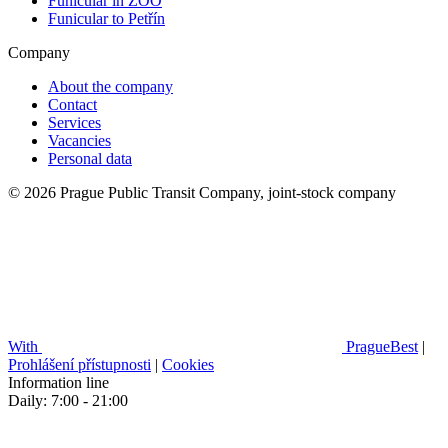
Funicular in ZOO
Funicular to Petřín
Company
About the company
Contact
Services
Vacancies
Personal data
© 2026 Prague Public Transit Company, joint-stock company
With
PragueBest
|
Prohlášení přístupnosti
|
Cookies
Information line
Daily: 7:00 - 21:00