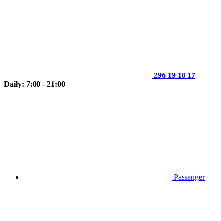
296 19 18 17
Daily: 7:00 - 21:00
Passenger