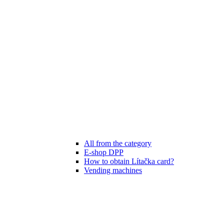
All from the category
E-shop DPP
How to obtain Lítačka card?
Vending machines