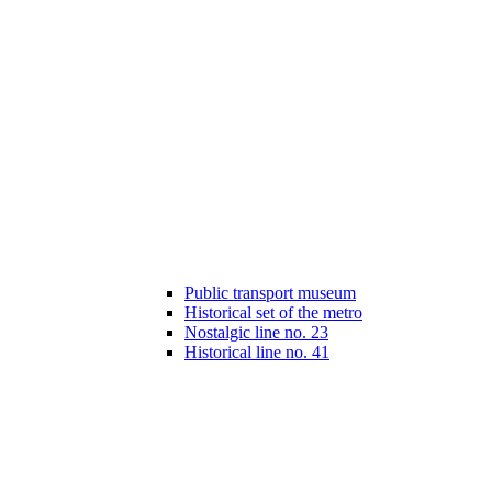
Public transport museum
Historical set of the metro
Nostalgic line no. 23
Historical line no. 41