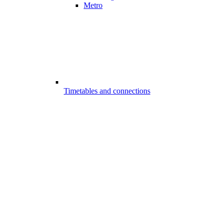
Metro
Timetables and connections