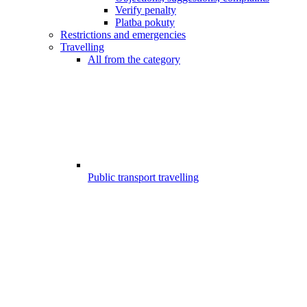
Verify penalty
Platba pokuty
Restrictions and emergencies
Travelling
All from the category
Public transport travelling