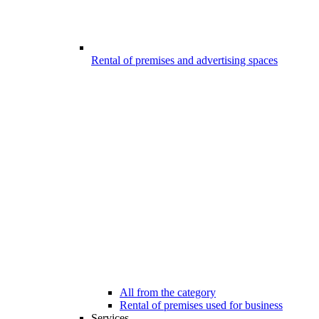
Rental of premises and advertising spaces
All from the category
Rental of premises used for business
Services