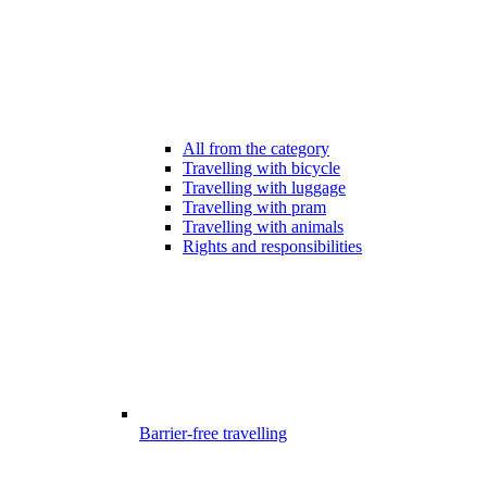
All from the category
Travelling with bicycle
Travelling with luggage
Travelling with pram
Travelling with animals
Rights and responsibilities
Barrier-free travelling