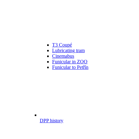
T3 Coupé
Lubricating tram
Cinemabus
Funicular in ZOO
Funicular to Petřín
DPP history