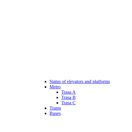
Status of elevators and platforms
Metro
Trasa A
Trasa B
Trasa C
Trams
Buses