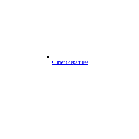
Current departures