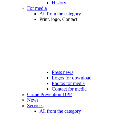
History
For media
All from the category
Print, logo, Contact
Press news
Logos for download
Photos for media
Contact for media
Crime Prevention DPP
News
Services
All from the category