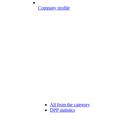
Company profile
All from the category
DPP statistics