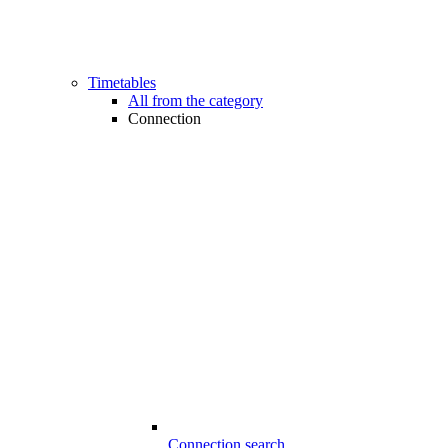
Timetables
All from the category
Connection
Connection search