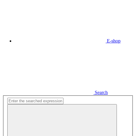
E-shop
Search