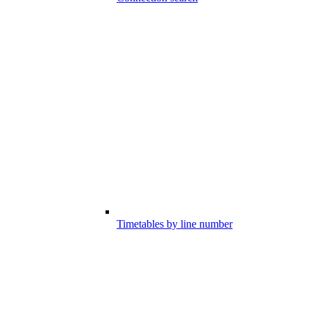
Timetables by line number