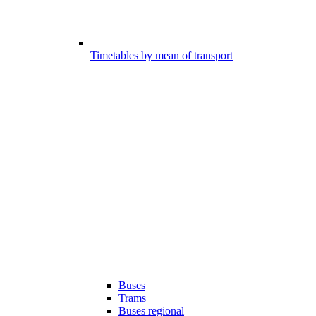
Timetables by mean of transport
Buses
Trams
Buses regional