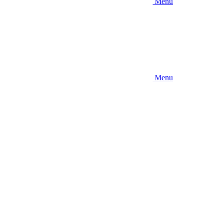
Menu
Menu