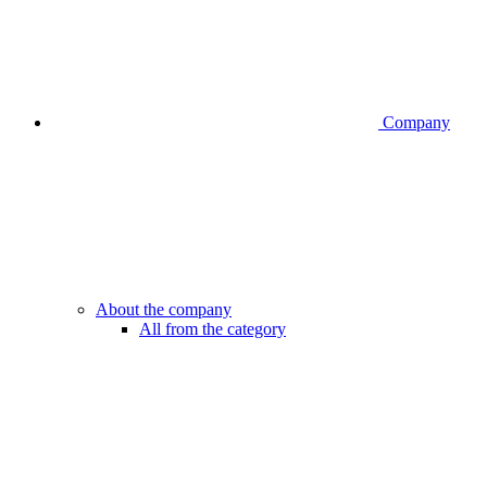
Company
About the company
All from the category