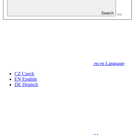
Search
en
en
Language
CZ
Czech
EN
English
DE
Deutsch