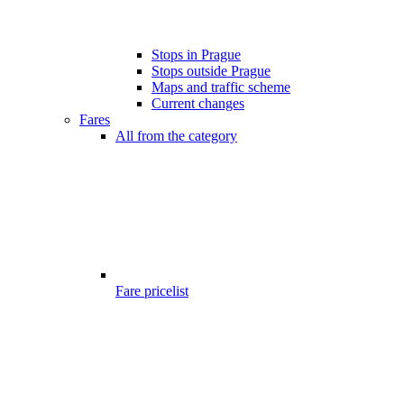
Stops in Prague
Stops outside Prague
Maps and traffic scheme
Current changes
Fares
All from the category
Fare pricelist