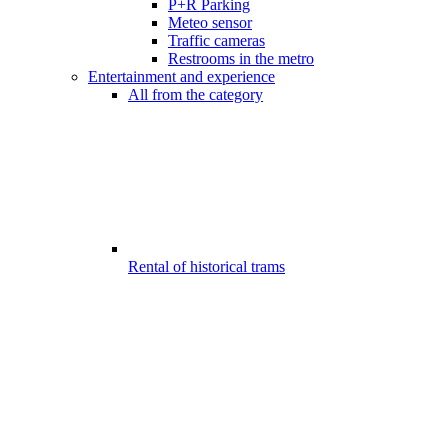
P+R Parking
Meteo sensor
Traffic cameras
Restrooms in the metro
Entertainment and experience
All from the category
Rental of historical trams