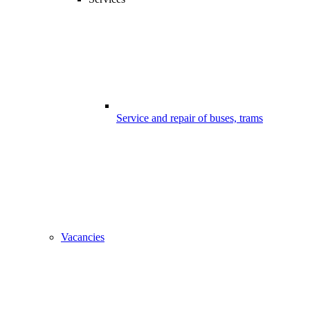
Service and repair of buses, trams
Vacancies