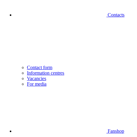
Contacts
Contact form
Information centres
Vacancies
For media
Fanshop