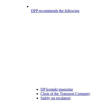
DPP recommends the following
DP kontakt magazine
Choir of the Transport Company
Safely on escalators