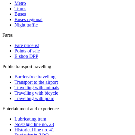
Metro
Trams
Buses
Buses regional
Night traffic
Fares
Fare pricelist
Points of sale
E-shop DPP
Public transport travelling
Barrier-free travelling
Transport to the airport
Travelling with animals
Travelling with bicycle
Travelling with pram
Entertainment and experience
Lubricating tram
Nostalgic line no. 23
Historical line no. 41