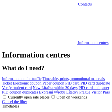
Contacts
Information centres
Information centres
What do I need?
Information on the traffic
Timetable, prints, promotional materials
Ticket
Electronic coupon
Paper coupon
PID card
PID card duplicate
Verify student card
New Lítačka within 30 days
PID card and paper
PID coupon duplicates
Expresní výrobu Lítačky
Prague Visitor Pass
Currently open sale places
Open on weekends
Cancel the filter
Timetables