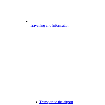
Travelling and information
Transport to the airport