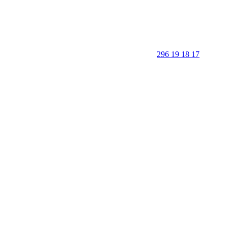
296 19 18 17