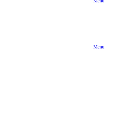
Menu
Menu