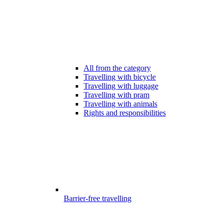
All from the category
Travelling with bicycle
Travelling with luggage
Travelling with pram
Travelling with animals
Rights and responsibilities
Barrier-free travelling