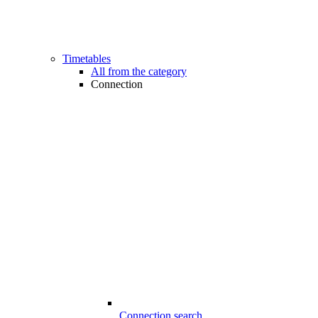
Timetables
All from the category
Connection
Connection search