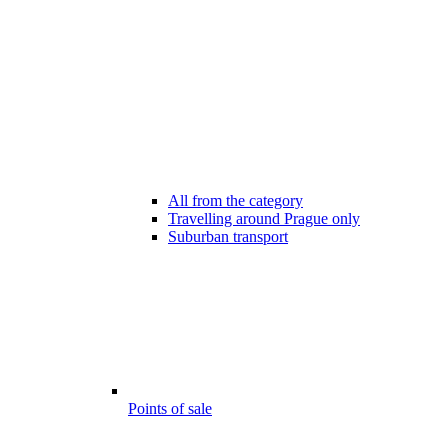
All from the category
Travelling around Prague only
Suburban transport
Points of sale