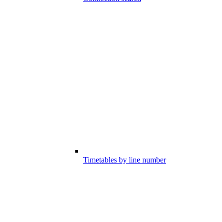
Timetables by line number