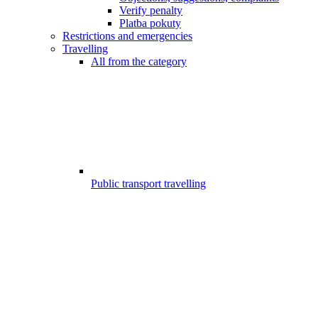
Verify penalty
Platba pokuty
Restrictions and emergencies
Travelling
All from the category
Public transport travelling