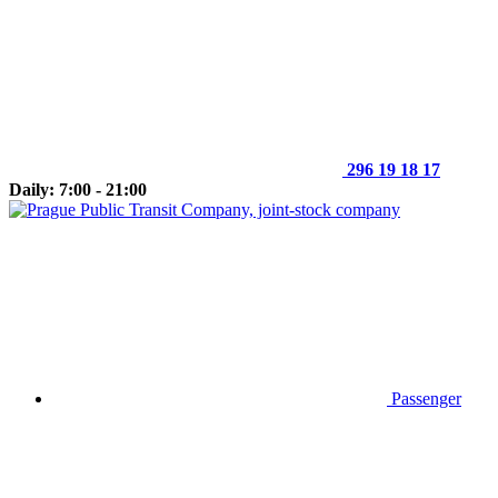
296 19 18 17
Daily: 7:00 - 21:00
Passenger