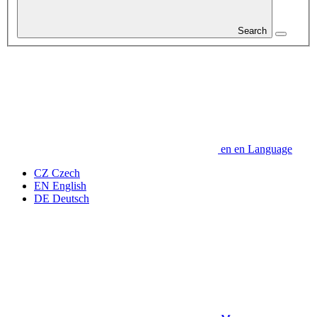
Search
en
en
Language
CZ
Czech
EN
English
DE
Deutsch