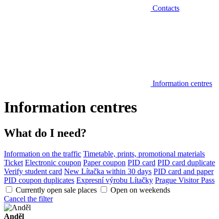
Contacts
Information centres
Information centres
What do I need?
Information on the traffic
Timetable, prints, promotional materials
Ticket
Electronic coupon
Paper coupon
PID card
PID card duplicate
Verify student card
New Lítačka within 30 days
PID card and paper
PID coupon duplicates
Expresní výrobu Lítačky
Prague Visitor Pass
Currently open sale places
Open on weekends
Cancel the filter
Anděl