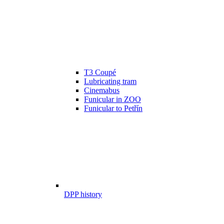
T3 Coupé
Lubricating tram
Cinemabus
Funicular in ZOO
Funicular to Petřín
DPP history