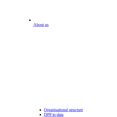
About us
Organisational structure
DPP in data