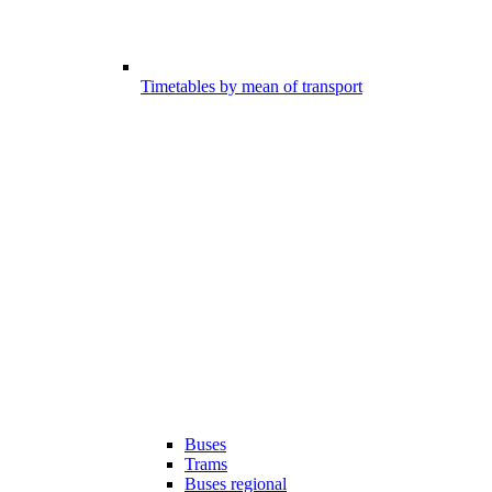
Timetables by mean of transport
Buses
Trams
Buses regional