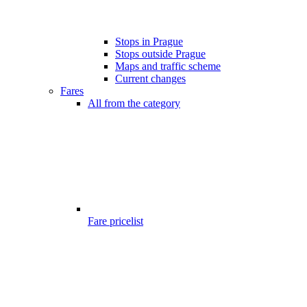
Stops in Prague
Stops outside Prague
Maps and traffic scheme
Current changes
Fares
All from the category
Fare pricelist