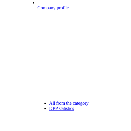
Company profile
All from the category
DPP statistics