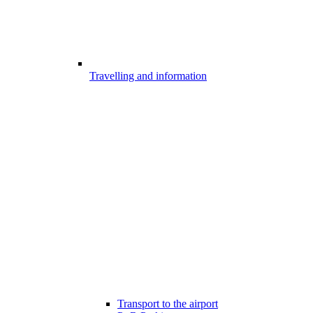
Travelling and information
Transport to the airport