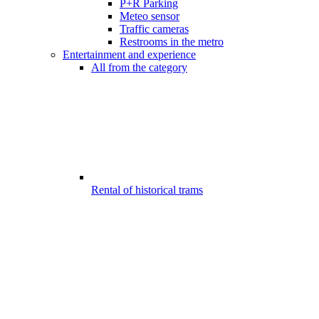
P+R Parking
Meteo sensor
Traffic cameras
Restrooms in the metro
Entertainment and experience
All from the category
Rental of historical trams