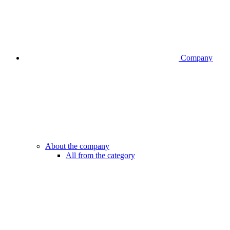
Company
About the company
All from the category