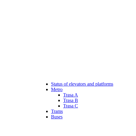
Status of elevators and platforms
Metro
Trasa A
Trasa B
Trasa C
Trams
Buses