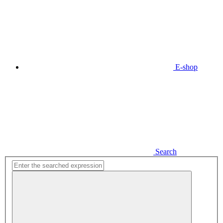
E-shop
Search