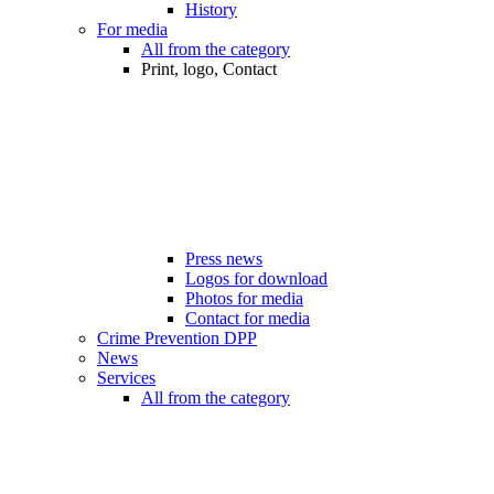
History
For media
All from the category
Print, logo, Contact
Press news
Logos for download
Photos for media
Contact for media
Crime Prevention DPP
News
Services
All from the category