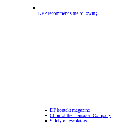
DPP recommends the following
DP kontakt magazine
Choir of the Transport Company
Safely on escalators