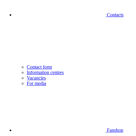
Contacts
Contact form
Information centres
Vacancies
For media
Fanshop