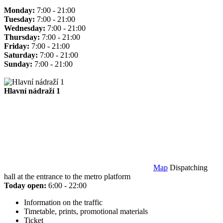
Monday:
7:00 - 21:00
Tuesday:
7:00 - 21:00
Wednesday:
7:00 - 21:00
Thursday:
7:00 - 21:00
Friday:
7:00 - 21:00
Saturday:
7:00 - 21:00
Sunday:
7:00 - 21:00
Hlavní nádraží 1
Map
Dispatching
hall at the entrance to the metro platform
Today open:
6:00 - 22:00
Information on the traffic
Timetable, prints, promotional materials
Ticket