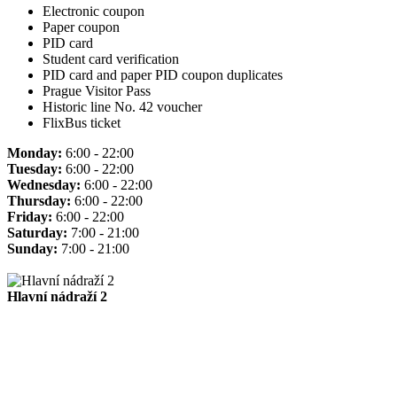
Electronic coupon
Paper coupon
PID card
Student card verification
PID card and paper PID coupon duplicates
Prague Visitor Pass
Historic line No. 42 voucher
FlixBus ticket
Monday:
6:00 - 22:00
Tuesday:
6:00 - 22:00
Wednesday:
6:00 - 22:00
Thursday:
6:00 - 22:00
Friday:
6:00 - 22:00
Saturday:
7:00 - 21:00
Sunday:
7:00 - 21:00
Hlavní nádraží 2