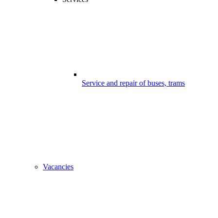
Service and repair of buses, trams
Vacancies