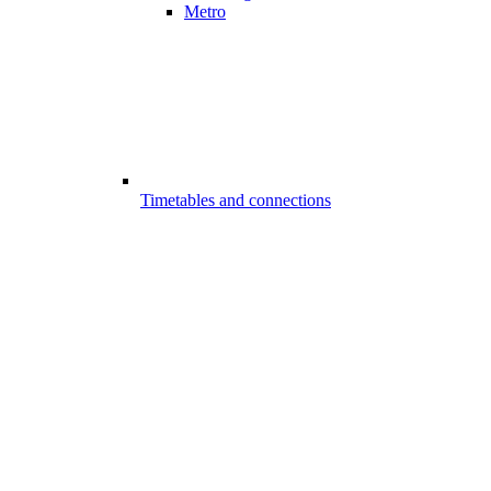
Metro
Timetables and connections