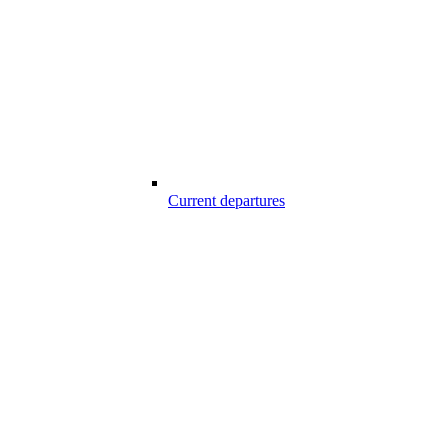
Current departures