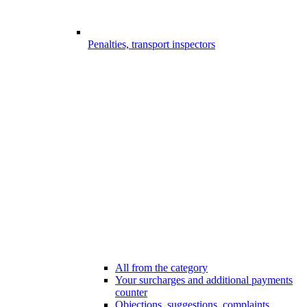
Penalties, transport inspectors
All from the category
Your surcharges and additional payments
counter
Objections, suggestions, complaints