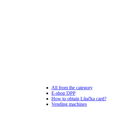
All from the category
E-shop DPP
How to obtain Lítačka card?
Vending machines