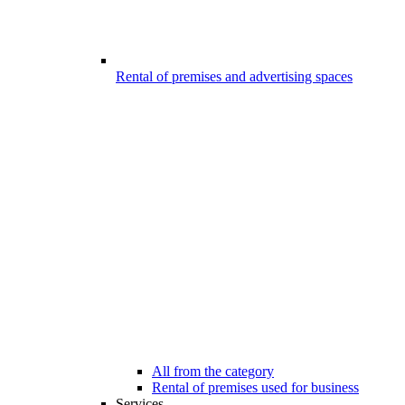
Rental of premises and advertising spaces
All from the category
Rental of premises used for business
Services