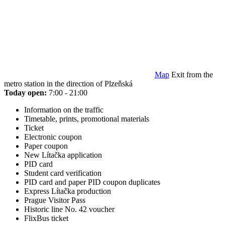
Map
Exit from the
metro station in the direction of Plzeňská
Today open:
7:00 - 21:00
Information on the traffic
Timetable, prints, promotional materials
Ticket
Electronic coupon
Paper coupon
New Lítačka application
PID card
Student card verification
PID card and paper PID coupon duplicates
Express Lítačka production
Prague Visitor Pass
Historic line No. 42 voucher
FlixBus ticket