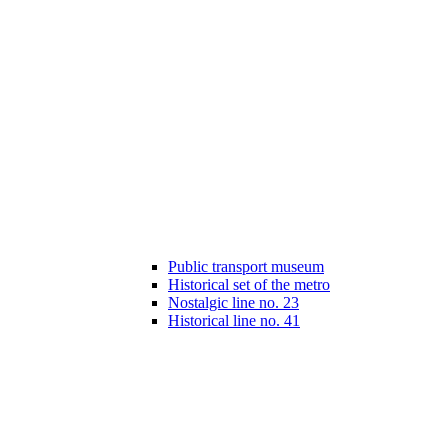
Public transport museum
Historical set of the metro
Nostalgic line no. 23
Historical line no. 41