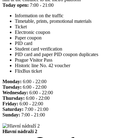
Today open:
7:00 - 21:00
Information on the traffic
Timetable, prints, promotional materials
Ticket
Electronic coupon
Paper coupon
PID card
Student card verification
PID card and paper PID coupon duplicates
Prague Visitor Pass
Historic line No. 42 voucher
FlixBus ticket
Monday:
6:00 - 22:00
Tuesday:
6:00 - 22:00
Wednesday:
6:00 - 22:00
Thursday:
6:00 - 22:00
Friday:
6:00 - 22:00
Saturday:
7:00 - 21:00
Sunday:
7:00 - 21:00
Hlavní nádraží 2