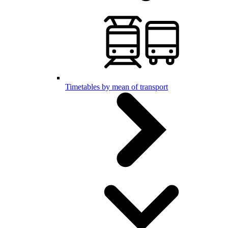
Timetables by mean of transport