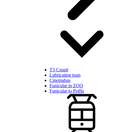
T3 Coupé
Lubricating tram
Cinemabus
Funicular in ZOO
Funicular to Petřín