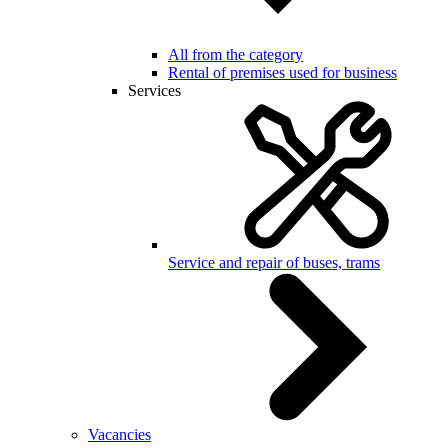
All from the category
Rental of premises used for business
Services
Service and repair of buses, trams
Vacancies