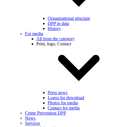
Organisational structure
DPP in data
History
For media
All from the category
Print, logo, Contact
Press news
Logos for download
Photos for media
Contact for media
Crime Prevention DPP
News
Services