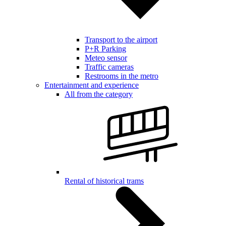
Transport to the airport
P+R Parking
Meteo sensor
Traffic cameras
Restrooms in the metro
Entertainment and experience
All from the category
Rental of historical trams