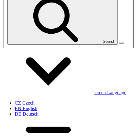
Search
en
en
Language
CZ
Czech
EN
English
DE
Deutsch