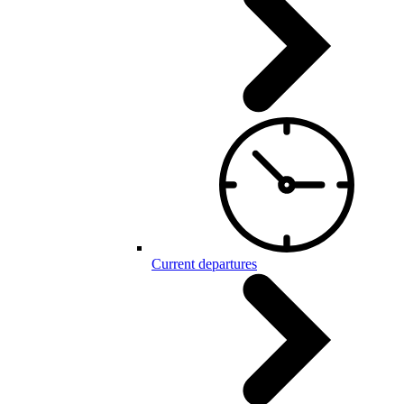
Current departures