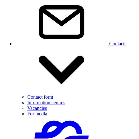
Contacts
Contact form
Information centres
Vacancies
For media