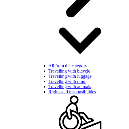
All from the category
Travelling with bicycle
Travelling with luggage
Travelling with pram
Travelling with animals
Rights and responsibilities