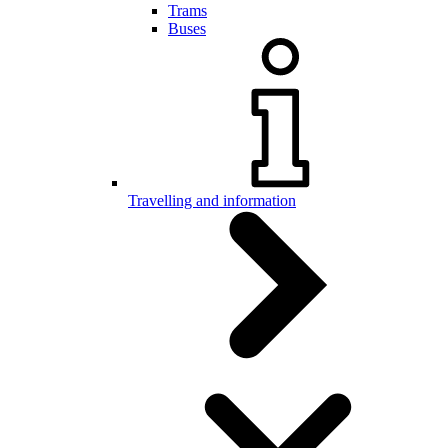
Trams
Buses
Travelling and information