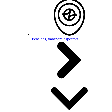
Penalties, transport inspectors