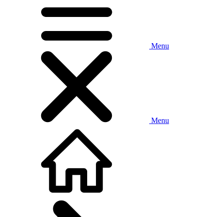
Menu
Menu