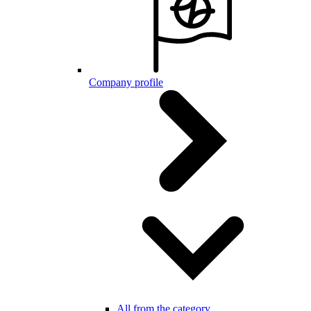
Company profile
All from the category