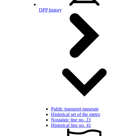
DPP history
Public transport museum
Historical set of the metro
Nostalgic line no. 23
Historical line no. 41