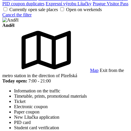
PID coupon duplicates
Expresní výrobu Lítačky
Prague Visitor Pass
Currently open sale places
Open on weekends
Cancel the filter
Anděl
Map
Exit from the
metro station in the direction of Plzeňská
Today open:
7:00 - 21:00
Information on the traffic
Timetable, prints, promotional materials
Ticket
Electronic coupon
Paper coupon
New Lítačka application
PID card
Student card verification