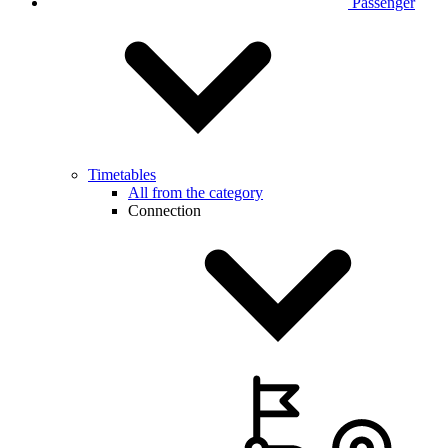
Passenger
Timetables
All from the category
Connection