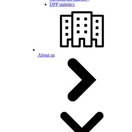
DPP statistics
About us