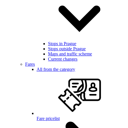
Stops in Prague
Stops outside Prague
Maps and traffic scheme
Current changes
Fares
All from the category
Fare pricelist