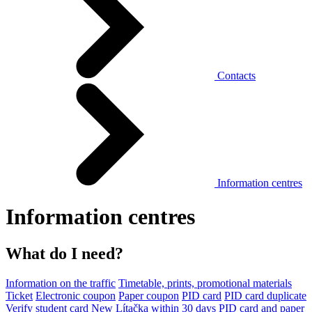
Contacts
Information centres
Information centres
What do I need?
Information on the traffic
Timetable, prints, promotional materials
Ticket
Electronic coupon
Paper coupon
PID card
PID card duplicate
Verify student card
New Lítačka within 30 days
PID card and paper