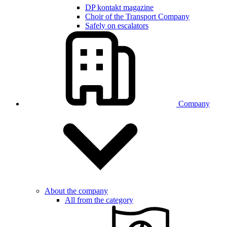
DP kontakt magazine
Choir of the Transport Company
Safely on escalators
Company
About the company
All from the category