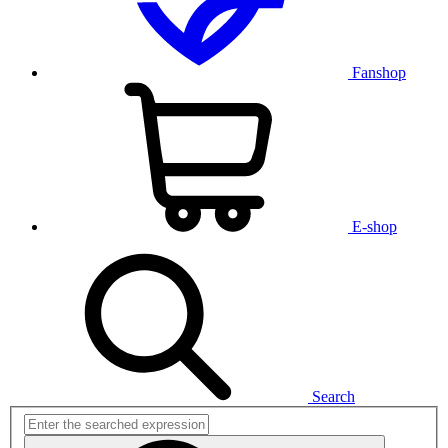
Fanshop
E-shop
Search