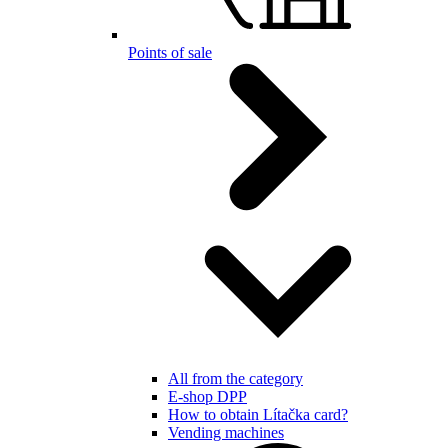
Points of sale
All from the category
E-shop DPP
How to obtain Lítačka card?
Vending machines