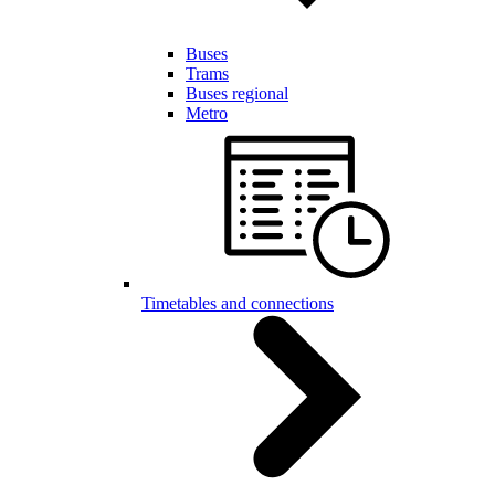
Buses
Trams
Buses regional
Metro
Timetables and connections