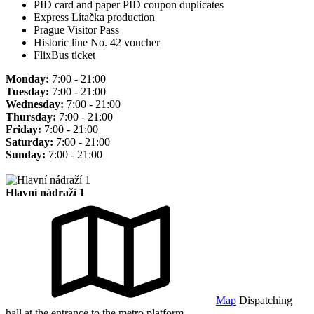
PID card and paper PID coupon duplicates
Express Lítačka production
Prague Visitor Pass
Historic line No. 42 voucher
FlixBus ticket
Monday:
7:00 - 21:00
Tuesday:
7:00 - 21:00
Wednesday:
7:00 - 21:00
Thursday:
7:00 - 21:00
Friday:
7:00 - 21:00
Saturday:
7:00 - 21:00
Sunday:
7:00 - 21:00
Hlavní nádraží 1
Map
Dispatching
hall at the entrance to the metro platform