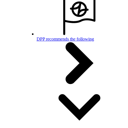
DPP recommends the following