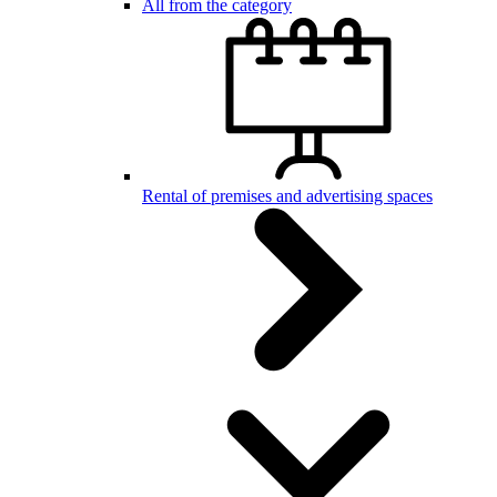
All from the category
Rental of premises and advertising spaces