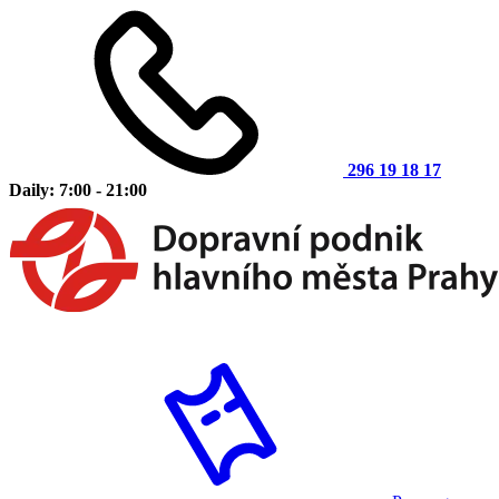
296 19 18 17
Daily: 7:00 - 21:00