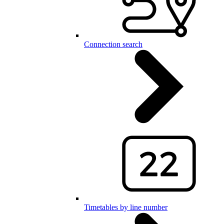
Connection search
Timetables by line number