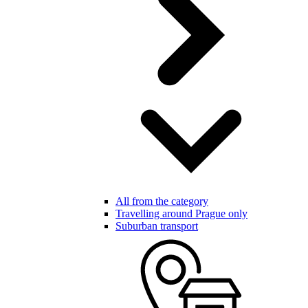
All from the category
Travelling around Prague only
Suburban transport