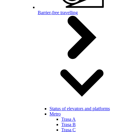
Barrier-free travelling
Status of elevators and platforms
Metro
Trasa A
Trasa B
Trasa C