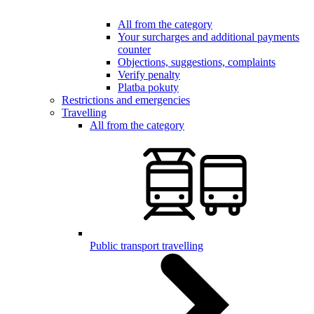
All from the category
Your surcharges and additional payments
counter
Objections, suggestions, complaints
Verify penalty
Platba pokuty
Restrictions and emergencies
Travelling
All from the category
Public transport travelling