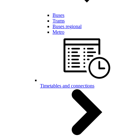
Buses
Trams
Buses regional
Metro
Timetables and connections