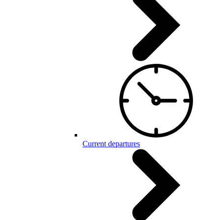
Current departures