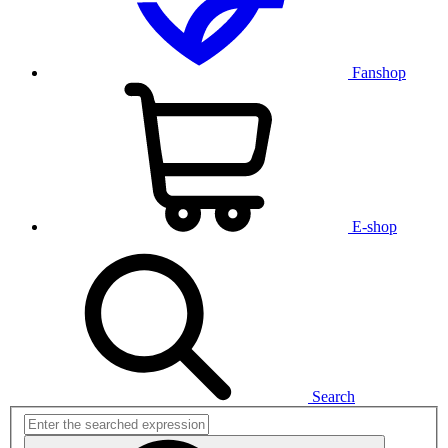
Fanshop
E-shop
Search