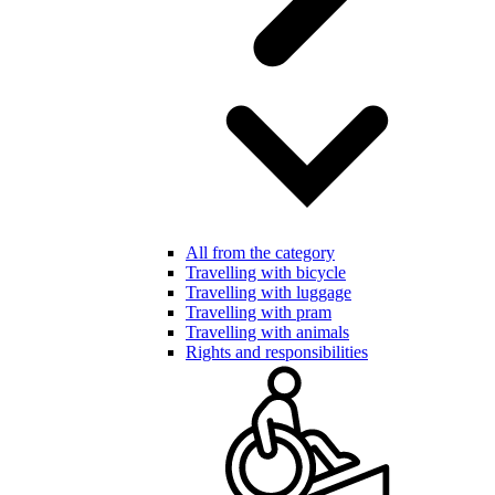
All from the category
Travelling with bicycle
Travelling with luggage
Travelling with pram
Travelling with animals
Rights and responsibilities