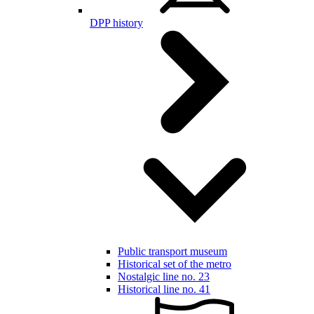
DPP history
Public transport museum
Historical set of the metro
Nostalgic line no. 23
Historical line no. 41