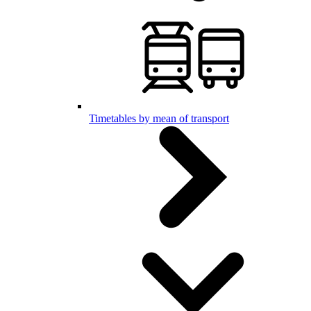
Timetables by mean of transport