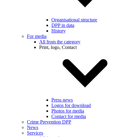
Organisational structure
DPP in data
History
For media
All from the category
Print, logo, Contact
Press news
Logos for download
Photos for media
Contact for media
Crime Prevention DPP
News
Services