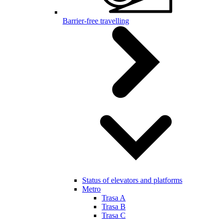
Barrier-free travelling
Status of elevators and platforms
Metro
Trasa A
Trasa B
Trasa C