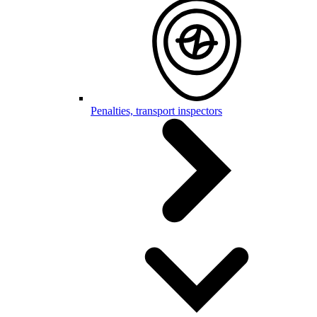
Penalties, transport inspectors