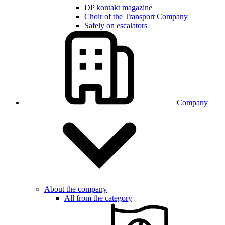
DP kontakt magazine
Choir of the Transport Company
Safely on escalators
Company
About the company
All from the category