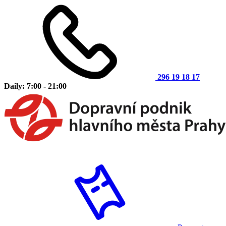
296 19 18 17
Daily: 7:00 - 21:00