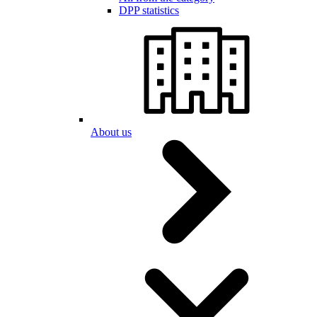
DPP statistics
About us