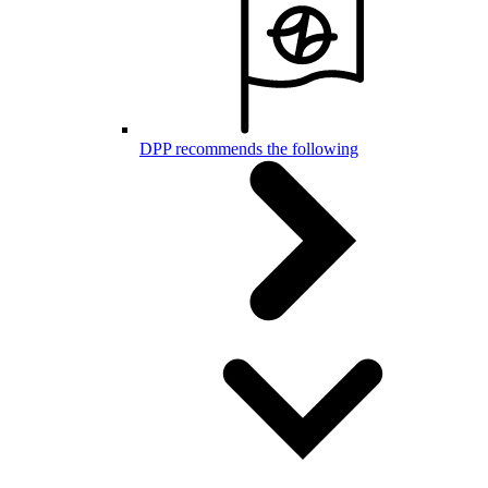
DPP recommends the following