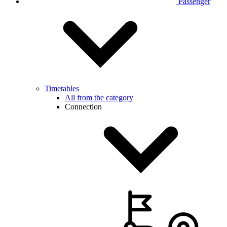
Passenger
Timetables
All from the category
Connection