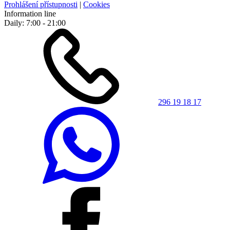
Prohlášení přístupnosti
|
Cookies
Information line
Daily: 7:00 - 21:00
296 19 18 17