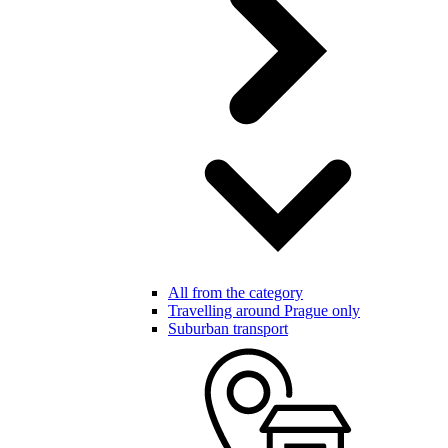
All from the category
Travelling around Prague only
Suburban transport