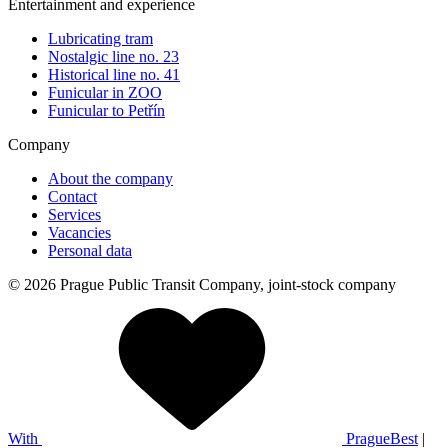
Entertainment and experience
Lubricating tram
Nostalgic line no. 23
Historical line no. 41
Funicular in ZOO
Funicular to Petřín
Company
About the company
Contact
Services
Vacancies
Personal data
© 2026 Prague Public Transit Company, joint-stock company
With
PragueBest
|