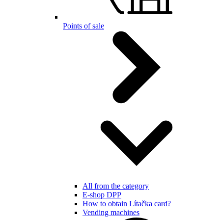
Points of sale
All from the category
E-shop DPP
How to obtain Lítačka card?
Vending machines