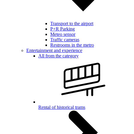
Transport to the airport
P+R Parking
Meteo sensor
Traffic cameras
Restrooms in the metro
Entertainment and experience
All from the category
Rental of historical trams