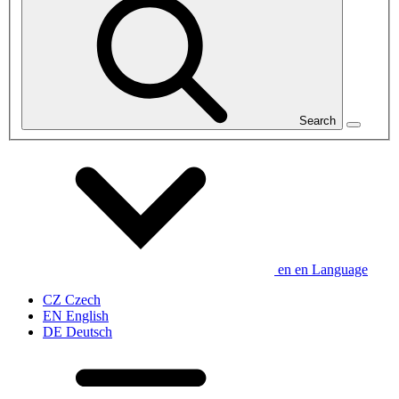
Search
en
en
Language
CZ
Czech
EN
English
DE
Deutsch