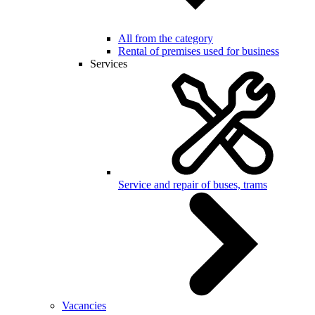
All from the category
Rental of premises used for business
Services
Service and repair of buses, trams
Vacancies