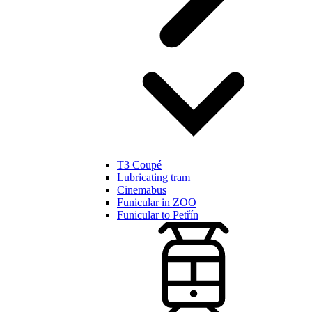
T3 Coupé
Lubricating tram
Cinemabus
Funicular in ZOO
Funicular to Petřín