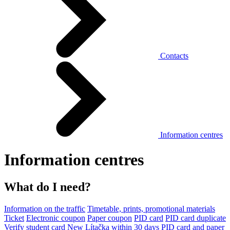
Contacts
Information centres
Information centres
What do I need?
Information on the traffic
Timetable, prints, promotional materials
Ticket
Electronic coupon
Paper coupon
PID card
PID card duplicate
Verify student card
New Lítačka within 30 days
PID card and paper