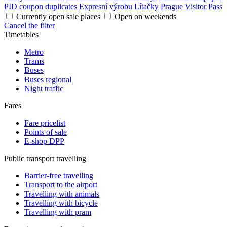
PID coupon duplicates
Expresní výrobu Lítačky
Prague Visitor Pass
Currently open sale places
Open on weekends
Cancel the filter
Timetables
Metro
Trams
Buses
Buses regional
Night traffic
Fares
Fare pricelist
Points of sale
E-shop DPP
Public transport travelling
Barrier-free travelling
Transport to the airport
Travelling with animals
Travelling with bicycle
Travelling with pram