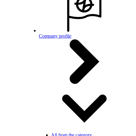
Company profile
All from the category