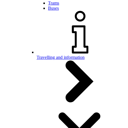
Trams
Buses
Travelling and information