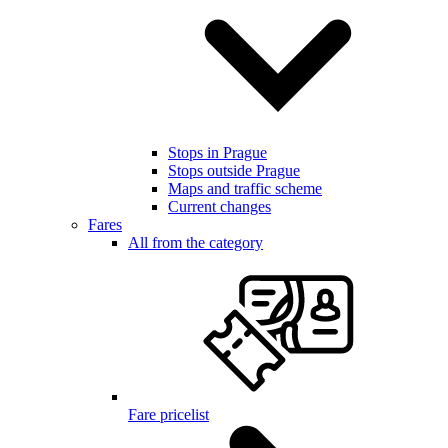
Stops in Prague
Stops outside Prague
Maps and traffic scheme
Current changes
Fares
All from the category
Fare pricelist