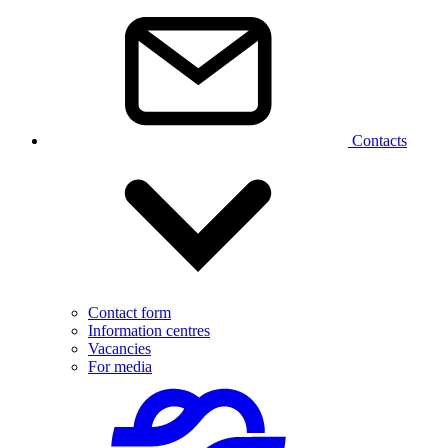
Contacts
Contact form
Information centres
Vacancies
For media