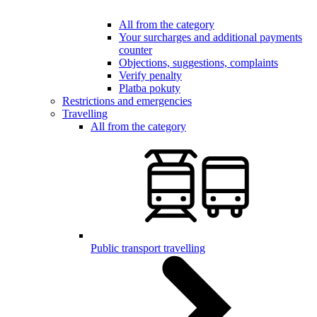
All from the category
Your surcharges and additional payments
counter
Objections, suggestions, complaints
Verify penalty
Platba pokuty
Restrictions and emergencies
Travelling
All from the category
Public transport travelling