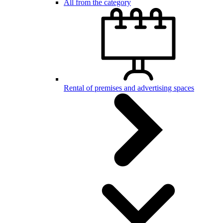
All from the category
Rental of premises and advertising spaces