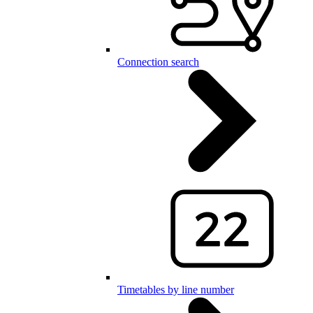
Connection search
Timetables by line number