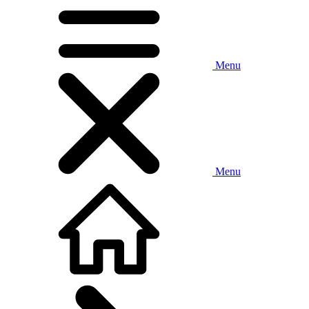
Menu
Menu