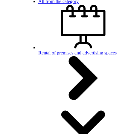
All from the category
Rental of premises and advertising spaces