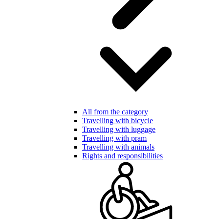
All from the category
Travelling with bicycle
Travelling with luggage
Travelling with pram
Travelling with animals
Rights and responsibilities