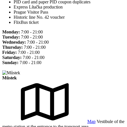
PID card and paper PID coupon duplicates
Express Lítačka production
Prague Visitor Pass
Historic line No. 42 voucher
FlixBus ticket
Monday:
7:00 - 21:00
Tuesday:
7:00 - 21:00
Wednesday:
7:00 - 21:00
Thursday:
7:00 - 21:00
Friday:
7:00 - 21:00
Saturday:
7:00 - 21:00
Sunday:
7:00 - 21:00
Můstek
Map
Vestibule of the
metro station at the entrance to the transport area.