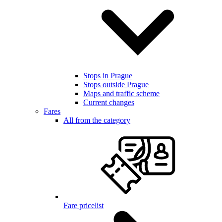
Stops in Prague
Stops outside Prague
Maps and traffic scheme
Current changes
Fares
All from the category
Fare pricelist