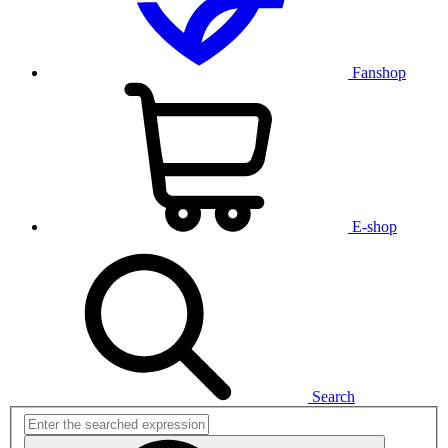
Fanshop
E-shop
Search