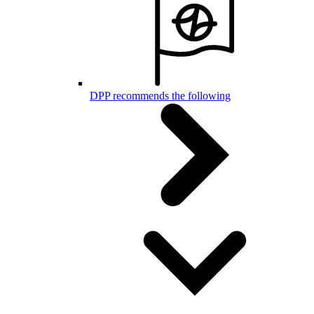
DPP recommends the following