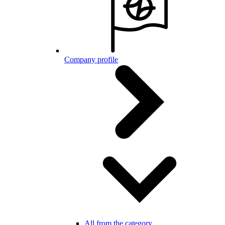
Company profile
All from the category