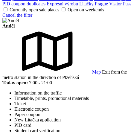
PID coupon duplicates
Expresní výrobu Lítačky
Prague Visitor Pass
Currently open sale places
Open on weekends
Cancel the filter
Anděl
Map
Exit from the
metro station in the direction of Plzeňská
Today open:
7:00 - 21:00
Information on the traffic
Timetable, prints, promotional materials
Ticket
Electronic coupon
Paper coupon
New Lítačka application
PID card
Student card verification