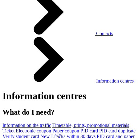
Contacts
Information centres
Information centres
What do I need?
Information on the traffic
Timetable, prints, promotional materials
Ticket
Electronic coupon
Paper coupon
PID card
PID card duplicate
Verify student card
New Lítačka within 30 days
PID card and paper