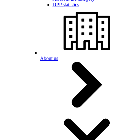
DPP statistics
About us