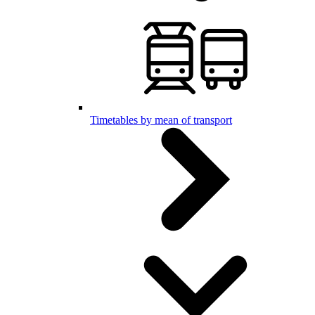
Timetables by mean of transport