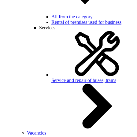
All from the category
Rental of premises used for business
Services
Service and repair of buses, trams
Vacancies