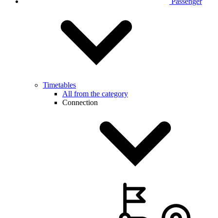
Passenger
Timetables
All from the category
Connection