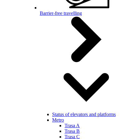
Barrier-free travelling
Status of elevators and platforms
Metro
Trasa A
Trasa B
Trasa C