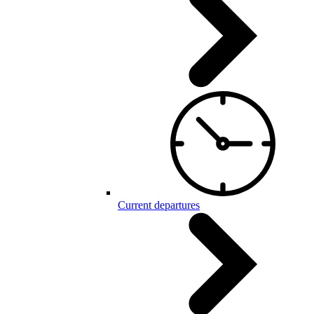
Current departures