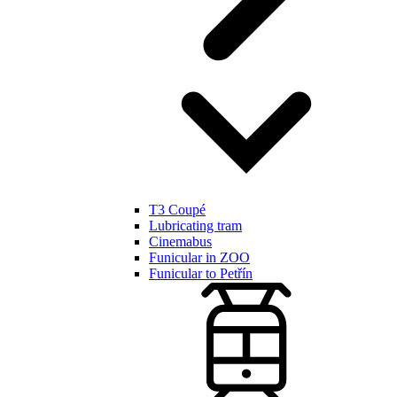
T3 Coupé
Lubricating tram
Cinemabus
Funicular in ZOO
Funicular to Petřín