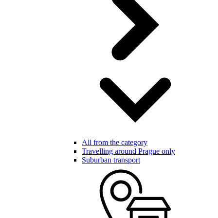
All from the category
Travelling around Prague only
Suburban transport