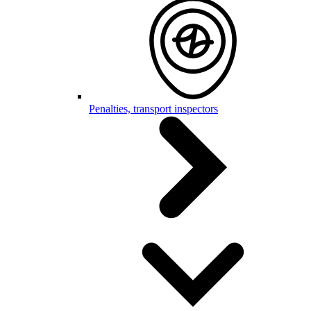
Penalties, transport inspectors