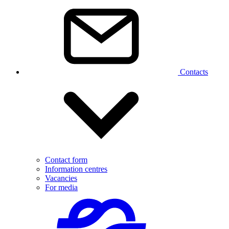
Contacts
Contact form
Information centres
Vacancies
For media