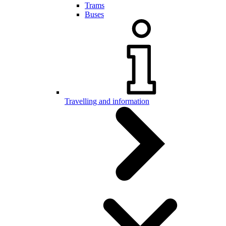
Trams
Buses
Travelling and information