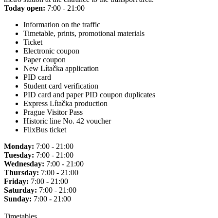
Today open:
7:00 - 21:00
Information on the traffic
Timetable, prints, promotional materials
Ticket
Electronic coupon
Paper coupon
New Lítačka application
PID card
Student card verification
PID card and paper PID coupon duplicates
Express Lítačka production
Prague Visitor Pass
Historic line No. 42 voucher
FlixBus ticket
Monday:
7:00 - 21:00
Tuesday:
7:00 - 21:00
Wednesday:
7:00 - 21:00
Thursday:
7:00 - 21:00
Friday:
7:00 - 21:00
Saturday:
7:00 - 21:00
Sunday:
7:00 - 21:00
Timetables