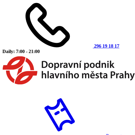
296 19 18 17
Daily: 7:00 - 21:00