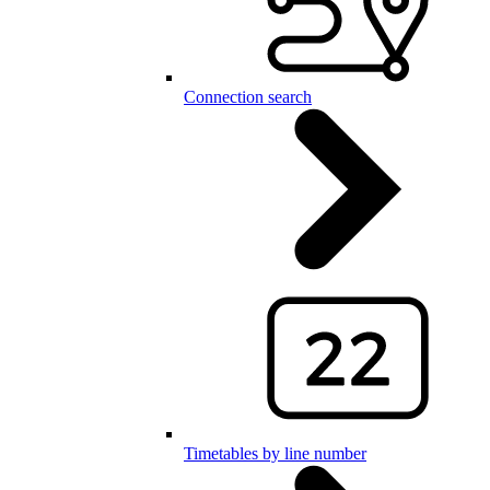
Connection search
Timetables by line number