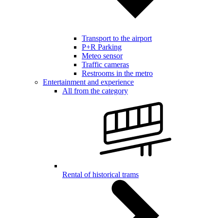
Transport to the airport
P+R Parking
Meteo sensor
Traffic cameras
Restrooms in the metro
Entertainment and experience
All from the category
Rental of historical trams