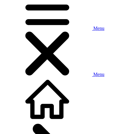
Menu
Menu