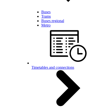
Buses
Trams
Buses regional
Metro
Timetables and connections