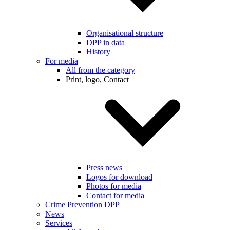
Organisational structure
DPP in data
History
For media
All from the category
Print, logo, Contact
Press news
Logos for download
Photos for media
Contact for media
Crime Prevention DPP
News
Services