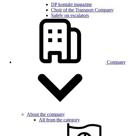
DP kontakt magazine
Choir of the Transport Company
Safely on escalators
Company
About the company
All from the category