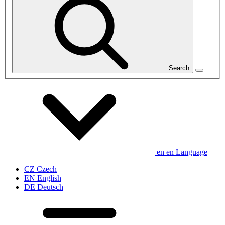
Search
en
en
Language
CZ
Czech
EN
English
DE
Deutsch