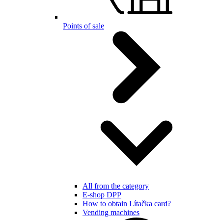
Points of sale
All from the category
E-shop DPP
How to obtain Lítačka card?
Vending machines