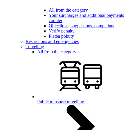
All from the category
Your surcharges and additional payments
counter
Objections, suggestions, complaints
Verify penalty
Platba pokuty
Restrictions and emergencies
Travelling
All from the category
Public transport travelling