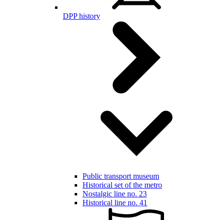
DPP history
Public transport museum
Historical set of the metro
Nostalgic line no. 23
Historical line no. 41