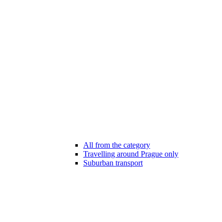
All from the category
Travelling around Prague only
Suburban transport