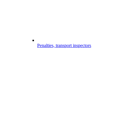
Penalties, transport inspectors