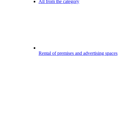
All from the category
Rental of premises and advertising spaces