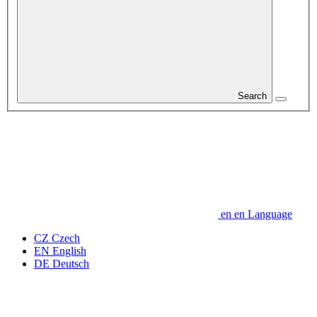
Search
en
en
Language
CZ
Czech
EN
English
DE
Deutsch