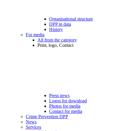
Organisational structure
DPP in data
History
For media
All from the category
Print, logo, Contact
Press news
Logos for download
Photos for media
Contact for media
Crime Prevention DPP
News
Services