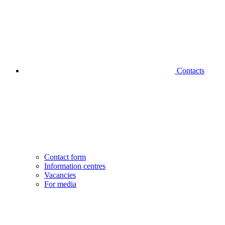
Contacts
Contact form
Information centres
Vacancies
For media