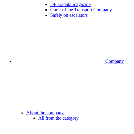
DP kontakt magazine
Choir of the Transport Company
Safely on escalators
Company
About the company
All from the category