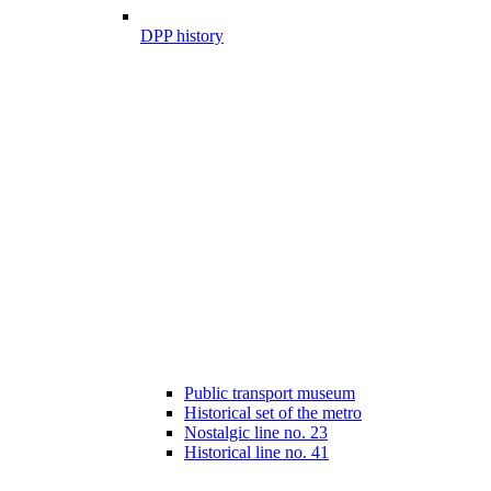
DPP history
Public transport museum
Historical set of the metro
Nostalgic line no. 23
Historical line no. 41