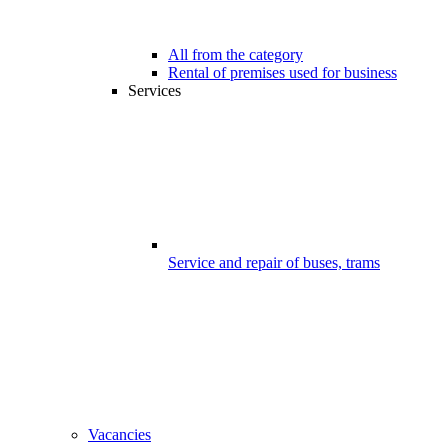
All from the category
Rental of premises used for business
Services
Service and repair of buses, trams
Vacancies