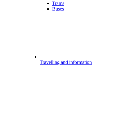
Trams
Buses
Travelling and information