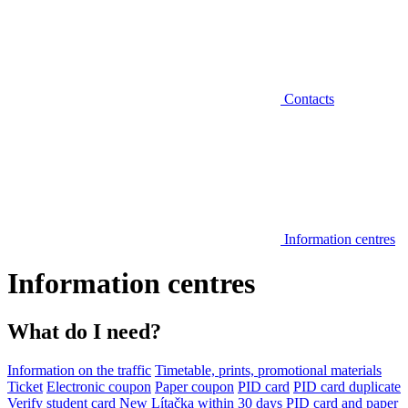
Contacts
Information centres
Information centres
What do I need?
Information on the traffic
Timetable, prints, promotional materials
Ticket
Electronic coupon
Paper coupon
PID card
PID card duplicate
Verify student card
New Lítačka within 30 days
PID card and paper