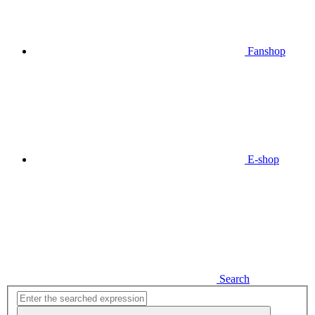
Fanshop
E-shop
Search