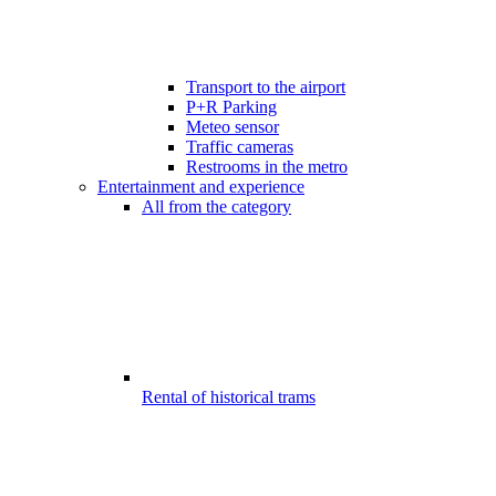
Transport to the airport
P+R Parking
Meteo sensor
Traffic cameras
Restrooms in the metro
Entertainment and experience
All from the category
Rental of historical trams