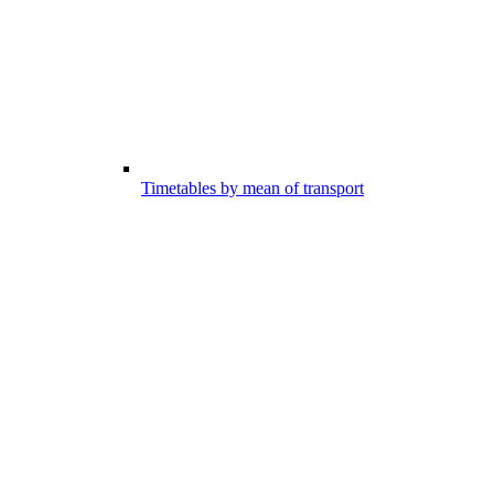
Timetables by mean of transport