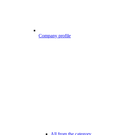
Company profile
All from the category