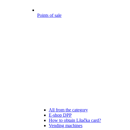
Points of sale
All from the category
E-shop DPP
How to obtain Lítačka card?
Vending machines