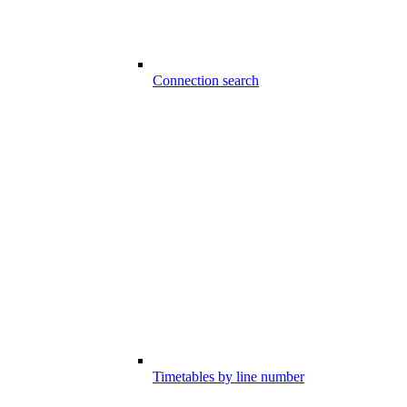
Connection search
Timetables by line number