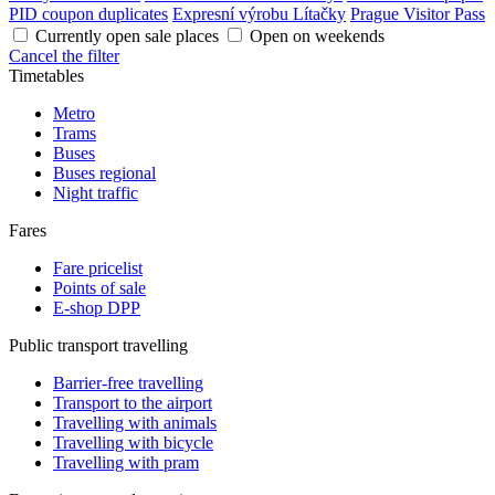
PID coupon duplicates
Expresní výrobu Lítačky
Prague Visitor Pass
Currently open sale places
Open on weekends
Cancel the filter
Timetables
Metro
Trams
Buses
Buses regional
Night traffic
Fares
Fare pricelist
Points of sale
E-shop DPP
Public transport travelling
Barrier-free travelling
Transport to the airport
Travelling with animals
Travelling with bicycle
Travelling with pram