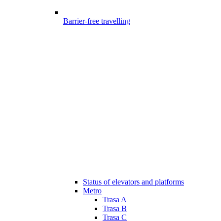
Barrier-free travelling
Status of elevators and platforms
Metro
Trasa A
Trasa B
Trasa C