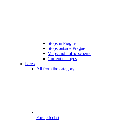
Stops in Prague
Stops outside Prague
Maps and traffic scheme
Current changes
Fares
All from the category
Fare pricelist