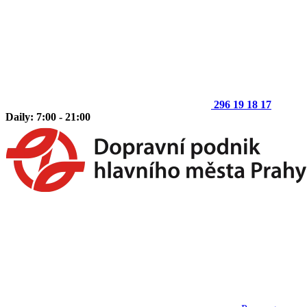
296 19 18 17
Daily: 7:00 - 21:00