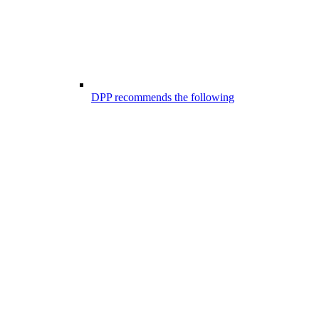
DPP recommends the following