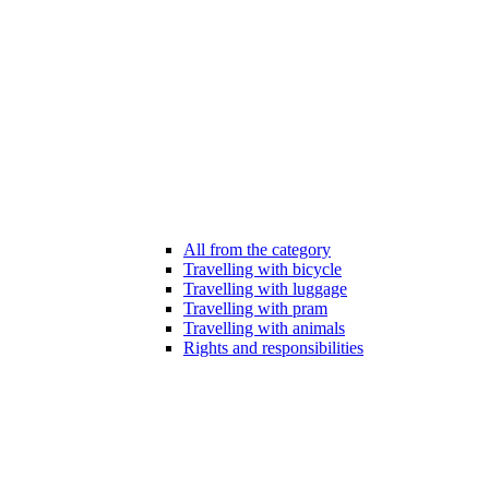
All from the category
Travelling with bicycle
Travelling with luggage
Travelling with pram
Travelling with animals
Rights and responsibilities