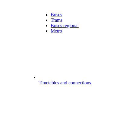
Buses
Trams
Buses regional
Metro
Timetables and connections