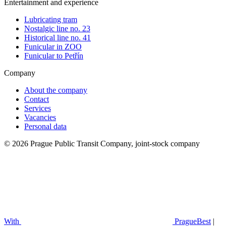
Entertainment and experience
Lubricating tram
Nostalgic line no. 23
Historical line no. 41
Funicular in ZOO
Funicular to Petřín
Company
About the company
Contact
Services
Vacancies
Personal data
© 2026 Prague Public Transit Company, joint-stock company
With
PragueBest
|