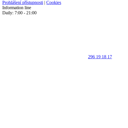
Prohlášení přístupnosti
|
Cookies
Information line
Daily: 7:00 - 21:00
296 19 18 17