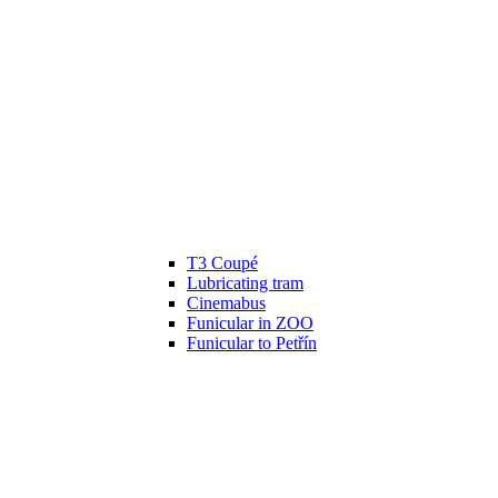
T3 Coupé
Lubricating tram
Cinemabus
Funicular in ZOO
Funicular to Petřín