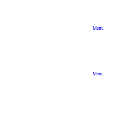
Menu
Menu