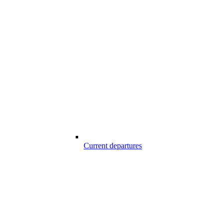
Current departures