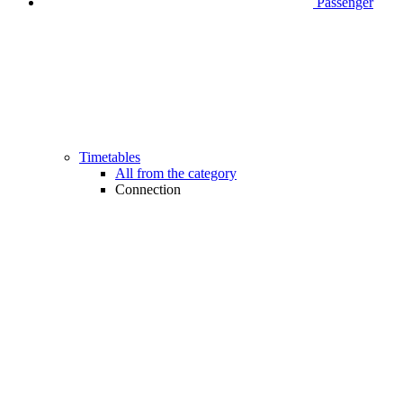
Passenger
Timetables
All from the category
Connection