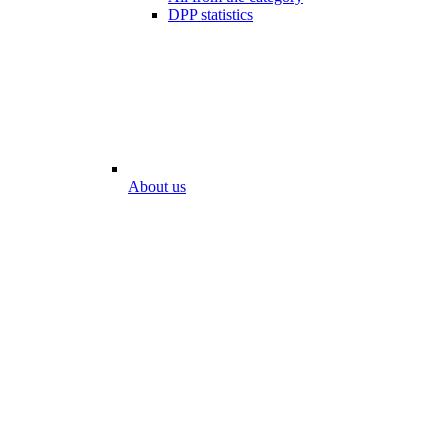
DPP statistics
About us