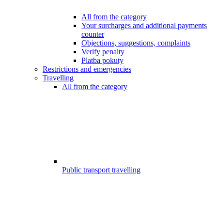
All from the category
Your surcharges and additional payments
counter
Objections, suggestions, complaints
Verify penalty
Platba pokuty
Restrictions and emergencies
Travelling
All from the category
Public transport travelling