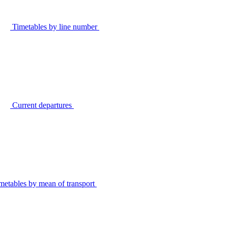
Timetables by line number
Current departures
metables by mean of transport