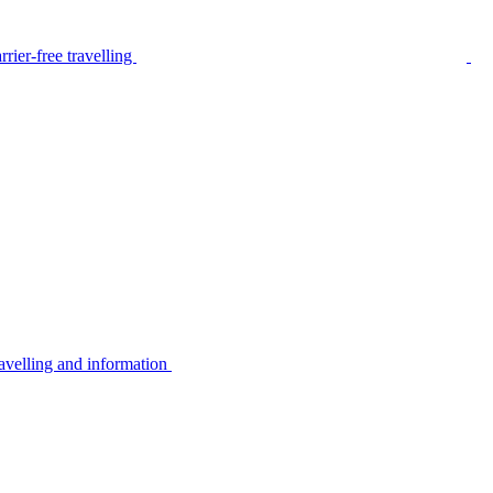
rier-free travelling
avelling and information