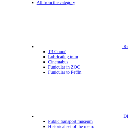
All from the category
Ren
T3 Coupé
Lubricating tram
Cinemabus
Funicular in ZOO
Funicular to Petřín
DP
Public transport museum
Historical set of the metro