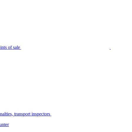
nts of sale
alties, transport inspectors
unter