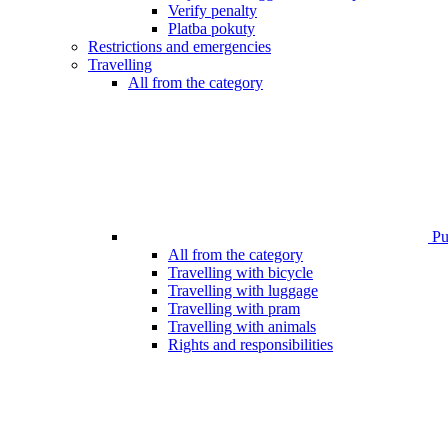
Verify penalty
Platba pokuty
Restrictions and emergencies
Travelling
All from the category
Pub
All from the category
Travelling with bicycle
Travelling with luggage
Travelling with pram
Travelling with animals
Rights and responsibilities