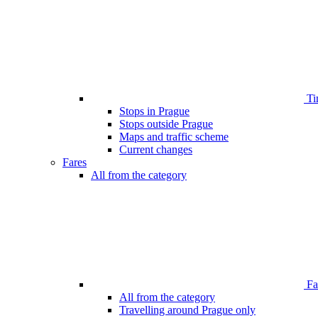
Ti
Stops in Prague
Stops outside Prague
Maps and traffic scheme
Current changes
Fares
All from the category
Far
All from the category
Travelling around Prague only