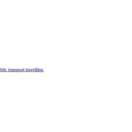
lic transport travelling