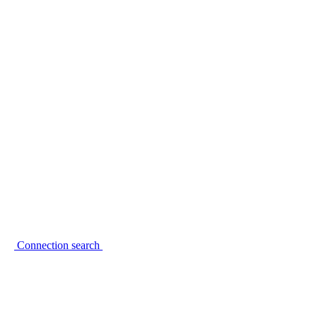
Connection search