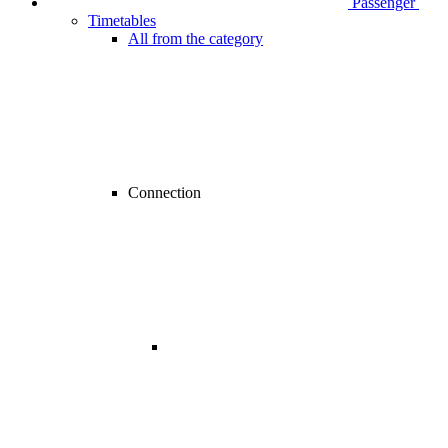
Passenger
Timetables
All from the category
Connection