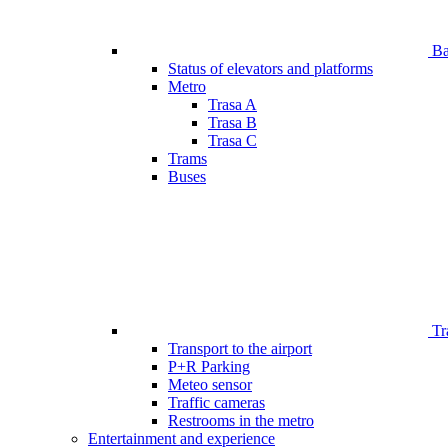
Bar
Status of elevators and platforms
Metro
Trasa A
Trasa B
Trasa C
Trams
Buses
Tr
Transport to the airport
P+R Parking
Meteo sensor
Traffic cameras
Restrooms in the metro
Entertainment and experience