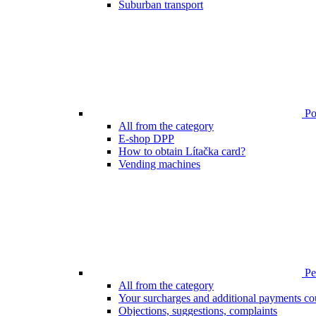
Suburban transport
Poi
All from the category
E-shop DPP
How to obtain Lítačka card?
Vending machines
Pen
All from the category
Your surcharges and additional payments co
Objections, suggestions, complaints