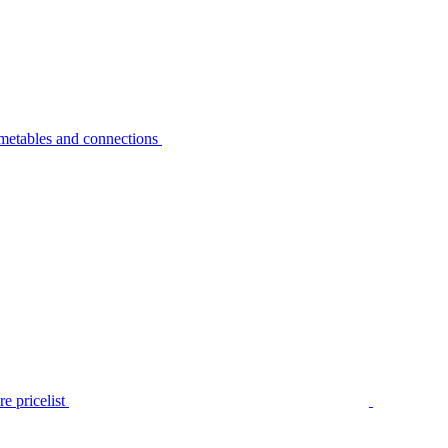
metables and connections
e pricelist