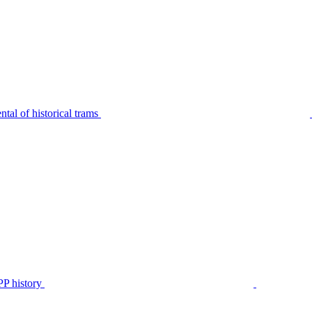
tal of historical trams
P history