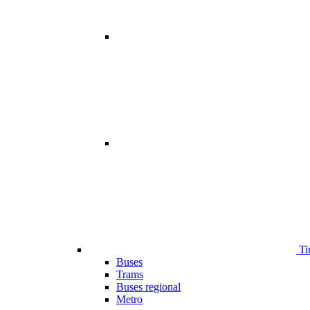
Ti
Buses
Trams
Buses regional
Metro