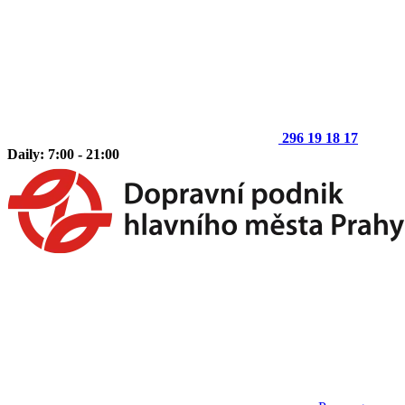
296 19 18 17
Daily: 7:00 - 21:00