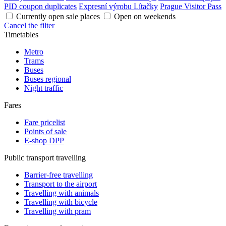
PID coupon duplicates
Expresní výrobu Lítačky
Prague Visitor Pass
Currently open sale places
Open on weekends
Cancel the filter
Timetables
Metro
Trams
Buses
Buses regional
Night traffic
Fares
Fare pricelist
Points of sale
E-shop DPP
Public transport travelling
Barrier-free travelling
Transport to the airport
Travelling with animals
Travelling with bicycle
Travelling with pram