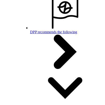
DPP recommends the following