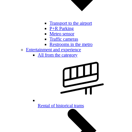
Transport to the airport
P+R Parking
Meteo sensor
Traffic cameras
Restrooms in the metro
Entertainment and experience
All from the category
Rental of historical trams