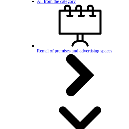
All from the category
Rental of premises and advertising spaces