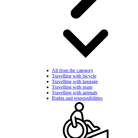
All from the category
Travelling with bicycle
Travelling with luggage
Travelling with pram
Travelling with animals
Rights and responsibilities