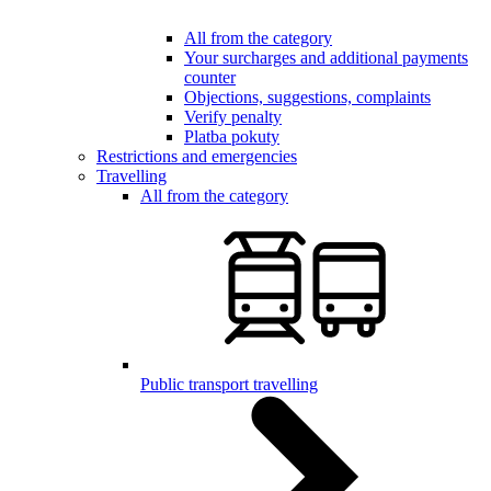
All from the category
Your surcharges and additional payments
counter
Objections, suggestions, complaints
Verify penalty
Platba pokuty
Restrictions and emergencies
Travelling
All from the category
Public transport travelling