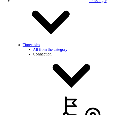
Passenger
Timetables
All from the category
Connection