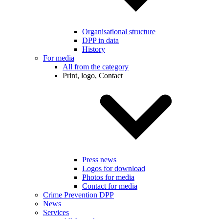
Organisational structure
DPP in data
History
For media
All from the category
Print, logo, Contact
Press news
Logos for download
Photos for media
Contact for media
Crime Prevention DPP
News
Services