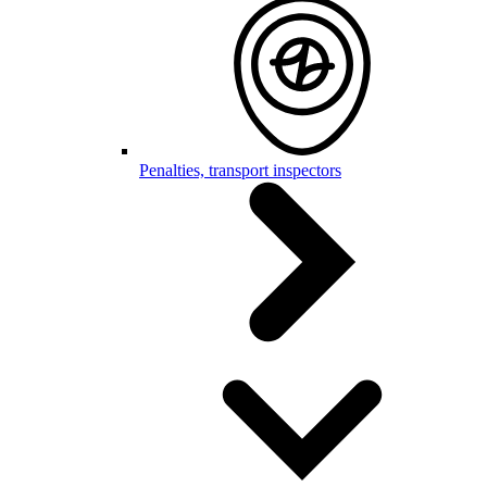
Penalties, transport inspectors