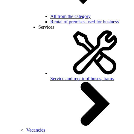
All from the category
Rental of premises used for business
Services
Service and repair of buses, trams
Vacancies