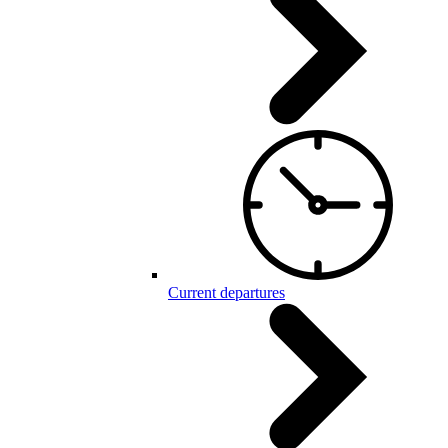
Current departures