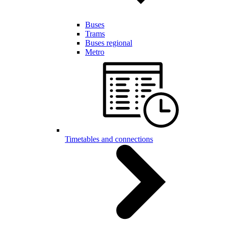
Buses
Trams
Buses regional
Metro
Timetables and connections