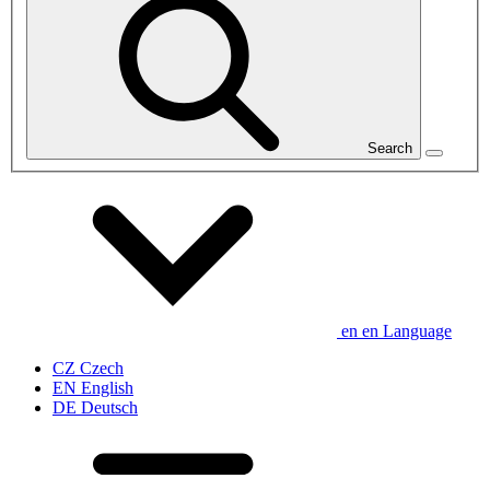
Search
en
en
Language
CZ
Czech
EN
English
DE
Deutsch