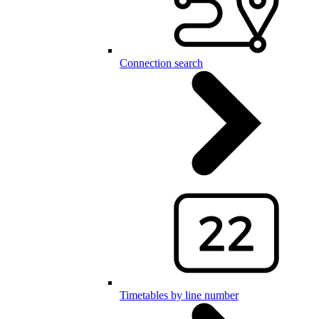
Connection search
Timetables by line number