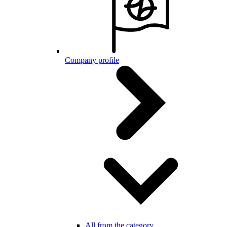
Company profile
All from the category