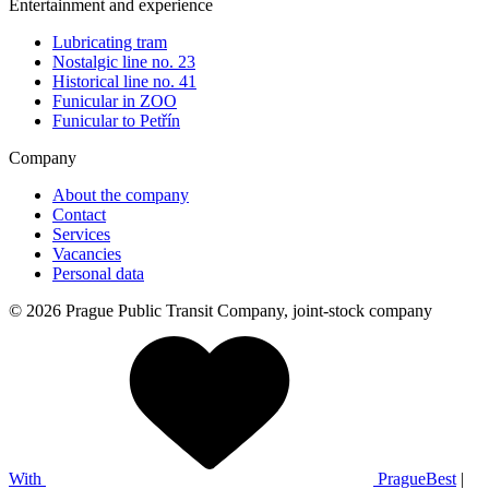
Entertainment and experience
Lubricating tram
Nostalgic line no. 23
Historical line no. 41
Funicular in ZOO
Funicular to Petřín
Company
About the company
Contact
Services
Vacancies
Personal data
© 2026 Prague Public Transit Company, joint-stock company
With
PragueBest
|