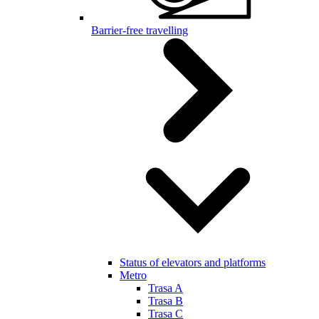
Barrier-free travelling
Status of elevators and platforms
Metro
Trasa A
Trasa B
Trasa C