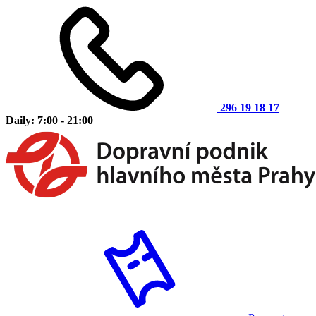
296 19 18 17
Daily: 7:00 - 21:00