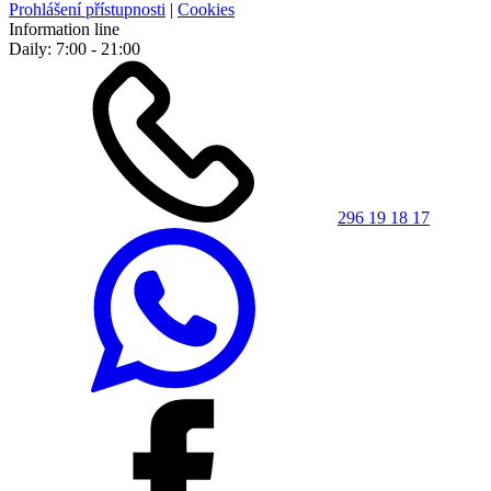
Prohlášení přístupnosti
|
Cookies
Information line
Daily: 7:00 - 21:00
296 19 18 17