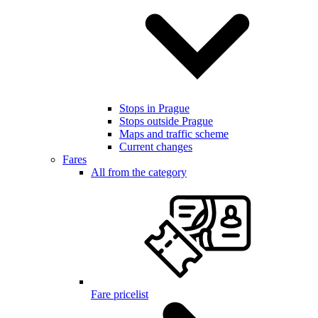
Stops in Prague
Stops outside Prague
Maps and traffic scheme
Current changes
Fares
All from the category
Fare pricelist