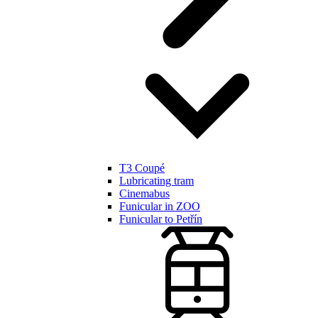
T3 Coupé
Lubricating tram
Cinemabus
Funicular in ZOO
Funicular to Petřín