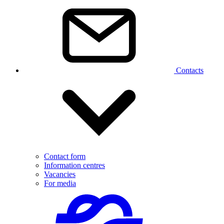
Contacts
Contact form
Information centres
Vacancies
For media