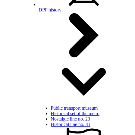
DPP history
Public transport museum
Historical set of the metro
Nostalgic line no. 23
Historical line no. 41