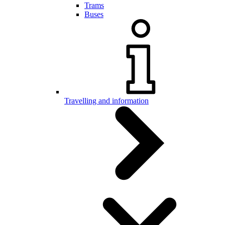
Trams
Buses
Travelling and information