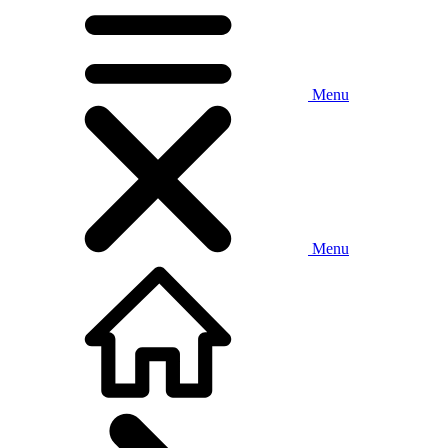
Menu
Menu