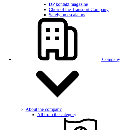
DP kontakt magazine
Choir of the Transport Company
Safely on escalators
Company
About the company
All from the category