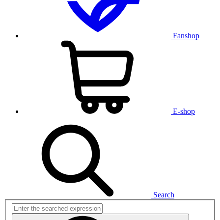
Fanshop
E-shop
Search