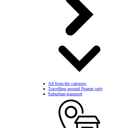
All from the category
Travelling around Prague only
Suburban transport