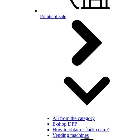
Points of sale
All from the category
E-shop DPP
How to obtain Lítačka card?
Vending machines