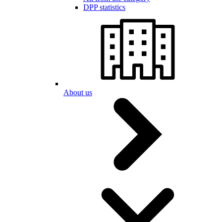
DPP statistics
About us