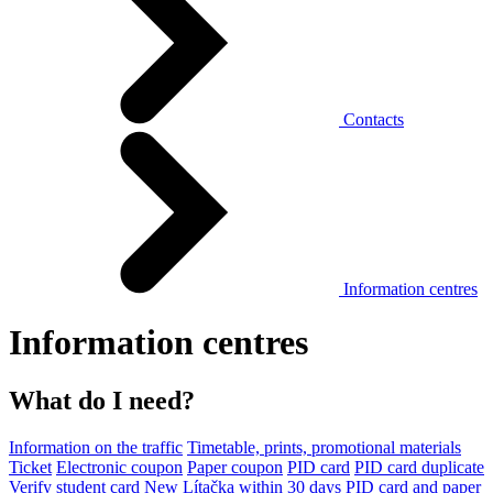
Contacts
Information centres
Information centres
What do I need?
Information on the traffic
Timetable, prints, promotional materials
Ticket
Electronic coupon
Paper coupon
PID card
PID card duplicate
Verify student card
New Lítačka within 30 days
PID card and paper