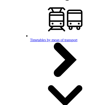
Timetables by mean of transport