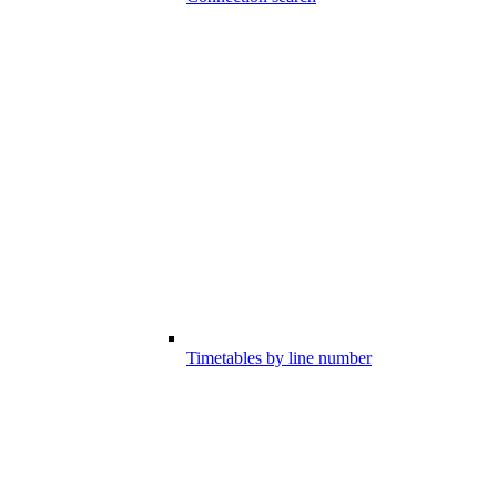
Timetables by line number