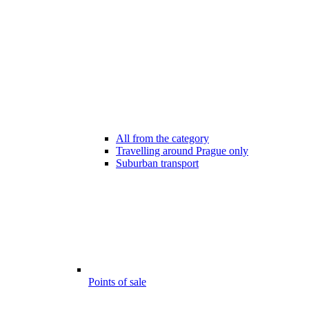
All from the category
Travelling around Prague only
Suburban transport
Points of sale