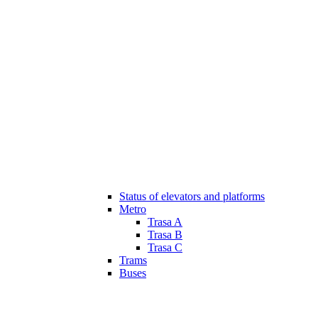
Status of elevators and platforms
Metro
Trasa A
Trasa B
Trasa C
Trams
Buses