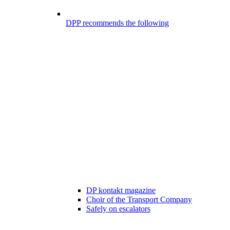
DPP recommends the following
DP kontakt magazine
Choir of the Transport Company
Safely on escalators