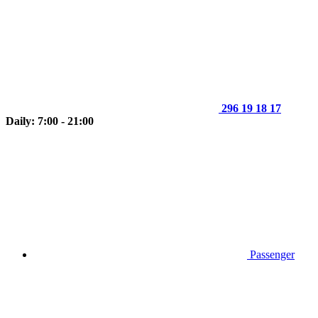
296 19 18 17
Daily: 7:00 - 21:00
Passenger