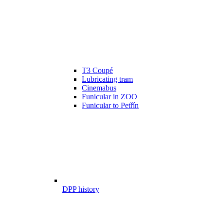
T3 Coupé
Lubricating tram
Cinemabus
Funicular in ZOO
Funicular to Petřín
DPP history