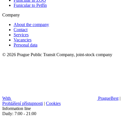
Funicular in ZOO
Funicular to Petřín
Company
About the company
Contact
Services
Vacancies
Personal data
© 2026 Prague Public Transit Company, joint-stock company
With
PragueBest
|
Prohlášení přístupnosti
|
Cookies
Information line
Daily: 7:00 - 21:00