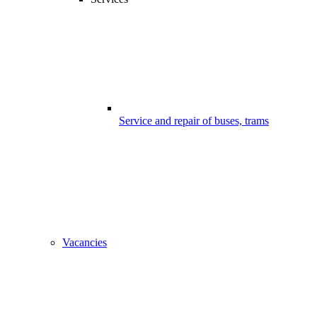
Service and repair of buses, trams
Vacancies