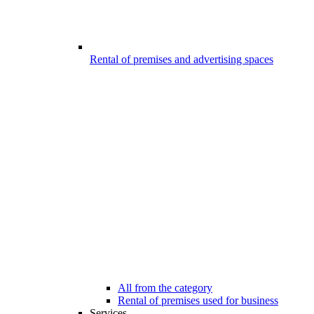
Rental of premises and advertising spaces
All from the category
Rental of premises used for business
Services