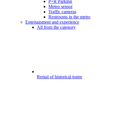
P+R Parking
Meteo sensor
Traffic cameras
Restrooms in the metro
Entertainment and experience
All from the category
Rental of historical trams