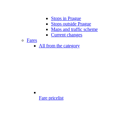
Stops in Prague
Stops outside Prague
Maps and traffic scheme
Current changes
Fares
All from the category
Fare pricelist