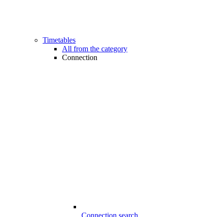
Timetables
All from the category
Connection
Connection search