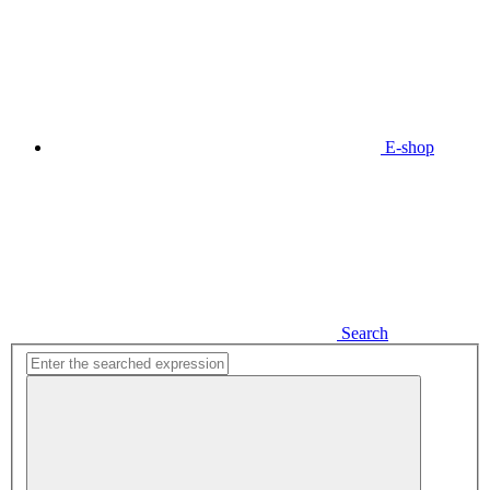
E-shop
Search