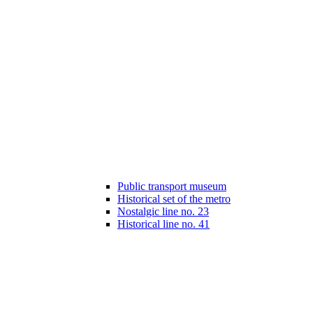
Public transport museum
Historical set of the metro
Nostalgic line no. 23
Historical line no. 41