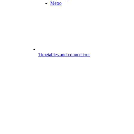
Metro
Timetables and connections