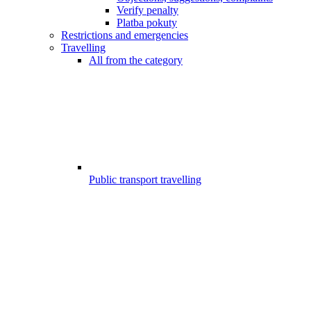
Verify penalty
Platba pokuty
Restrictions and emergencies
Travelling
All from the category
Public transport travelling