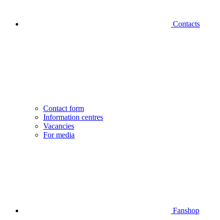
Contacts
Contact form
Information centres
Vacancies
For media
Fanshop