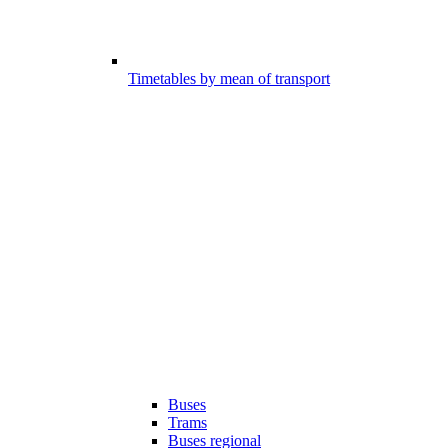
Timetables by mean of transport
Buses
Trams
Buses regional