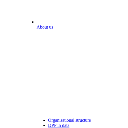
About us
Organisational structure
DPP in data