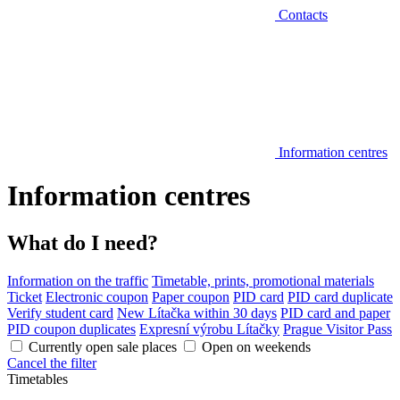
Contacts
Information centres
Information centres
What do I need?
Information on the traffic
Timetable, prints, promotional materials
Ticket
Electronic coupon
Paper coupon
PID card
PID card duplicate
Verify student card
New Lítačka within 30 days
PID card and paper
PID coupon duplicates
Expresní výrobu Lítačky
Prague Visitor Pass
Currently open sale places
Open on weekends
Cancel the filter
Timetables