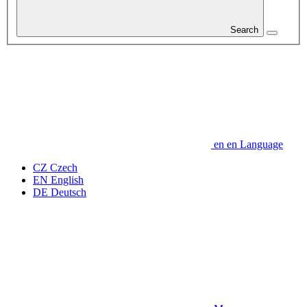
Search
en
en
Language
CZ
Czech
EN
English
DE
Deutsch