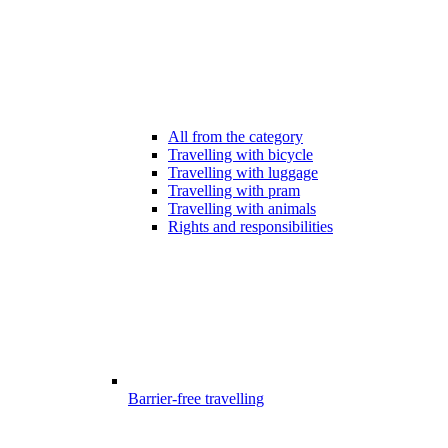
All from the category
Travelling with bicycle
Travelling with luggage
Travelling with pram
Travelling with animals
Rights and responsibilities
Barrier-free travelling