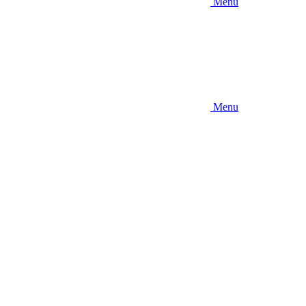
Menu
Menu