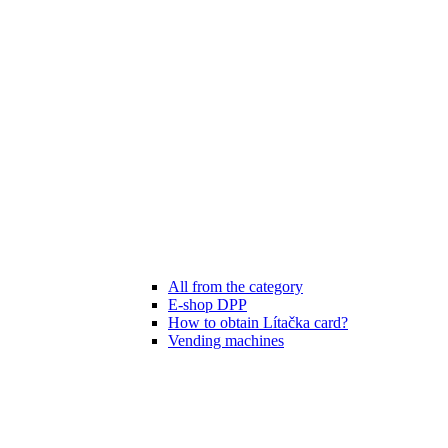
All from the category
E-shop DPP
How to obtain Lítačka card?
Vending machines