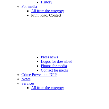
History
For media
All from the category
Print, logo, Contact
Press news
Logos for download
Photos for media
Contact for media
Crime Prevention DPP
News
Services
All from the category