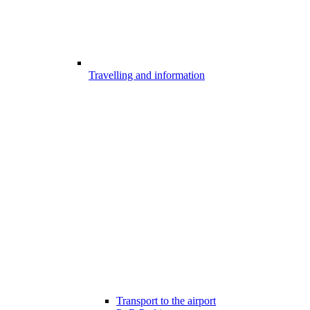
Travelling and information
Transport to the airport