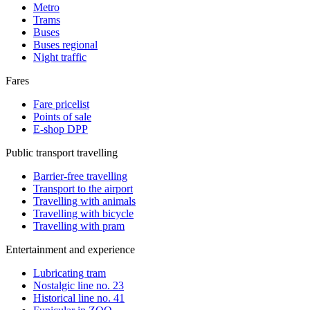
Metro
Trams
Buses
Buses regional
Night traffic
Fares
Fare pricelist
Points of sale
E-shop DPP
Public transport travelling
Barrier-free travelling
Transport to the airport
Travelling with animals
Travelling with bicycle
Travelling with pram
Entertainment and experience
Lubricating tram
Nostalgic line no. 23
Historical line no. 41