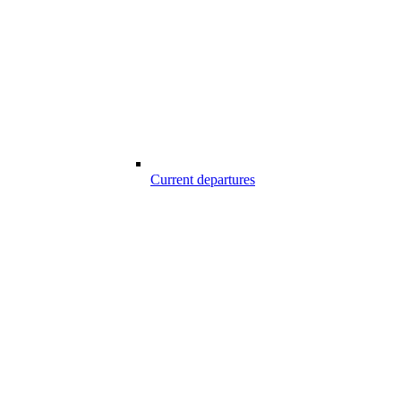
Current departures