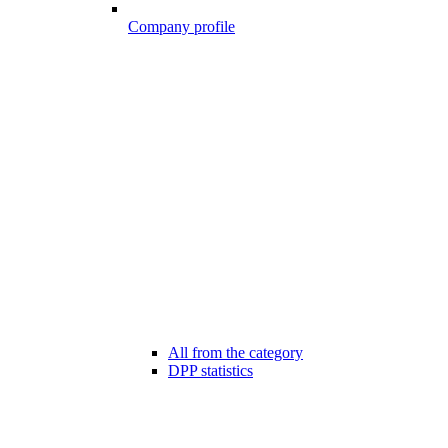
Company profile
All from the category
DPP statistics