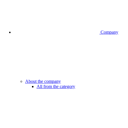
Company
About the company
All from the category