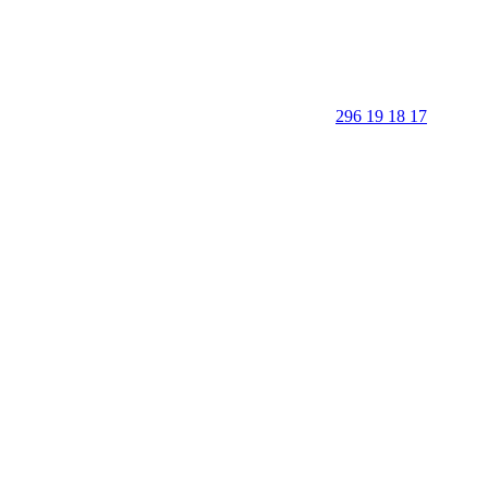
296 19 18 17