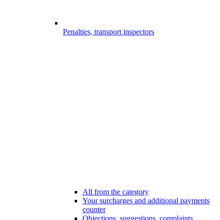
Penalties, transport inspectors
All from the category
Your surcharges and additional payments
counter
Objections, suggestions, complaints