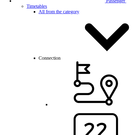
Passenger
Timetables
All from the category
Connection