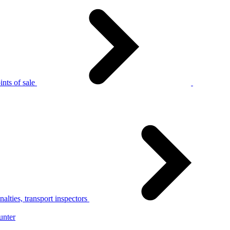
nts of sale
alties, transport inspectors
unter