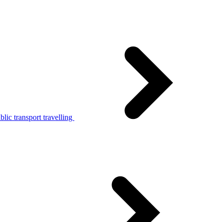
lic transport travelling