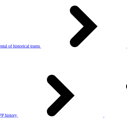
tal of historical trams
P history