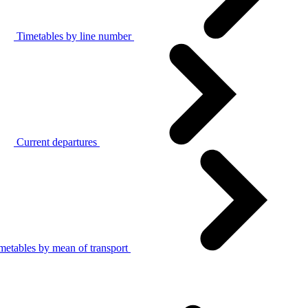
Timetables by line number
Current departures
metables by mean of transport