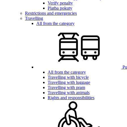
Verify penalty
Platba pokuty
Restrictions and emergencies
Travelling
All from the category
Pub
All from the category
Travelling with bicycle
Travelling with luggage
Travelling with pram
Travelling with animals
Rights and responsibilities