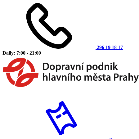
296 19 18 17
Daily: 7:00 - 21:00