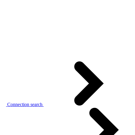
Connection search