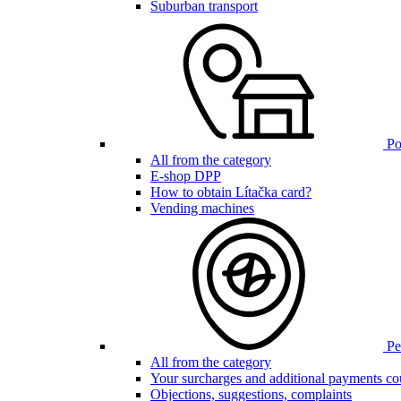
Suburban transport
Poi
All from the category
E-shop DPP
How to obtain Lítačka card?
Vending machines
Pen
All from the category
Your surcharges and additional payments co
Objections, suggestions, complaints