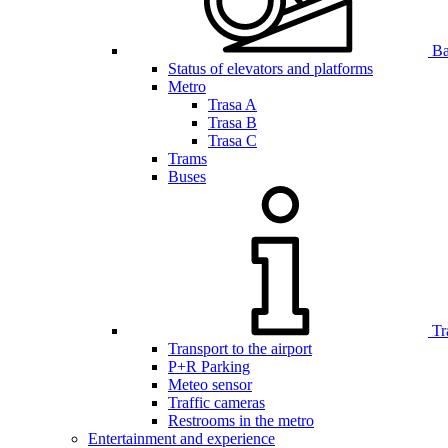
Bar
Status of elevators and platforms
Metro
Trasa A
Trasa B
Trasa C
Trams
Buses
Tr
Transport to the airport
P+R Parking
Meteo sensor
Traffic cameras
Restrooms in the metro
Entertainment and experience