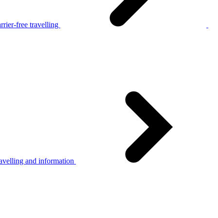
rier-free travelling
avelling and information