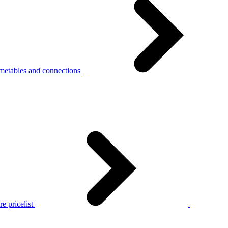
metables and connections
e pricelist