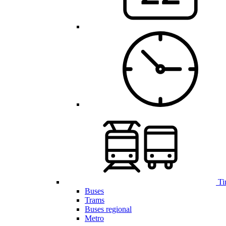
Ti
Buses
Trams
Buses regional
Metro