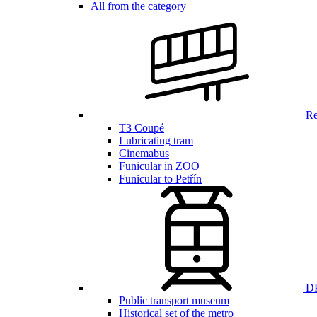
All from the category
Ren
T3 Coupé
Lubricating tram
Cinemabus
Funicular in ZOO
Funicular to Petřín
DP
Public transport museum
Historical set of the metro