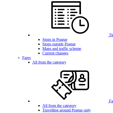
Ti
Stops in Prague
Stops outside Prague
Maps and traffic scheme
Current changes
Fares
All from the category
Far
All from the category
Travelling around Prague only