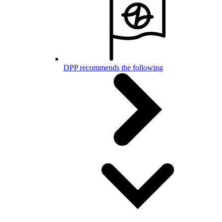
DPP recommends the following