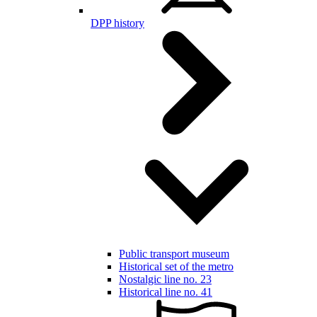
DPP history
Public transport museum
Historical set of the metro
Nostalgic line no. 23
Historical line no. 41