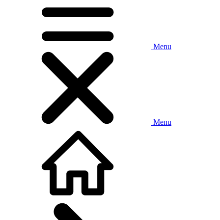
Menu
Menu