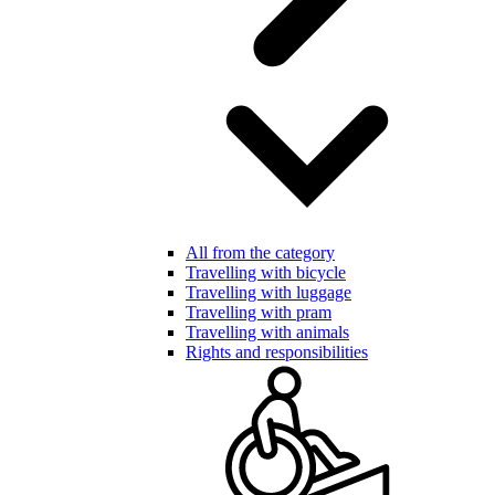
All from the category
Travelling with bicycle
Travelling with luggage
Travelling with pram
Travelling with animals
Rights and responsibilities