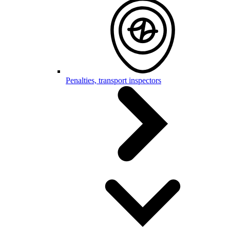
Penalties, transport inspectors