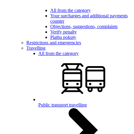
All from the category
Your surcharges and additional payments
counter
Objections, suggestions, complaints
Verify penalty
Platba pokuty
Restrictions and emergencies
Travelling
All from the category
Public transport travelling