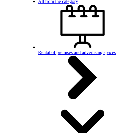
All from the category
Rental of premises and advertising spaces