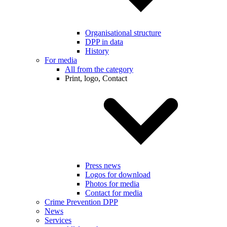
Organisational structure
DPP in data
History
For media
All from the category
Print, logo, Contact
Press news
Logos for download
Photos for media
Contact for media
Crime Prevention DPP
News
Services