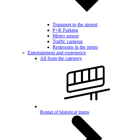
Transport to the airport
P+R Parking
Meteo sensor
Traffic cameras
Restrooms in the metro
Entertainment and experience
All from the category
Rental of historical trams