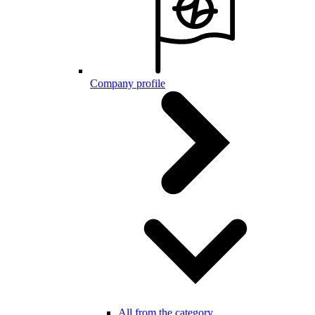
Company profile
All from the category