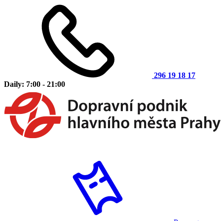
296 19 18 17
Daily: 7:00 - 21:00