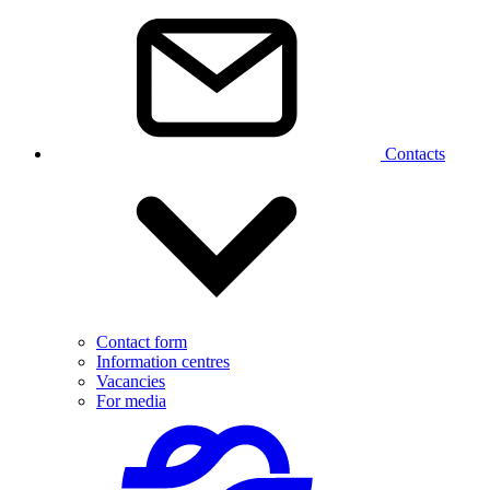
Contacts
Contact form
Information centres
Vacancies
For media