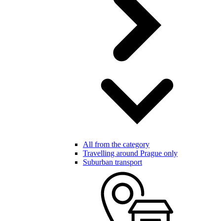
All from the category
Travelling around Prague only
Suburban transport