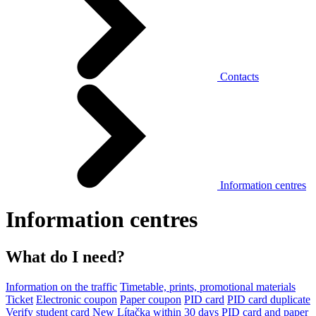
Contacts
Information centres
Information centres
What do I need?
Information on the traffic
Timetable, prints, promotional materials
Ticket
Electronic coupon
Paper coupon
PID card
PID card duplicate
Verify student card
New Lítačka within 30 days
PID card and paper