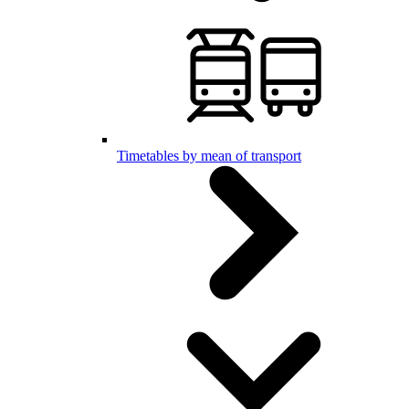
Timetables by mean of transport