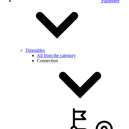
Passenger
Timetables
All from the category
Connection