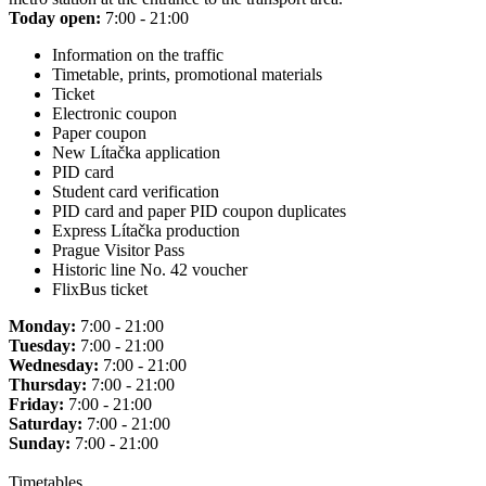
Today open:
7:00 - 21:00
Information on the traffic
Timetable, prints, promotional materials
Ticket
Electronic coupon
Paper coupon
New Lítačka application
PID card
Student card verification
PID card and paper PID coupon duplicates
Express Lítačka production
Prague Visitor Pass
Historic line No. 42 voucher
FlixBus ticket
Monday:
7:00 - 21:00
Tuesday:
7:00 - 21:00
Wednesday:
7:00 - 21:00
Thursday:
7:00 - 21:00
Friday:
7:00 - 21:00
Saturday:
7:00 - 21:00
Sunday:
7:00 - 21:00
Timetables