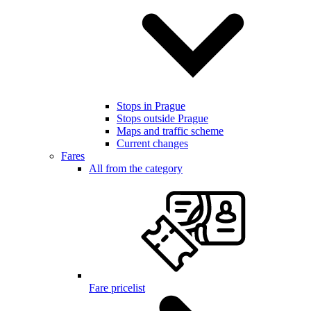
Stops in Prague
Stops outside Prague
Maps and traffic scheme
Current changes
Fares
All from the category
Fare pricelist