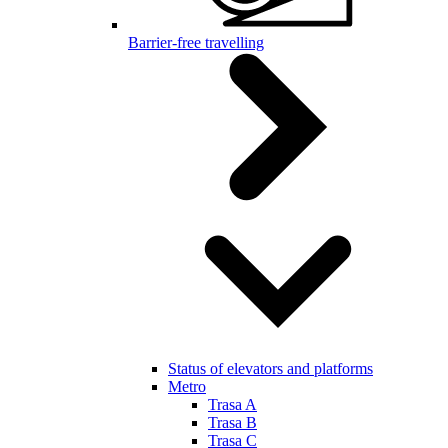
Barrier-free travelling
Status of elevators and platforms
Metro
Trasa A
Trasa B
Trasa C