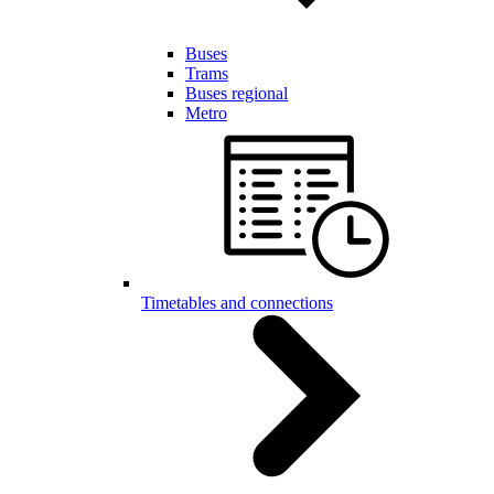
Buses
Trams
Buses regional
Metro
Timetables and connections