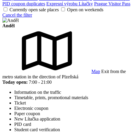
PID coupon duplicates
Expresní výrobu Lítačky
Prague Visitor Pass
Currently open sale places
Open on weekends
Cancel the filter
Anděl
Map
Exit from the
metro station in the direction of Plzeňská
Today open:
7:00 - 21:00
Information on the traffic
Timetable, prints, promotional materials
Ticket
Electronic coupon
Paper coupon
New Lítačka application
PID card
Student card verification