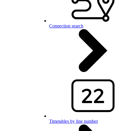
Connection search
Timetables by line number