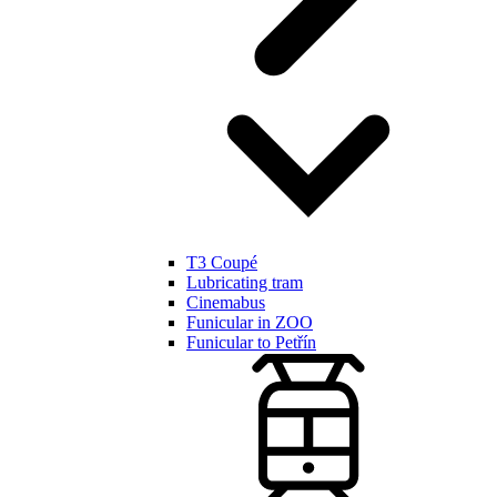
T3 Coupé
Lubricating tram
Cinemabus
Funicular in ZOO
Funicular to Petřín