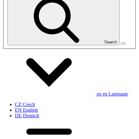
Search
en
en
Language
CZ
Czech
EN
English
DE
Deutsch