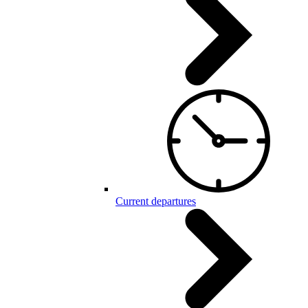
Current departures