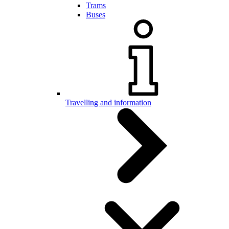
Trams
Buses
Travelling and information