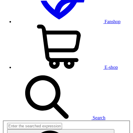
Fanshop
E-shop
Search