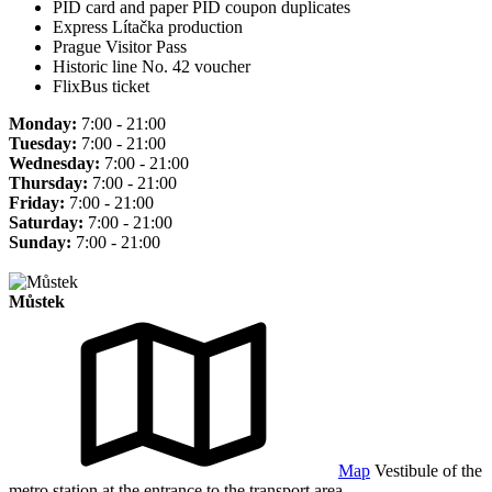
PID card and paper PID coupon duplicates
Express Lítačka production
Prague Visitor Pass
Historic line No. 42 voucher
FlixBus ticket
Monday:
7:00 - 21:00
Tuesday:
7:00 - 21:00
Wednesday:
7:00 - 21:00
Thursday:
7:00 - 21:00
Friday:
7:00 - 21:00
Saturday:
7:00 - 21:00
Sunday:
7:00 - 21:00
Můstek
Map
Vestibule of the
metro station at the entrance to the transport area.