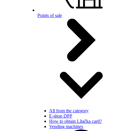
Points of sale
All from the category
E-shop DPP
How to obtain Lítačka card?
Vending machines