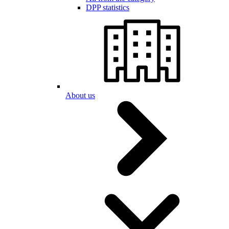
DPP statistics
About us