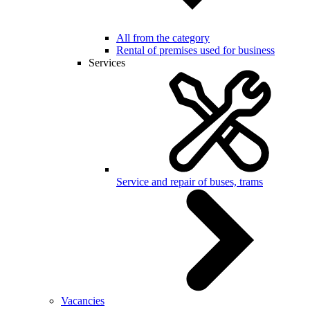
All from the category
Rental of premises used for business
Services
Service and repair of buses, trams
Vacancies