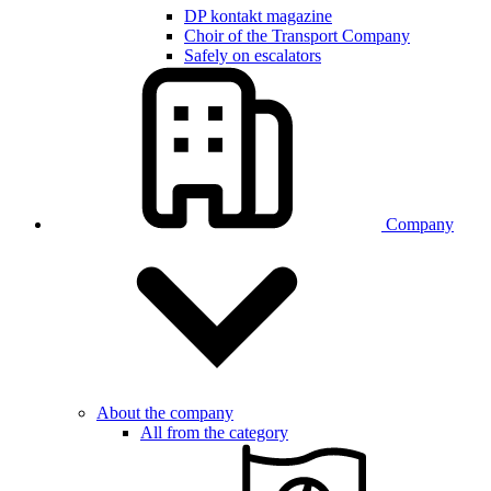
DP kontakt magazine
Choir of the Transport Company
Safely on escalators
Company
About the company
All from the category