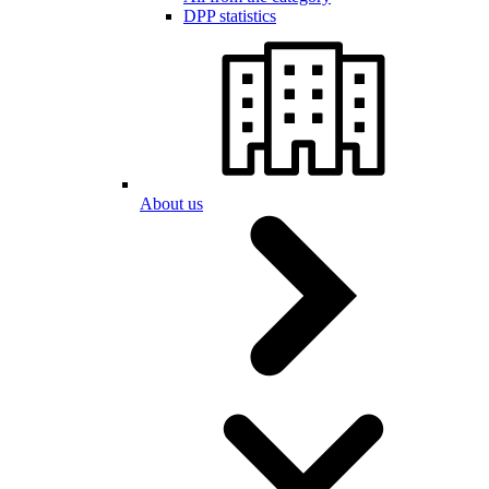
DPP statistics
About us