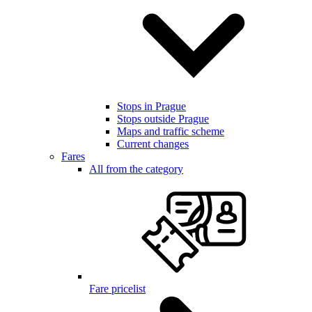
Stops in Prague
Stops outside Prague
Maps and traffic scheme
Current changes
Fares
All from the category
Fare pricelist