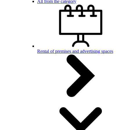
All from the category
Rental of premises and advertising spaces