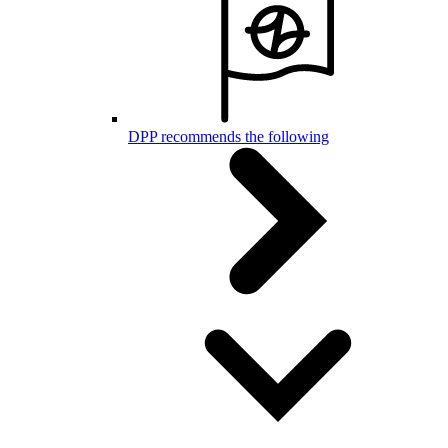
DPP recommends the following