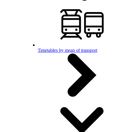
Timetables by mean of transport