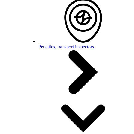
Penalties, transport inspectors