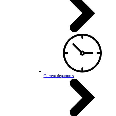
Current departures