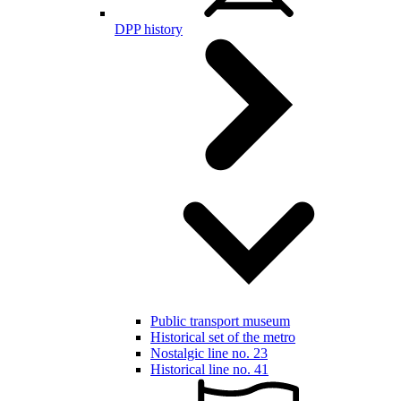
DPP history
Public transport museum
Historical set of the metro
Nostalgic line no. 23
Historical line no. 41