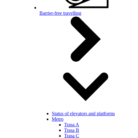
Barrier-free travelling
Status of elevators and platforms
Metro
Trasa A
Trasa B
Trasa C