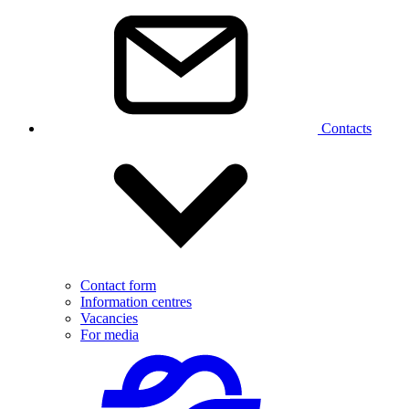
Contacts
Contact form
Information centres
Vacancies
For media