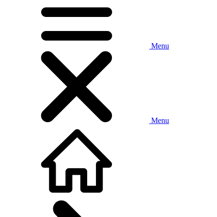
Menu
Menu