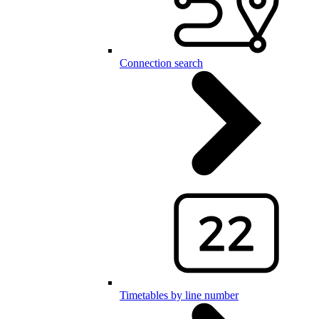
Connection search
Timetables by line number