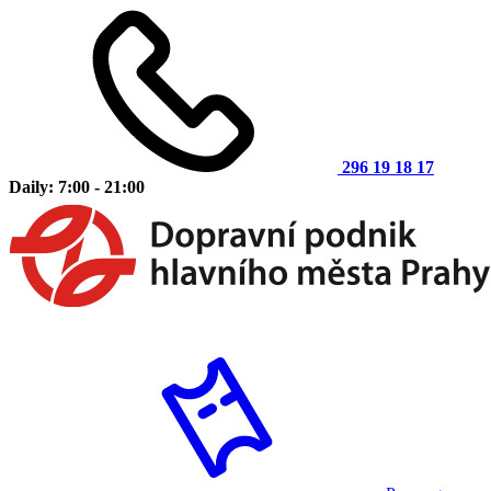
296 19 18 17
Daily: 7:00 - 21:00