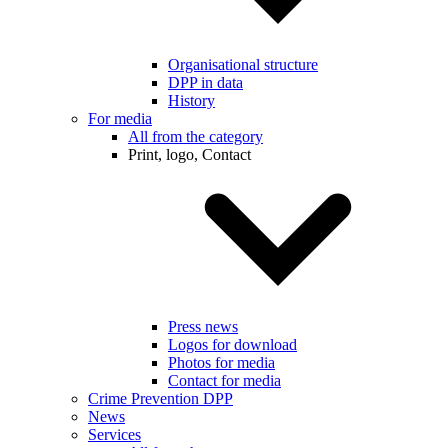
Organisational structure
DPP in data
History
For media
All from the category
Print, logo, Contact
Press news
Logos for download
Photos for media
Contact for media
Crime Prevention DPP
News
Services