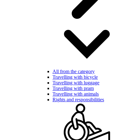
All from the category
Travelling with bicycle
Travelling with luggage
Travelling with pram
Travelling with animals
Rights and responsibilities