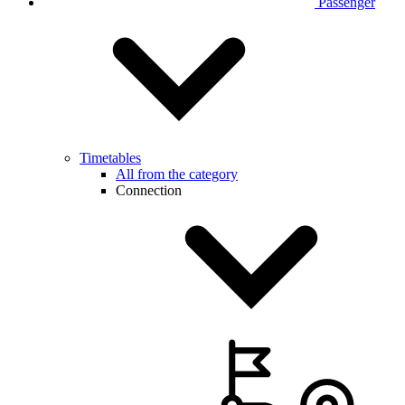
Passenger
Timetables
All from the category
Connection