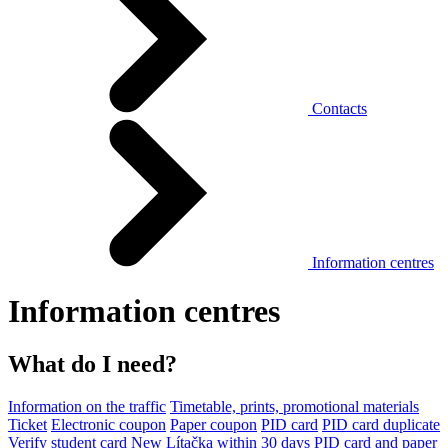
Contacts
Information centres
Information centres
What do I need?
Information on the traffic
Timetable, prints, promotional materials
Ticket
Electronic coupon
Paper coupon
PID card
PID card duplicate
Verify student card
New Lítačka within 30 days
PID card and paper