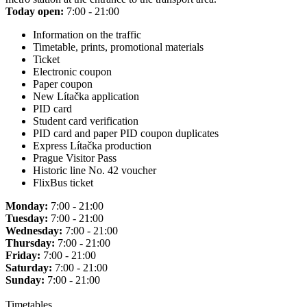
Today open:
7:00 - 21:00
Information on the traffic
Timetable, prints, promotional materials
Ticket
Electronic coupon
Paper coupon
New Lítačka application
PID card
Student card verification
PID card and paper PID coupon duplicates
Express Lítačka production
Prague Visitor Pass
Historic line No. 42 voucher
FlixBus ticket
Monday:
7:00 - 21:00
Tuesday:
7:00 - 21:00
Wednesday:
7:00 - 21:00
Thursday:
7:00 - 21:00
Friday:
7:00 - 21:00
Saturday:
7:00 - 21:00
Sunday:
7:00 - 21:00
Timetables