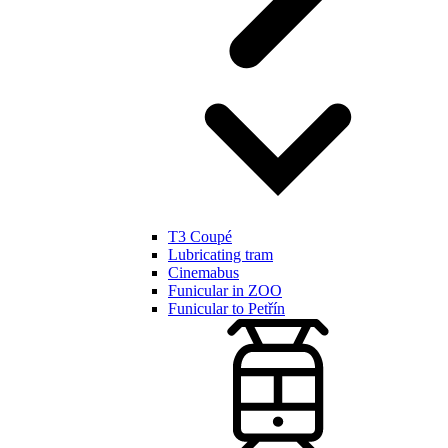
T3 Coupé
Lubricating tram
Cinemabus
Funicular in ZOO
Funicular to Petřín