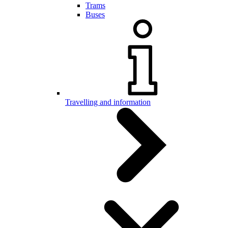
Trams
Buses
Travelling and information