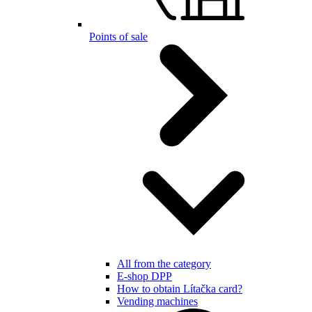
Points of sale
All from the category
E-shop DPP
How to obtain Lítačka card?
Vending machines