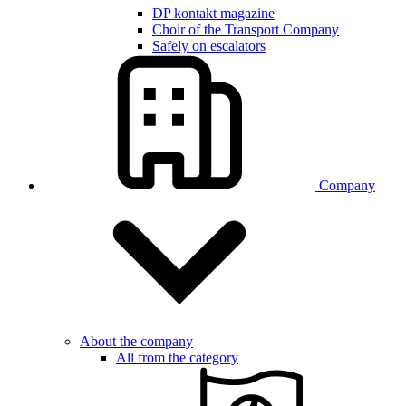
DP kontakt magazine
Choir of the Transport Company
Safely on escalators
Company
About the company
All from the category