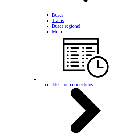
Buses
Trams
Buses regional
Metro
Timetables and connections