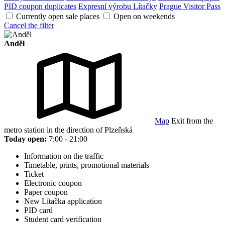
PID coupon duplicates
Expresní výrobu Lítačky
Prague Visitor Pass
Currently open sale places
Open on weekends
Cancel the filter
Anděl
Map
Exit from the
metro station in the direction of Plzeňská
Today open:
7:00 - 21:00
Information on the traffic
Timetable, prints, promotional materials
Ticket
Electronic coupon
Paper coupon
New Lítačka application
PID card
Student card verification