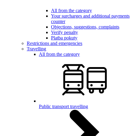
All from the category
Your surcharges and additional payments
counter
Objections, suggestions, complaints
Verify penalty
Platba pokuty
Restrictions and emergencies
Travelling
All from the category
Public transport travelling