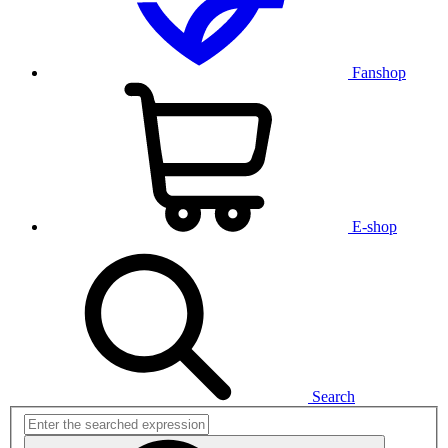
Fanshop
E-shop
Search