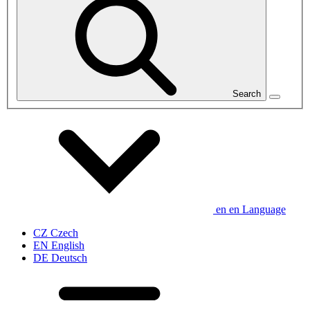
Search
en
en
Language
CZ
Czech
EN
English
DE
Deutsch