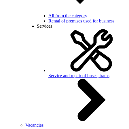
All from the category
Rental of premises used for business
Services
Service and repair of buses, trams
Vacancies