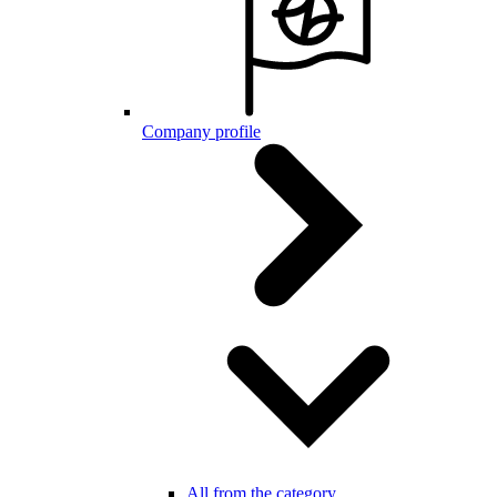
Company profile
All from the category