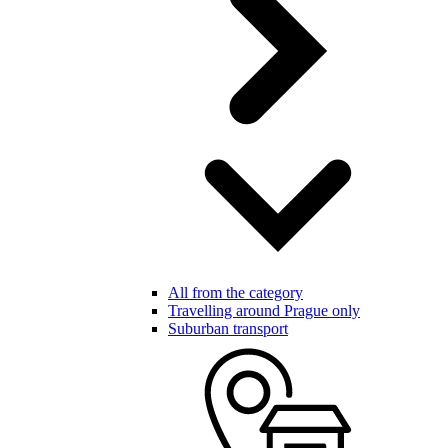
All from the category
Travelling around Prague only
Suburban transport