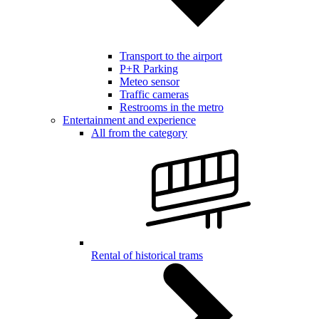
Transport to the airport
P+R Parking
Meteo sensor
Traffic cameras
Restrooms in the metro
Entertainment and experience
All from the category
Rental of historical trams