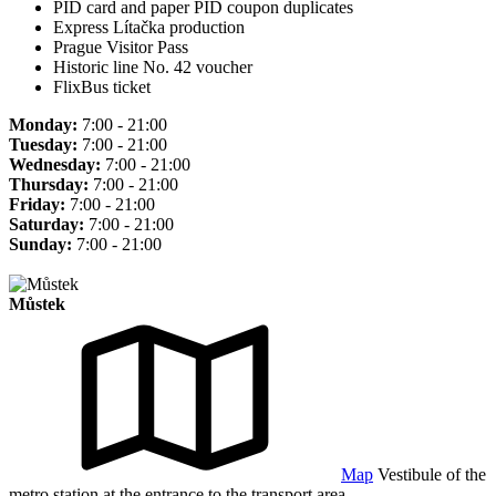
PID card and paper PID coupon duplicates
Express Lítačka production
Prague Visitor Pass
Historic line No. 42 voucher
FlixBus ticket
Monday:
7:00 - 21:00
Tuesday:
7:00 - 21:00
Wednesday:
7:00 - 21:00
Thursday:
7:00 - 21:00
Friday:
7:00 - 21:00
Saturday:
7:00 - 21:00
Sunday:
7:00 - 21:00
Můstek
Map
Vestibule of the
metro station at the entrance to the transport area.