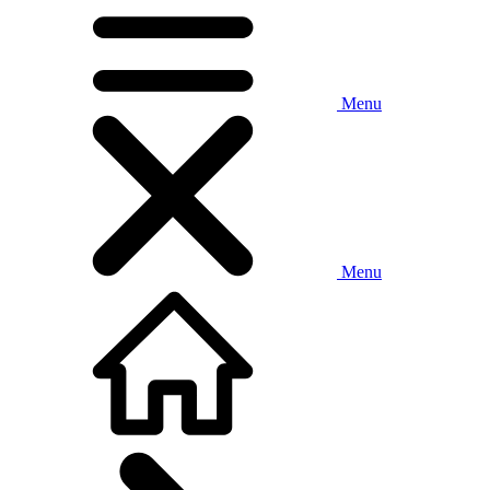
Menu
Menu