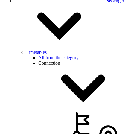
Passenger
Timetables
All from the category
Connection