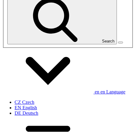
Search
en
en
Language
CZ
Czech
EN
English
DE
Deutsch