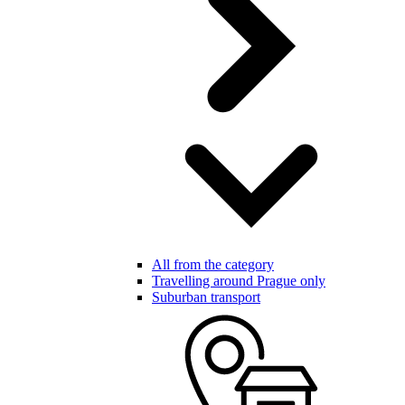
All from the category
Travelling around Prague only
Suburban transport