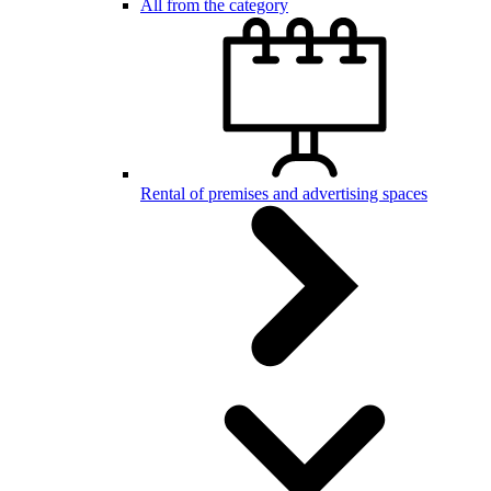
All from the category
Rental of premises and advertising spaces