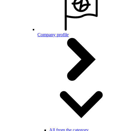
Company profile
All from the category