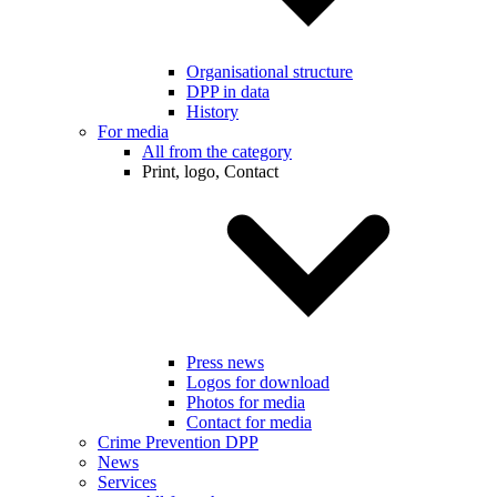
Organisational structure
DPP in data
History
For media
All from the category
Print, logo, Contact
Press news
Logos for download
Photos for media
Contact for media
Crime Prevention DPP
News
Services