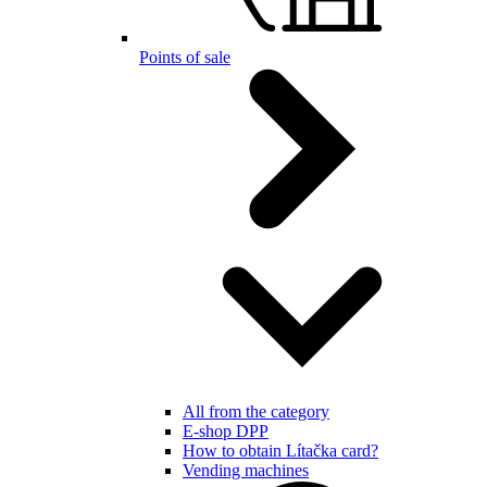
Points of sale
All from the category
E-shop DPP
How to obtain Lítačka card?
Vending machines