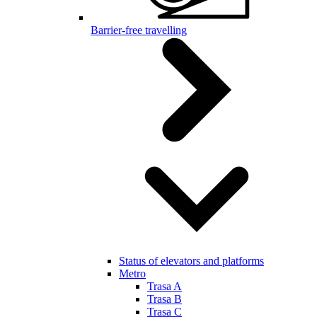
Barrier-free travelling
Status of elevators and platforms
Metro
Trasa A
Trasa B
Trasa C