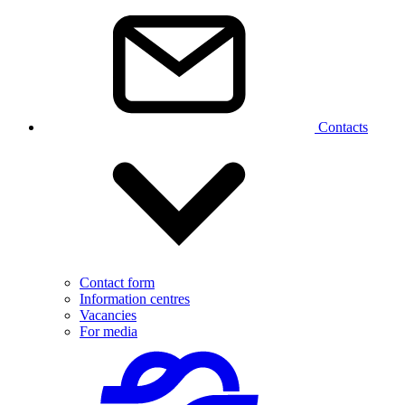
Contacts
Contact form
Information centres
Vacancies
For media