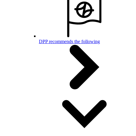
DPP recommends the following