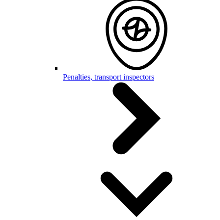
Penalties, transport inspectors