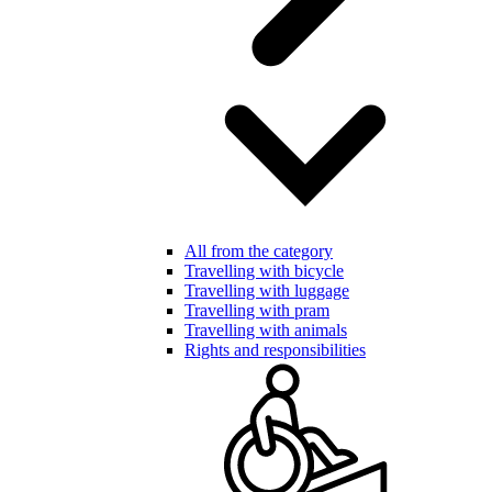
All from the category
Travelling with bicycle
Travelling with luggage
Travelling with pram
Travelling with animals
Rights and responsibilities