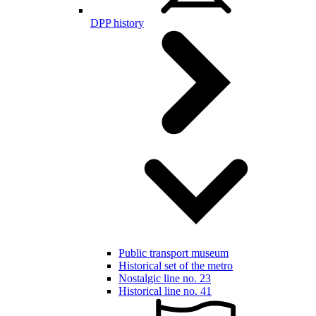
DPP history
Public transport museum
Historical set of the metro
Nostalgic line no. 23
Historical line no. 41