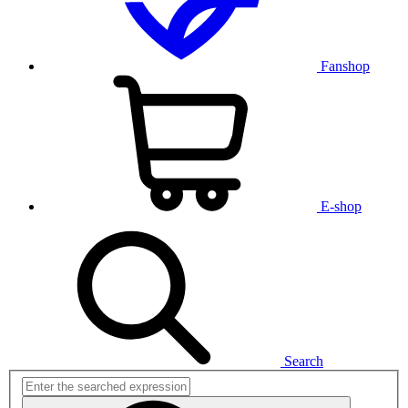
Fanshop
E-shop
Search