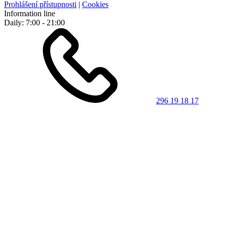
Prohlášení přístupnosti
|
Cookies
Information line
Daily: 7:00 - 21:00
296 19 18 17