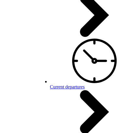
Current departures