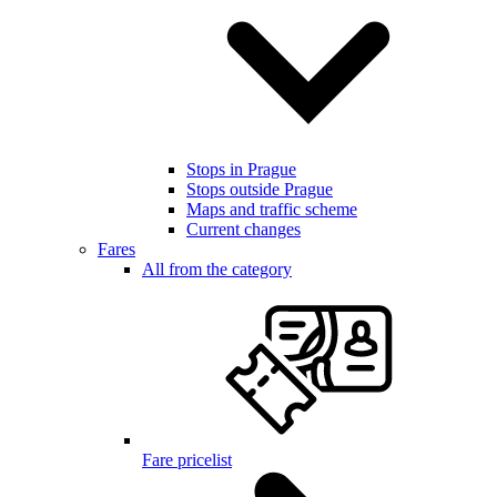
Stops in Prague
Stops outside Prague
Maps and traffic scheme
Current changes
Fares
All from the category
Fare pricelist