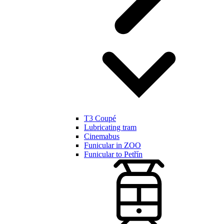
T3 Coupé
Lubricating tram
Cinemabus
Funicular in ZOO
Funicular to Petřín