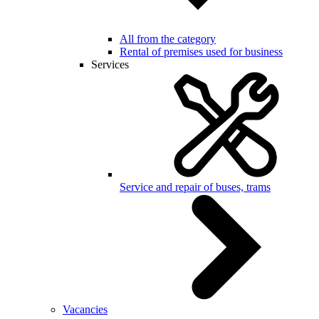
All from the category
Rental of premises used for business
Services
Service and repair of buses, trams
Vacancies