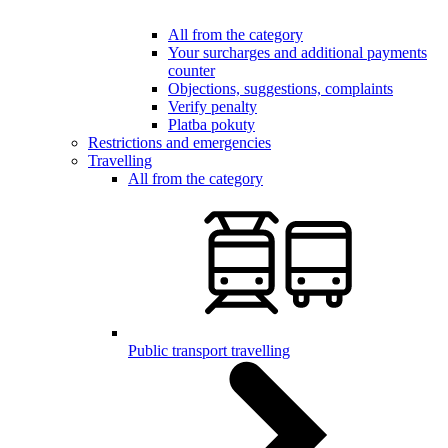
All from the category
Your surcharges and additional payments
counter
Objections, suggestions, complaints
Verify penalty
Platba pokuty
Restrictions and emergencies
Travelling
All from the category
Public transport travelling