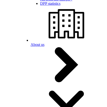
DPP statistics
About us