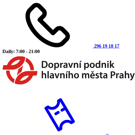
296 19 18 17
Daily: 7:00 - 21:00