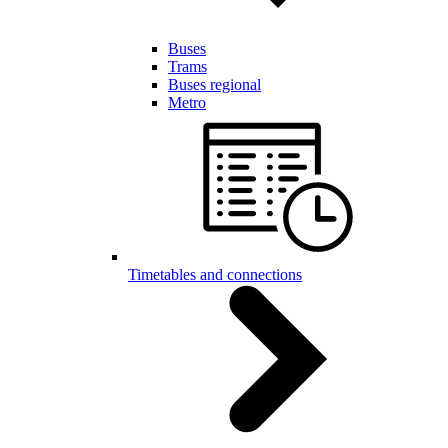
Buses
Trams
Buses regional
Metro
Timetables and connections