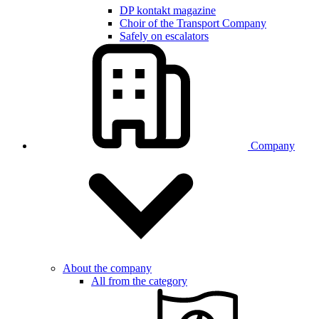
DP kontakt magazine
Choir of the Transport Company
Safely on escalators
Company
About the company
All from the category