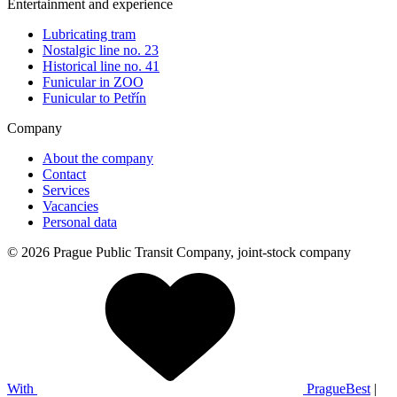
Entertainment and experience
Lubricating tram
Nostalgic line no. 23
Historical line no. 41
Funicular in ZOO
Funicular to Petřín
Company
About the company
Contact
Services
Vacancies
Personal data
© 2026 Prague Public Transit Company, joint-stock company
With
PragueBest
|