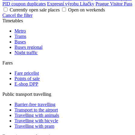
PID coupon duplicates
Expresní výrobu Lítačky
Prague Visitor Pass
Currently open sale places
Open on weekends
Cancel the filter
Timetables
Metro
Trams
Buses
Buses regional
Night traffic
Fares
Fare pricelist
Points of sale
E-shop DPP
Public transport travelling
Barrier-free travelling
Transport to the airport
Travelling with animals
Travelling with bicycle
Travelling with pram