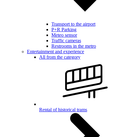
Transport to the airport
P+R Parking
Meteo sensor
Traffic cameras
Restrooms in the metro
Entertainment and experience
All from the category
Rental of historical trams