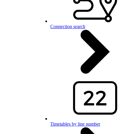
Connection search
Timetables by line number