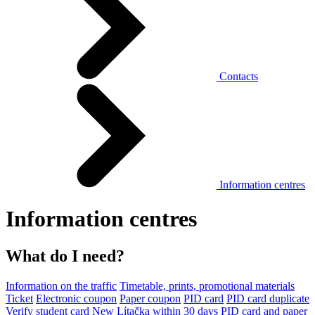
Contacts
Information centres
Information centres
What do I need?
Information on the traffic
Timetable, prints, promotional materials
Ticket
Electronic coupon
Paper coupon
PID card
PID card duplicate
Verify student card
New Lítačka within 30 days
PID card and paper