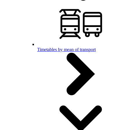
Timetables by mean of transport