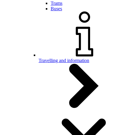
Trams
Buses
Travelling and information