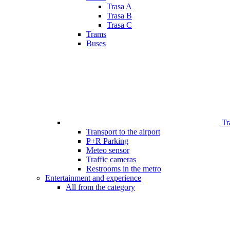
Trasa A
Trasa B
Trasa C
Trams
Buses
Tr
Transport to the airport
P+R Parking
Meteo sensor
Traffic cameras
Restrooms in the metro
Entertainment and experience
All from the category