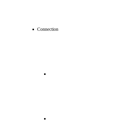
Connection