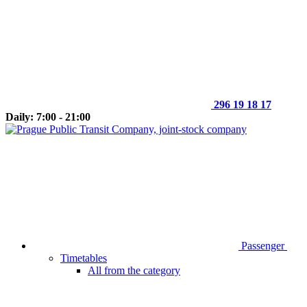
296 19 18 17
Daily: 7:00 - 21:00
Passenger
Timetables
All from the category