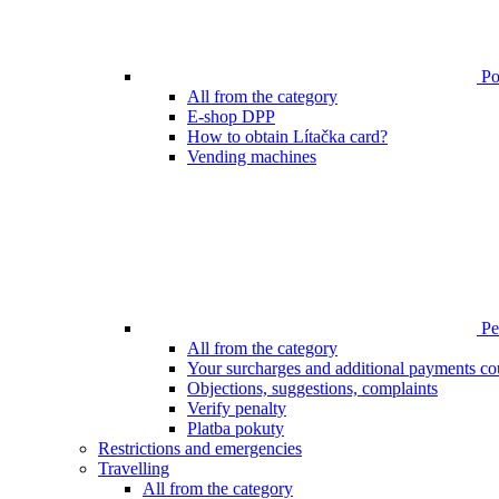
Poi
All from the category
E-shop DPP
How to obtain Lítačka card?
Vending machines
Pen
All from the category
Your surcharges and additional payments co
Objections, suggestions, complaints
Verify penalty
Platba pokuty
Restrictions and emergencies
Travelling
All from the category