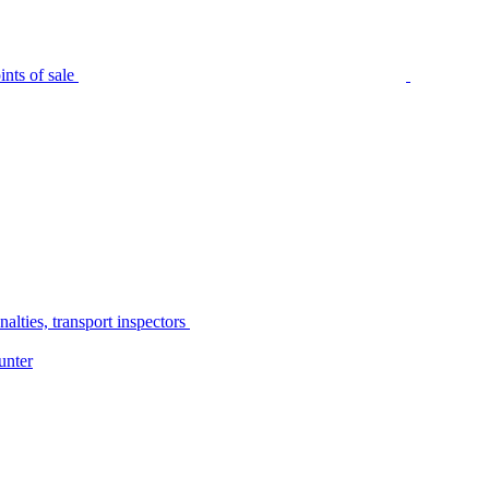
nts of sale
alties, transport inspectors
unter