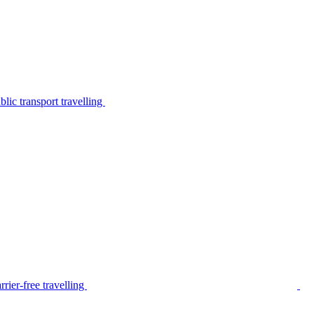
lic transport travelling
rier-free travelling