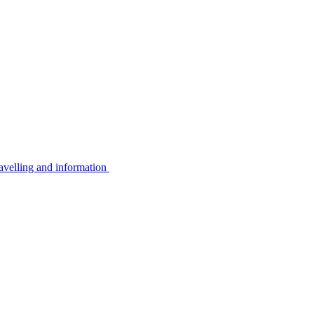
avelling and information