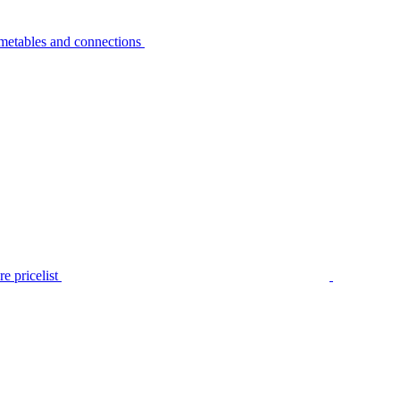
metables and connections
e pricelist