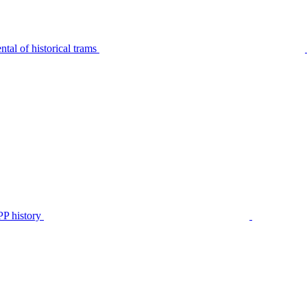
tal of historical trams
P history