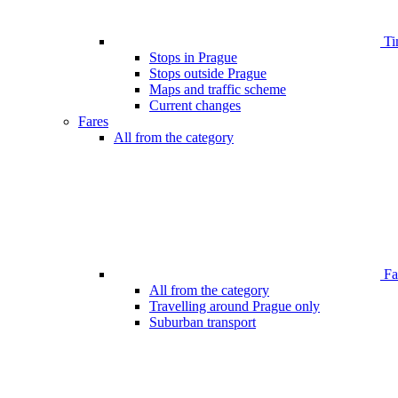
Ti
Stops in Prague
Stops outside Prague
Maps and traffic scheme
Current changes
Fares
All from the category
Far
All from the category
Travelling around Prague only
Suburban transport