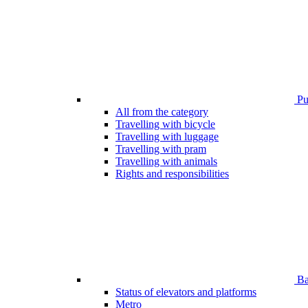
Pub
All from the category
Travelling with bicycle
Travelling with luggage
Travelling with pram
Travelling with animals
Rights and responsibilities
Bar
Status of elevators and platforms
Metro