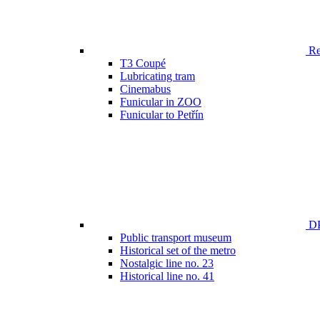
Ren
T3 Coupé
Lubricating tram
Cinemabus
Funicular in ZOO
Funicular to Petřín
DP
Public transport museum
Historical set of the metro
Nostalgic line no. 23
Historical line no. 41