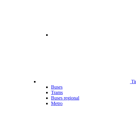
Ti
Buses
Trams
Buses regional
Metro