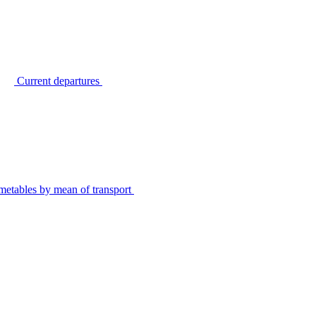
Current departures
metables by mean of transport