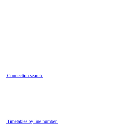
Connection search
Timetables by line number