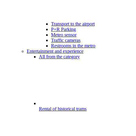
Transport to the airport
P+R Parking
Meteo sensor
Traffic cameras
Restrooms in the metro
Entertainment and experience
All from the category
Rental of historical trams