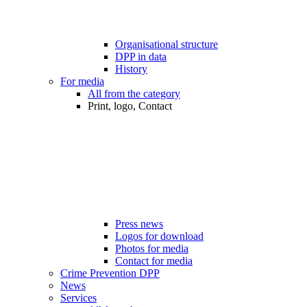
Organisational structure
DPP in data
History
For media
All from the category
Print, logo, Contact
Press news
Logos for download
Photos for media
Contact for media
Crime Prevention DPP
News
Services