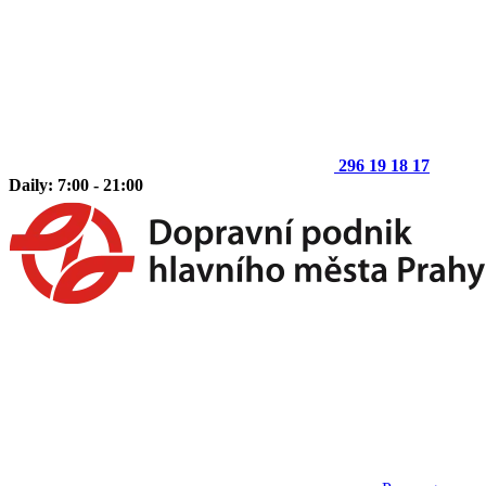
296 19 18 17
Daily: 7:00 - 21:00