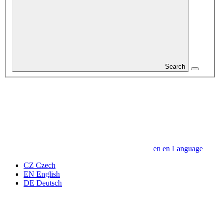
Search
en
en
Language
CZ
Czech
EN
English
DE
Deutsch