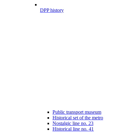
DPP history
Public transport museum
Historical set of the metro
Nostalgic line no. 23
Historical line no. 41