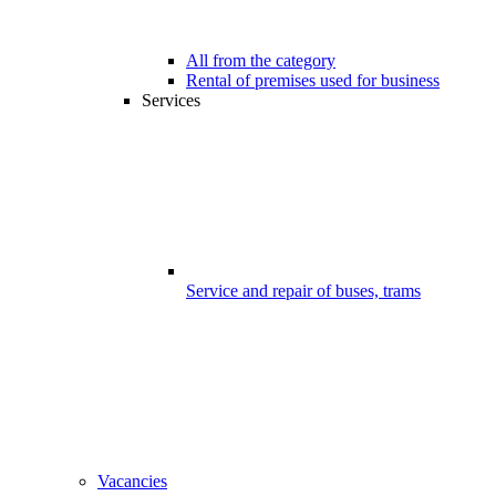
All from the category
Rental of premises used for business
Services
Service and repair of buses, trams
Vacancies