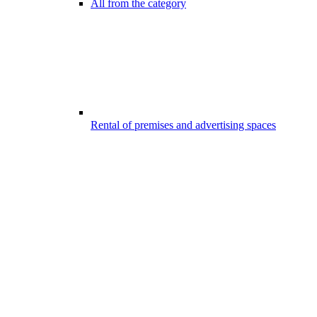
All from the category
Rental of premises and advertising spaces