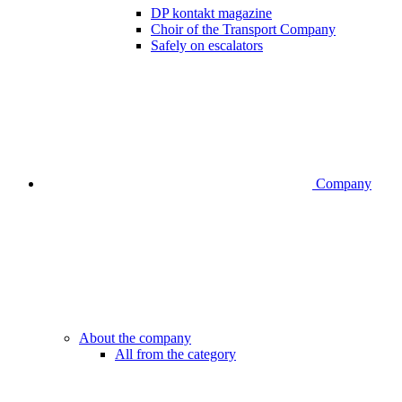
DP kontakt magazine
Choir of the Transport Company
Safely on escalators
Company
About the company
All from the category