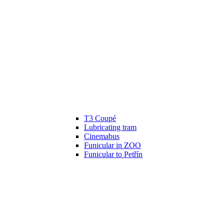
T3 Coupé
Lubricating tram
Cinemabus
Funicular in ZOO
Funicular to Petřín