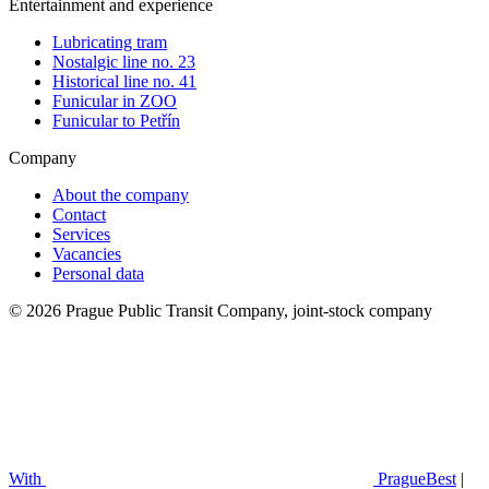
Entertainment and experience
Lubricating tram
Nostalgic line no. 23
Historical line no. 41
Funicular in ZOO
Funicular to Petřín
Company
About the company
Contact
Services
Vacancies
Personal data
© 2026 Prague Public Transit Company, joint-stock company
With
PragueBest
|