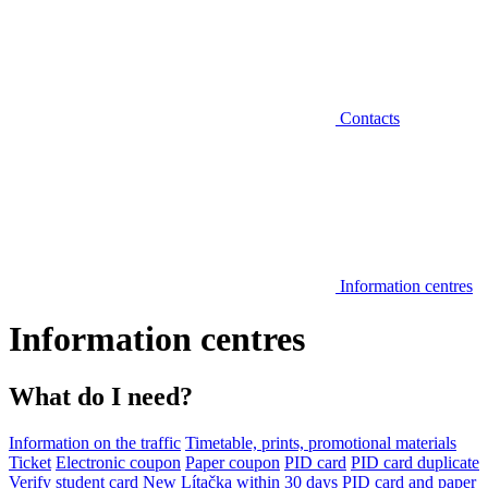
Contacts
Information centres
Information centres
What do I need?
Information on the traffic
Timetable, prints, promotional materials
Ticket
Electronic coupon
Paper coupon
PID card
PID card duplicate
Verify student card
New Lítačka within 30 days
PID card and paper