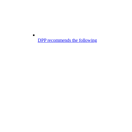
DPP recommends the following