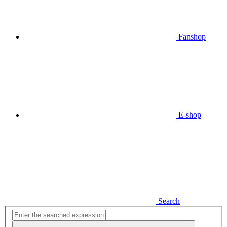
Fanshop
E-shop
Search