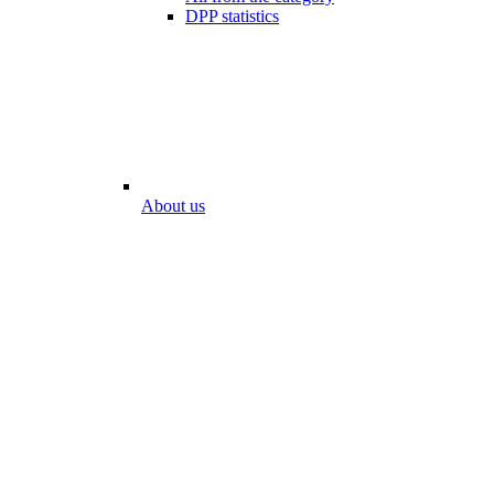
DPP statistics
About us