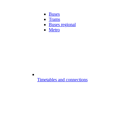
Buses
Trams
Buses regional
Metro
Timetables and connections