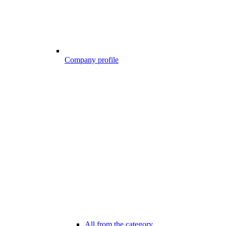
Company profile
All from the category