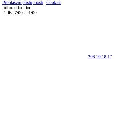
Prohlášení přístupnosti
|
Cookies
Information line
Daily: 7:00 - 21:00
296 19 18 17