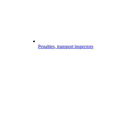
Penalties, transport inspectors