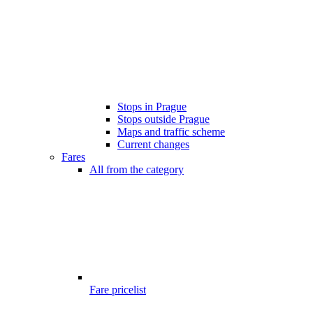
Stops in Prague
Stops outside Prague
Maps and traffic scheme
Current changes
Fares
All from the category
Fare pricelist