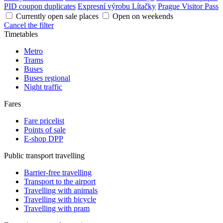
PID coupon duplicates
Expresní výrobu Lítačky
Prague Visitor Pass
Currently open sale places
Open on weekends
Cancel the filter
Timetables
Metro
Trams
Buses
Buses regional
Night traffic
Fares
Fare pricelist
Points of sale
E-shop DPP
Public transport travelling
Barrier-free travelling
Transport to the airport
Travelling with animals
Travelling with bicycle
Travelling with pram