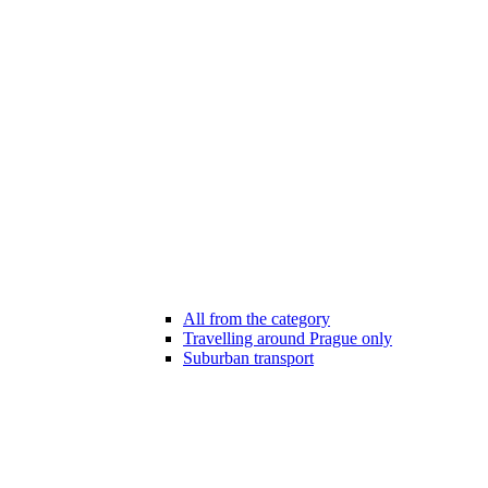
All from the category
Travelling around Prague only
Suburban transport