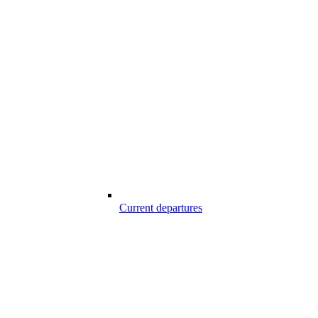
Current departures