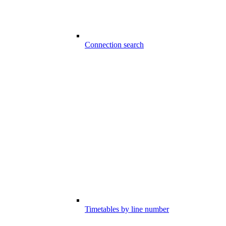
Connection search
Timetables by line number