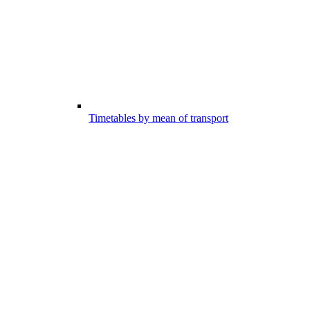
Timetables by mean of transport