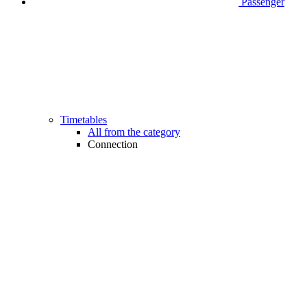
Passenger
Timetables
All from the category
Connection