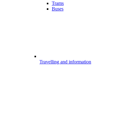
Trams
Buses
Travelling and information