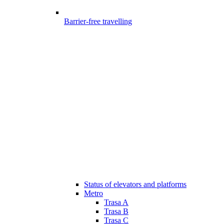
Barrier-free travelling
Status of elevators and platforms
Metro
Trasa A
Trasa B
Trasa C