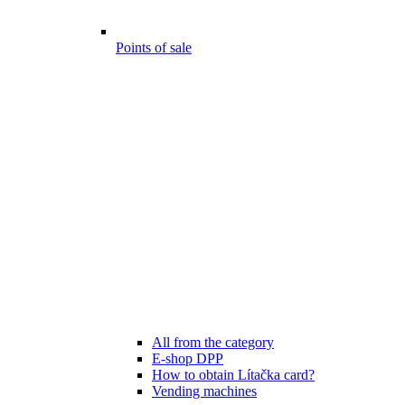
Points of sale
All from the category
E-shop DPP
How to obtain Lítačka card?
Vending machines