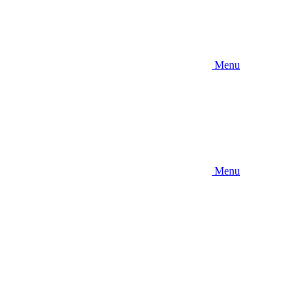
Menu
Menu