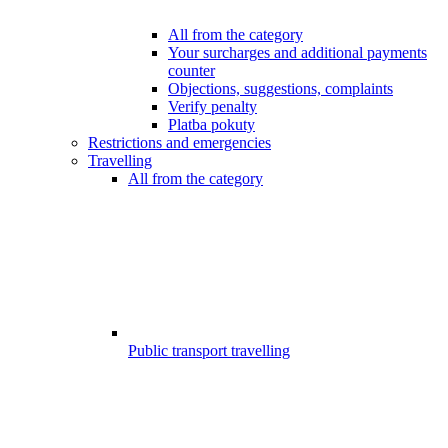
All from the category
Your surcharges and additional payments
counter
Objections, suggestions, complaints
Verify penalty
Platba pokuty
Restrictions and emergencies
Travelling
All from the category
Public transport travelling