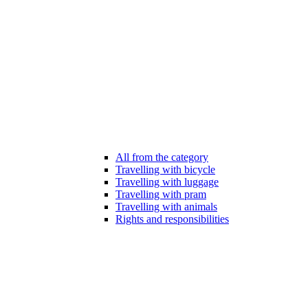
All from the category
Travelling with bicycle
Travelling with luggage
Travelling with pram
Travelling with animals
Rights and responsibilities