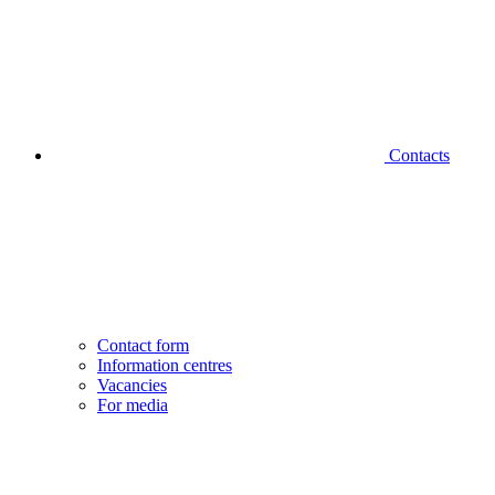
Contacts
Contact form
Information centres
Vacancies
For media