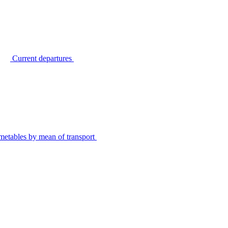
Current departures
metables by mean of transport