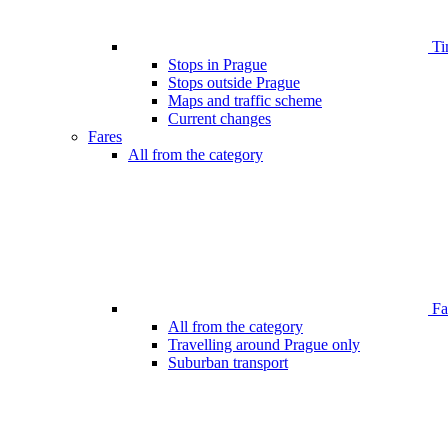
Ti
Stops in Prague
Stops outside Prague
Maps and traffic scheme
Current changes
Fares
All from the category
Far
All from the category
Travelling around Prague only
Suburban transport