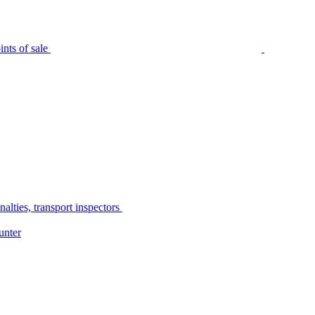
nts of sale
alties, transport inspectors
unter