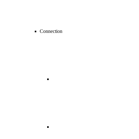
Connection