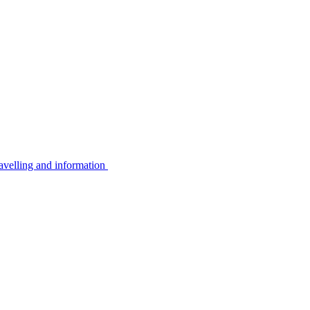
avelling and information