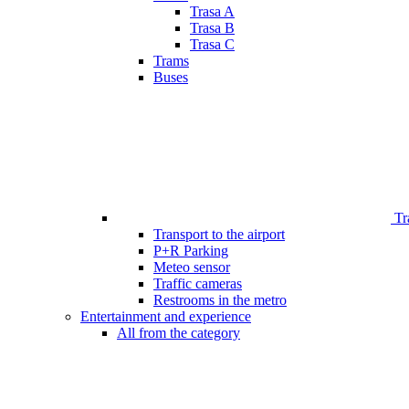
Trasa A
Trasa B
Trasa C
Trams
Buses
Tr
Transport to the airport
P+R Parking
Meteo sensor
Traffic cameras
Restrooms in the metro
Entertainment and experience
All from the category