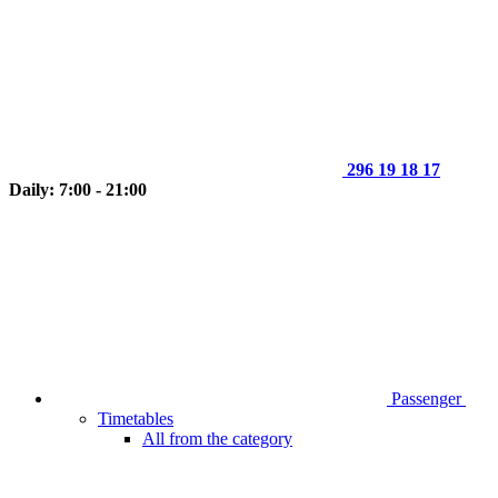
296 19 18 17
Daily: 7:00 - 21:00
Passenger
Timetables
All from the category