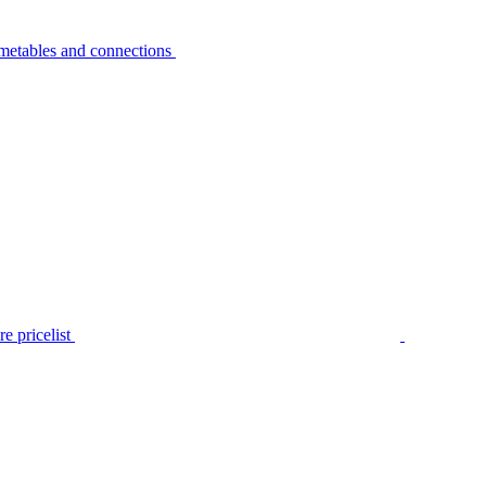
metables and connections
e pricelist