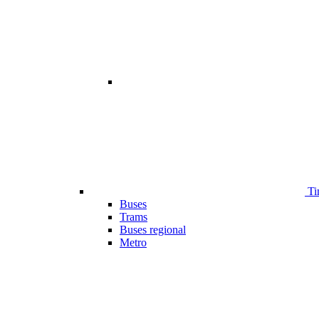
Ti
Buses
Trams
Buses regional
Metro