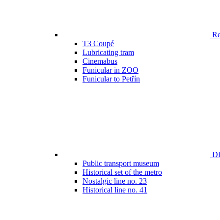
Ren
T3 Coupé
Lubricating tram
Cinemabus
Funicular in ZOO
Funicular to Petřín
DP
Public transport museum
Historical set of the metro
Nostalgic line no. 23
Historical line no. 41