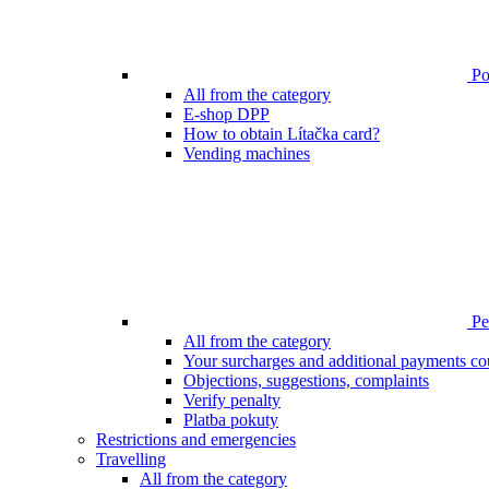
Poi
All from the category
E-shop DPP
How to obtain Lítačka card?
Vending machines
Pen
All from the category
Your surcharges and additional payments co
Objections, suggestions, complaints
Verify penalty
Platba pokuty
Restrictions and emergencies
Travelling
All from the category