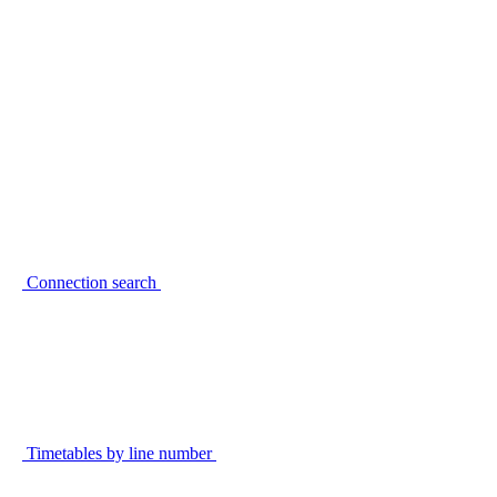
Connection search
Timetables by line number