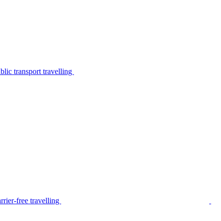
lic transport travelling
rier-free travelling