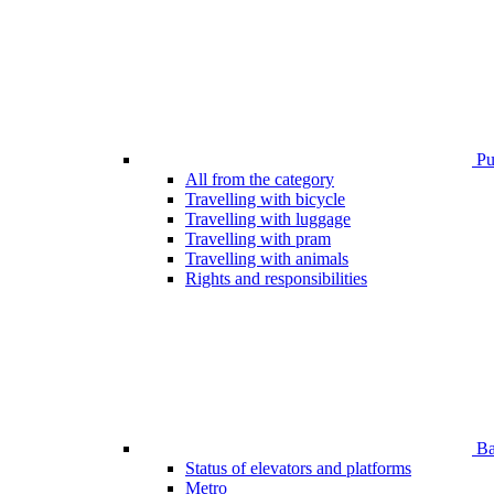
Pub
All from the category
Travelling with bicycle
Travelling with luggage
Travelling with pram
Travelling with animals
Rights and responsibilities
Bar
Status of elevators and platforms
Metro