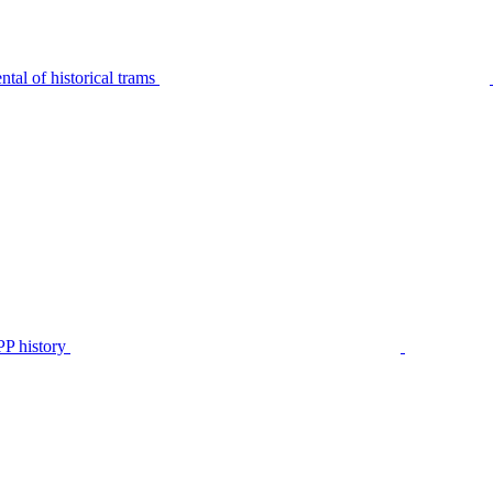
tal of historical trams
P history