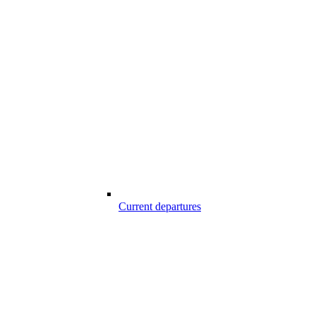
Current departures