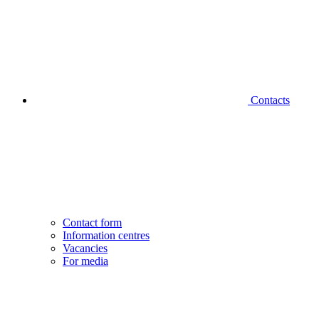
Contacts
Contact form
Information centres
Vacancies
For media