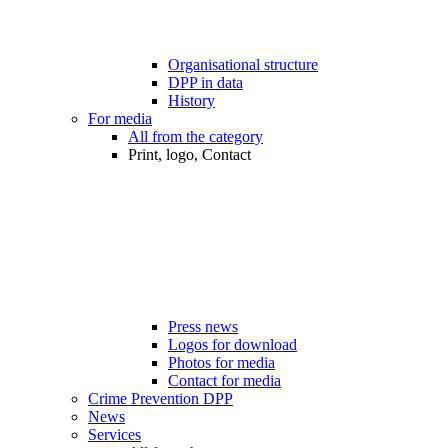
Organisational structure
DPP in data
History
For media
All from the category
Print, logo, Contact
Press news
Logos for download
Photos for media
Contact for media
Crime Prevention DPP
News
Services