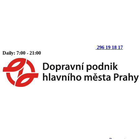
296 19 18 17
Daily: 7:00 - 21:00