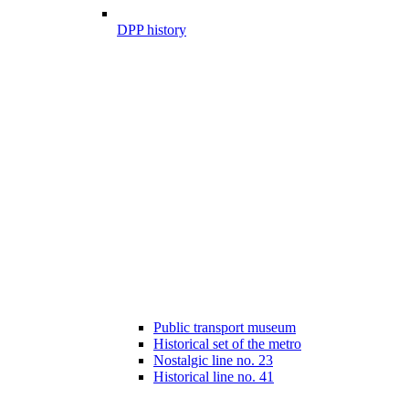
DPP history
Public transport museum
Historical set of the metro
Nostalgic line no. 23
Historical line no. 41