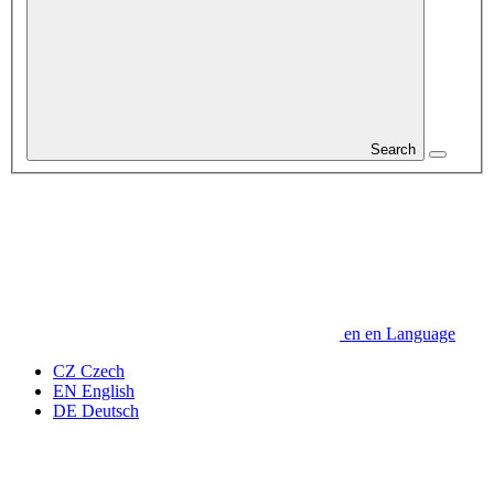
Search
en
en
Language
CZ
Czech
EN
English
DE
Deutsch