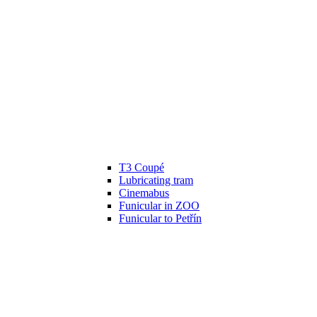
T3 Coupé
Lubricating tram
Cinemabus
Funicular in ZOO
Funicular to Petřín