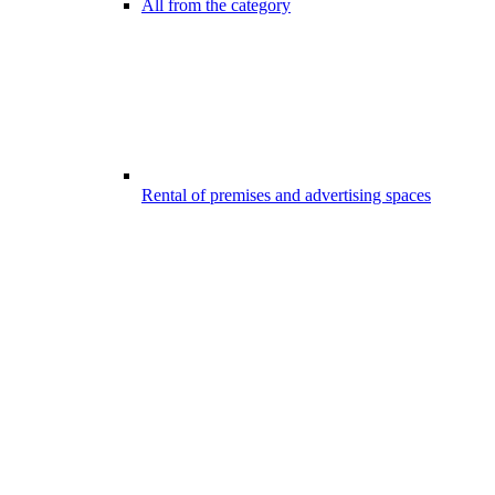
All from the category
Rental of premises and advertising spaces