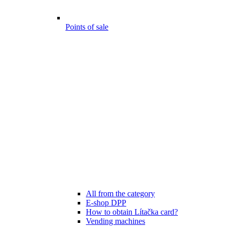
Points of sale
All from the category
E-shop DPP
How to obtain Lítačka card?
Vending machines