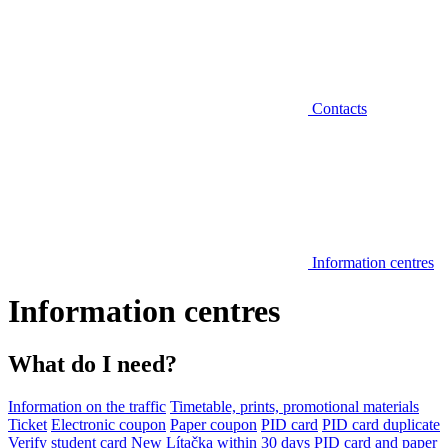
Contacts
Information centres
Information centres
What do I need?
Information on the traffic
Timetable, prints, promotional materials
Ticket
Electronic coupon
Paper coupon
PID card
PID card duplicate
Verify student card
New Lítačka within 30 days
PID card and paper