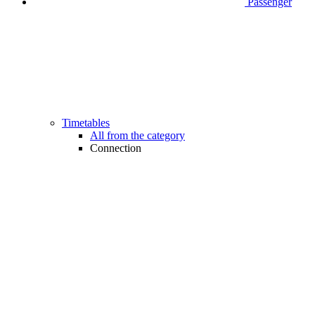
Passenger
Timetables
All from the category
Connection