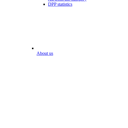
DPP statistics
About us