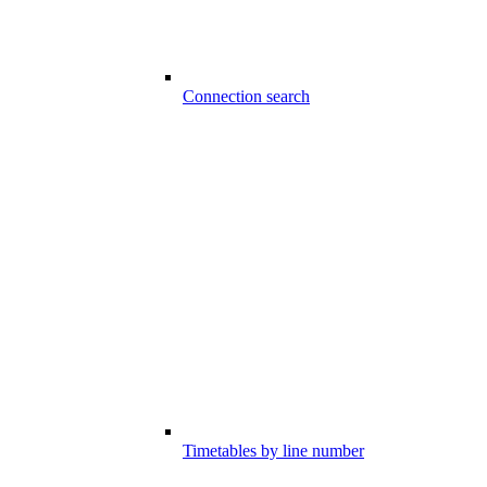
Connection search
Timetables by line number