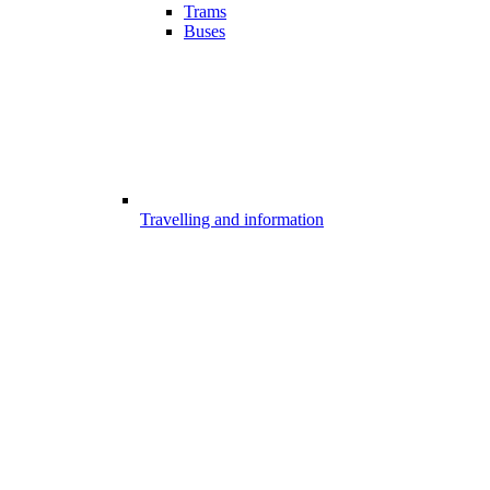
Trams
Buses
Travelling and information