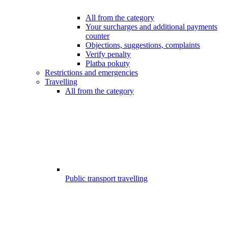
All from the category
Your surcharges and additional payments
counter
Objections, suggestions, complaints
Verify penalty
Platba pokuty
Restrictions and emergencies
Travelling
All from the category
Public transport travelling