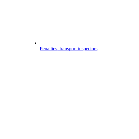
Penalties, transport inspectors