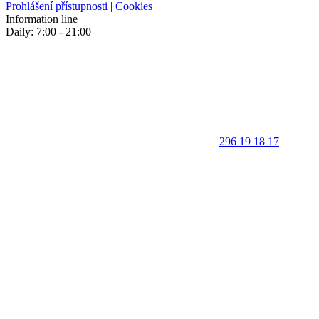
Prohlášení přístupnosti
|
Cookies
Information line
Daily: 7:00 - 21:00
296 19 18 17