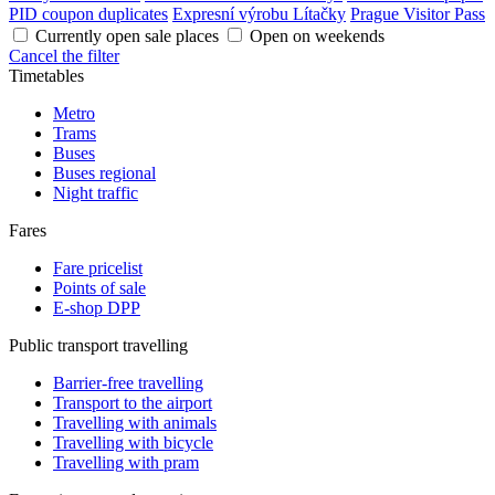
PID coupon duplicates
Expresní výrobu Lítačky
Prague Visitor Pass
Currently open sale places
Open on weekends
Cancel the filter
Timetables
Metro
Trams
Buses
Buses regional
Night traffic
Fares
Fare pricelist
Points of sale
E-shop DPP
Public transport travelling
Barrier-free travelling
Transport to the airport
Travelling with animals
Travelling with bicycle
Travelling with pram