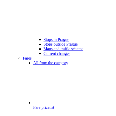
Stops in Prague
Stops outside Prague
Maps and traffic scheme
Current changes
Fares
All from the category
Fare pricelist