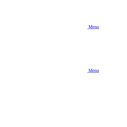
Menu
Menu