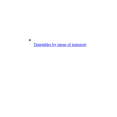
Timetables by mean of transport