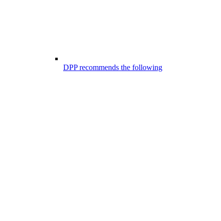
DPP recommends the following