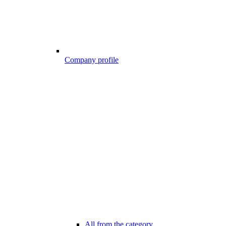
Company profile
All from the category