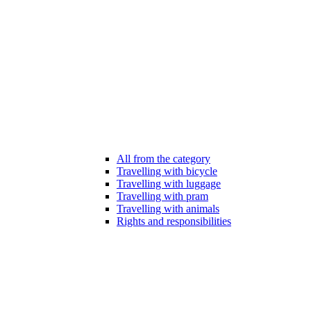
All from the category
Travelling with bicycle
Travelling with luggage
Travelling with pram
Travelling with animals
Rights and responsibilities