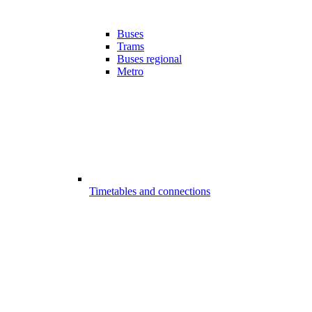
Buses
Trams
Buses regional
Metro
Timetables and connections