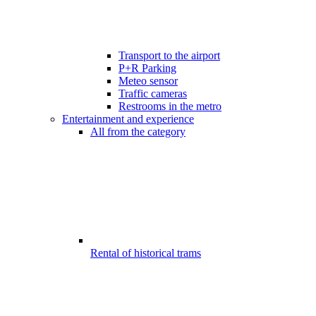
Transport to the airport
P+R Parking
Meteo sensor
Traffic cameras
Restrooms in the metro
Entertainment and experience
All from the category
Rental of historical trams