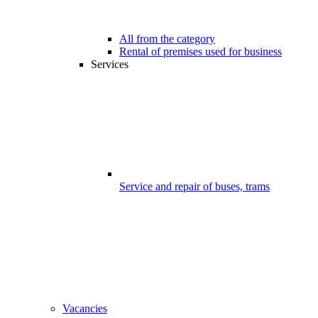
All from the category
Rental of premises used for business
Services
Service and repair of buses, trams
Vacancies