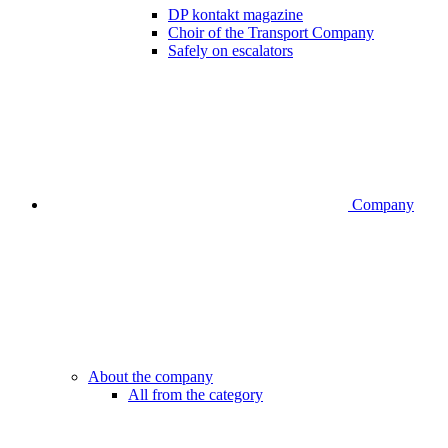
DP kontakt magazine
Choir of the Transport Company
Safely on escalators
Company
About the company
All from the category