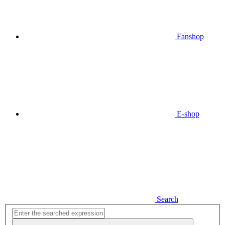
Fanshop
E-shop
Search