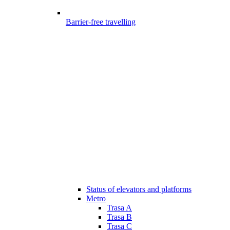
Barrier-free travelling
Status of elevators and platforms
Metro
Trasa A
Trasa B
Trasa C