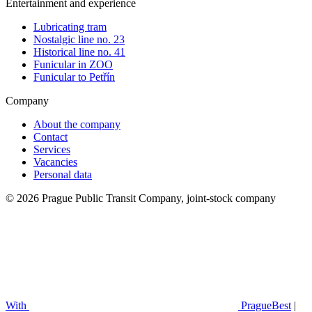
Entertainment and experience
Lubricating tram
Nostalgic line no. 23
Historical line no. 41
Funicular in ZOO
Funicular to Petřín
Company
About the company
Contact
Services
Vacancies
Personal data
© 2026 Prague Public Transit Company, joint-stock company
With
PragueBest
|