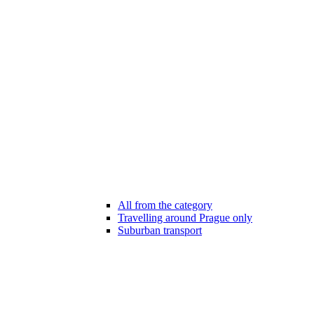
All from the category
Travelling around Prague only
Suburban transport