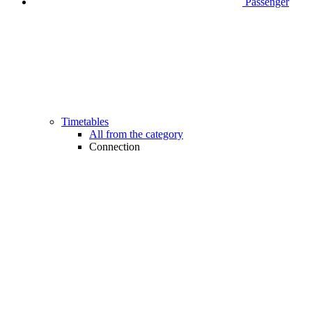
Passenger
Timetables
All from the category
Connection