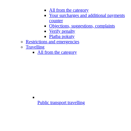
All from the category
Your surcharges and additional payments
counter
Objections, suggestions, complaints
Verify penalty
Platba pokuty
Restrictions and emergencies
Travelling
All from the category
Public transport travelling