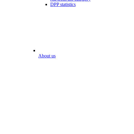
DPP statistics
About us