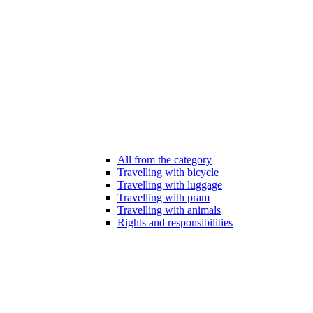
All from the category
Travelling with bicycle
Travelling with luggage
Travelling with pram
Travelling with animals
Rights and responsibilities