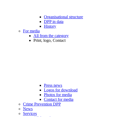
Organisational structure
DPP in data
History
For media
All from the category
Print, logo, Contact
Press news
Logos for download
Photos for media
Contact for media
Crime Prevention DPP
News
Services