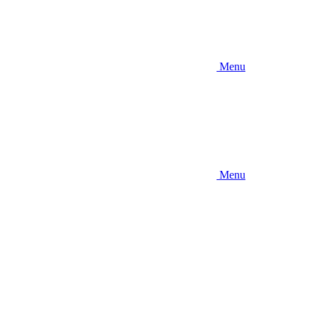
Menu
Menu