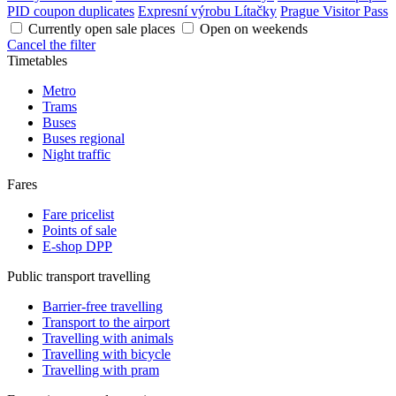
PID coupon duplicates
Expresní výrobu Lítačky
Prague Visitor Pass
Currently open sale places
Open on weekends
Cancel the filter
Timetables
Metro
Trams
Buses
Buses regional
Night traffic
Fares
Fare pricelist
Points of sale
E-shop DPP
Public transport travelling
Barrier-free travelling
Transport to the airport
Travelling with animals
Travelling with bicycle
Travelling with pram