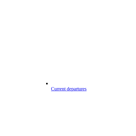
Current departures