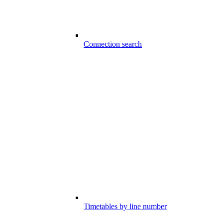
Connection search
Timetables by line number