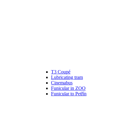
T3 Coupé
Lubricating tram
Cinemabus
Funicular in ZOO
Funicular to Petřín