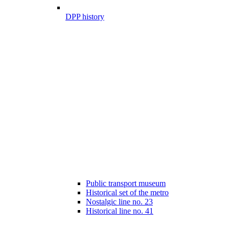
DPP history
Public transport museum
Historical set of the metro
Nostalgic line no. 23
Historical line no. 41