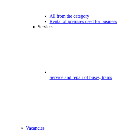
All from the category
Rental of premises used for business
Services
Service and repair of buses, trams
Vacancies