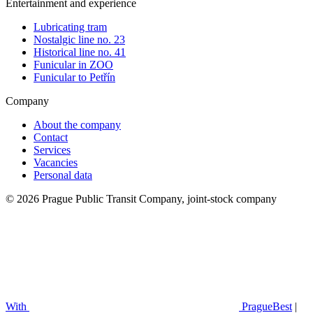
Entertainment and experience
Lubricating tram
Nostalgic line no. 23
Historical line no. 41
Funicular in ZOO
Funicular to Petřín
Company
About the company
Contact
Services
Vacancies
Personal data
© 2026 Prague Public Transit Company, joint-stock company
With
PragueBest
|