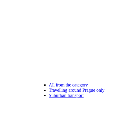
All from the category
Travelling around Prague only
Suburban transport