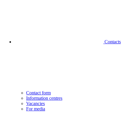
Contacts
Contact form
Information centres
Vacancies
For media