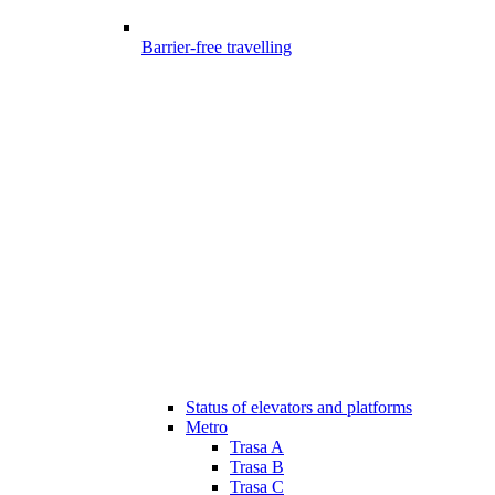
Barrier-free travelling
Status of elevators and platforms
Metro
Trasa A
Trasa B
Trasa C