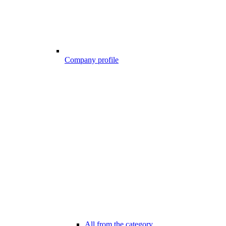
Company profile
All from the category