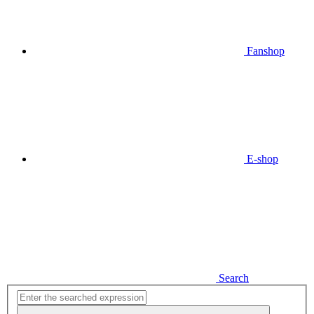
Fanshop
E-shop
Search