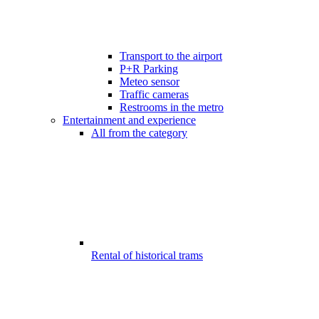
Transport to the airport
P+R Parking
Meteo sensor
Traffic cameras
Restrooms in the metro
Entertainment and experience
All from the category
Rental of historical trams