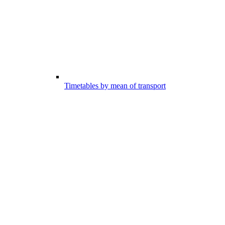
Timetables by mean of transport