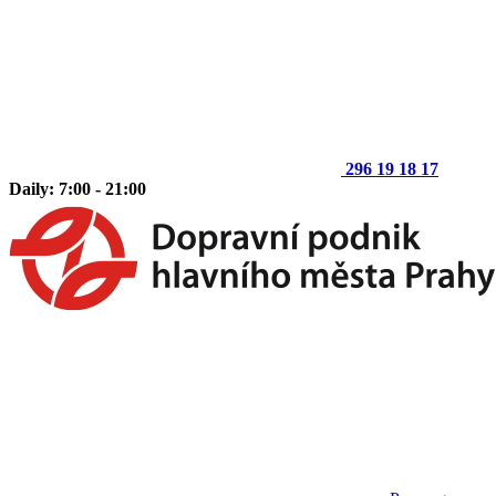
296 19 18 17
Daily: 7:00 - 21:00