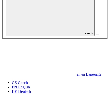
Search
en
en
Language
CZ
Czech
EN
English
DE
Deutsch