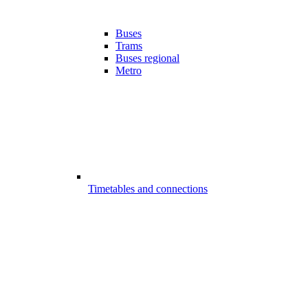
Buses
Trams
Buses regional
Metro
Timetables and connections