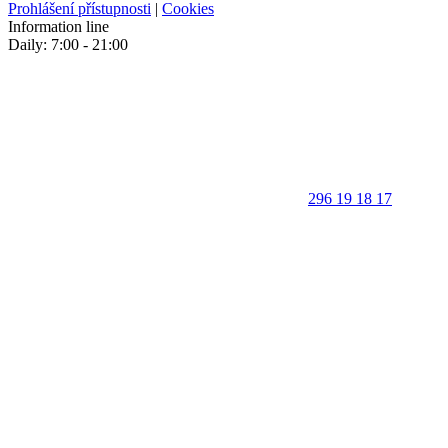
Prohlášení přístupnosti
|
Cookies
Information line
Daily: 7:00 - 21:00
296 19 18 17