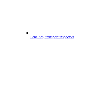
Penalties, transport inspectors