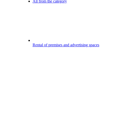
All from the category
Rental of premises and advertising spaces