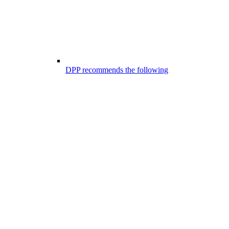
DPP recommends the following