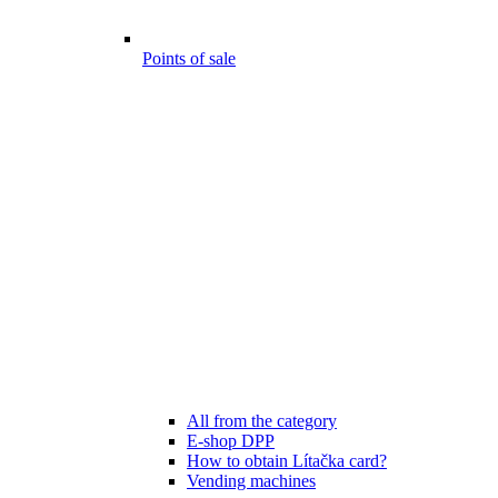
Points of sale
All from the category
E-shop DPP
How to obtain Lítačka card?
Vending machines