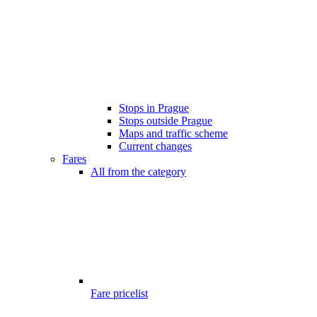
Stops in Prague
Stops outside Prague
Maps and traffic scheme
Current changes
Fares
All from the category
Fare pricelist