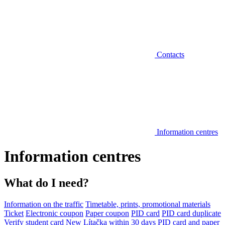
Contacts
Information centres
Information centres
What do I need?
Information on the traffic
Timetable, prints, promotional materials
Ticket
Electronic coupon
Paper coupon
PID card
PID card duplicate
Verify student card
New Lítačka within 30 days
PID card and paper