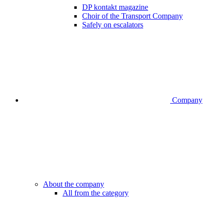
DP kontakt magazine
Choir of the Transport Company
Safely on escalators
Company
About the company
All from the category