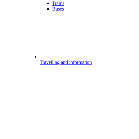
Trams
Buses
Travelling and information