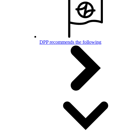
DPP recommends the following