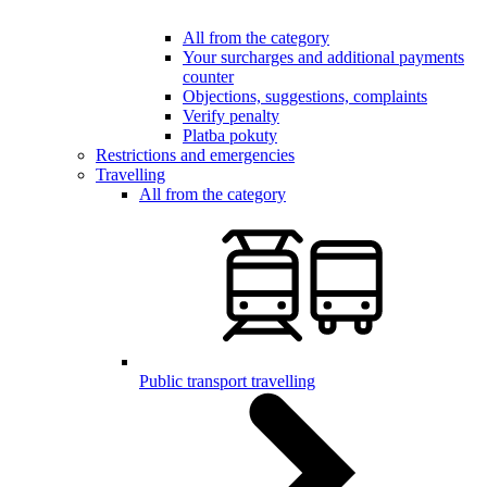
All from the category
Your surcharges and additional payments
counter
Objections, suggestions, complaints
Verify penalty
Platba pokuty
Restrictions and emergencies
Travelling
All from the category
Public transport travelling