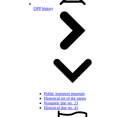
DPP history
Public transport museum
Historical set of the metro
Nostalgic line no. 23
Historical line no. 41