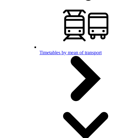
Timetables by mean of transport