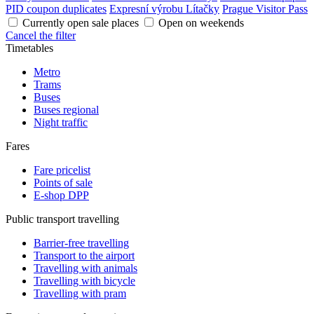
PID coupon duplicates
Expresní výrobu Lítačky
Prague Visitor Pass
Currently open sale places
Open on weekends
Cancel the filter
Timetables
Metro
Trams
Buses
Buses regional
Night traffic
Fares
Fare pricelist
Points of sale
E-shop DPP
Public transport travelling
Barrier-free travelling
Transport to the airport
Travelling with animals
Travelling with bicycle
Travelling with pram