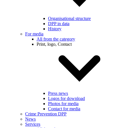
Organisational structure
DPP in data
History
For media
All from the category
Print, logo, Contact
Press news
Logos for download
Photos for media
Contact for media
Crime Prevention DPP
News
Services