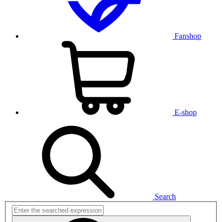
Fanshop
E-shop
Search