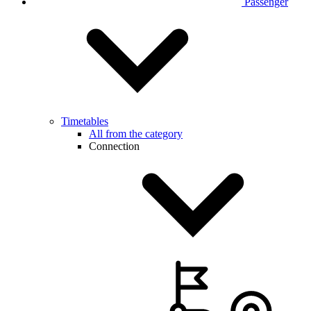
Passenger
Timetables
All from the category
Connection