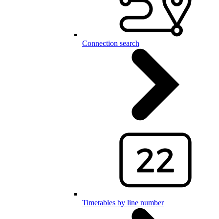
Connection search
Timetables by line number