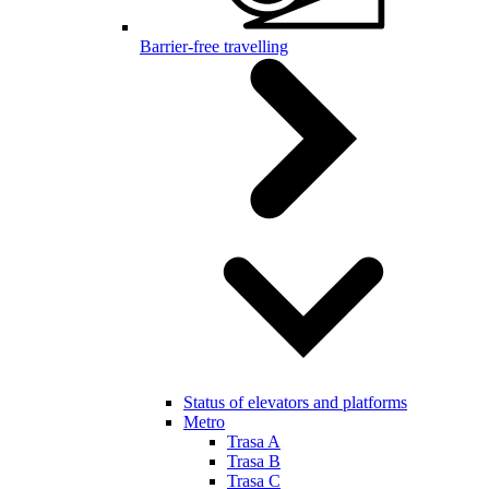
Barrier-free travelling
Status of elevators and platforms
Metro
Trasa A
Trasa B
Trasa C