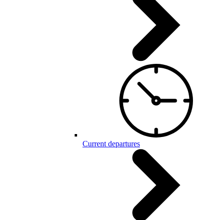
Current departures