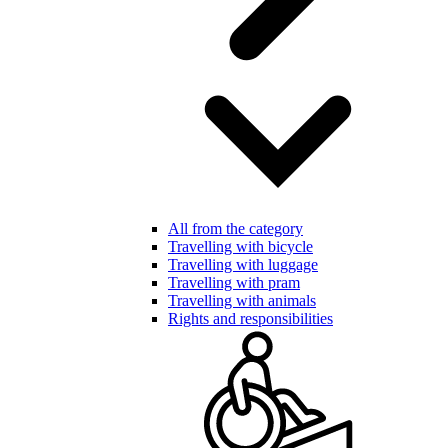
All from the category
Travelling with bicycle
Travelling with luggage
Travelling with pram
Travelling with animals
Rights and responsibilities