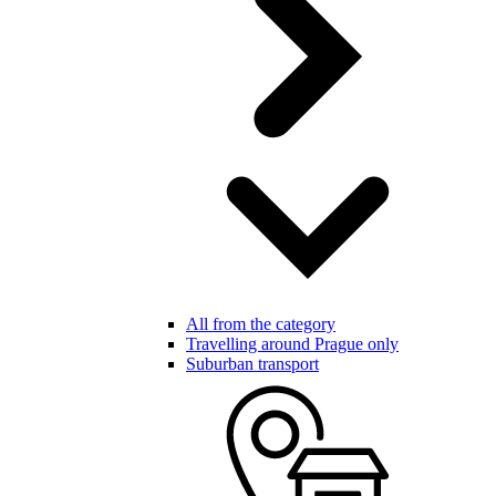
All from the category
Travelling around Prague only
Suburban transport