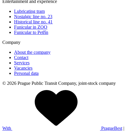
Entertainment and experience
Lubricating tram
Nostalgic line no. 23
Historical line no. 41
Funicular in ZOO
Funicular to Petřín
Company
About the company
Contact
Services
Vacancies
Personal data
© 2026 Prague Public Transit Company, joint-stock company
With
PragueBest
|