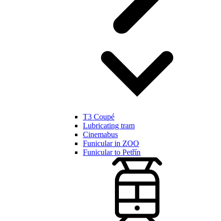
T3 Coupé
Lubricating tram
Cinemabus
Funicular in ZOO
Funicular to Petřín