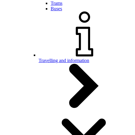
Trams
Buses
Travelling and information