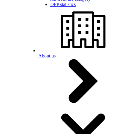
DPP statistics
About us