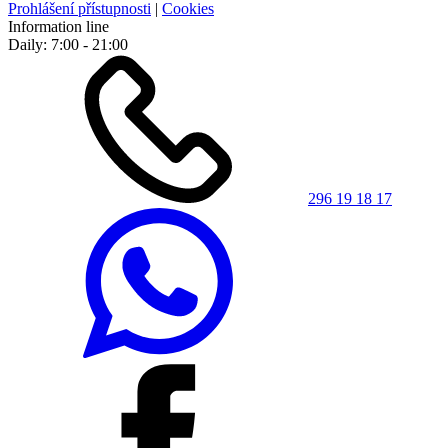
Prohlášení přístupnosti
|
Cookies
Information line
Daily: 7:00 - 21:00
296 19 18 17