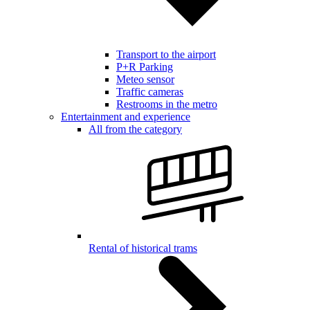
Transport to the airport
P+R Parking
Meteo sensor
Traffic cameras
Restrooms in the metro
Entertainment and experience
All from the category
Rental of historical trams