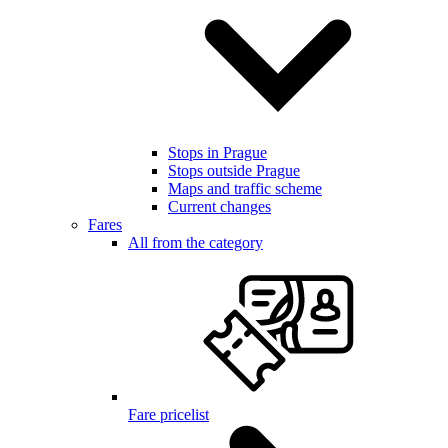
Stops in Prague
Stops outside Prague
Maps and traffic scheme
Current changes
Fares
All from the category
Fare pricelist