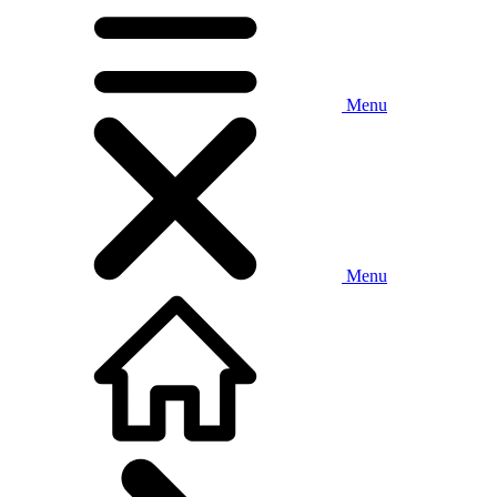
Menu
Menu