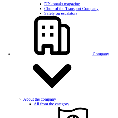
DP kontakt magazine
Choir of the Transport Company
Safely on escalators
Company
About the company
All from the category