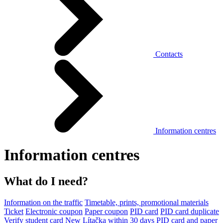
Contacts
Information centres
Information centres
What do I need?
Information on the traffic
Timetable, prints, promotional materials
Ticket
Electronic coupon
Paper coupon
PID card
PID card duplicate
Verify student card
New Lítačka within 30 days
PID card and paper