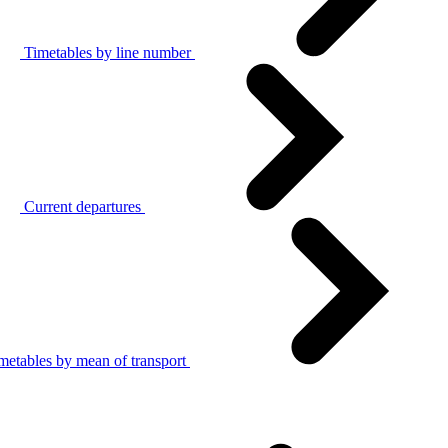
Timetables by line number
Current departures
metables by mean of transport