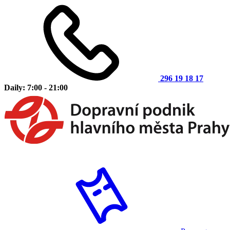
296 19 18 17
Daily: 7:00 - 21:00