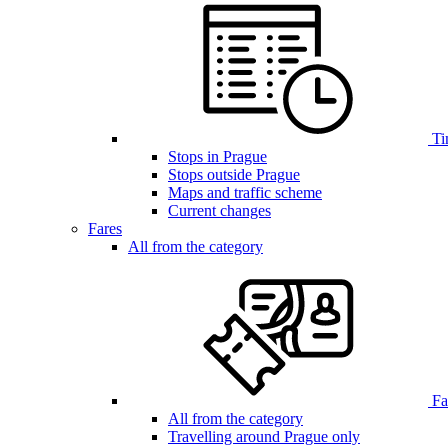
Ti
Stops in Prague
Stops outside Prague
Maps and traffic scheme
Current changes
Fares
All from the category
Far
All from the category
Travelling around Prague only