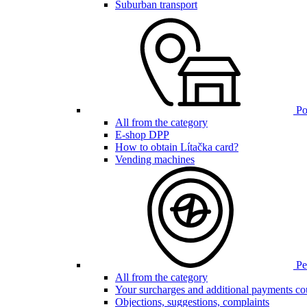
Suburban transport
Poi
All from the category
E-shop DPP
How to obtain Lítačka card?
Vending machines
Pen
All from the category
Your surcharges and additional payments co
Objections, suggestions, complaints