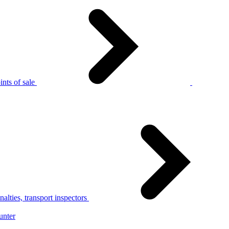
nts of sale
alties, transport inspectors
unter