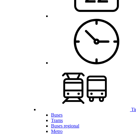
Ti
Buses
Trams
Buses regional
Metro