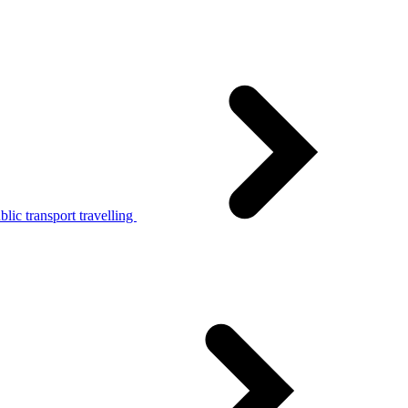
lic transport travelling