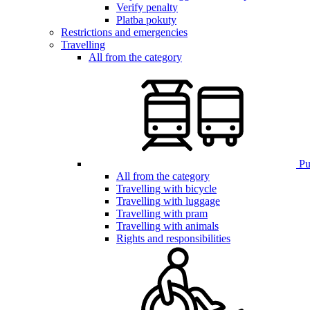
Verify penalty
Platba pokuty
Restrictions and emergencies
Travelling
All from the category
Pub
All from the category
Travelling with bicycle
Travelling with luggage
Travelling with pram
Travelling with animals
Rights and responsibilities