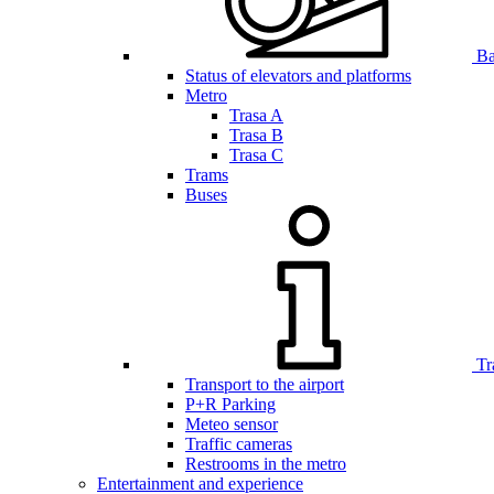
Bar
Status of elevators and platforms
Metro
Trasa A
Trasa B
Trasa C
Trams
Buses
Tr
Transport to the airport
P+R Parking
Meteo sensor
Traffic cameras
Restrooms in the metro
Entertainment and experience