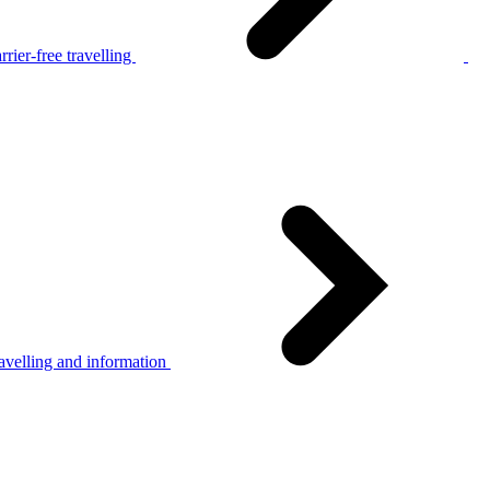
rier-free travelling
avelling and information