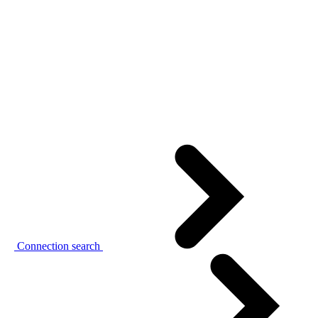
Connection search