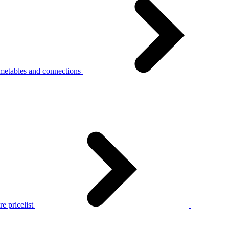
metables and connections
e pricelist