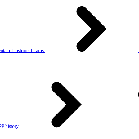
tal of historical trams
P history