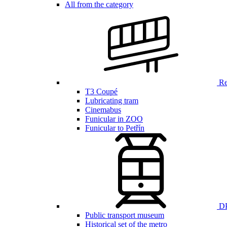
All from the category
Ren
T3 Coupé
Lubricating tram
Cinemabus
Funicular in ZOO
Funicular to Petřín
DP
Public transport museum
Historical set of the metro