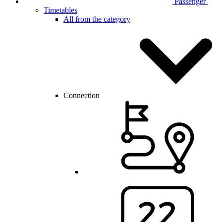
Passenger
Timetables
All from the category
Connection