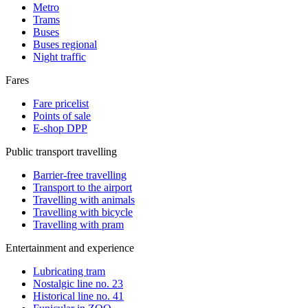
Metro
Trams
Buses
Buses regional
Night traffic
Fares
Fare pricelist
Points of sale
E-shop DPP
Public transport travelling
Barrier-free travelling
Transport to the airport
Travelling with animals
Travelling with bicycle
Travelling with pram
Entertainment and experience
Lubricating tram
Nostalgic line no. 23
Historical line no. 41