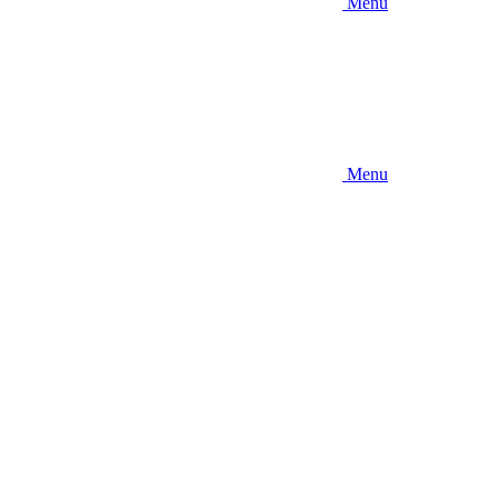
Menu
Menu