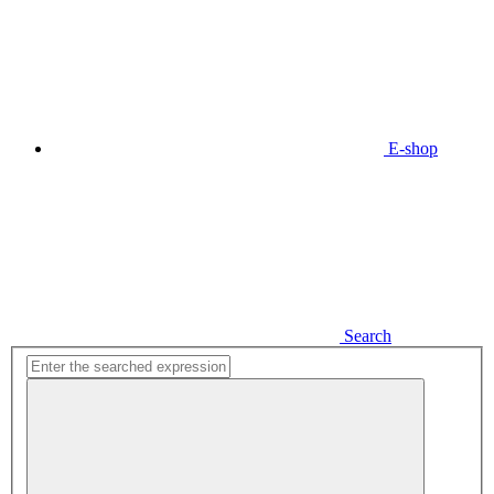
E-shop
Search