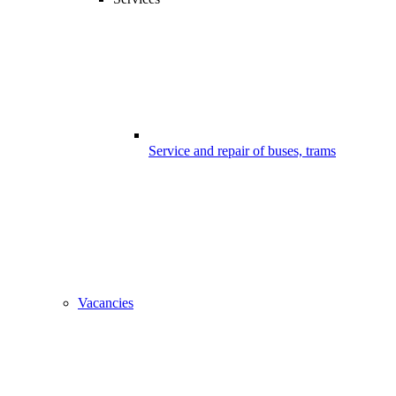
Service and repair of buses, trams
Vacancies