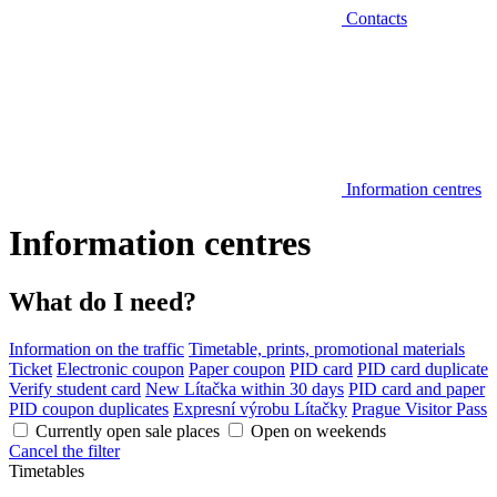
Contacts
Information centres
Information centres
What do I need?
Information on the traffic
Timetable, prints, promotional materials
Ticket
Electronic coupon
Paper coupon
PID card
PID card duplicate
Verify student card
New Lítačka within 30 days
PID card and paper
PID coupon duplicates
Expresní výrobu Lítačky
Prague Visitor Pass
Currently open sale places
Open on weekends
Cancel the filter
Timetables