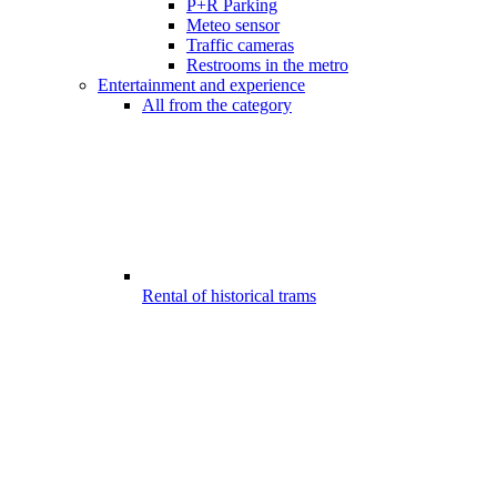
P+R Parking
Meteo sensor
Traffic cameras
Restrooms in the metro
Entertainment and experience
All from the category
Rental of historical trams