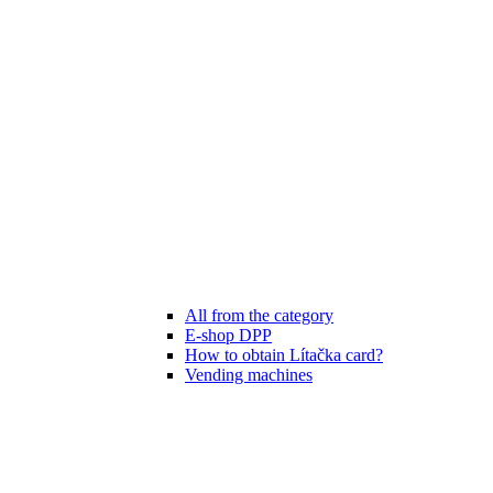
All from the category
E-shop DPP
How to obtain Lítačka card?
Vending machines