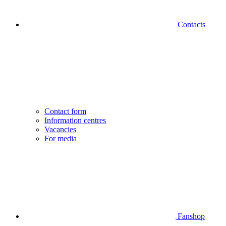
Contacts
Contact form
Information centres
Vacancies
For media
Fanshop