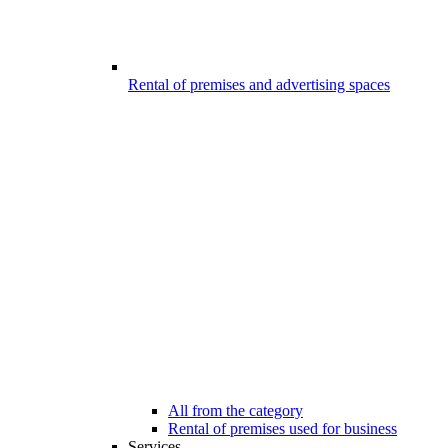
Rental of premises and advertising spaces
All from the category
Rental of premises used for business
Services