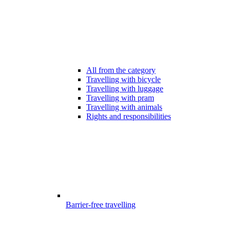
All from the category
Travelling with bicycle
Travelling with luggage
Travelling with pram
Travelling with animals
Rights and responsibilities
Barrier-free travelling