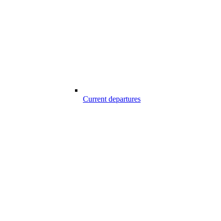
Current departures