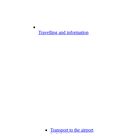
Travelling and information
Transport to the airport