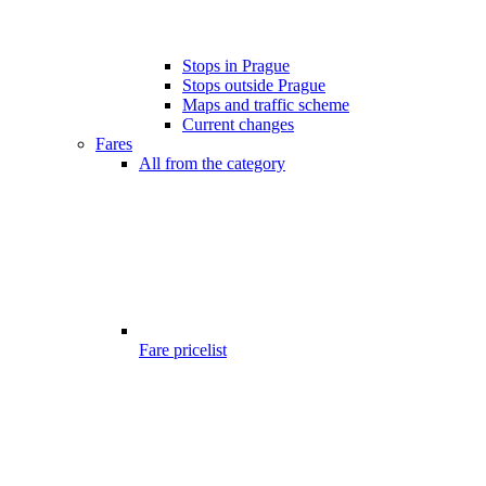
Stops in Prague
Stops outside Prague
Maps and traffic scheme
Current changes
Fares
All from the category
Fare pricelist