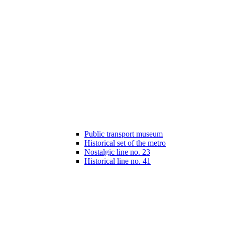
Public transport museum
Historical set of the metro
Nostalgic line no. 23
Historical line no. 41