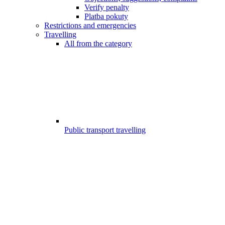
Verify penalty
Platba pokuty
Restrictions and emergencies
Travelling
All from the category
Public transport travelling