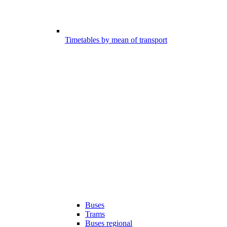
Timetables by mean of transport
Buses
Trams
Buses regional