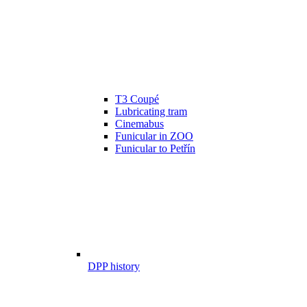
T3 Coupé
Lubricating tram
Cinemabus
Funicular in ZOO
Funicular to Petřín
DPP history