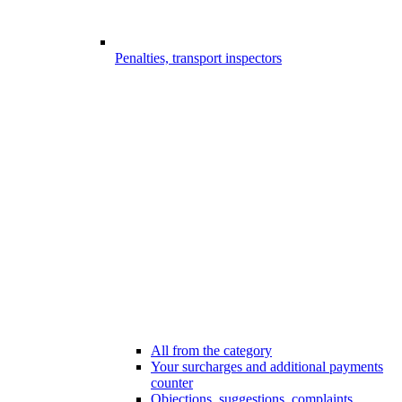
Penalties, transport inspectors
All from the category
Your surcharges and additional payments
counter
Objections, suggestions, complaints