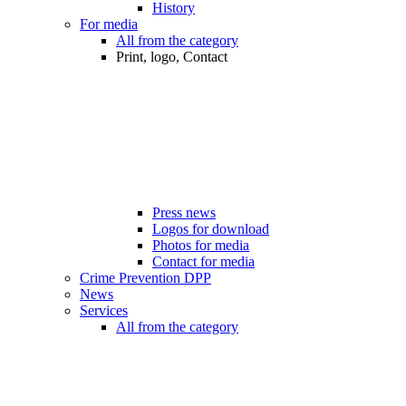
History
For media
All from the category
Print, logo, Contact
Press news
Logos for download
Photos for media
Contact for media
Crime Prevention DPP
News
Services
All from the category