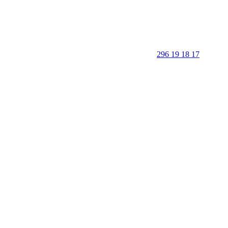
296 19 18 17