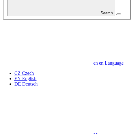
Search
en
en
Language
CZ
Czech
EN
English
DE
Deutsch