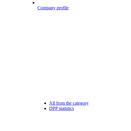
Company profile
All from the category
DPP statistics