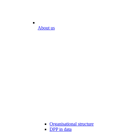
About us
Organisational structure
DPP in data