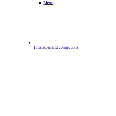
Metro
Timetables and connections