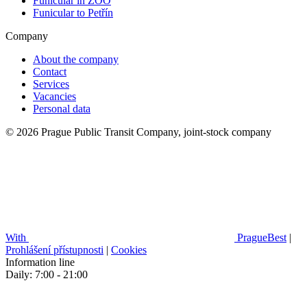
Funicular in ZOO
Funicular to Petřín
Company
About the company
Contact
Services
Vacancies
Personal data
© 2026 Prague Public Transit Company, joint-stock company
With
PragueBest
|
Prohlášení přístupnosti
|
Cookies
Information line
Daily: 7:00 - 21:00