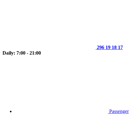
296 19 18 17
Daily: 7:00 - 21:00
Passenger