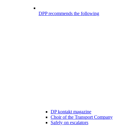
DPP recommends the following
DP kontakt magazine
Choir of the Transport Company
Safely on escalators