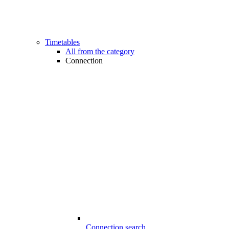
Timetables
All from the category
Connection
Connection search