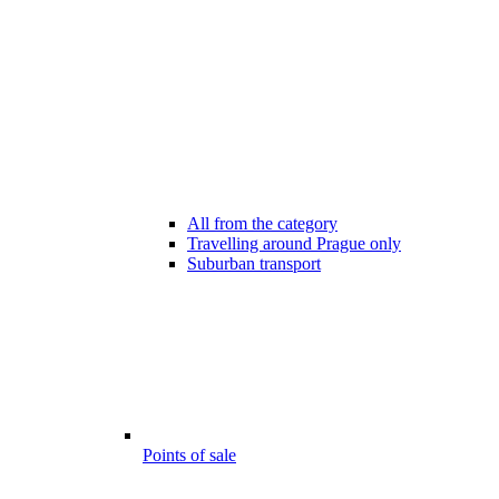
All from the category
Travelling around Prague only
Suburban transport
Points of sale