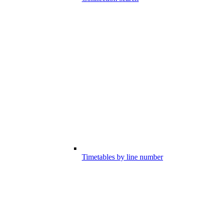
Timetables by line number