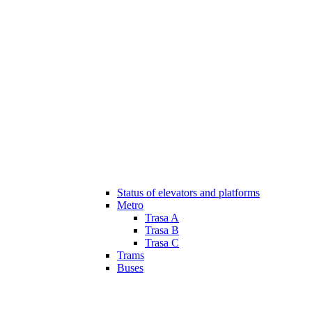
Status of elevators and platforms
Metro
Trasa A
Trasa B
Trasa C
Trams
Buses