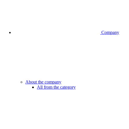
Company
About the company
All from the category