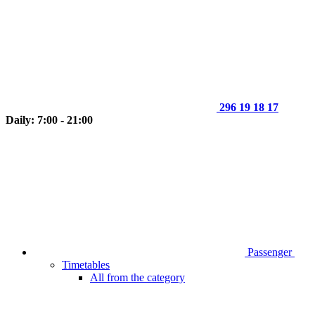
296 19 18 17
Daily: 7:00 - 21:00
Passenger
Timetables
All from the category