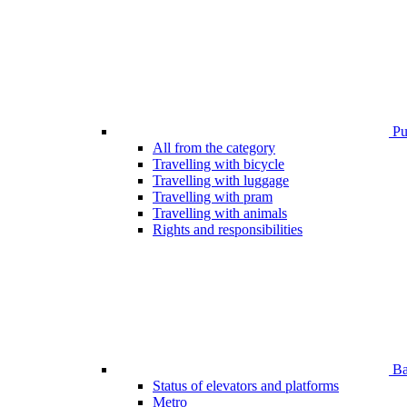
Pub
All from the category
Travelling with bicycle
Travelling with luggage
Travelling with pram
Travelling with animals
Rights and responsibilities
Bar
Status of elevators and platforms
Metro