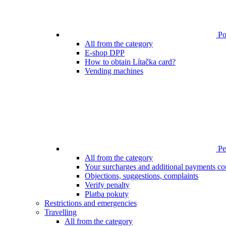
Poi
All from the category
E-shop DPP
How to obtain Lítačka card?
Vending machines
Pen
All from the category
Your surcharges and additional payments co
Objections, suggestions, complaints
Verify penalty
Platba pokuty
Restrictions and emergencies
Travelling
All from the category