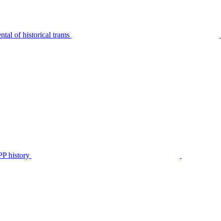
tal of historical trams
P history