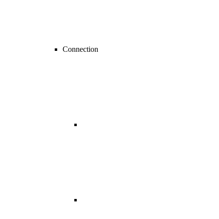
Connection