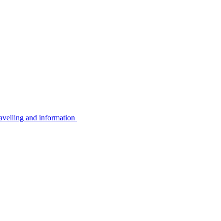
avelling and information