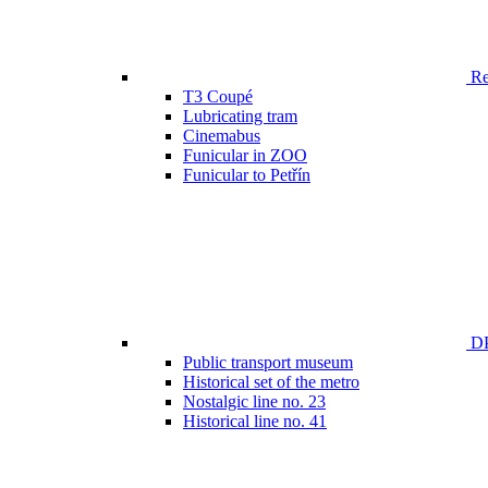
Ren
T3 Coupé
Lubricating tram
Cinemabus
Funicular in ZOO
Funicular to Petřín
DP
Public transport museum
Historical set of the metro
Nostalgic line no. 23
Historical line no. 41