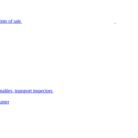
nts of sale
alties, transport inspectors
unter