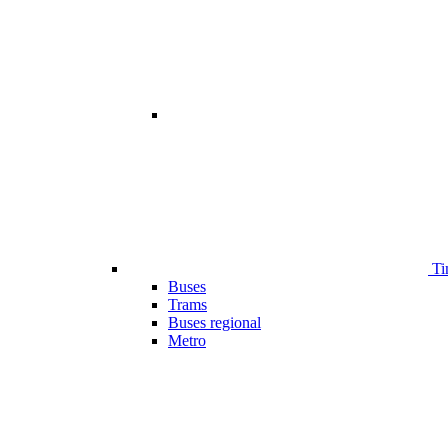
Ti
Buses
Trams
Buses regional
Metro