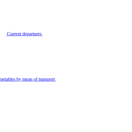
Current departures
metables by mean of transport