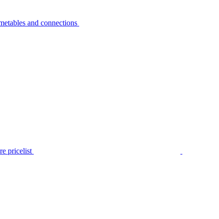
metables and connections
e pricelist