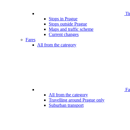
Ti
Stops in Prague
Stops outside Prague
Maps and traffic scheme
Current changes
Fares
All from the category
Far
All from the category
Travelling around Prague only
Suburban transport