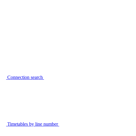
Connection search
Timetables by line number