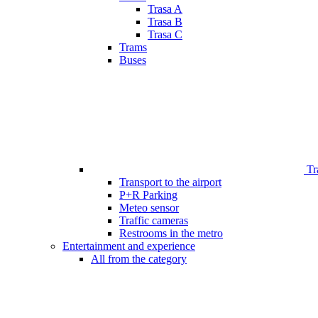
Trasa A
Trasa B
Trasa C
Trams
Buses
Tr
Transport to the airport
P+R Parking
Meteo sensor
Traffic cameras
Restrooms in the metro
Entertainment and experience
All from the category