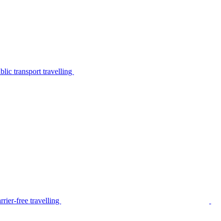
lic transport travelling
rier-free travelling