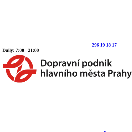
296 19 18 17
Daily: 7:00 - 21:00