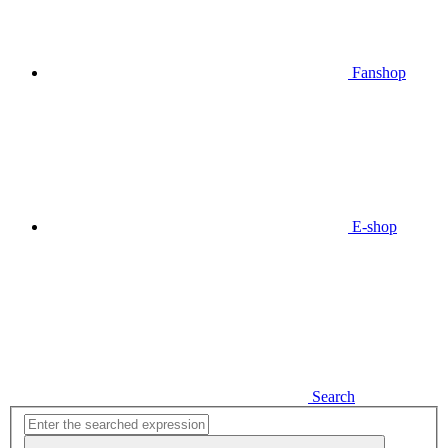
Fanshop
E-shop
Search