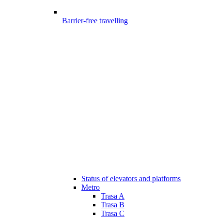
Barrier-free travelling
Status of elevators and platforms
Metro
Trasa A
Trasa B
Trasa C