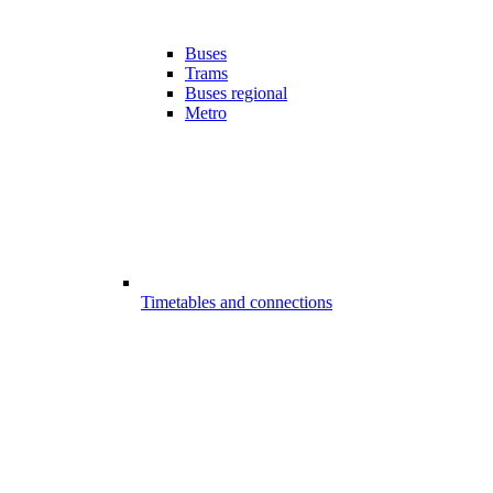
Buses
Trams
Buses regional
Metro
Timetables and connections