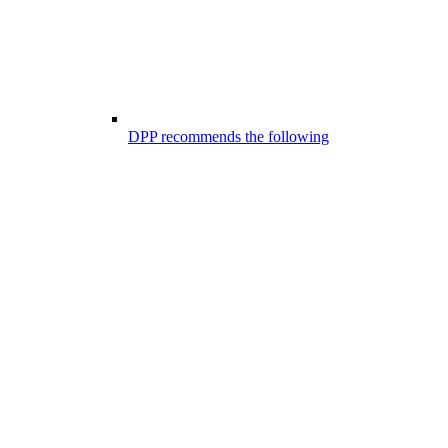
DPP recommends the following