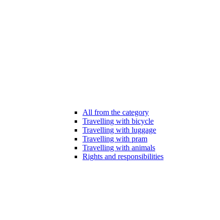
All from the category
Travelling with bicycle
Travelling with luggage
Travelling with pram
Travelling with animals
Rights and responsibilities