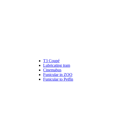
T3 Coupé
Lubricating tram
Cinemabus
Funicular in ZOO
Funicular to Petřín