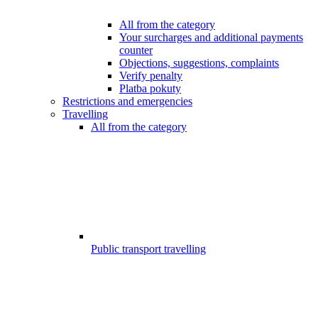
All from the category
Your surcharges and additional payments
counter
Objections, suggestions, complaints
Verify penalty
Platba pokuty
Restrictions and emergencies
Travelling
All from the category
Public transport travelling