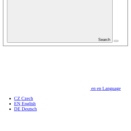
Search
en
en
Language
CZ
Czech
EN
English
DE
Deutsch