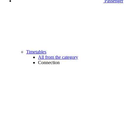
Passenger
Timetables
All from the category
Connection