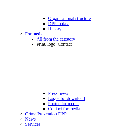
Organisational structure
DPP in data
History
For media
All from the category
Print, logo, Contact
Press news
Logos for download
Photos for media
Contact for media
Crime Prevention DPP
News
Services