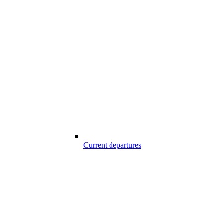
Current departures