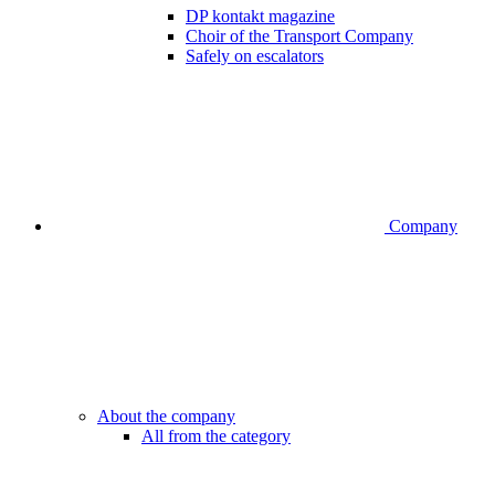
DP kontakt magazine
Choir of the Transport Company
Safely on escalators
Company
About the company
All from the category