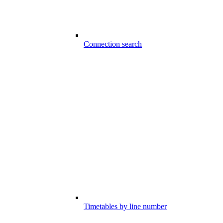
Connection search
Timetables by line number