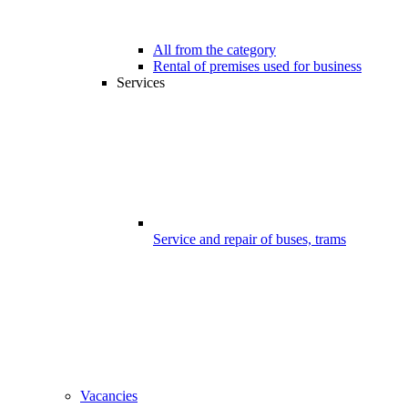
All from the category
Rental of premises used for business
Services
Service and repair of buses, trams
Vacancies