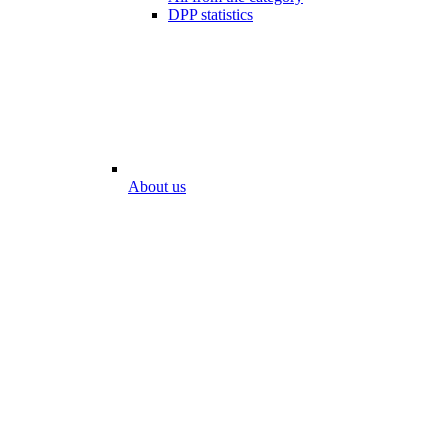
DPP statistics
About us