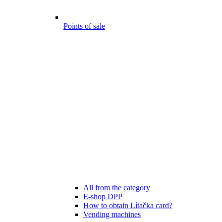
Points of sale
All from the category
E-shop DPP
How to obtain Lítačka card?
Vending machines