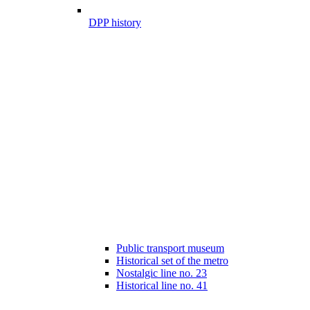
DPP history
Public transport museum
Historical set of the metro
Nostalgic line no. 23
Historical line no. 41