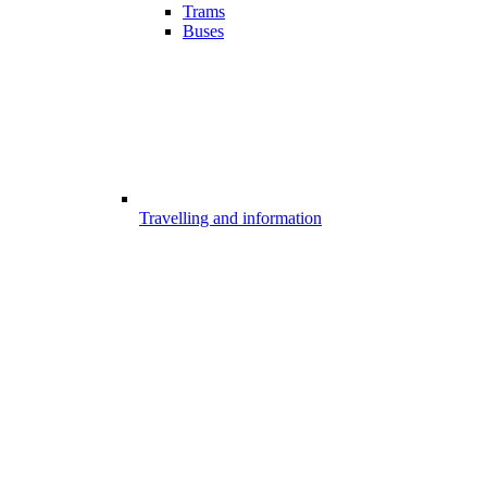
Trams
Buses
Travelling and information