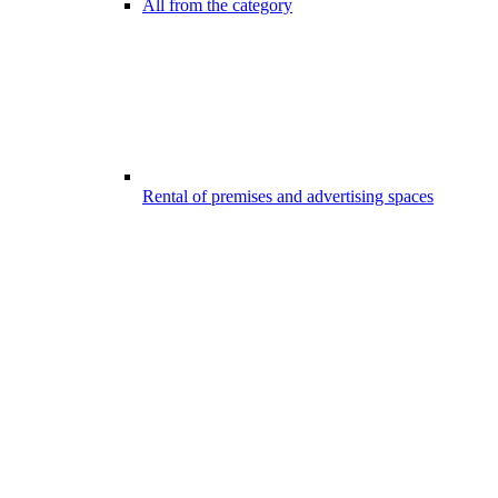
All from the category
Rental of premises and advertising spaces