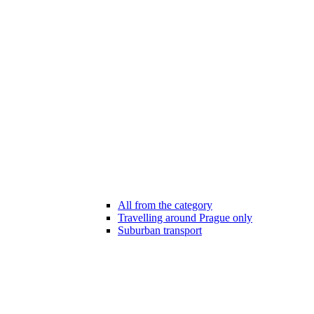
All from the category
Travelling around Prague only
Suburban transport