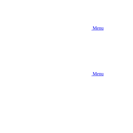
Menu
Menu