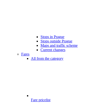
Stops in Prague
Stops outside Prague
Maps and traffic scheme
Current changes
Fares
All from the category
Fare pricelist