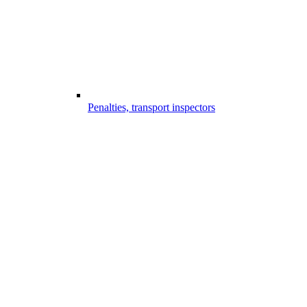
Penalties, transport inspectors