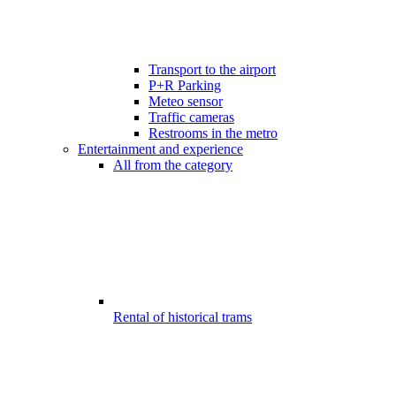
Transport to the airport
P+R Parking
Meteo sensor
Traffic cameras
Restrooms in the metro
Entertainment and experience
All from the category
Rental of historical trams