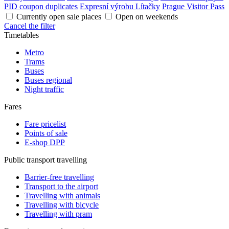
PID coupon duplicates
Expresní výrobu Lítačky
Prague Visitor Pass
Currently open sale places
Open on weekends
Cancel the filter
Timetables
Metro
Trams
Buses
Buses regional
Night traffic
Fares
Fare pricelist
Points of sale
E-shop DPP
Public transport travelling
Barrier-free travelling
Transport to the airport
Travelling with animals
Travelling with bicycle
Travelling with pram