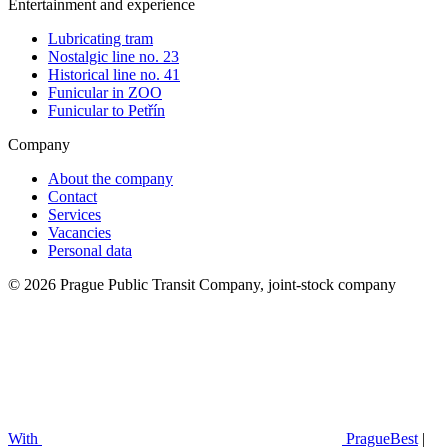
Entertainment and experience
Lubricating tram
Nostalgic line no. 23
Historical line no. 41
Funicular in ZOO
Funicular to Petřín
Company
About the company
Contact
Services
Vacancies
Personal data
© 2026 Prague Public Transit Company, joint-stock company
With
PragueBest
|