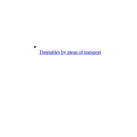
Timetables by mean of transport