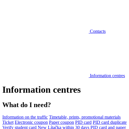
Contacts
Information centres
Information centres
What do I need?
Information on the traffic
Timetable, prints, promotional materials
Ticket
Electronic coupon
Paper coupon
PID card
PID card duplicate
Verify student card
New Lítačka within 30 days
PID card and paper