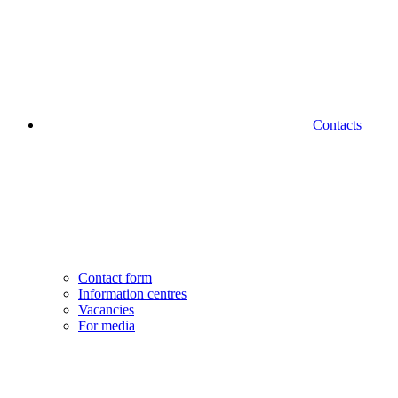
Contacts
Contact form
Information centres
Vacancies
For media