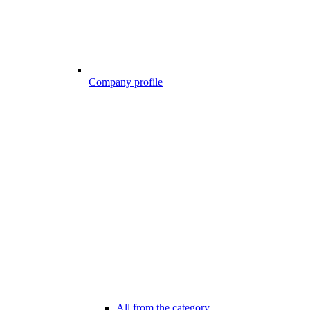
Company profile
All from the category