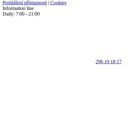
Prohlášení přístupnosti
|
Cookies
Information line
Daily: 7:00 - 21:00
296 19 18 17