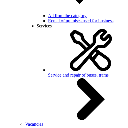
All from the category
Rental of premises used for business
Services
Service and repair of buses, trams
Vacancies