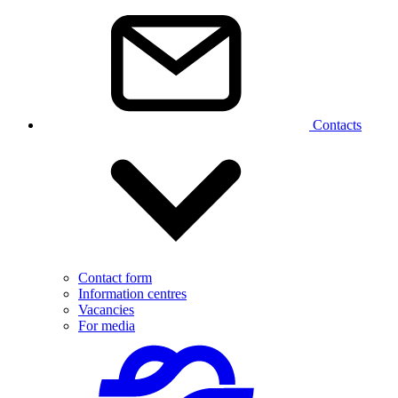
Contacts
Contact form
Information centres
Vacancies
For media