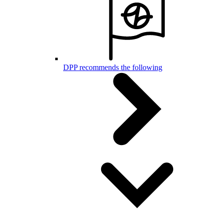
DPP recommends the following