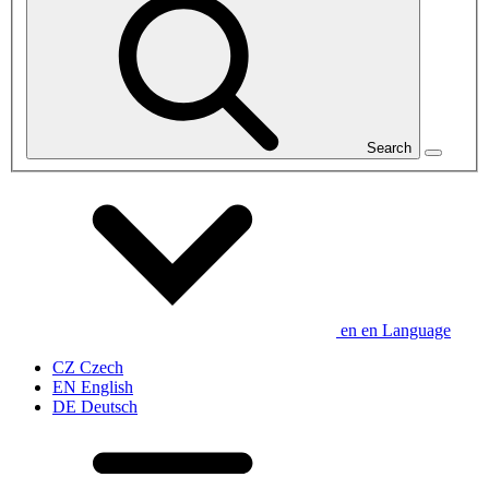
Search
en
en
Language
CZ
Czech
EN
English
DE
Deutsch