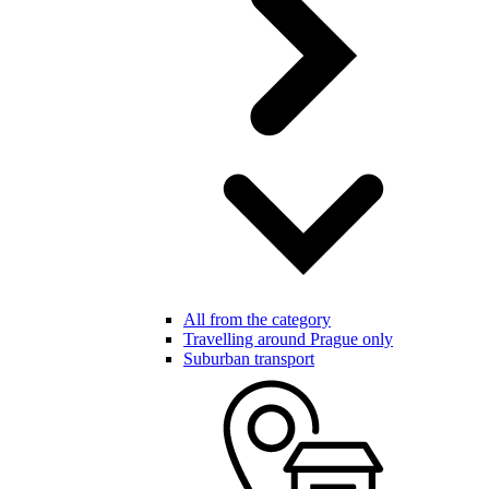
All from the category
Travelling around Prague only
Suburban transport