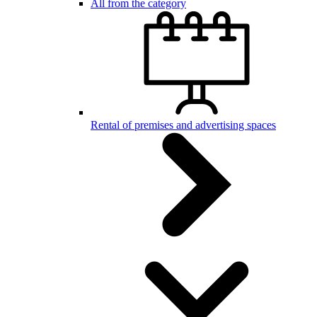
All from the category
Rental of premises and advertising spaces