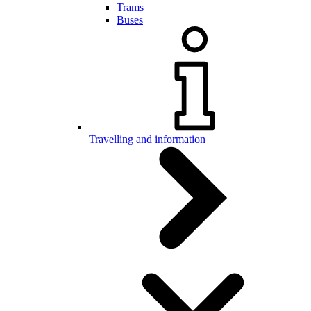
Trams
Buses
Travelling and information