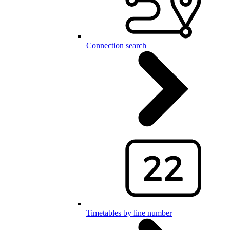
Connection search
Timetables by line number