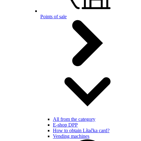
Points of sale
All from the category
E-shop DPP
How to obtain Lítačka card?
Vending machines