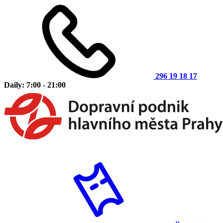
296 19 18 17
Daily: 7:00 - 21:00