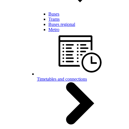
Buses
Trams
Buses regional
Metro
Timetables and connections