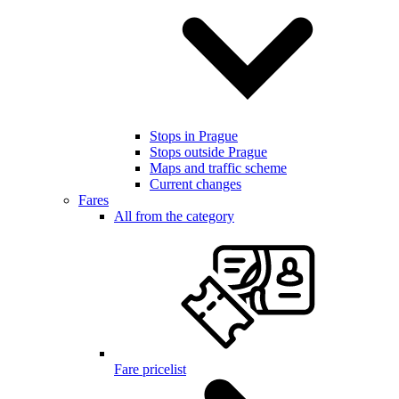
Stops in Prague
Stops outside Prague
Maps and traffic scheme
Current changes
Fares
All from the category
Fare pricelist