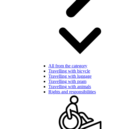
All from the category
Travelling with bicycle
Travelling with luggage
Travelling with pram
Travelling with animals
Rights and responsibilities