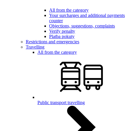
All from the category
Your surcharges and additional payments
counter
Objections, suggestions, complaints
Verify penalty
Platba pokuty
Restrictions and emergencies
Travelling
All from the category
Public transport travelling