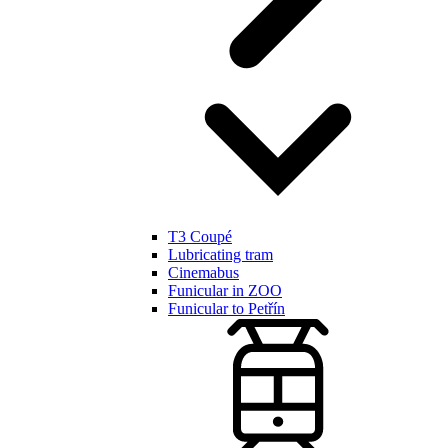
T3 Coupé
Lubricating tram
Cinemabus
Funicular in ZOO
Funicular to Petřín