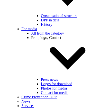
Organisational structure
DPP in data
History
For media
All from the category
Print, logo, Contact
Press news
Logos for download
Photos for media
Contact for media
Crime Prevention DPP
News
Services