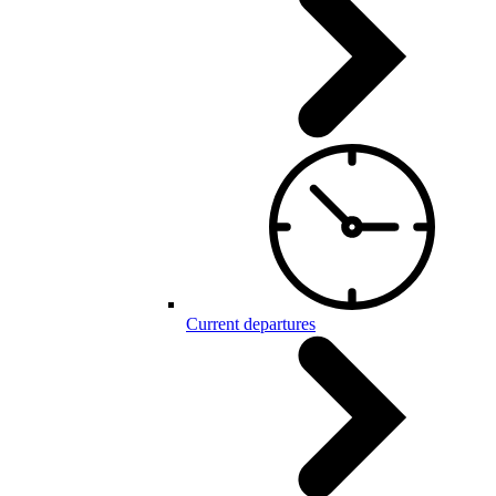
Current departures