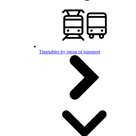
Timetables by mean of transport