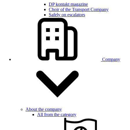
DP kontakt magazine
Choir of the Transport Company
Safely on escalators
Company
About the company
All from the category