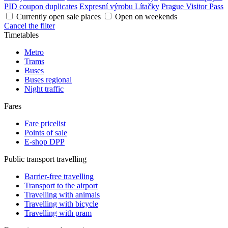
PID coupon duplicates
Expresní výrobu Lítačky
Prague Visitor Pass
Currently open sale places
Open on weekends
Cancel the filter
Timetables
Metro
Trams
Buses
Buses regional
Night traffic
Fares
Fare pricelist
Points of sale
E-shop DPP
Public transport travelling
Barrier-free travelling
Transport to the airport
Travelling with animals
Travelling with bicycle
Travelling with pram