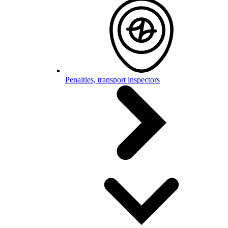
Penalties, transport inspectors