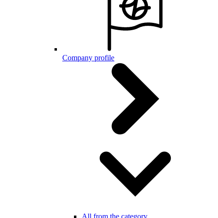
Company profile
All from the category