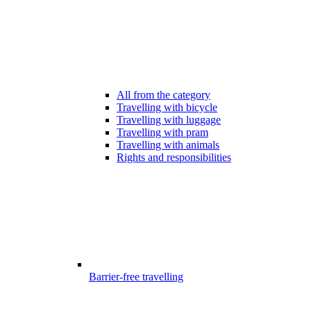
All from the category
Travelling with bicycle
Travelling with luggage
Travelling with pram
Travelling with animals
Rights and responsibilities
Barrier-free travelling