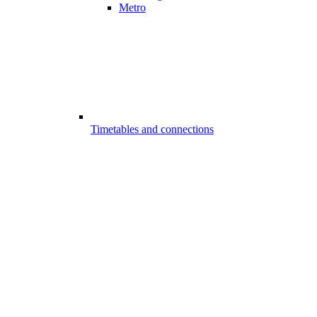
Metro
Timetables and connections