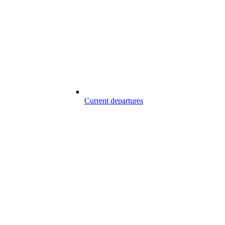
Current departures