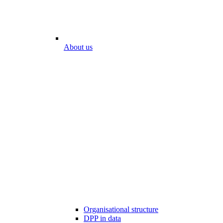
About us
Organisational structure
DPP in data