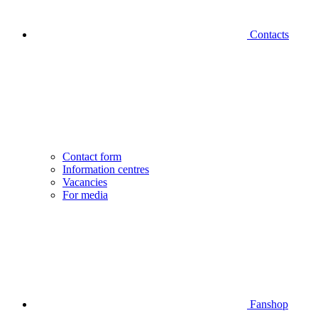
Contacts
Contact form
Information centres
Vacancies
For media
Fanshop