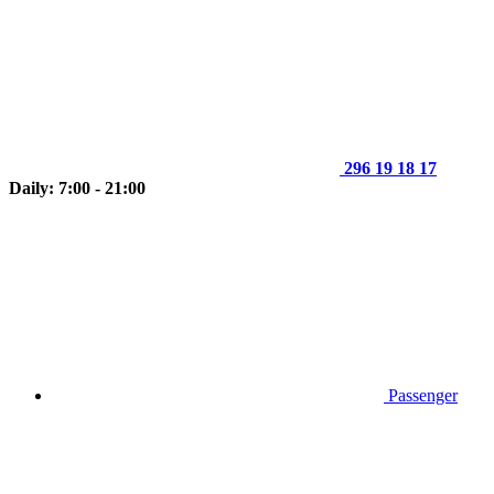
296 19 18 17
Daily: 7:00 - 21:00
Passenger