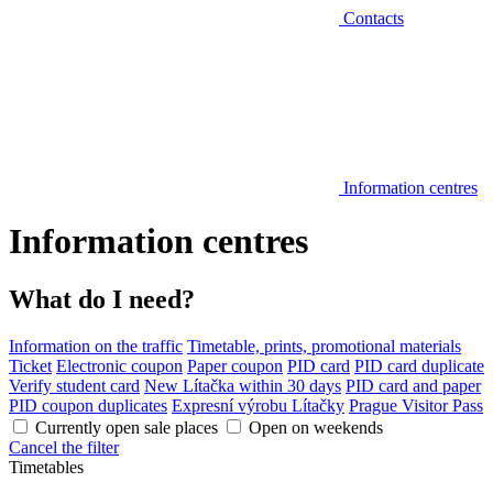
Contacts
Information centres
Information centres
What do I need?
Information on the traffic
Timetable, prints, promotional materials
Ticket
Electronic coupon
Paper coupon
PID card
PID card duplicate
Verify student card
New Lítačka within 30 days
PID card and paper
PID coupon duplicates
Expresní výrobu Lítačky
Prague Visitor Pass
Currently open sale places
Open on weekends
Cancel the filter
Timetables