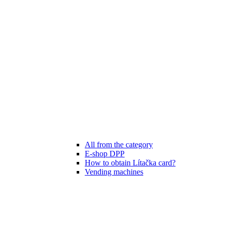
All from the category
E-shop DPP
How to obtain Lítačka card?
Vending machines