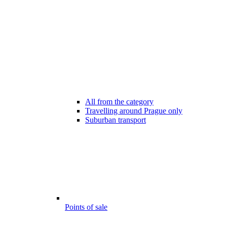
All from the category
Travelling around Prague only
Suburban transport
Points of sale