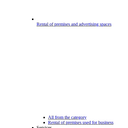
Rental of premises and advertising spaces
All from the category
Rental of premises used for business
Services