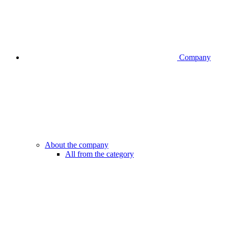
Company
About the company
All from the category