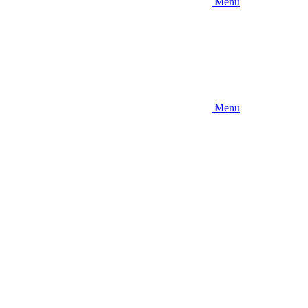
Menu
Menu