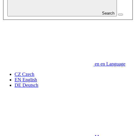
Search
en
en
Language
CZ
Czech
EN
English
DE
Deutsch