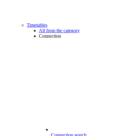
Timetables
All from the category
Connection
Connection search