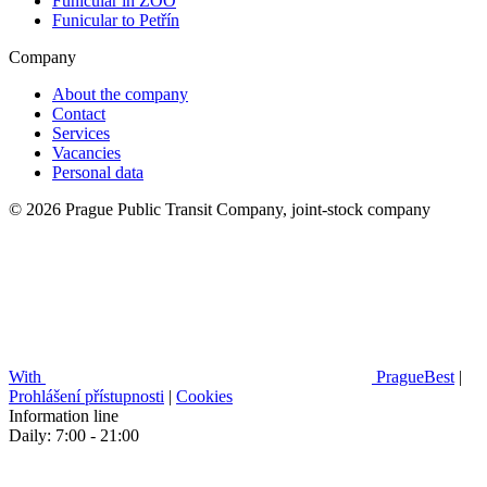
Funicular in ZOO
Funicular to Petřín
Company
About the company
Contact
Services
Vacancies
Personal data
© 2026 Prague Public Transit Company, joint-stock company
With
PragueBest
|
Prohlášení přístupnosti
|
Cookies
Information line
Daily: 7:00 - 21:00