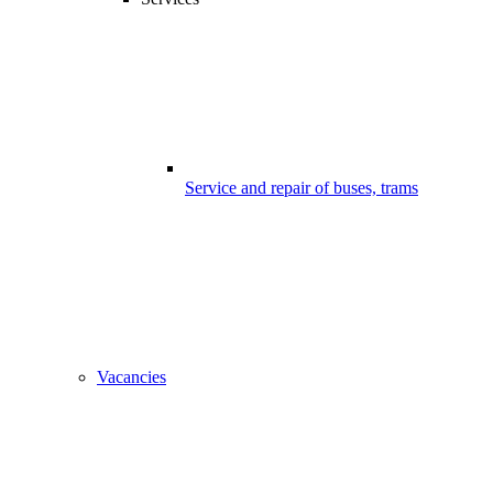
Service and repair of buses, trams
Vacancies