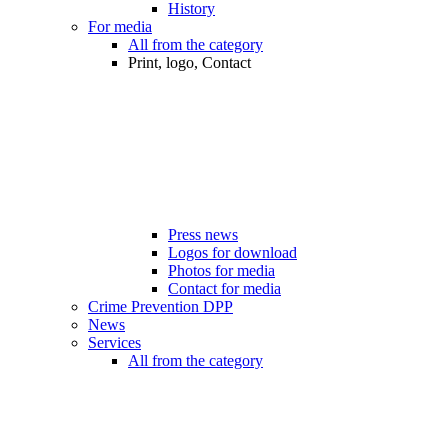
History
For media
All from the category
Print, logo, Contact
Press news
Logos for download
Photos for media
Contact for media
Crime Prevention DPP
News
Services
All from the category