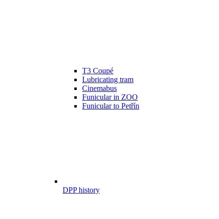
T3 Coupé
Lubricating tram
Cinemabus
Funicular in ZOO
Funicular to Petřín
DPP history