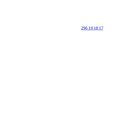
296 19 18 17