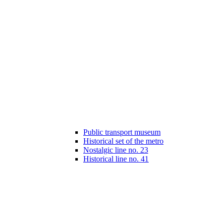
Public transport museum
Historical set of the metro
Nostalgic line no. 23
Historical line no. 41