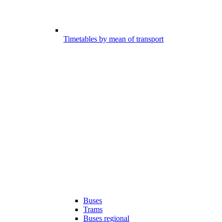
Timetables by mean of transport
Buses
Trams
Buses regional