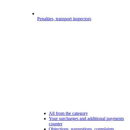
Penalties, transport inspectors
All from the category
Your surcharges and additional payments
counter
Objections, suggestions, complaints