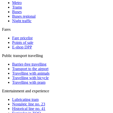
Metro
Trams
Buses
Buses regional
Night traffic
Fares
Fare pricelist
Points of sale
E-shop DPP
Public transport travelling
Barrier-free travelling
Transport to the airport
Travelling with animals
Travelling with bicycle
Travelling with pram
Entertainment and experience
Lubricating tram
Nostalgic line no. 23
Historical line no. 41