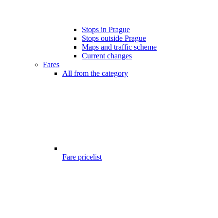
Stops in Prague
Stops outside Prague
Maps and traffic scheme
Current changes
Fares
All from the category
Fare pricelist