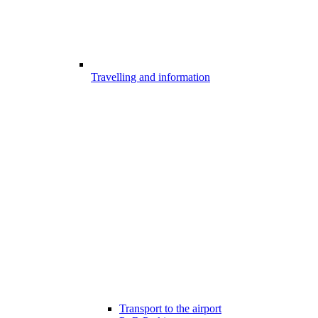
Travelling and information
Transport to the airport