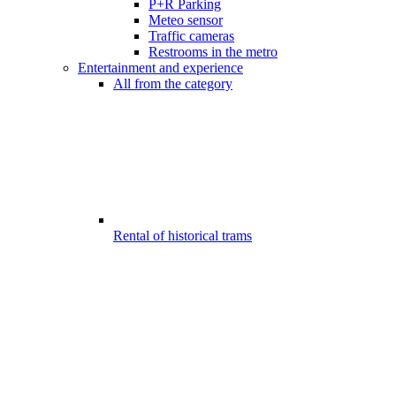
P+R Parking
Meteo sensor
Traffic cameras
Restrooms in the metro
Entertainment and experience
All from the category
Rental of historical trams