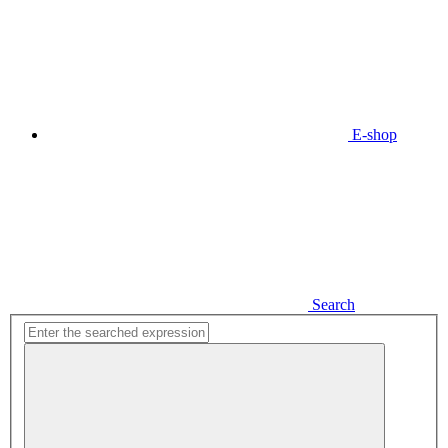
E-shop
Search