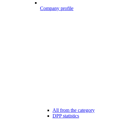
Company profile
All from the category
DPP statistics