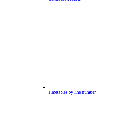
Timetables by line number