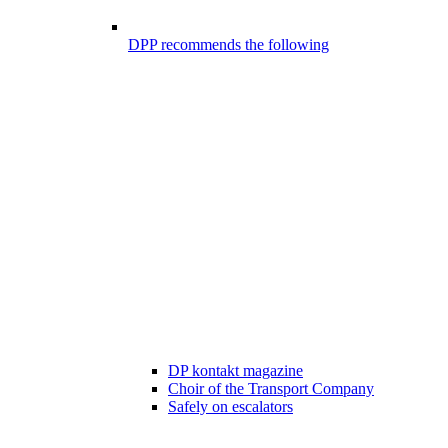
DPP recommends the following
DP kontakt magazine
Choir of the Transport Company
Safely on escalators