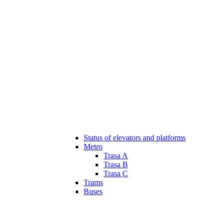
Status of elevators and platforms
Metro
Trasa A
Trasa B
Trasa C
Trams
Buses