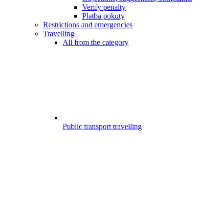
Verify penalty
Platba pokuty
Restrictions and emergencies
Travelling
All from the category
Public transport travelling