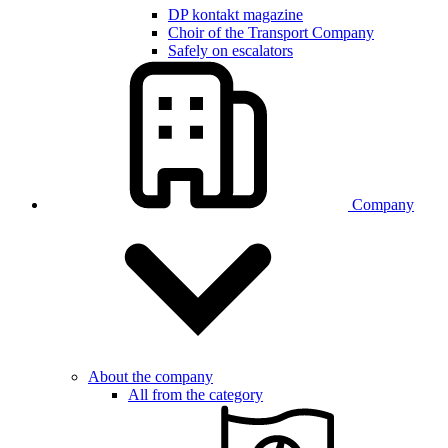
DP kontakt magazine
Choir of the Transport Company
Safely on escalators
Company
About the company
All from the category