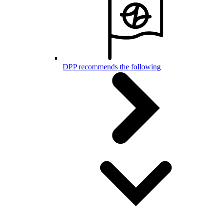
DPP recommends the following