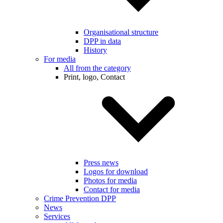
Organisational structure
DPP in data
History
For media
All from the category
Print, logo, Contact
Press news
Logos for download
Photos for media
Contact for media
Crime Prevention DPP
News
Services