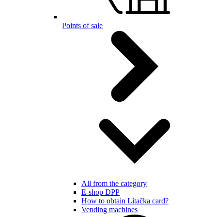
Points of sale
All from the category
E-shop DPP
How to obtain Lítačka card?
Vending machines