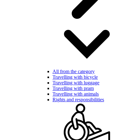
All from the category
Travelling with bicycle
Travelling with luggage
Travelling with pram
Travelling with animals
Rights and responsibilities