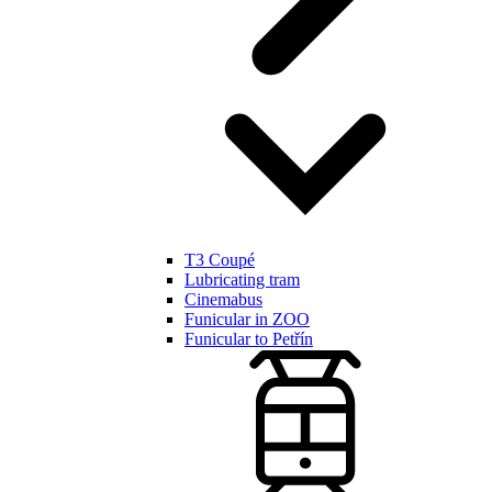
T3 Coupé
Lubricating tram
Cinemabus
Funicular in ZOO
Funicular to Petřín