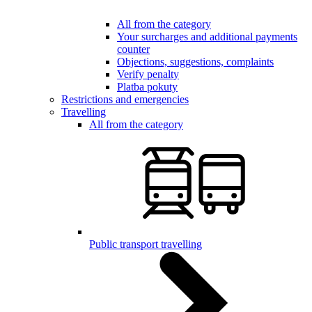
All from the category
Your surcharges and additional payments
counter
Objections, suggestions, complaints
Verify penalty
Platba pokuty
Restrictions and emergencies
Travelling
All from the category
Public transport travelling