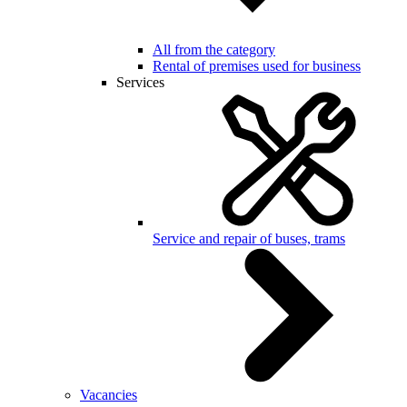
All from the category
Rental of premises used for business
Services
Service and repair of buses, trams
Vacancies