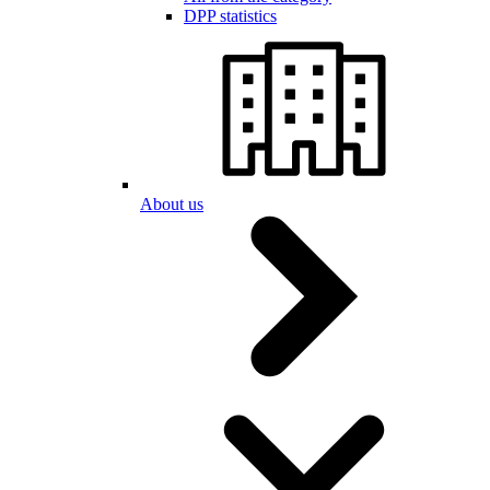
DPP statistics
About us