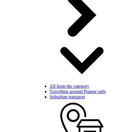
All from the category
Travelling around Prague only
Suburban transport