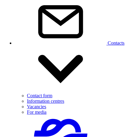
Contacts
Contact form
Information centres
Vacancies
For media