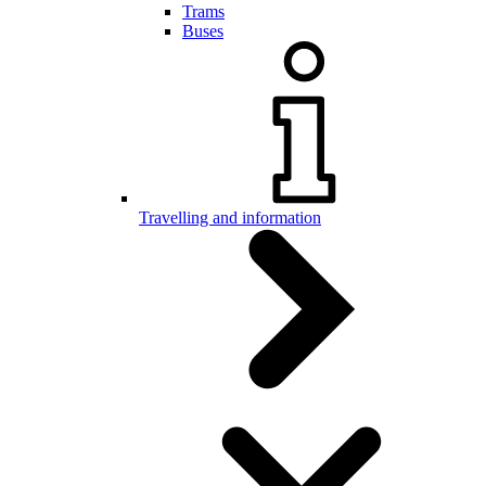
Trams
Buses
Travelling and information