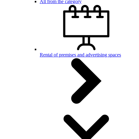
All from the category
Rental of premises and advertising spaces