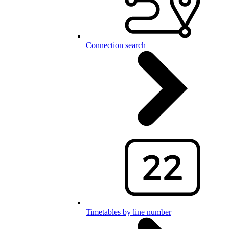
Connection search
Timetables by line number