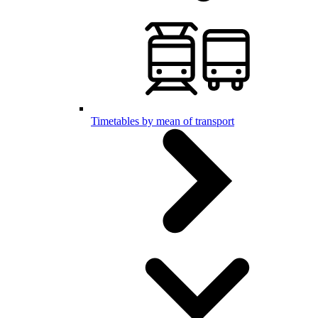
Timetables by mean of transport