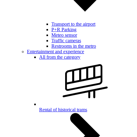
Transport to the airport
P+R Parking
Meteo sensor
Traffic cameras
Restrooms in the metro
Entertainment and experience
All from the category
Rental of historical trams