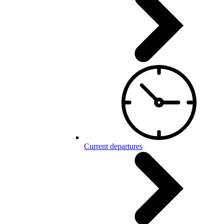
Current departures