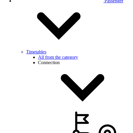
Passenger
Timetables
All from the category
Connection