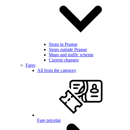
Stops in Prague
Stops outside Prague
Maps and traffic scheme
Current changes
Fares
All from the category
Fare pricelist