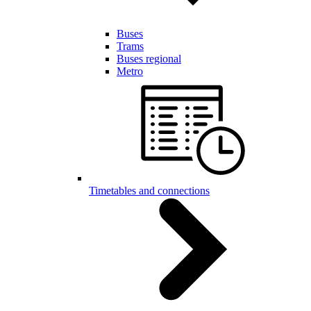
Buses
Trams
Buses regional
Metro
Timetables and connections