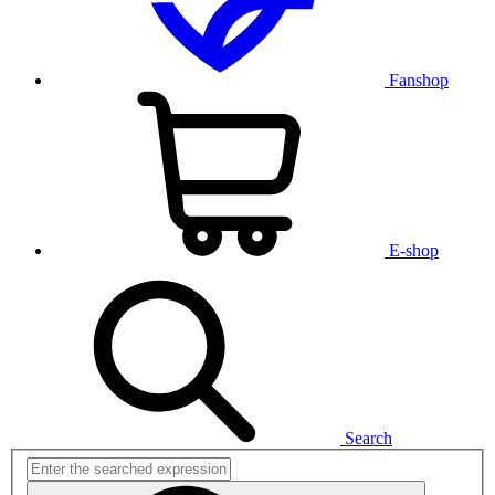
Fanshop
E-shop
Search