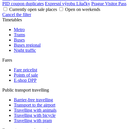
PID coupon duplicates
Expresní výrobu Lítačky
Prague Visitor Pass
Currently open sale places
Open on weekends
Cancel the filter
Timetables
Metro
Trams
Buses
Buses regional
Night traffic
Fares
Fare pricelist
Points of sale
E-shop DPP
Public transport travelling
Barrier-free travelling
Transport to the airport
Travelling with animals
Travelling with bicycle
Travelling with pram