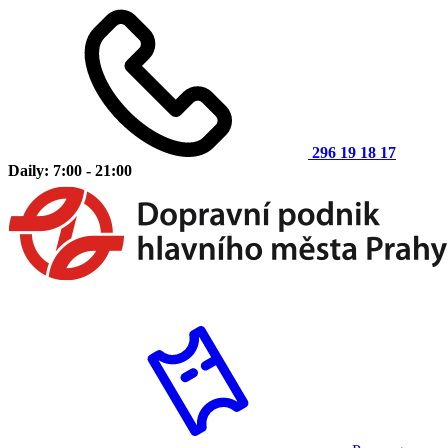
296 19 18 17
Daily: 7:00 - 21:00