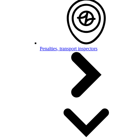
Penalties, transport inspectors