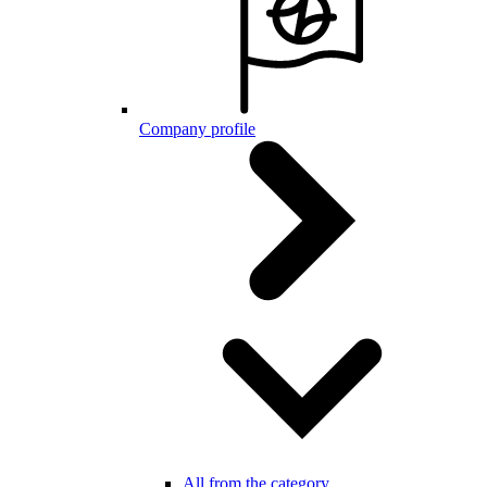
Company profile
All from the category