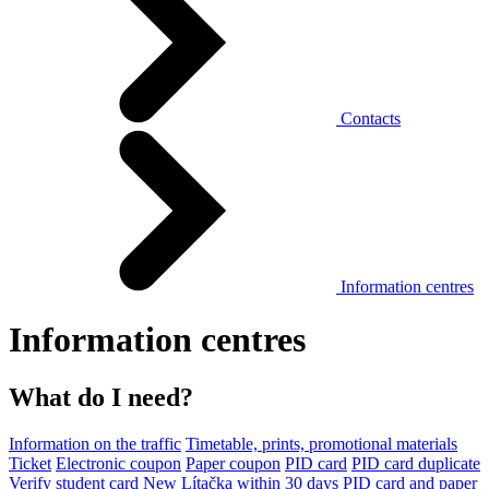
Contacts
Information centres
Information centres
What do I need?
Information on the traffic
Timetable, prints, promotional materials
Ticket
Electronic coupon
Paper coupon
PID card
PID card duplicate
Verify student card
New Lítačka within 30 days
PID card and paper