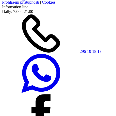
Prohlášení přístupnosti
|
Cookies
Information line
Daily: 7:00 - 21:00
296 19 18 17