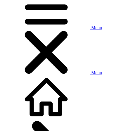
Menu
Menu