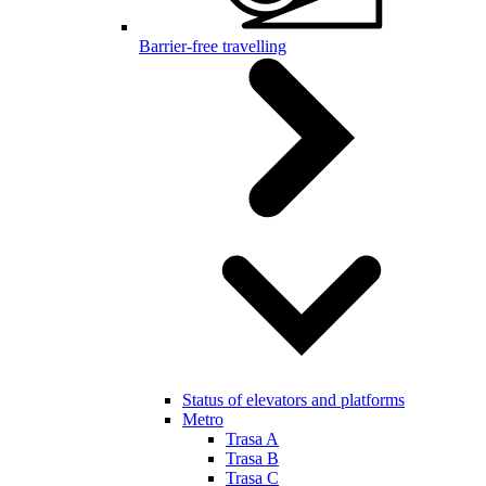
Barrier-free travelling
Status of elevators and platforms
Metro
Trasa A
Trasa B
Trasa C