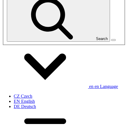
Search
en
en
Language
CZ
Czech
EN
English
DE
Deutsch