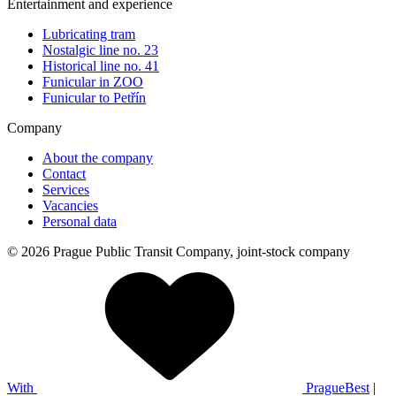
Entertainment and experience
Lubricating tram
Nostalgic line no. 23
Historical line no. 41
Funicular in ZOO
Funicular to Petřín
Company
About the company
Contact
Services
Vacancies
Personal data
© 2026 Prague Public Transit Company, joint-stock company
With
PragueBest
|