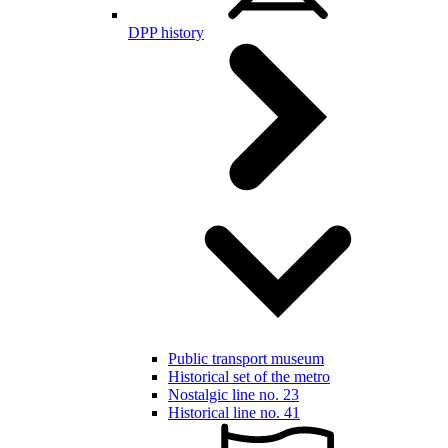
DPP history
Public transport museum
Historical set of the metro
Nostalgic line no. 23
Historical line no. 41