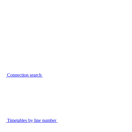
Connection search
Timetables by line number