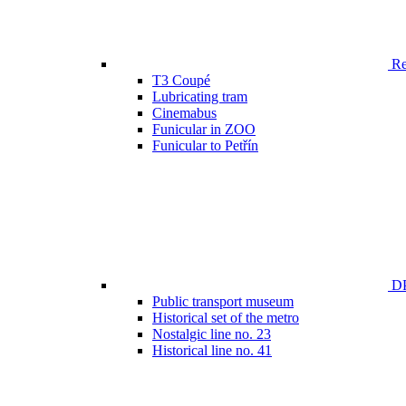
Ren
T3 Coupé
Lubricating tram
Cinemabus
Funicular in ZOO
Funicular to Petřín
DP
Public transport museum
Historical set of the metro
Nostalgic line no. 23
Historical line no. 41