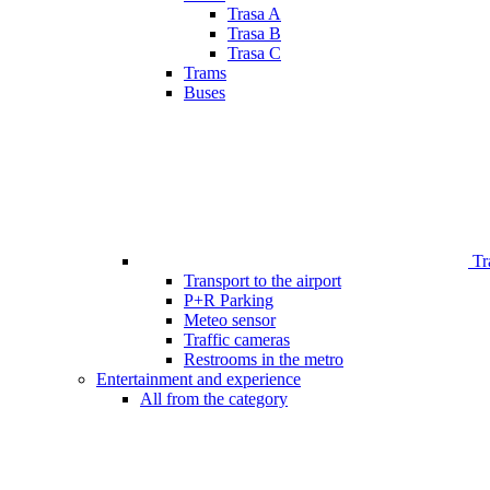
Trasa A
Trasa B
Trasa C
Trams
Buses
Tr
Transport to the airport
P+R Parking
Meteo sensor
Traffic cameras
Restrooms in the metro
Entertainment and experience
All from the category