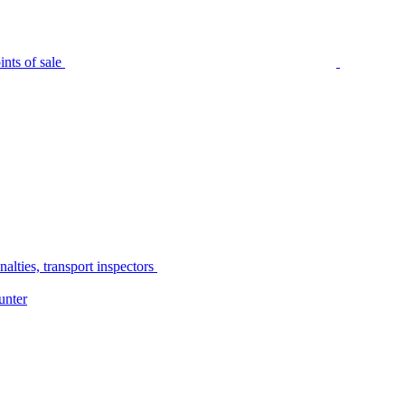
nts of sale
alties, transport inspectors
unter