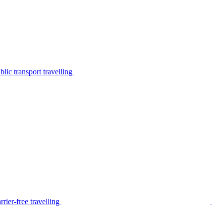
lic transport travelling
rier-free travelling