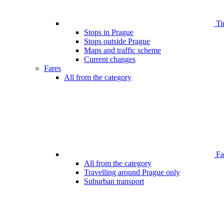
Ti
Stops in Prague
Stops outside Prague
Maps and traffic scheme
Current changes
Fares
All from the category
Far
All from the category
Travelling around Prague only
Suburban transport