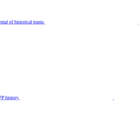
tal of historical trams
P history