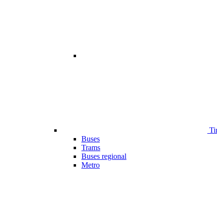
Ti
Buses
Trams
Buses regional
Metro