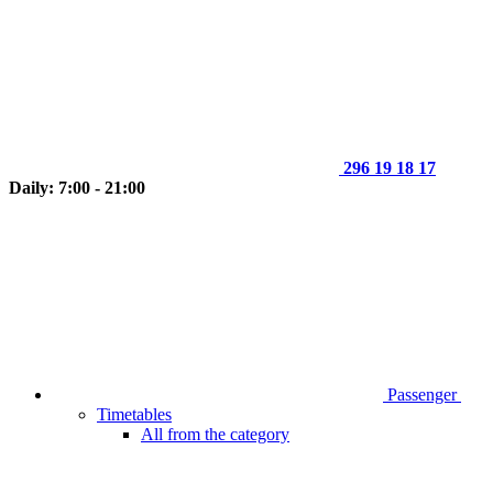
296 19 18 17
Daily: 7:00 - 21:00
Passenger
Timetables
All from the category