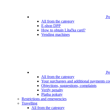
Poi
All from the category
E-shop DPP
How to obtain Lítačka card?
Vending machines
Pen
All from the category
Your surcharges and additional payments co
Objections, suggestions, complaints
Verify penalty
Platba pokuty
Restrictions and emergencies
Travelling
All from the category