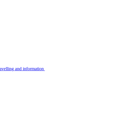
avelling and information