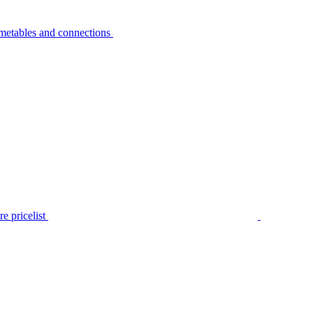
metables and connections
e pricelist