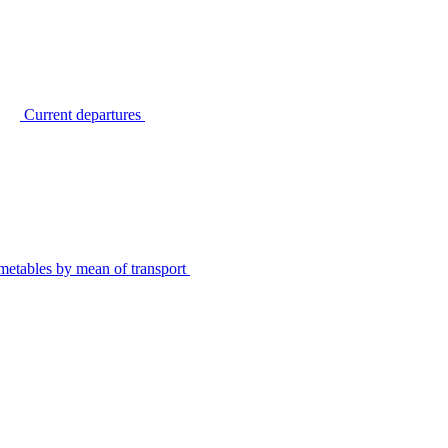
Current departures
metables by mean of transport