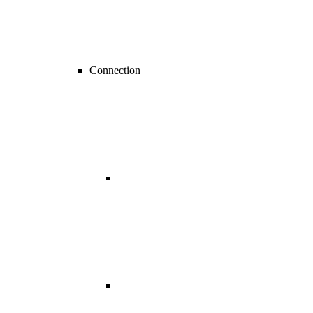
Connection