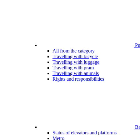
Pub
All from the category
Travelling with bicycle
Travelling with luggage
Travelling with pram
Travelling with animals
Rights and responsibilities
Bar
Status of elevators and platforms
Metro