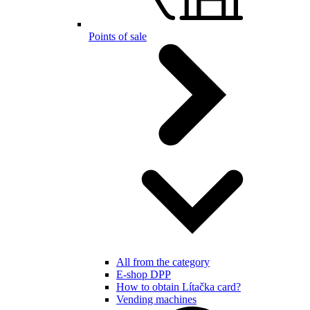
Points of sale
All from the category
E-shop DPP
How to obtain Lítačka card?
Vending machines