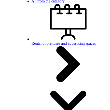
All from the category
Rental of premises and advertising spaces