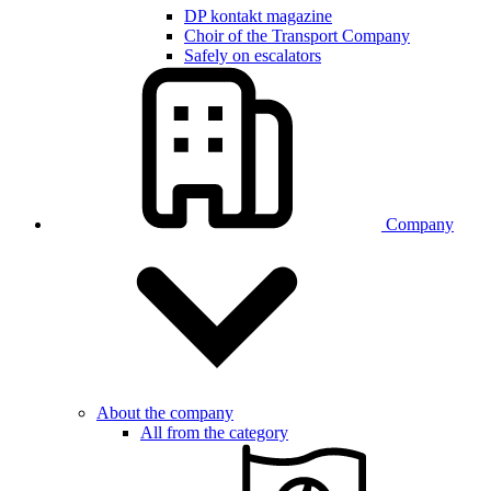
DP kontakt magazine
Choir of the Transport Company
Safely on escalators
Company
About the company
All from the category