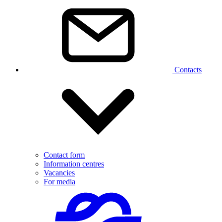
Contacts
Contact form
Information centres
Vacancies
For media