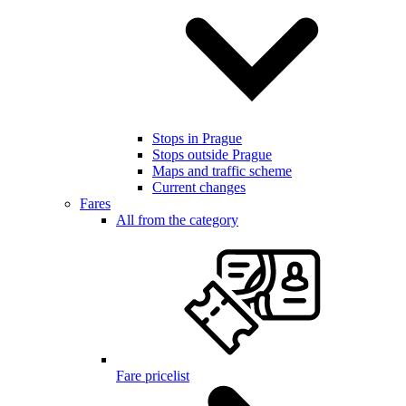
Stops in Prague
Stops outside Prague
Maps and traffic scheme
Current changes
Fares
All from the category
Fare pricelist