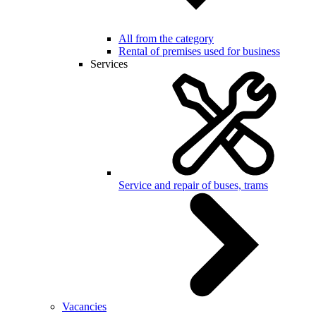
All from the category
Rental of premises used for business
Services
Service and repair of buses, trams
Vacancies