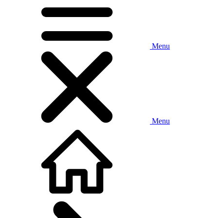
Menu
Menu