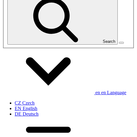
Search
en
en
Language
CZ
Czech
EN
English
DE
Deutsch