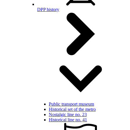
DPP history
Public transport museum
Historical set of the metro
Nostalgic line no. 23
Historical line no. 41