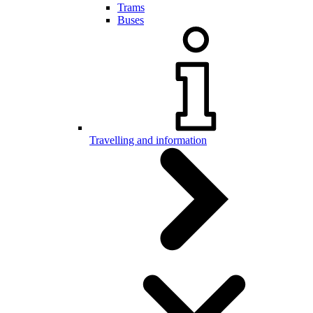
Trams
Buses
Travelling and information