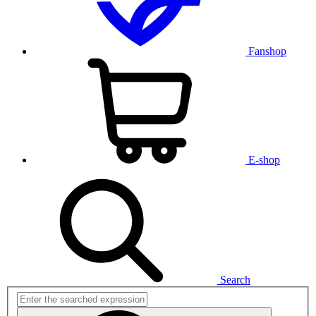
Fanshop
E-shop
Search