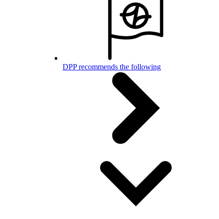
DPP recommends the following