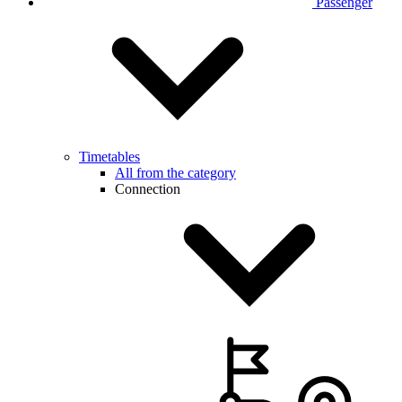
Passenger
Timetables
All from the category
Connection