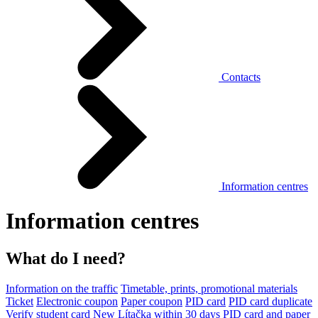
Contacts
Information centres
Information centres
What do I need?
Information on the traffic
Timetable, prints, promotional materials
Ticket
Electronic coupon
Paper coupon
PID card
PID card duplicate
Verify student card
New Lítačka within 30 days
PID card and paper