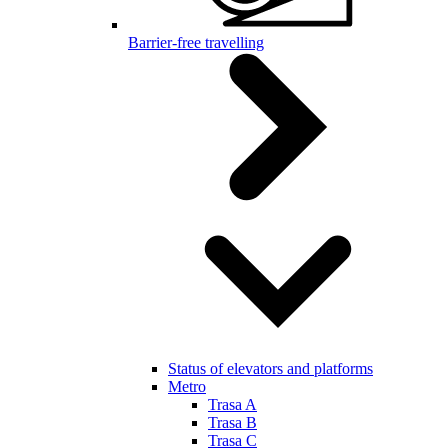
Barrier-free travelling
Status of elevators and platforms
Metro
Trasa A
Trasa B
Trasa C