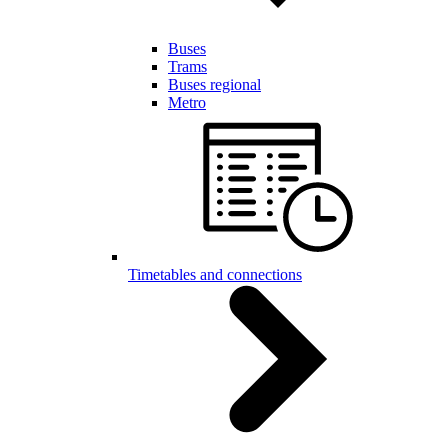
Buses
Trams
Buses regional
Metro
Timetables and connections