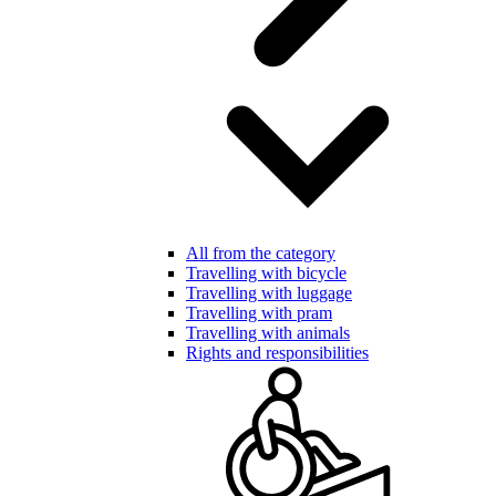
All from the category
Travelling with bicycle
Travelling with luggage
Travelling with pram
Travelling with animals
Rights and responsibilities