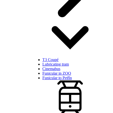
T3 Coupé
Lubricating tram
Cinemabus
Funicular in ZOO
Funicular to Petřín