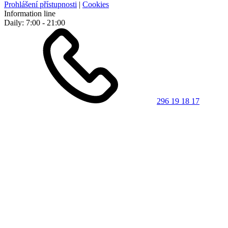
Prohlášení přístupnosti
|
Cookies
Information line
Daily: 7:00 - 21:00
296 19 18 17