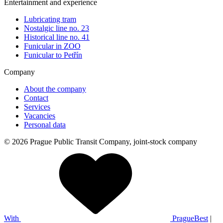
Entertainment and experience
Lubricating tram
Nostalgic line no. 23
Historical line no. 41
Funicular in ZOO
Funicular to Petřín
Company
About the company
Contact
Services
Vacancies
Personal data
© 2026 Prague Public Transit Company, joint-stock company
With
PragueBest
|