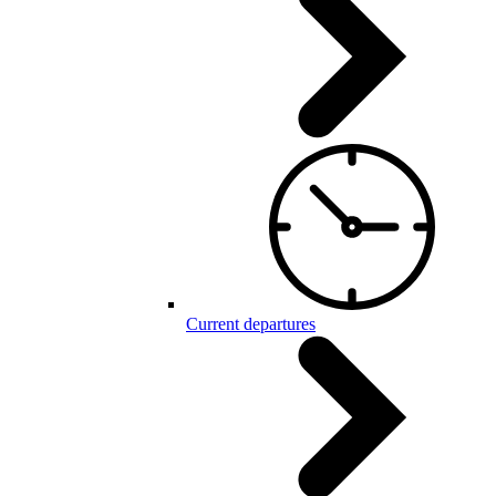
Current departures