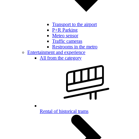
Transport to the airport
P+R Parking
Meteo sensor
Traffic cameras
Restrooms in the metro
Entertainment and experience
All from the category
Rental of historical trams