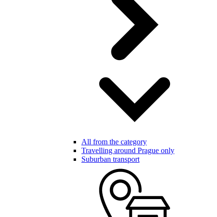
All from the category
Travelling around Prague only
Suburban transport