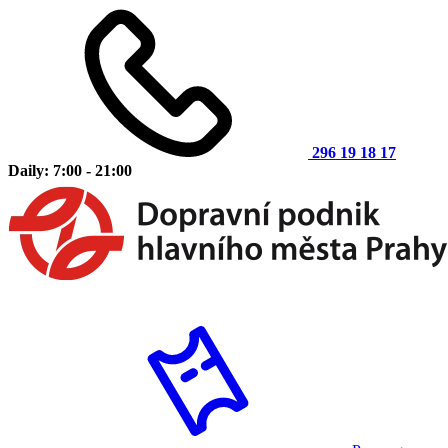
296 19 18 17
Daily: 7:00 - 21:00