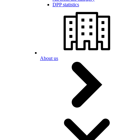
DPP statistics
About us