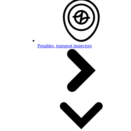
Penalties, transport inspectors