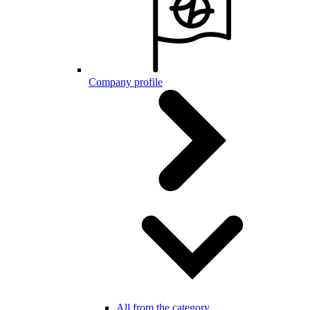
Company profile
All from the category