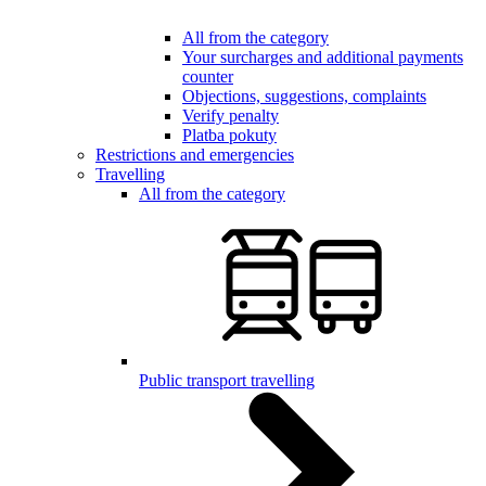
All from the category
Your surcharges and additional payments
counter
Objections, suggestions, complaints
Verify penalty
Platba pokuty
Restrictions and emergencies
Travelling
All from the category
Public transport travelling