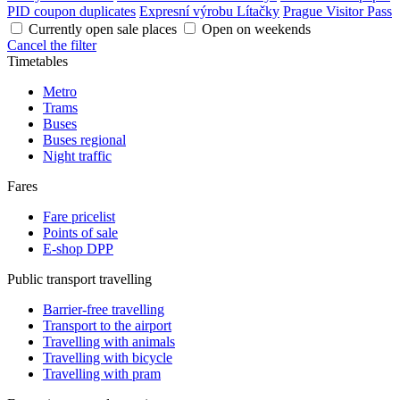
PID coupon duplicates
Expresní výrobu Lítačky
Prague Visitor Pass
Currently open sale places
Open on weekends
Cancel the filter
Timetables
Metro
Trams
Buses
Buses regional
Night traffic
Fares
Fare pricelist
Points of sale
E-shop DPP
Public transport travelling
Barrier-free travelling
Transport to the airport
Travelling with animals
Travelling with bicycle
Travelling with pram