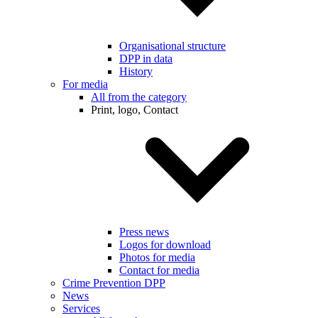
Organisational structure
DPP in data
History
For media
All from the category
Print, logo, Contact
Press news
Logos for download
Photos for media
Contact for media
Crime Prevention DPP
News
Services