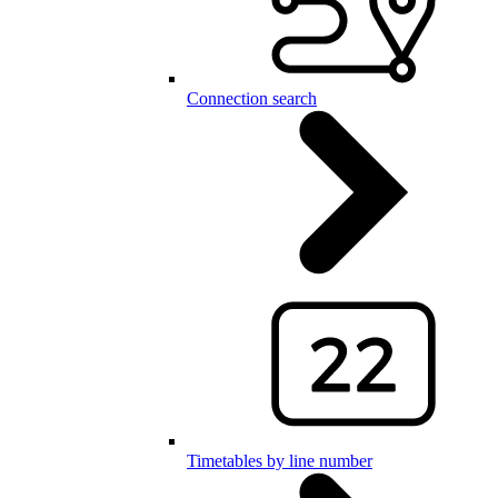
Connection search
Timetables by line number