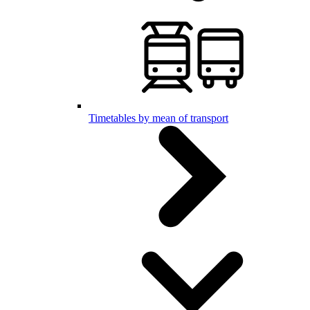
Timetables by mean of transport