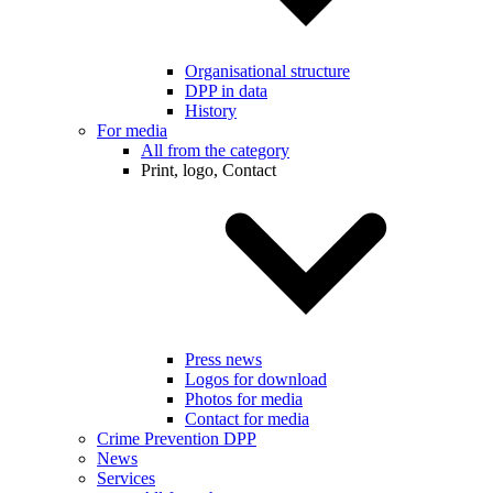
Organisational structure
DPP in data
History
For media
All from the category
Print, logo, Contact
Press news
Logos for download
Photos for media
Contact for media
Crime Prevention DPP
News
Services