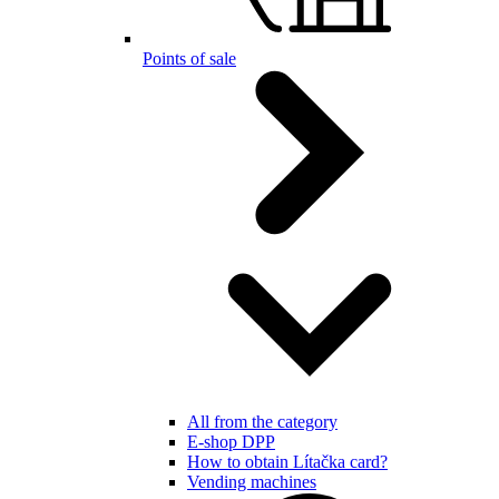
Points of sale
All from the category
E-shop DPP
How to obtain Lítačka card?
Vending machines