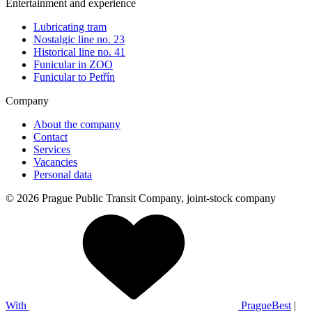
Entertainment and experience
Lubricating tram
Nostalgic line no. 23
Historical line no. 41
Funicular in ZOO
Funicular to Petřín
Company
About the company
Contact
Services
Vacancies
Personal data
© 2026 Prague Public Transit Company, joint-stock company
With
PragueBest
|