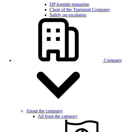
DP kontakt magazine
Choir of the Transport Company
Safely on escalators
Company
About the company
All from the category