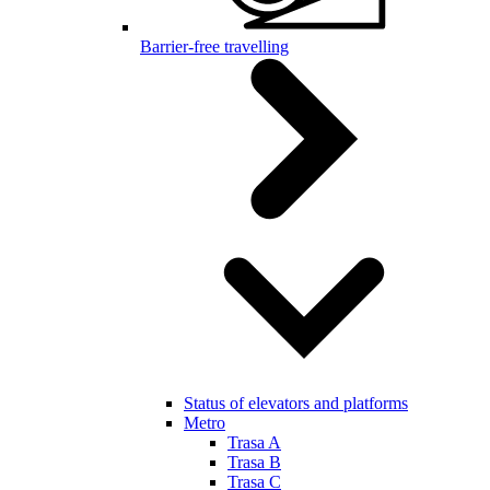
Barrier-free travelling
Status of elevators and platforms
Metro
Trasa A
Trasa B
Trasa C