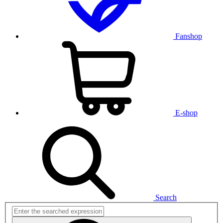
Fanshop
E-shop
Search