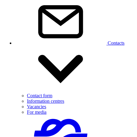
Contacts
Contact form
Information centres
Vacancies
For media