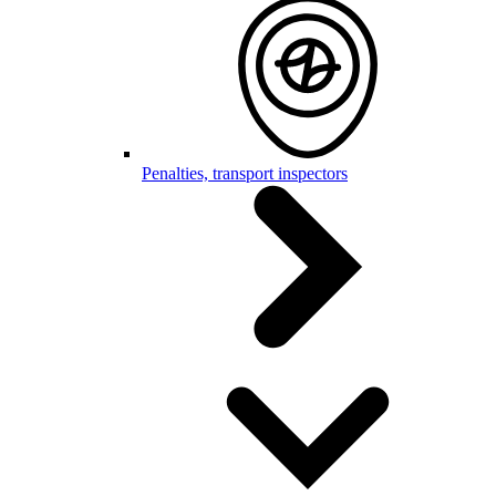
Penalties, transport inspectors