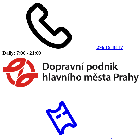
296 19 18 17
Daily: 7:00 - 21:00