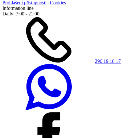
Prohlášení přístupnosti
|
Cookies
Information line
Daily: 7:00 - 21:00
296 19 18 17