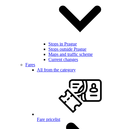
Stops in Prague
Stops outside Prague
Maps and traffic scheme
Current changes
Fares
All from the category
Fare pricelist