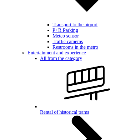
Transport to the airport
P+R Parking
Meteo sensor
Traffic cameras
Restrooms in the metro
Entertainment and experience
All from the category
Rental of historical trams