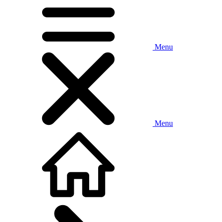
Menu
Menu