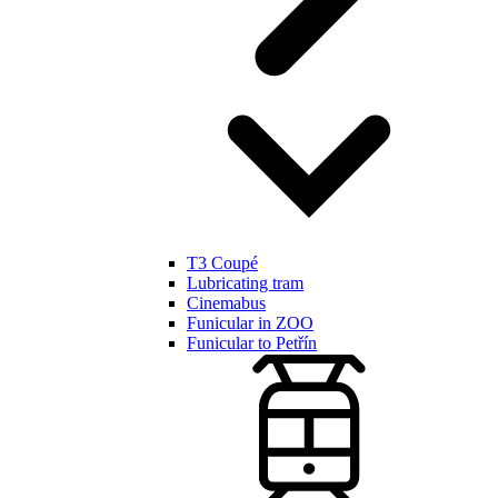
T3 Coupé
Lubricating tram
Cinemabus
Funicular in ZOO
Funicular to Petřín