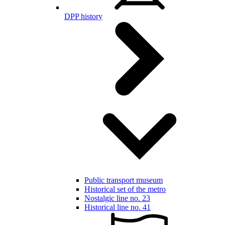
DPP history
Public transport museum
Historical set of the metro
Nostalgic line no. 23
Historical line no. 41