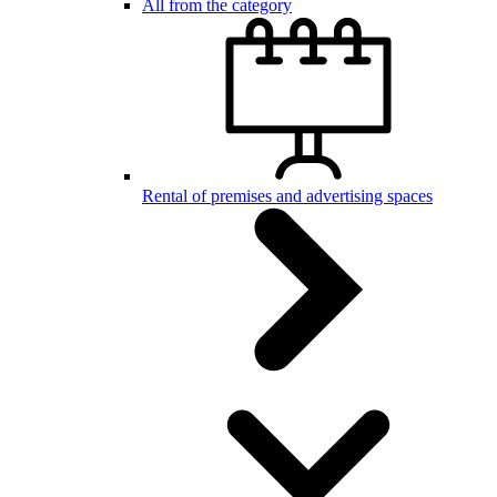
All from the category
Rental of premises and advertising spaces