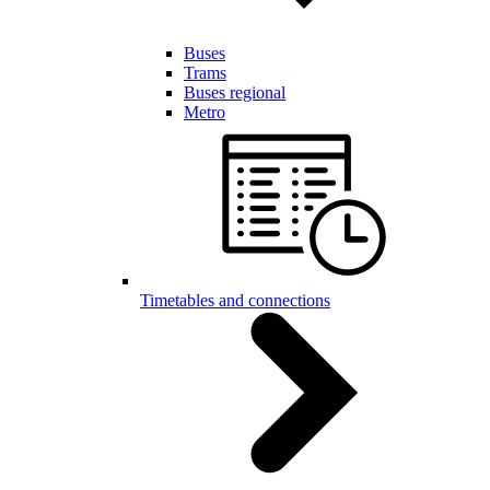
Buses
Trams
Buses regional
Metro
Timetables and connections