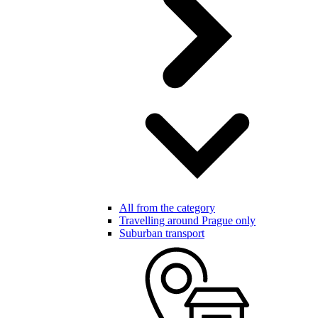
All from the category
Travelling around Prague only
Suburban transport