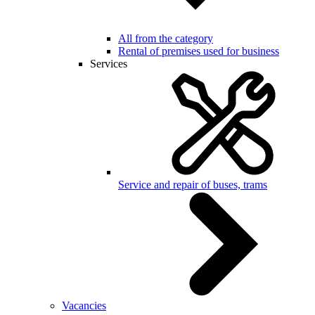
All from the category
Rental of premises used for business
Services
Service and repair of buses, trams
Vacancies