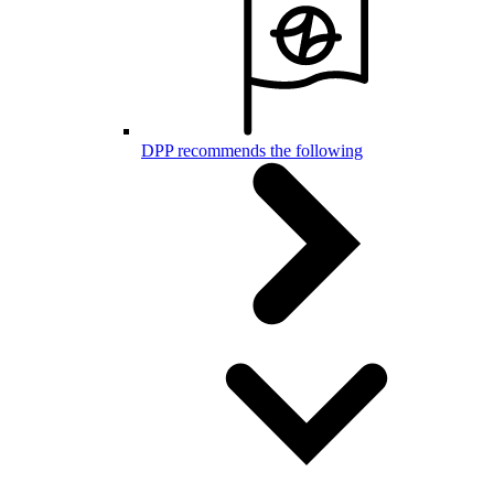
DPP recommends the following