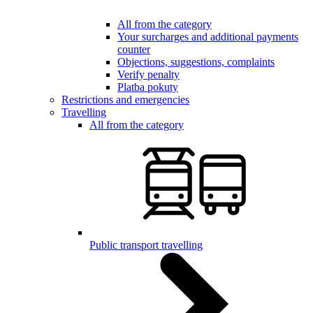
All from the category
Your surcharges and additional payments
counter
Objections, suggestions, complaints
Verify penalty
Platba pokuty
Restrictions and emergencies
Travelling
All from the category
Public transport travelling