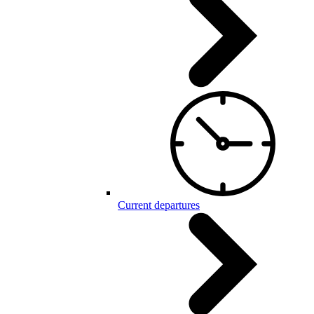
Current departures