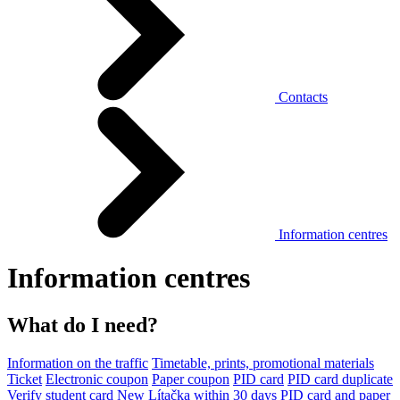
Contacts
Information centres
Information centres
What do I need?
Information on the traffic
Timetable, prints, promotional materials
Ticket
Electronic coupon
Paper coupon
PID card
PID card duplicate
Verify student card
New Lítačka within 30 days
PID card and paper