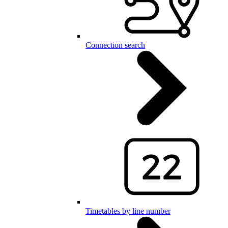
Connection search
Timetables by line number