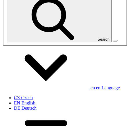
Search
en
en
Language
CZ
Czech
EN
English
DE
Deutsch