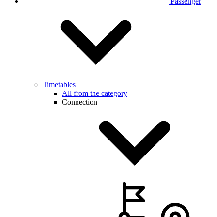
Passenger
Timetables
All from the category
Connection