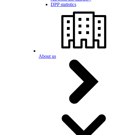
DPP statistics
About us