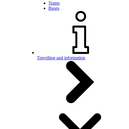
Trams
Buses
Travelling and information