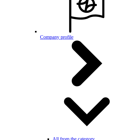
Company profile
All from the category