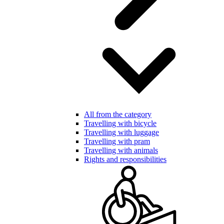
All from the category
Travelling with bicycle
Travelling with luggage
Travelling with pram
Travelling with animals
Rights and responsibilities