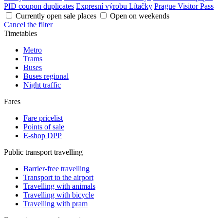
PID coupon duplicates
Expresní výrobu Lítačky
Prague Visitor Pass
Currently open sale places
Open on weekends
Cancel the filter
Timetables
Metro
Trams
Buses
Buses regional
Night traffic
Fares
Fare pricelist
Points of sale
E-shop DPP
Public transport travelling
Barrier-free travelling
Transport to the airport
Travelling with animals
Travelling with bicycle
Travelling with pram