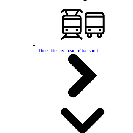
Timetables by mean of transport